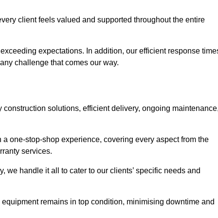
very client feels valued and supported throughout the entire
exceeding expectations. In addition, our efficient response time
e any challenge that comes our way.
construction solutions, efficient delivery, ongoing maintenance
ith a one-stop-shop experience, covering every aspect from the
rranty services.
, we handle it all to cater to our clients’ specific needs and
l equipment remains in top condition, minimising downtime and