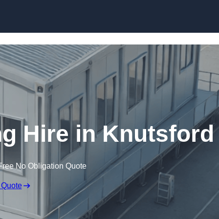
Skip to content
g Hire in Knutsford
Free No Obligation Quote
 Quote