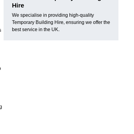
Hire
We specialise in providing high-quality
Temporary Building Hire, ensuring we offer the
best service in the UK.
s
o
ng