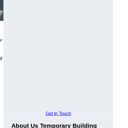
or
nd
Get In Touch
About Us Temporary Building