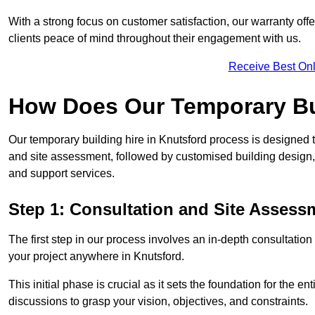
With a strong focus on customer satisfaction, our warranty offe
clients peace of mind throughout their engagement with us.
Receive Best Onl
How Does Our Temporary Bu
Our temporary building hire in Knutsford process is designed t
and site assessment, followed by customised building design,
and support services.
Step 1: Consultation and Site Assess
The first step in our process involves an in-depth consultati
your project anywhere in Knutsford.
This initial phase is crucial as it sets the foundation for the e
discussions to grasp your vision, objectives, and constraints.