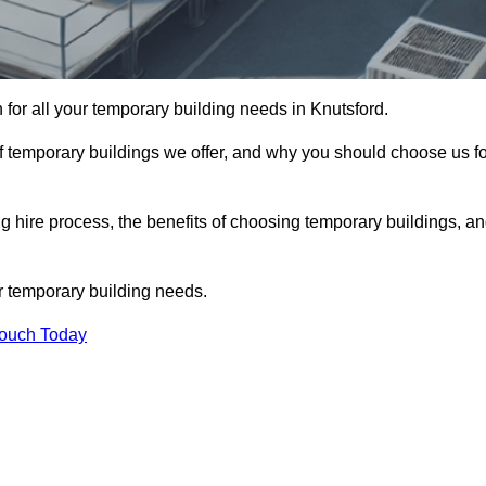
n for all your temporary building needs in Knutsford.
s of temporary buildings we offer, and why you should choose us f
 hire process, the benefits of choosing temporary buildings, a
r temporary building needs.
Touch Today