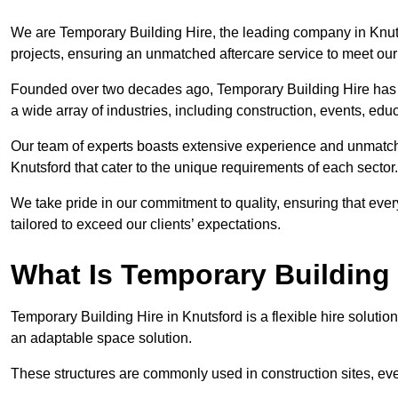
We are Temporary Building Hire, the leading company in Knutsf
projects, ensuring an unmatched aftercare service to meet our 
Founded over two decades ago, Temporary Building Hire has a 
a wide array of industries, including construction, events, edu
Our team of experts boasts extensive experience and unmatche
Knutsford that cater to the unique requirements of each sector.
We take pride in our commitment to quality, ensuring that ever
tailored to exceed our clients’ expectations.
What Is Temporary Building
Temporary Building Hire in Knutsford is a flexible hire solution
an adaptable space solution.
These structures are commonly used in construction sites, e