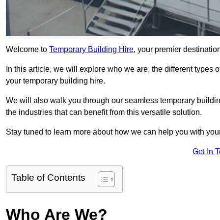
Welcome to
Temporary Building Hire
, your premier destinatio
In this article, we will explore who we are, the different type
your temporary building hire.
We will also walk you through our seamless temporary building
the industries that can benefit from this versatile solution.
Stay tuned to learn more about how we can help you with you
Get In 
Table of Contents
Who Are We?