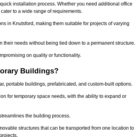
d quick installation process. Whether you need additional office
n cater to a wide range of requirements.
ons in Knutsford, making them suitable for projects of varying
n their needs without being tied down to a permanent structure.
promising on quality or functionality.
orary Buildings?
, portable buildings, prefabricated, and custom-built options.
tion for temporary space needs, with the ability to expand or
 streamlines the building process.
 movable structures that can be transported from one location to
projects.