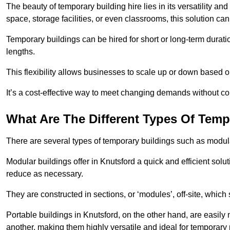
The beauty of temporary building hire lies in its versatility an
space, storage facilities, or even classrooms, this solution ca
Temporary buildings can be hired for short or long-term durati
lengths.
This flexibility allows businesses to scale up or down based o
It’s a cost-effective way to meet changing demands without com
What Are The Different Types Of Temp
There are several types of temporary buildings such as modular
Modular buildings offer in Knutsford a quick and efficient solu
reduce as necessary.
They are constructed in sections, or ‘modules’, off-site, which
Portable buildings in Knutsford, on the other hand, are easily
another, making them highly versatile and ideal for temporary 