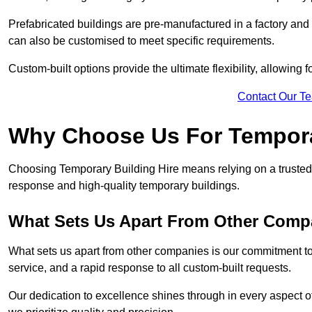
Prefabricated buildings are pre-manufactured in a factory and
can also be customised to meet specific requirements.
Custom-built options provide the ultimate flexibility, allowing
Contact Our T
Why Choose Us For Tempora
Choosing Temporary Building Hire means relying on a trusted 
response and high-quality temporary buildings.
What Sets Us Apart From Other Comp
What sets us apart from other companies is our commitment to
service, and a rapid response to all custom-built requests.
Our dedication to excellence shines through in every aspect of 