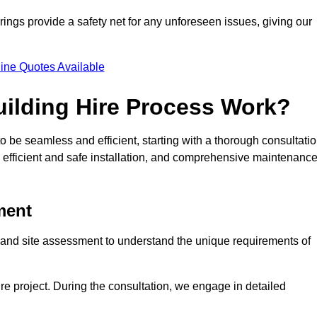
rings provide a safety net for any unforeseen issues, giving our
ine Quotes Available
ilding Hire Process Work?
o be seamless and efficient, starting with a thorough consultati
 efficient and safe installation, and comprehensive maintenanc
ment
on and site assessment to understand the unique requirements of
ntire project. During the consultation, we engage in detailed