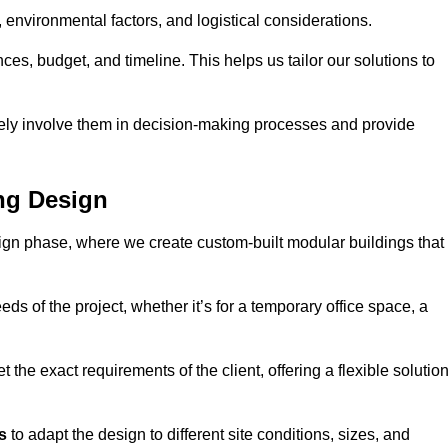
environmental factors, and logistical considerations.
es, budget, and timeline. This helps us tailor our solutions to
vely involve them in decision-making processes and provide
ng Design
ign phase, where we create custom-built modular buildings that
ds of the project, whether it’s for a temporary office space, a
the exact requirements of the client, offering a flexible solutio
s
to adapt the design to different site conditions, sizes, and