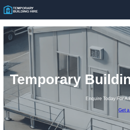
Temporary Buildin
Enquire Today For A 
Get a