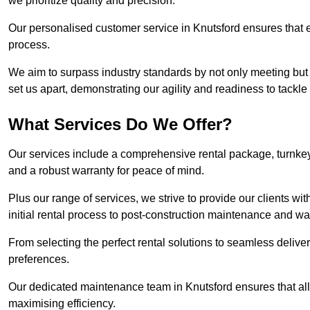
we prioritize quality and precision.
Our personalised customer service in Knutsford ensures that e
process.
We aim to surpass industry standards by not only meeting but 
set us apart, demonstrating our agility and readiness to tackl
What Services Do We Offer?
Our services include a comprehensive rental package, turnkey 
and a robust warranty for peace of mind.
Plus our range of services, we strive to provide our clients w
initial rental process to post-construction maintenance and wa
From selecting the perfect rental solutions to seamless delivery
preferences.
Our dedicated maintenance team in Knutsford ensures that al
maximising efficiency.