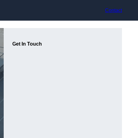
Contact
Get In Touch