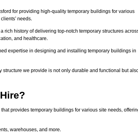
ord for providing high-quality temporary buildings for various
clients’ needs.
rich history of delivering top-notch temporary structures acros
cation, and healthcare.
d expertise in designing and installing temporary buildings in
y structure we provide is not only durable and functional but als
 Hire?
 that provides temporary buildings for various site needs, offeri
vents, warehouses, and more.