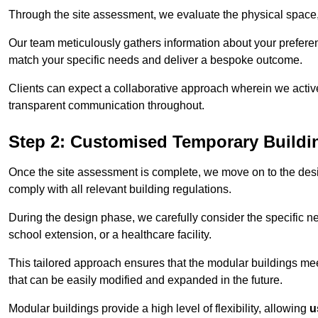
Through the site assessment, we evaluate the physical space, 
Our team meticulously gathers information about your preferenc
match your specific needs and deliver a bespoke outcome.
Clients can expect a collaborative approach wherein we acti
transparent communication throughout.
Step 2: Customised Temporary Buildi
Once the site assessment is complete, we move on to the des
comply with all relevant building regulations.
During the design phase, we carefully consider the specific nee
school extension, or a healthcare facility.
This tailored approach ensures that the modular buildings meet 
that can be easily modified and expanded in the future.
Modular buildings provide a high level of flexibility, allowing
u