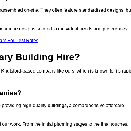
 assembled on-site. They often feature standardised designs, bu
 for unique designs tailored to individual needs and preferences.
eam For Best Rates
ry Building Hire?
Knutsford-based company like ours, which is known for its rapi
anies?
 providing high-quality buildings, a comprehensive aftercare
our work. From the initial planning stages to the final touches,