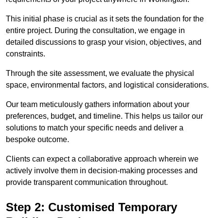
This initial phase is crucial as it sets the foundation for the
entire project. During the consultation, we engage in
detailed discussions to grasp your vision, objectives, and
constraints.
Through the site assessment, we evaluate the physical
space, environmental factors, and logistical considerations.
Our team meticulously gathers information about your
preferences, budget, and timeline. This helps us tailor our
solutions to match your specific needs and deliver a
bespoke outcome.
Clients can expect a collaborative approach wherein we
actively involve them in decision-making processes and
provide transparent communication throughout.
Step 2: Customised Temporary