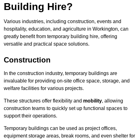
Building Hire?
Various industries, including construction, events and
hospitality, education, and agriculture in Workington, can
greatly benefit from temporary building hire, offering
versatile and practical space solutions.
Construction
In the construction industry, temporary buildings are
invaluable for providing on-site office space, storage, and
welfare facilities for various projects.
These structures offer flexibility and
mobility
, allowing
construction teams to quickly set up functional spaces to
support their operations.
Temporary buildings can be used as project offices,
equipment storage areas, break rooms, and even shelter for