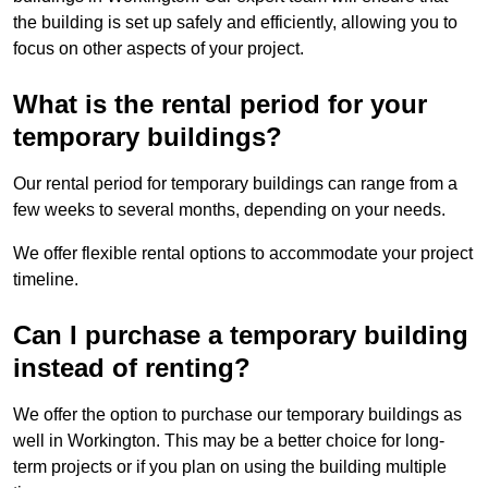
the building is set up safely and efficiently, allowing you to
focus on other aspects of your project.
What is the rental period for your
temporary buildings?
Our rental period for temporary buildings can range from a
few weeks to several months, depending on your needs.
We offer flexible rental options to accommodate your project
timeline.
Can I purchase a temporary building
instead of renting?
We offer the option to purchase our temporary buildings as
well in Workington. This may be a better choice for long-
term projects or if you plan on using the building multiple