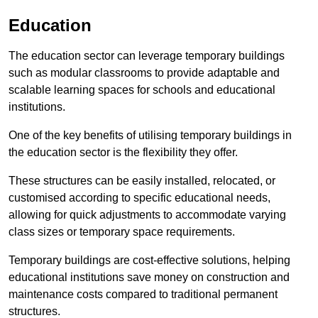
Education
The education sector can leverage temporary buildings
such as modular classrooms to provide adaptable and
scalable learning spaces for schools and educational
institutions.
One of the key benefits of utilising temporary buildings in
the education sector is the flexibility they offer.
These structures can be easily installed, relocated, or
customised according to specific educational needs,
allowing for quick adjustments to accommodate varying
class sizes or temporary space requirements.
Temporary buildings are cost-effective solutions, helping
educational institutions save money on construction and
maintenance costs compared to traditional permanent
structures.