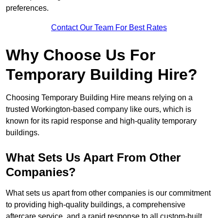
preferences.
Contact Our Team For Best Rates
Why Choose Us For
Temporary Building Hire?
Choosing Temporary Building Hire means relying on a
trusted Workington-based company like ours, which is
known for its rapid response and high-quality temporary
buildings.
What Sets Us Apart From Other
Companies?
What sets us apart from other companies is our commitment
to providing high-quality buildings, a comprehensive
aftercare service, and a rapid response to all custom-built