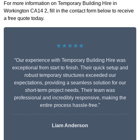
For more information on Temporary Building Hire in
Workington CA14 2, fill in the contact form below to receive
a free quote today.
★★★★★
“Our experience with Temporary Building Hire was
exceptional from start to finish. Their quick setup and
robust temporary structures exceeded our
expectations, providing a seamless solution for our
short-term project needs. Their team was
professional and incredibly responsive, making the
entire process hassle-free.”
Liam Anderson