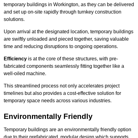
temporary buildings in Workington, as they can be delivered
and set up on-site rapidly through turnkey construction
solutions.
Upon arrival at the designated location, temporary buildings
are swiftly unloaded and pieced together, saving valuable
time and reducing disruptions to ongoing operations.
Efficiency
is at the core of these structures, with pre-
fabricated components seamlessly fitting together like a
well-oiled machine.
This streamlined process not only accelerates project
timelines but also provides a cost-effective solution for
temporary space needs across various industries.
Environmentally Friendly
Temporary buildings are an environmentally friendly option
due to their prefabricated, modular design which supports