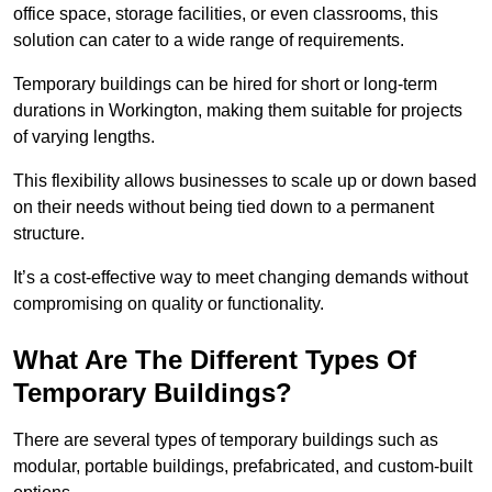
office space, storage facilities, or even classrooms, this
solution can cater to a wide range of requirements.
Temporary buildings can be hired for short or long-term
durations in Workington, making them suitable for projects
of varying lengths.
This flexibility allows businesses to scale up or down based
on their needs without being tied down to a permanent
structure.
It’s a cost-effective way to meet changing demands without
compromising on quality or functionality.
What Are The Different Types Of
Temporary Buildings?
There are several types of temporary buildings such as
modular, portable buildings, prefabricated, and custom-built