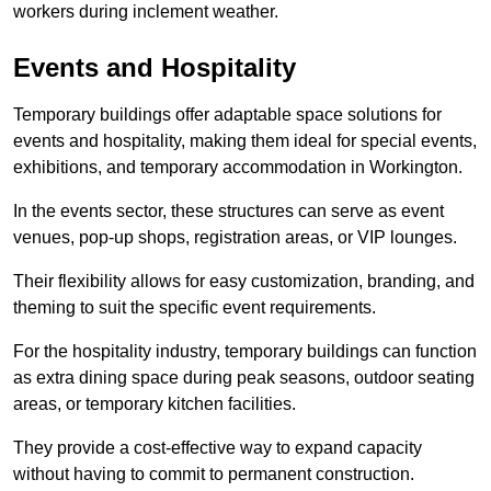
workers during inclement weather.
Events and Hospitality
Temporary buildings offer adaptable space solutions for
events and hospitality, making them ideal for special events,
exhibitions, and temporary accommodation in Workington.
In the events sector, these structures can serve as event
venues, pop-up shops, registration areas, or VIP lounges.
Their flexibility allows for easy customization, branding, and
theming to suit the specific event requirements.
For the hospitality industry, temporary buildings can function
as extra dining space during peak seasons, outdoor seating
areas, or temporary kitchen facilities.
They provide a cost-effective way to expand capacity
without having to commit to permanent construction.