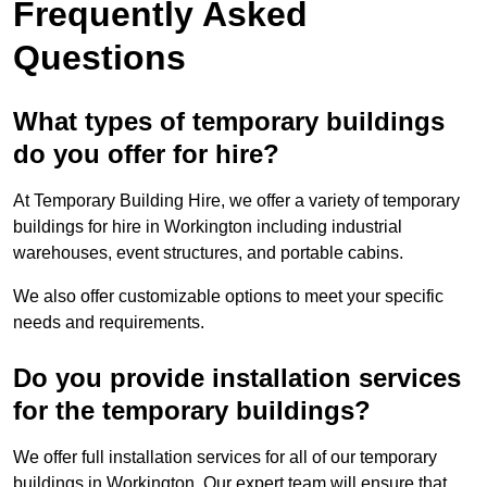
Frequently Asked
Questions
What types of temporary buildings
do you offer for hire?
At Temporary Building Hire, we offer a variety of temporary
buildings for hire in Workington including industrial
warehouses, event structures, and portable cabins.
We also offer customizable options to meet your specific
needs and requirements.
Do you provide installation services
for the temporary buildings?
We offer full installation services for all of our temporary
buildings in Workington. Our expert team will ensure that