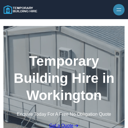
Skip to content
Temporary
Building Hire in
Workington
Enquire Today For A Free No Obligation Quote
Get a Quote