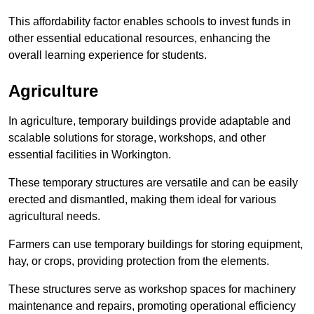
This affordability factor enables schools to invest funds in
other essential educational resources, enhancing the
overall learning experience for students.
Agriculture
In agriculture, temporary buildings provide adaptable and
scalable solutions for storage, workshops, and other
essential facilities in Workington.
These temporary structures are versatile and can be easily
erected and dismantled, making them ideal for various
agricultural needs.
Farmers can use temporary buildings for storing equipment,
hay, or crops, providing protection from the elements.
These structures serve as workshop spaces for machinery
maintenance and repairs, promoting operational efficiency