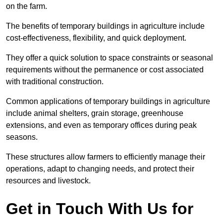
on the farm.
The benefits of temporary buildings in agriculture include
cost-effectiveness, flexibility, and quick deployment.
They offer a quick solution to space constraints or seasonal
requirements without the permanence or cost associated
with traditional construction.
Common applications of temporary buildings in agriculture
include animal shelters, grain storage, greenhouse
extensions, and even as temporary offices during peak
seasons.
These structures allow farmers to efficiently manage their
operations, adapt to changing needs, and protect their
resources and livestock.
Get in Touch With Us for