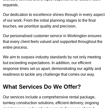
requests.
Our dedication to excellence shines through in every aspect
of our work. From the initial planning stages to the final
touches, we prioritize quality and precision.
Our personalised customer service in Workington ensures
that every client feels valued and supported throughout the
entire process.
We aim to surpass industry standards by not only meeting
but exceeding expectations. In addition, our efficient
response times set us apart, demonstrating our agility and
readiness to tackle any challenge that comes our way.
What Services Do We Offer?
Our services include a comprehensive rental package,
turnkey construction solutions, efficient delivery, ongoing