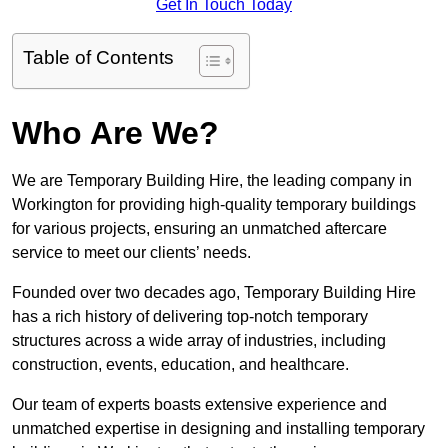
Get In Touch Today
Table of Contents
Who Are We?
We are Temporary Building Hire, the leading company in
Workington for providing high-quality temporary buildings
for various projects, ensuring an unmatched aftercare
service to meet our clients’ needs.
Founded over two decades ago, Temporary Building Hire
has a rich history of delivering top-notch temporary
structures across a wide array of industries, including
construction, events, education, and healthcare.
Our team of experts boasts extensive experience and
unmatched expertise in designing and installing temporary