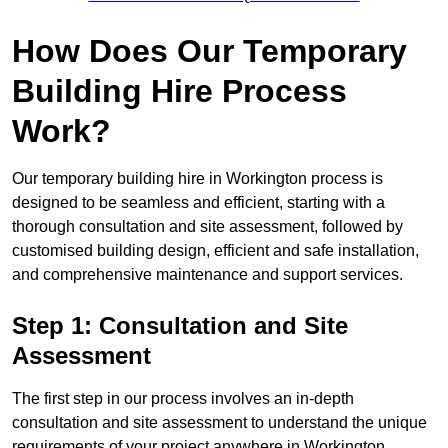
How Does Our Temporary
Building Hire Process
Work?
Our temporary building hire in Workington process is
designed to be seamless and efficient, starting with a
thorough consultation and site assessment, followed by
customised building design, efficient and safe installation,
and comprehensive maintenance and support services.
Step 1: Consultation and Site
Assessment
The first step in our process involves an in-depth
consultation and site assessment to understand the unique
requirements of your project anywhere in Workington.