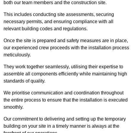
both our team members and the construction site.
This includes conducting site assessments, securing
necessary permits, and ensuring compliance with all
relevant building codes and regulations.
Once the site is prepared and safety measures are in place,
our experienced crew proceeds with the installation process
meticulously.
They work together seamlessly, utilising their expertise to
assemble all components efficiently while maintaining high
standards of quality.
We prioritise communication and coordination throughout
the entire process to ensure that the installation is executed
smoothly.
Our commitment to delivering and setting up the temporary
building on your site in a timely manner is always at the