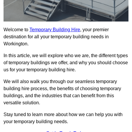
Welcome to
Temporary Building Hire
, your premier
destination for all your temporary building needs in
Workington.
In this article, we will explore who we are, the different types
of temporary buildings we offer, and why you should choose
us for your temporary building hire.
We will also walk you through our seamless temporary
building hire process, the benefits of choosing temporary
buildings, and the industries that can benefit from this
versatile solution.
Stay tuned to learn more about how we can help you with
your temporary building needs.