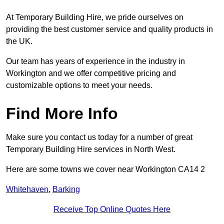
At Temporary Building Hire, we pride ourselves on
providing the best customer service and quality products in
the UK.
Our team has years of experience in the industry in
Workington and we offer competitive pricing and
customizable options to meet your needs.
Find More Info
Make sure you contact us today for a number of great
Temporary Building Hire services in North West.
Here are some towns we cover near Workington CA14 2
Whitehaven
,
Barking
Receive Top Online Quotes Here