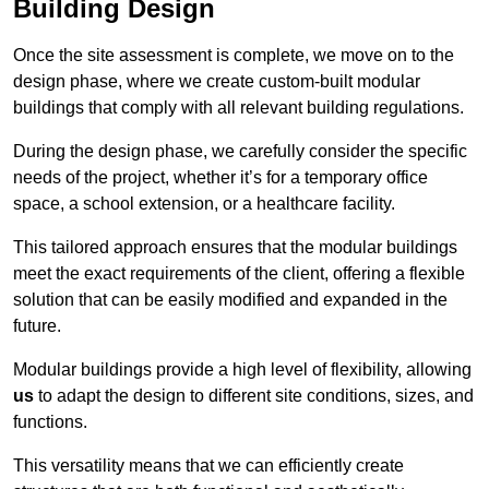
Building Design
Once the site assessment is complete, we move on to the
design phase, where we create custom-built modular
buildings that comply with all relevant building regulations.
During the design phase, we carefully consider the specific
needs of the project, whether it’s for a temporary office
space, a school extension, or a healthcare facility.
This tailored approach ensures that the modular buildings
meet the exact requirements of the client, offering a flexible
solution that can be easily modified and expanded in the
future.
Modular buildings provide a high level of flexibility, allowing
us
to adapt the design to different site conditions, sizes, and
functions.
This versatility means that we can efficiently create