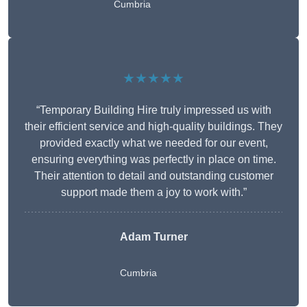
Cumbria
★★★★★
“Temporary Building Hire truly impressed us with
their efficient service and high-quality buildings. They
provided exactly what we needed for our event,
ensuring everything was perfectly in place on time.
Their attention to detail and outstanding customer
support made them a joy to work with.”
Adam Turner
Cumbria