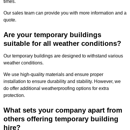
times.
Our sales team can provide you with more information and a
quote.
Are your temporary buildings
suitable for all weather conditions?
Our temporary buildings are designed to withstand various
weather conditions.
We use high-quality materials and ensure proper
installation to ensure durability and stability. However, we
do offer additional weatherproofing options for extra
protection.
What sets your company apart from
others offering temporary building
hire?