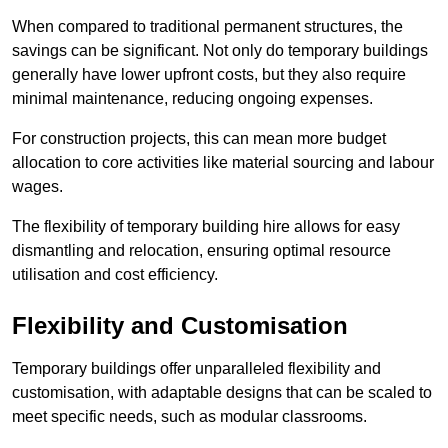
When compared to traditional permanent structures, the
savings can be significant. Not only do temporary buildings
generally have lower upfront costs, but they also require
minimal maintenance, reducing ongoing expenses.
For construction projects, this can mean more budget
allocation to core activities like material sourcing and labour
wages.
The flexibility of temporary building hire allows for easy
dismantling and relocation, ensuring optimal resource
utilisation and cost efficiency.
Flexibility and Customisation
Temporary buildings offer unparalleled flexibility and
customisation, with adaptable designs that can be scaled to
meet specific needs, such as modular classrooms.