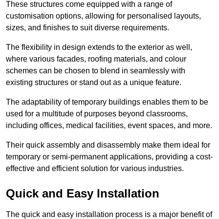
These structures come equipped with a range of
customisation options, allowing for personalised layouts,
sizes, and finishes to suit diverse requirements.
The flexibility in design extends to the exterior as well,
where various facades, roofing materials, and colour
schemes can be chosen to blend in seamlessly with
existing structures or stand out as a unique feature.
The adaptability of temporary buildings enables them to be
used for a multitude of purposes beyond classrooms,
including offices, medical facilities, event spaces, and more.
Their quick assembly and disassembly make them ideal for
temporary or semi-permanent applications, providing a cost-
effective and efficient solution for various industries.
Quick and Easy Installation
The quick and easy installation process is a major benefit of