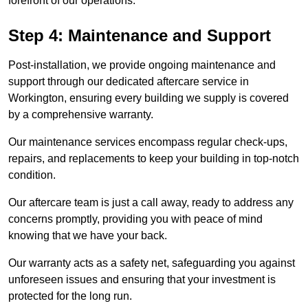
forefront of our operations.
Step 4: Maintenance and Support
Post-installation, we provide ongoing maintenance and
support through our dedicated aftercare service in
Workington, ensuring every building we supply is covered
by a comprehensive warranty.
Our maintenance services encompass regular check-ups,
repairs, and replacements to keep your building in top-notch
condition.
Our aftercare team is just a call away, ready to address any
concerns promptly, providing you with peace of mind
knowing that we have your back.
Our warranty acts as a safety net, safeguarding you against
unforeseen issues and ensuring that your investment is
protected for the long run.