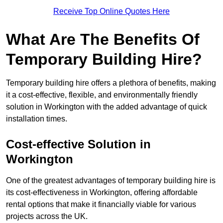
Receive Top Online Quotes Here
What Are The Benefits Of
Temporary Building Hire?
Temporary building hire offers a plethora of benefits, making
it a cost-effective, flexible, and environmentally friendly
solution in Workington with the added advantage of quick
installation times.
Cost-effective Solution in
Workington
One of the greatest advantages of temporary building hire is
its cost-effectiveness in Workington, offering affordable
rental options that make it financially viable for various
projects across the UK.