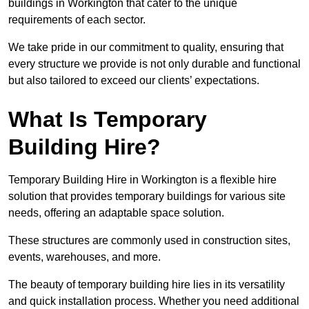
buildings in Workington that cater to the unique
requirements of each sector.
We take pride in our commitment to quality, ensuring that
every structure we provide is not only durable and functional
but also tailored to exceed our clients’ expectations.
What Is Temporary
Building Hire?
Temporary Building Hire in Workington is a flexible hire
solution that provides temporary buildings for various site
needs, offering an adaptable space solution.
These structures are commonly used in construction sites,
events, warehouses, and more.
The beauty of temporary building hire lies in its versatility
and quick installation process. Whether you need additional