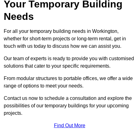
Your Temporary Building
Needs
For all your temporary building needs in Workington,
whether for short-term projects or long-term rental, get in
touch with us today to discuss how we can assist you.
Our team of experts is ready to provide you with customised
solutions that cater to your specific requirements.
From modular structures to portable offices, we offer a wide
range of options to meet your needs.
Contact us now to schedule a consultation and explore the
possibilities of our temporary buildings for your upcoming
projects.
Find Out More