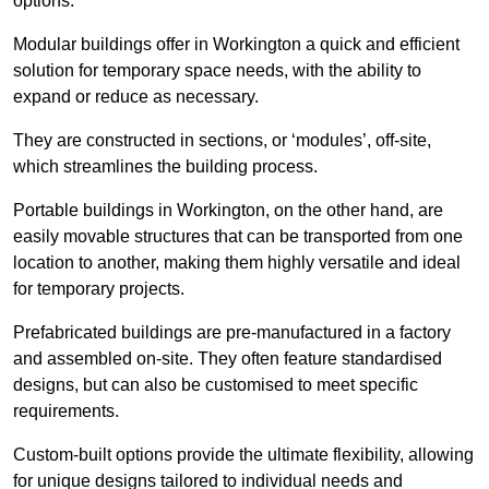
options.
Modular buildings offer in Workington a quick and efficient
solution for temporary space needs, with the ability to
expand or reduce as necessary.
They are constructed in sections, or ‘modules’, off-site,
which streamlines the building process.
Portable buildings in Workington, on the other hand, are
easily movable structures that can be transported from one
location to another, making them highly versatile and ideal
for temporary projects.
Prefabricated buildings are pre-manufactured in a factory
and assembled on-site. They often feature standardised
designs, but can also be customised to meet specific
requirements.
Custom-built options provide the ultimate flexibility, allowing
for unique designs tailored to individual needs and