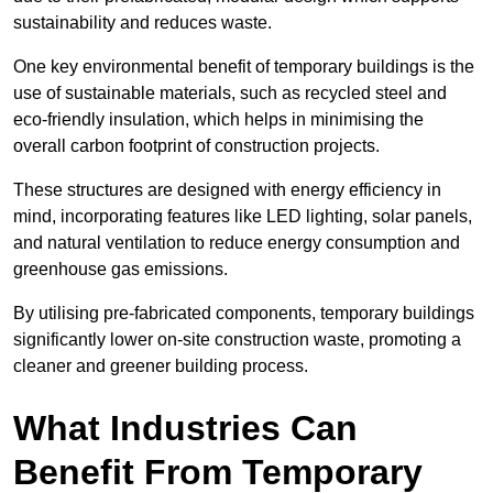
sustainability and reduces waste.
One key environmental benefit of temporary buildings is the
use of sustainable materials, such as recycled steel and
eco-friendly insulation, which helps in minimising the
overall carbon footprint of construction projects.
These structures are designed with energy efficiency in
mind, incorporating features like LED lighting, solar panels,
and natural ventilation to reduce energy consumption and
greenhouse gas emissions.
By utilising pre-fabricated components, temporary buildings
significantly lower on-site construction waste, promoting a
cleaner and greener building process.
What Industries Can
Benefit From Temporary