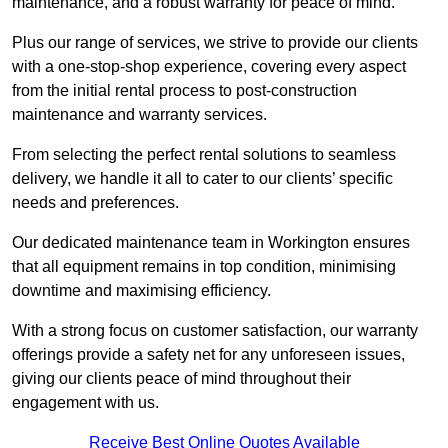
maintenance, and a robust warranty for peace of mind.
Plus our range of services, we strive to provide our clients
with a one-stop-shop experience, covering every aspect
from the initial rental process to post-construction
maintenance and warranty services.
From selecting the perfect rental solutions to seamless
delivery, we handle it all to cater to our clients’ specific
needs and preferences.
Our dedicated maintenance team in Workington ensures
that all equipment remains in top condition, minimising
downtime and maximising efficiency.
With a strong focus on customer satisfaction, our warranty
offerings provide a safety net for any unforeseen issues,
giving our clients peace of mind throughout their
engagement with us.
Receive Best Online Quotes Available