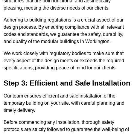
structures that are both functional and aesthetically
pleasing, meeting the diverse needs of our clients.
Adhering to building regulations is a crucial aspect of our
design process. By ensuring compliance with all relevant
codes and standards, we guarantee the safety, durability,
and quality of the modular buildings in Workington.
We work closely with regulatory bodies to make sure that
every aspect of the design meets or exceeds the required
specifications, providing peace of mind for our clients.
Step 3: Efficient and Safe Installation
Our team ensures efficient and safe installation of the
temporary building on your site, with careful planning and
timely delivery.
Before commencing any installation, thorough safety
protocols are strictly followed to guarantee the well-being of