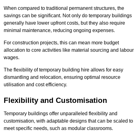
When compared to traditional permanent structures, the
savings can be significant. Not only do temporary buildings
generally have lower upfront costs, but they also require
minimal maintenance, reducing ongoing expenses.
For construction projects, this can mean more budget
allocation to core activities like material sourcing and labour
wages.
The flexibility of temporary building hire allows for easy
dismantling and relocation, ensuring optimal resource
utilisation and cost efficiency.
Flexibility and Customisation
Temporary buildings offer unparalleled flexibility and
customisation, with adaptable designs that can be scaled to
meet specific needs, such as modular classrooms.