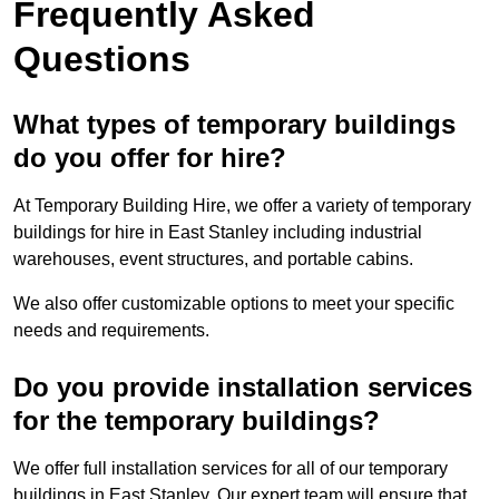
Frequently Asked
Questions
What types of temporary buildings
do you offer for hire?
At Temporary Building Hire, we offer a variety of temporary
buildings for hire in East Stanley including industrial
warehouses, event structures, and portable cabins.
We also offer customizable options to meet your specific
needs and requirements.
Do you provide installation services
for the temporary buildings?
We offer full installation services for all of our temporary
buildings in East Stanley. Our expert team will ensure that