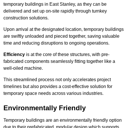
temporary buildings in East Stanley, as they can be
delivered and set up on-site rapidly through turnkey
construction solutions.
Upon arrival at the designated location, temporary buildings
are swiftly unloaded and pieced together, saving valuable
time and reducing disruptions to ongoing operations.
Efficiency
is at the core of these structures, with pre-
fabricated components seamlessly fitting together like a
well-oiled machine.
This streamlined process not only accelerates project
timelines but also provides a cost-effective solution for
temporary space needs across various industries.
Environmentally Friendly
Temporary buildings are an environmentally friendly option
due to their prefabricated, modular design which supports