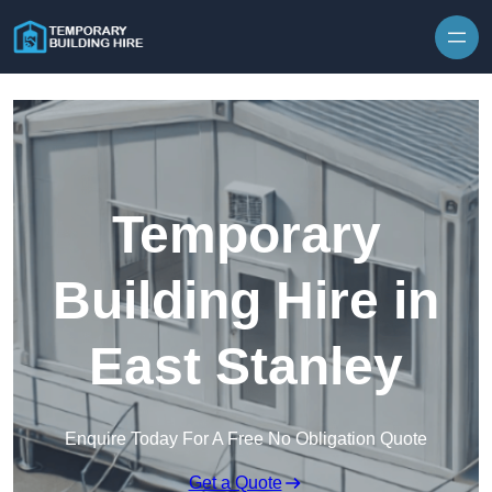
Skip to content
Temporary
Building Hire in
East Stanley
Enquire Today For A Free No Obligation Quote
Get a Quote