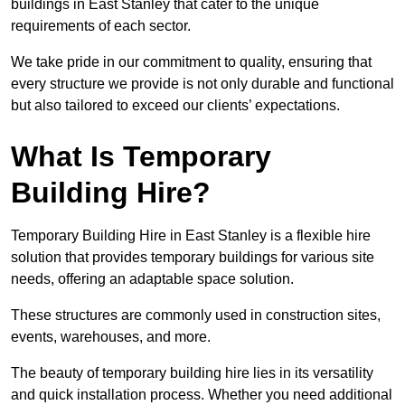
buildings in East Stanley that cater to the unique
requirements of each sector.
We take pride in our commitment to quality, ensuring that
every structure we provide is not only durable and functional
but also tailored to exceed our clients’ expectations.
What Is Temporary
Building Hire?
Temporary Building Hire in East Stanley is a flexible hire
solution that provides temporary buildings for various site
needs, offering an adaptable space solution.
These structures are commonly used in construction sites,
events, warehouses, and more.
The beauty of temporary building hire lies in its versatility
and quick installation process. Whether you need additional