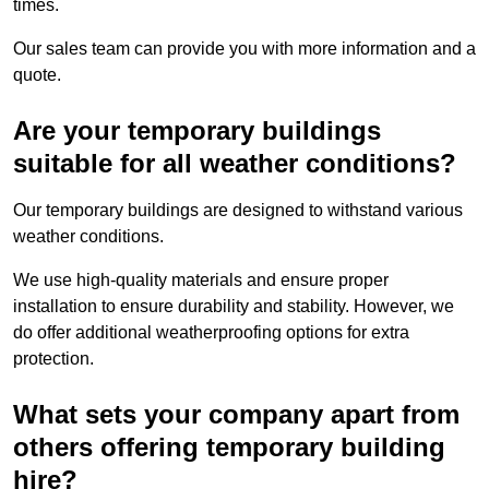
times.
Our sales team can provide you with more information and a
quote.
Are your temporary buildings
suitable for all weather conditions?
Our temporary buildings are designed to withstand various
weather conditions.
We use high-quality materials and ensure proper
installation to ensure durability and stability. However, we
do offer additional weatherproofing options for extra
protection.
What sets your company apart from
others offering temporary building
hire?