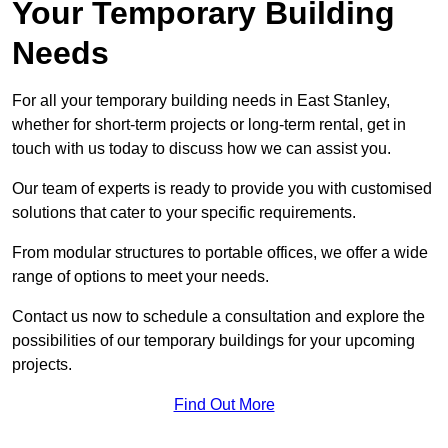
Your Temporary Building
Needs
For all your temporary building needs in East Stanley,
whether for short-term projects or long-term rental, get in
touch with us today to discuss how we can assist you.
Our team of experts is ready to provide you with customised
solutions that cater to your specific requirements.
From modular structures to portable offices, we offer a wide
range of options to meet your needs.
Contact us now to schedule a consultation and explore the
possibilities of our temporary buildings for your upcoming
projects.
Find Out More