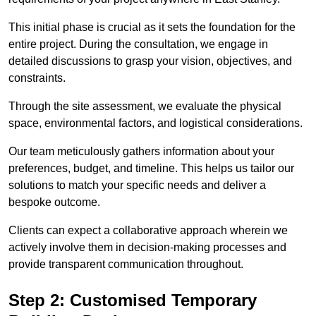
This initial phase is crucial as it sets the foundation for the
entire project. During the consultation, we engage in
detailed discussions to grasp your vision, objectives, and
constraints.
Through the site assessment, we evaluate the physical
space, environmental factors, and logistical considerations.
Our team meticulously gathers information about your
preferences, budget, and timeline. This helps us tailor our
solutions to match your specific needs and deliver a
bespoke outcome.
Clients can expect a collaborative approach wherein we
actively involve them in decision-making processes and
provide transparent communication throughout.
Step 2: Customised Temporary