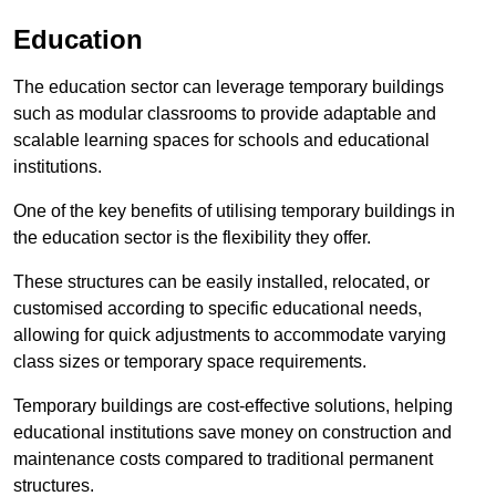
Education
The education sector can leverage temporary buildings
such as modular classrooms to provide adaptable and
scalable learning spaces for schools and educational
institutions.
One of the key benefits of utilising temporary buildings in
the education sector is the flexibility they offer.
These structures can be easily installed, relocated, or
customised according to specific educational needs,
allowing for quick adjustments to accommodate varying
class sizes or temporary space requirements.
Temporary buildings are cost-effective solutions, helping
educational institutions save money on construction and
maintenance costs compared to traditional permanent
structures.