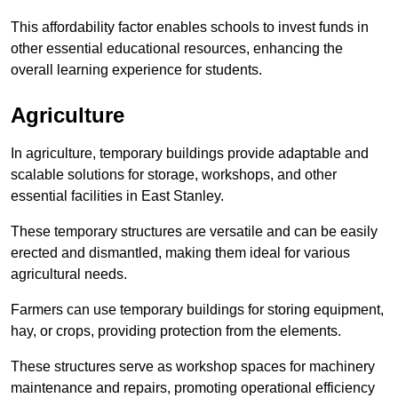
This affordability factor enables schools to invest funds in
other essential educational resources, enhancing the
overall learning experience for students.
Agriculture
In agriculture, temporary buildings provide adaptable and
scalable solutions for storage, workshops, and other
essential facilities in East Stanley.
These temporary structures are versatile and can be easily
erected and dismantled, making them ideal for various
agricultural needs.
Farmers can use temporary buildings for storing equipment,
hay, or crops, providing protection from the elements.
These structures serve as workshop spaces for machinery
maintenance and repairs, promoting operational efficiency