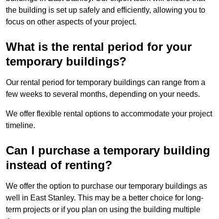
the building is set up safely and efficiently, allowing you to
focus on other aspects of your project.
What is the rental period for your
temporary buildings?
Our rental period for temporary buildings can range from a
few weeks to several months, depending on your needs.
We offer flexible rental options to accommodate your project
timeline.
Can I purchase a temporary building
instead of renting?
We offer the option to purchase our temporary buildings as
well in East Stanley. This may be a better choice for long-
term projects or if you plan on using the building multiple