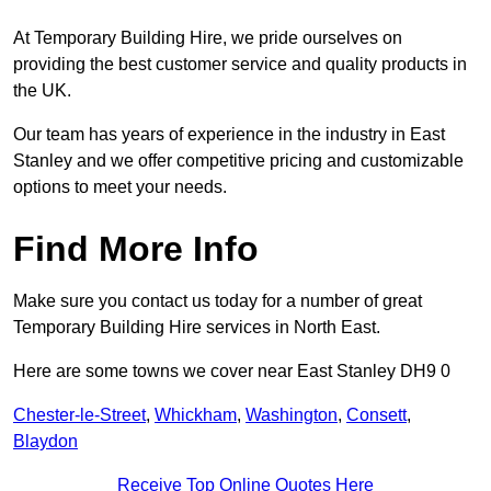
At Temporary Building Hire, we pride ourselves on
providing the best customer service and quality products in
the UK.
Our team has years of experience in the industry in East
Stanley and we offer competitive pricing and customizable
options to meet your needs.
Find More Info
Make sure you contact us today for a number of great
Temporary Building Hire services in North East.
Here are some towns we cover near East Stanley DH9 0
Chester-le-Street
,
Whickham
,
Washington
,
Consett
,
Blaydon
Receive Top Online Quotes Here