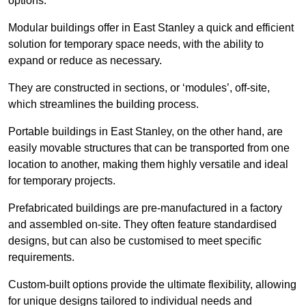
options.
Modular buildings offer in East Stanley a quick and efficient
solution for temporary space needs, with the ability to
expand or reduce as necessary.
They are constructed in sections, or ‘modules’, off-site,
which streamlines the building process.
Portable buildings in East Stanley, on the other hand, are
easily movable structures that can be transported from one
location to another, making them highly versatile and ideal
for temporary projects.
Prefabricated buildings are pre-manufactured in a factory
and assembled on-site. They often feature standardised
designs, but can also be customised to meet specific
requirements.
Custom-built options provide the ultimate flexibility, allowing
for unique designs tailored to individual needs and