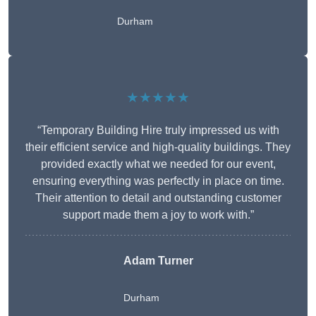
Durham
★★★★★
“Temporary Building Hire truly impressed us with
their efficient service and high-quality buildings. They
provided exactly what we needed for our event,
ensuring everything was perfectly in place on time.
Their attention to detail and outstanding customer
support made them a joy to work with.”
Adam Turner
Durham