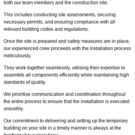
both our team members and the construction site.
This includes conducting site assessments, securing
necessary permits, and ensuring compliance with all
relevant building codes and regulations.
Once the site is prepared and safety measures are in place,
our experienced crew proceeds with the installation process
meticulously.
They work together seamlessly, utilising their expertise to
assemble all components efficiently while maintaining high
standards of quality.
We prioritise communication and coordination throughout
the entire process to ensure that the installation is executed
smoothly.
Our commitment to delivering and setting up the temporary
building on your site in a timely manner is always at the