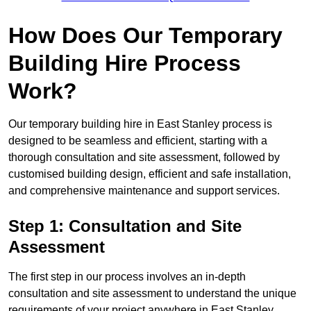
How Does Our Temporary
Building Hire Process
Work?
Our temporary building hire in East Stanley process is
designed to be seamless and efficient, starting with a
thorough consultation and site assessment, followed by
customised building design, efficient and safe installation,
and comprehensive maintenance and support services.
Step 1: Consultation and Site
Assessment
The first step in our process involves an in-depth
consultation and site assessment to understand the unique
requirements of your project anywhere in East Stanley.