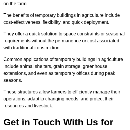
on the farm.
The benefits of temporary buildings in agriculture include
cost-effectiveness, flexibility, and quick deployment.
They offer a quick solution to space constraints or seasonal
requirements without the permanence or cost associated
with traditional construction.
Common applications of temporary buildings in agriculture
include animal shelters, grain storage, greenhouse
extensions, and even as temporary offices during peak
seasons.
These structures allow farmers to efficiently manage their
operations, adapt to changing needs, and protect their
resources and livestock.
Get in Touch With Us for