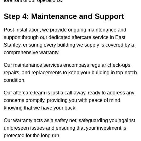
forefront of our operations.
Step 4: Maintenance and Support
Post-installation, we provide ongoing maintenance and
support through our dedicated aftercare service in East
Stanley, ensuring every building we supply is covered by a
comprehensive warranty.
Our maintenance services encompass regular check-ups,
repairs, and replacements to keep your building in top-notch
condition.
Our aftercare team is just a call away, ready to address any
concerns promptly, providing you with peace of mind
knowing that we have your back.
Our warranty acts as a safety net, safeguarding you against
unforeseen issues and ensuring that your investment is
protected for the long run.