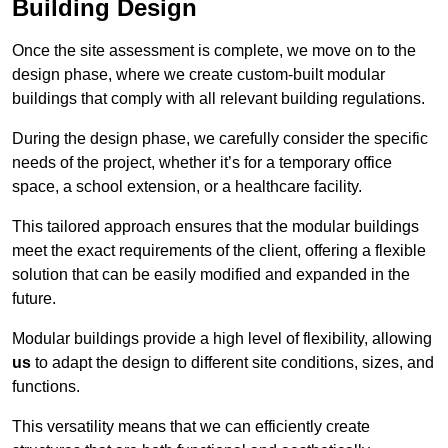
Building Design
Once the site assessment is complete, we move on to the
design phase, where we create custom-built modular
buildings that comply with all relevant building regulations.
During the design phase, we carefully consider the specific
needs of the project, whether it’s for a temporary office
space, a school extension, or a healthcare facility.
This tailored approach ensures that the modular buildings
meet the exact requirements of the client, offering a flexible
solution that can be easily modified and expanded in the
future.
Modular buildings provide a high level of flexibility, allowing
us
to adapt the design to different site conditions, sizes, and
functions.
This versatility means that we can efficiently create