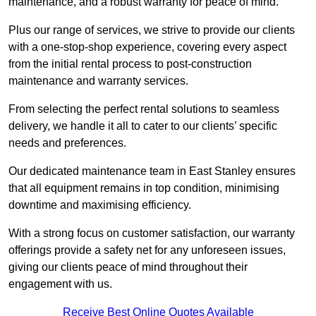
maintenance, and a robust warranty for peace of mind.
Plus our range of services, we strive to provide our clients
with a one-stop-shop experience, covering every aspect
from the initial rental process to post-construction
maintenance and warranty services.
From selecting the perfect rental solutions to seamless
delivery, we handle it all to cater to our clients’ specific
needs and preferences.
Our dedicated maintenance team in East Stanley ensures
that all equipment remains in top condition, minimising
downtime and maximising efficiency.
With a strong focus on customer satisfaction, our warranty
offerings provide a safety net for any unforeseen issues,
giving our clients peace of mind throughout their
engagement with us.
Receive Best Online Quotes Available