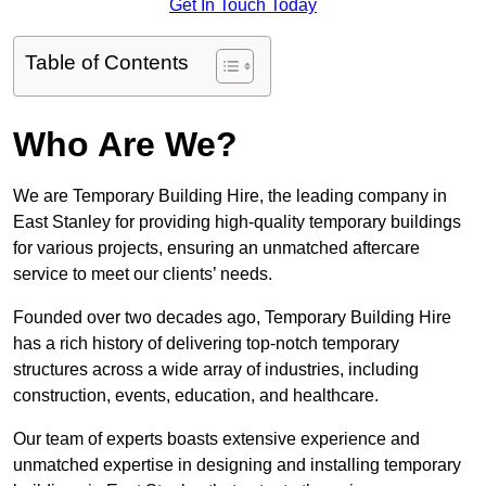
Get In Touch Today
Table of Contents
Who Are We?
We are Temporary Building Hire, the leading company in
East Stanley for providing high-quality temporary buildings
for various projects, ensuring an unmatched aftercare
service to meet our clients’ needs.
Founded over two decades ago, Temporary Building Hire
has a rich history of delivering top-notch temporary
structures across a wide array of industries, including
construction, events, education, and healthcare.
Our team of experts boasts extensive experience and
unmatched expertise in designing and installing temporary