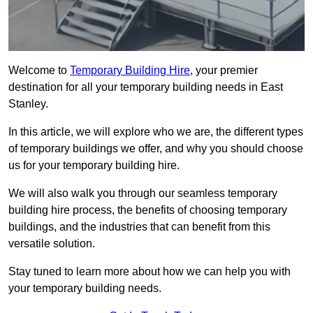
Welcome to
Temporary Building Hire
, your premier
destination for all your temporary building needs in East
Stanley.
In this article, we will explore who we are, the different types
of temporary buildings we offer, and why you should choose
us for your temporary building hire.
We will also walk you through our seamless temporary
building hire process, the benefits of choosing temporary
buildings, and the industries that can benefit from this
versatile solution.
Stay tuned to learn more about how we can help you with
your temporary building needs.