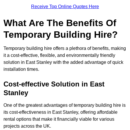
Receive Top Online Quotes Here
What Are The Benefits Of
Temporary Building Hire?
Temporary building hire offers a plethora of benefits, making
it a cost-effective, flexible, and environmentally friendly
solution in East Stanley with the added advantage of quick
installation times.
Cost-effective Solution in East
Stanley
One of the greatest advantages of temporary building hire is
its cost-effectiveness in East Stanley, offering affordable
rental options that make it financially viable for various
projects across the UK.