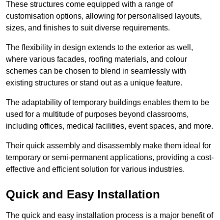
These structures come equipped with a range of
customisation options, allowing for personalised layouts,
sizes, and finishes to suit diverse requirements.
The flexibility in design extends to the exterior as well,
where various facades, roofing materials, and colour
schemes can be chosen to blend in seamlessly with
existing structures or stand out as a unique feature.
The adaptability of temporary buildings enables them to be
used for a multitude of purposes beyond classrooms,
including offices, medical facilities, event spaces, and more.
Their quick assembly and disassembly make them ideal for
temporary or semi-permanent applications, providing a cost-
effective and efficient solution for various industries.
Quick and Easy Installation
The quick and easy installation process is a major benefit of