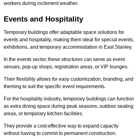
workers during inclement weather.
Events and Hospitality
Temporary buildings offer adaptable space solutions for
events and hospitality, making them ideal for special events,
exhibitions, and temporary accommodation in East Stanley.
In the events sector, these structures can serve as event
venues, pop-up shops, registration areas, or VIP lounges.
Their flexibility allows for easy customization, branding, and
theming to suit the specific event requirements.
For the hospitality industry, temporary buildings can function
as extra dining space during peak seasons, outdoor seating
areas, or temporary kitchen facilities.
They provide a cost-effective way to expand capacity
without having to commit to permanent construction.