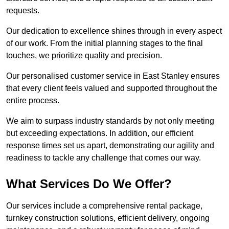
requests.
Our dedication to excellence shines through in every aspect
of our work. From the initial planning stages to the final
touches, we prioritize quality and precision.
Our personalised customer service in East Stanley ensures
that every client feels valued and supported throughout the
entire process.
We aim to surpass industry standards by not only meeting
but exceeding expectations. In addition, our efficient
response times set us apart, demonstrating our agility and
readiness to tackle any challenge that comes our way.
What Services Do We Offer?
Our services include a comprehensive rental package,
turnkey construction solutions, efficient delivery, ongoing