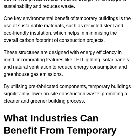
sustainability and reduces waste.
One key environmental benefit of temporary buildings is the
use of sustainable materials, such as recycled steel and
eco-friendly insulation, which helps in minimising the
overall carbon footprint of construction projects.
These structures are designed with energy efficiency in
mind, incorporating features like LED lighting, solar panels,
and natural ventilation to reduce energy consumption and
greenhouse gas emissions.
By utilising pre-fabricated components, temporary buildings
significantly lower on-site construction waste, promoting a
cleaner and greener building process.
What Industries Can
Benefit From Temporary