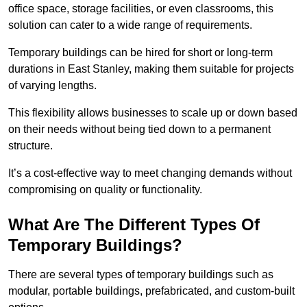
office space, storage facilities, or even classrooms, this
solution can cater to a wide range of requirements.
Temporary buildings can be hired for short or long-term
durations in East Stanley, making them suitable for projects
of varying lengths.
This flexibility allows businesses to scale up or down based
on their needs without being tied down to a permanent
structure.
It’s a cost-effective way to meet changing demands without
compromising on quality or functionality.
What Are The Different Types Of
Temporary Buildings?
There are several types of temporary buildings such as
modular, portable buildings, prefabricated, and custom-built