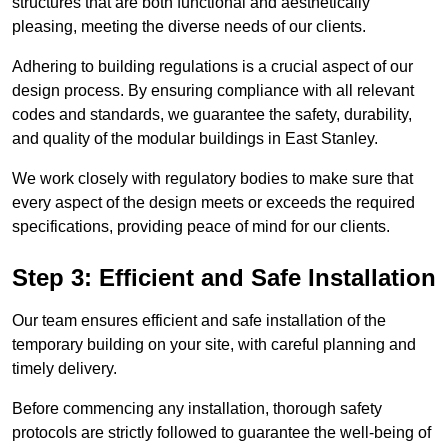
structures that are both functional and aesthetically
pleasing, meeting the diverse needs of our clients.
Adhering to building regulations is a crucial aspect of our
design process. By ensuring compliance with all relevant
codes and standards, we guarantee the safety, durability,
and quality of the modular buildings in East Stanley.
We work closely with regulatory bodies to make sure that
every aspect of the design meets or exceeds the required
specifications, providing peace of mind for our clients.
Step 3: Efficient and Safe Installation
Our team ensures efficient and safe installation of the
temporary building on your site, with careful planning and
timely delivery.
Before commencing any installation, thorough safety
protocols are strictly followed to guarantee the well-being of