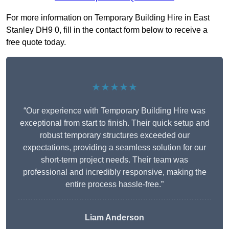
For more information on Temporary Building Hire in East
Stanley DH9 0, fill in the contact form below to receive a
free quote today.
★★★★★
“Our experience with Temporary Building Hire was
exceptional from start to finish. Their quick setup and
robust temporary structures exceeded our
expectations, providing a seamless solution for our
short-term project needs. Their team was
professional and incredibly responsive, making the
entire process hassle-free.”
Liam Anderson