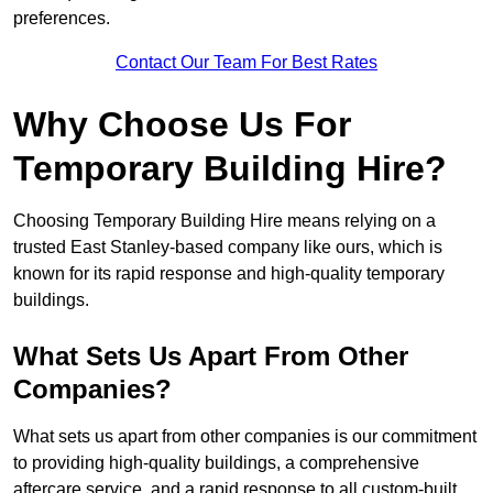
preferences.
Contact Our Team For Best Rates
Why Choose Us For
Temporary Building Hire?
Choosing Temporary Building Hire means relying on a
trusted East Stanley-based company like ours, which is
known for its rapid response and high-quality temporary
buildings.
What Sets Us Apart From Other
Companies?
What sets us apart from other companies is our commitment
to providing high-quality buildings, a comprehensive
aftercare service, and a rapid response to all custom-built