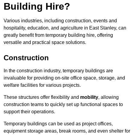
Building Hire?
Various industries, including construction, events and
hospitality, education, and agriculture in East Stanley, can
greatly benefit from temporary building hire, offering
versatile and practical space solutions.
Construction
In the construction industry, temporary buildings are
invaluable for providing on-site office space, storage, and
welfare facilities for various projects.
These structures offer flexibility and
mobility
, allowing
construction teams to quickly set up functional spaces to
support their operations.
Temporary buildings can be used as project offices,
equipment storage areas, break rooms, and even shelter for