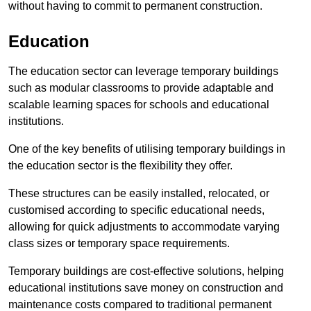
without having to commit to permanent construction.
Education
The education sector can leverage temporary buildings
such as modular classrooms to provide adaptable and
scalable learning spaces for schools and educational
institutions.
One of the key benefits of utilising temporary buildings in
the education sector is the flexibility they offer.
These structures can be easily installed, relocated, or
customised according to specific educational needs,
allowing for quick adjustments to accommodate varying
class sizes or temporary space requirements.
Temporary buildings are cost-effective solutions, helping
educational institutions save money on construction and
maintenance costs compared to traditional permanent