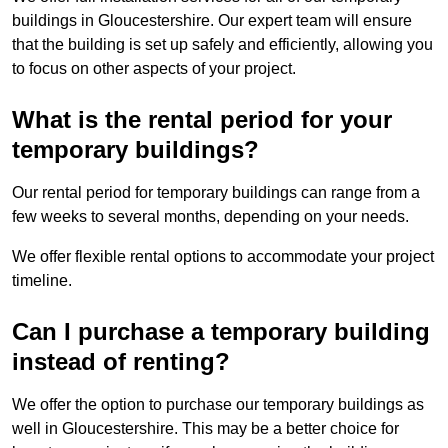
buildings in Gloucestershire. Our expert team will ensure
that the building is set up safely and efficiently, allowing you
to focus on other aspects of your project.
What is the rental period for your
temporary buildings?
Our rental period for temporary buildings can range from a
few weeks to several months, depending on your needs.
We offer flexible rental options to accommodate your project
timeline.
Can I purchase a temporary building
instead of renting?
We offer the option to purchase our temporary buildings as
well in Gloucestershire. This may be a better choice for