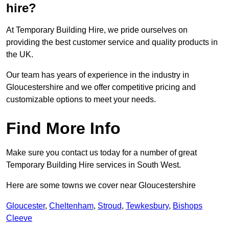
hire?
At Temporary Building Hire, we pride ourselves on
providing the best customer service and quality products in
the UK.
Our team has years of experience in the industry in
Gloucestershire and we offer competitive pricing and
customizable options to meet your needs.
Find More Info
Make sure you contact us today for a number of great
Temporary Building Hire services in South West.
Here are some towns we cover near Gloucestershire
Gloucester
,
Cheltenham
,
Stroud
,
Tewkesbury
,
Bishops
Cleeve