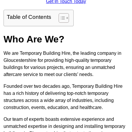
Get In Touch Today
Table of Contents
Who Are We?
We are Temporary Building Hire, the leading company in
Gloucestershire for providing high-quality temporary
buildings for various projects, ensuring an unmatched
aftercare service to meet our clients’ needs.
Founded over two decades ago, Temporary Building Hire
has a rich history of delivering top-notch temporary
structures across a wide array of industries, including
construction, events, education, and healthcare.
Our team of experts boasts extensive experience and
unmatched expertise in designing and installing temporary