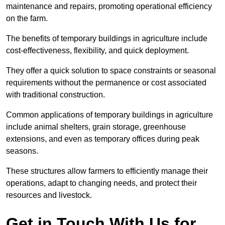
maintenance and repairs, promoting operational efficiency
on the farm.
The benefits of temporary buildings in agriculture include
cost-effectiveness, flexibility, and quick deployment.
They offer a quick solution to space constraints or seasonal
requirements without the permanence or cost associated
with traditional construction.
Common applications of temporary buildings in agriculture
include animal shelters, grain storage, greenhouse
extensions, and even as temporary offices during peak
seasons.
These structures allow farmers to efficiently manage their
operations, adapt to changing needs, and protect their
resources and livestock.
Get in Touch With Us for