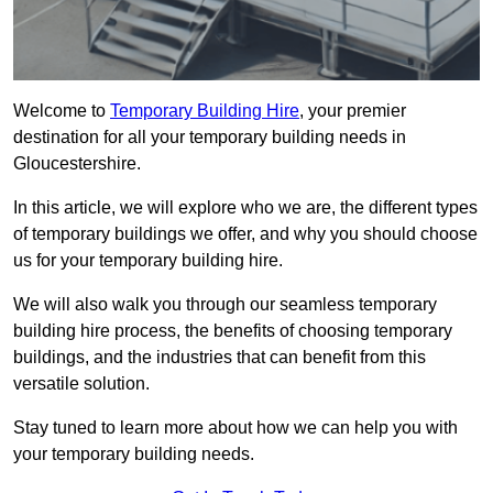
Welcome to
Temporary Building Hire
, your premier
destination for all your temporary building needs in
Gloucestershire.
In this article, we will explore who we are, the different types
of temporary buildings we offer, and why you should choose
us for your temporary building hire.
We will also walk you through our seamless temporary
building hire process, the benefits of choosing temporary
buildings, and the industries that can benefit from this
versatile solution.
Stay tuned to learn more about how we can help you with
your temporary building needs.