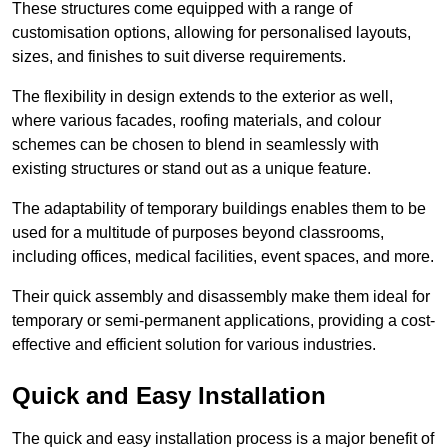
These structures come equipped with a range of
customisation options, allowing for personalised layouts,
sizes, and finishes to suit diverse requirements.
The flexibility in design extends to the exterior as well,
where various facades, roofing materials, and colour
schemes can be chosen to blend in seamlessly with
existing structures or stand out as a unique feature.
The adaptability of temporary buildings enables them to be
used for a multitude of purposes beyond classrooms,
including offices, medical facilities, event spaces, and more.
Their quick assembly and disassembly make them ideal for
temporary or semi-permanent applications, providing a cost-
effective and efficient solution for various industries.
Quick and Easy Installation
The quick and easy installation process is a major benefit of