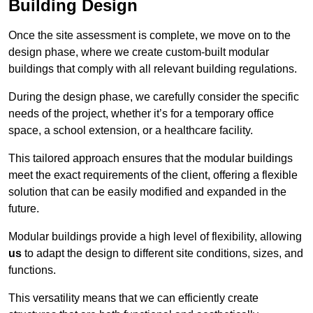
Building Design
Once the site assessment is complete, we move on to the
design phase, where we create custom-built modular
buildings that comply with all relevant building regulations.
During the design phase, we carefully consider the specific
needs of the project, whether it’s for a temporary office
space, a school extension, or a healthcare facility.
This tailored approach ensures that the modular buildings
meet the exact requirements of the client, offering a flexible
solution that can be easily modified and expanded in the
future.
Modular buildings provide a high level of flexibility, allowing
us
to adapt the design to different site conditions, sizes, and
functions.
This versatility means that we can efficiently create