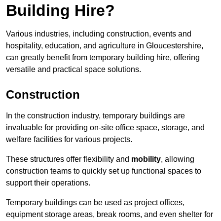
Building Hire?
Various industries, including construction, events and
hospitality, education, and agriculture in Gloucestershire,
can greatly benefit from temporary building hire, offering
versatile and practical space solutions.
Construction
In the construction industry, temporary buildings are
invaluable for providing on-site office space, storage, and
welfare facilities for various projects.
These structures offer flexibility and
mobility
, allowing
construction teams to quickly set up functional spaces to
support their operations.
Temporary buildings can be used as project offices,
equipment storage areas, break rooms, and even shelter for