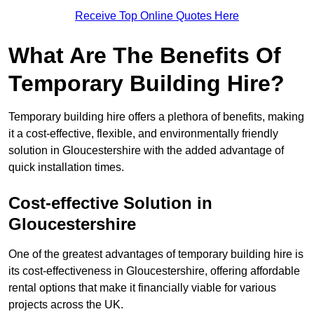
Receive Top Online Quotes Here
What Are The Benefits Of
Temporary Building Hire?
Temporary building hire offers a plethora of benefits, making
it a cost-effective, flexible, and environmentally friendly
solution in Gloucestershire with the added advantage of
quick installation times.
Cost-effective Solution in
Gloucestershire
One of the greatest advantages of temporary building hire is
its cost-effectiveness in Gloucestershire, offering affordable
rental options that make it financially viable for various
projects across the UK.