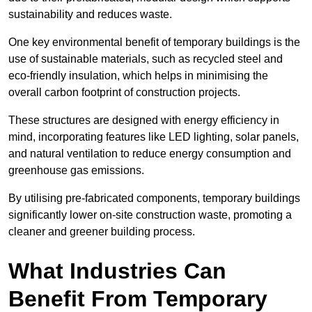
sustainability and reduces waste.
One key environmental benefit of temporary buildings is the
use of sustainable materials, such as recycled steel and
eco-friendly insulation, which helps in minimising the
overall carbon footprint of construction projects.
These structures are designed with energy efficiency in
mind, incorporating features like LED lighting, solar panels,
and natural ventilation to reduce energy consumption and
greenhouse gas emissions.
By utilising pre-fabricated components, temporary buildings
significantly lower on-site construction waste, promoting a
cleaner and greener building process.
What Industries Can
Benefit From Temporary