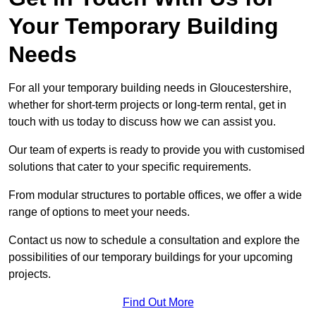
Your Temporary Building
Needs
For all your temporary building needs in Gloucestershire,
whether for short-term projects or long-term rental, get in
touch with us today to discuss how we can assist you.
Our team of experts is ready to provide you with customised
solutions that cater to your specific requirements.
From modular structures to portable offices, we offer a wide
range of options to meet your needs.
Contact us now to schedule a consultation and explore the
possibilities of our temporary buildings for your upcoming
projects.
Find Out More