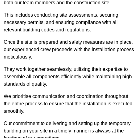
both our team members and the construction site.
This includes conducting site assessments, securing
necessary permits, and ensuring compliance with all
relevant building codes and regulations.
Once the site is prepared and safety measures are in place,
our experienced crew proceeds with the installation process
meticulously.
They work together seamlessly, utilising their expertise to
assemble all components efficiently while maintaining high
standards of quality.
We prioritise communication and coordination throughout
the entire process to ensure that the installation is executed
smoothly.
Our commitment to delivering and setting up the temporary
building on your site in a timely manner is always at the