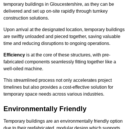
temporary buildings in Gloucestershire, as they can be
delivered and set up on-site rapidly through turnkey
construction solutions.
Upon arrival at the designated location, temporary buildings
are swiftly unloaded and pieced together, saving valuable
time and reducing disruptions to ongoing operations.
Efficiency
is at the core of these structures, with pre-
fabricated components seamlessly fitting together like a
well-oiled machine.
This streamlined process not only accelerates project
timelines but also provides a cost-effective solution for
temporary space needs across various industries.
Environmentally Friendly
Temporary buildings are an environmentally friendly option
due to their prefabricated, modular design which supports