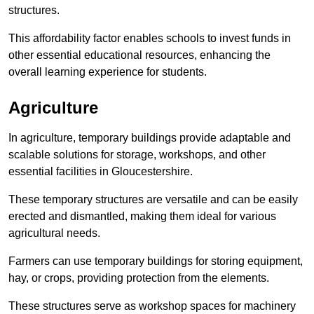
structures.
This affordability factor enables schools to invest funds in
other essential educational resources, enhancing the
overall learning experience for students.
Agriculture
In agriculture, temporary buildings provide adaptable and
scalable solutions for storage, workshops, and other
essential facilities in Gloucestershire.
These temporary structures are versatile and can be easily
erected and dismantled, making them ideal for various
agricultural needs.
Farmers can use temporary buildings for storing equipment,
hay, or crops, providing protection from the elements.
These structures serve as workshop spaces for machinery