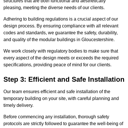
structures that are both functional and aesthetically
pleasing, meeting the diverse needs of our clients.
Adhering to building regulations is a crucial aspect of our
design process. By ensuring compliance with all relevant
codes and standards, we guarantee the safety, durability,
and quality of the modular buildings in Gloucestershire.
We work closely with regulatory bodies to make sure that
every aspect of the design meets or exceeds the required
specifications, providing peace of mind for our clients.
Step 3: Efficient and Safe Installation
Our team ensures efficient and safe installation of the
temporary building on your site, with careful planning and
timely delivery.
Before commencing any installation, thorough safety
protocols are strictly followed to guarantee the well-being of