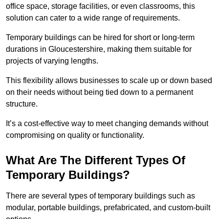
office space, storage facilities, or even classrooms, this
solution can cater to a wide range of requirements.
Temporary buildings can be hired for short or long-term
durations in Gloucestershire, making them suitable for
projects of varying lengths.
This flexibility allows businesses to scale up or down based
on their needs without being tied down to a permanent
structure.
It’s a cost-effective way to meet changing demands without
compromising on quality or functionality.
What Are The Different Types Of
Temporary Buildings?
There are several types of temporary buildings such as
modular, portable buildings, prefabricated, and custom-built