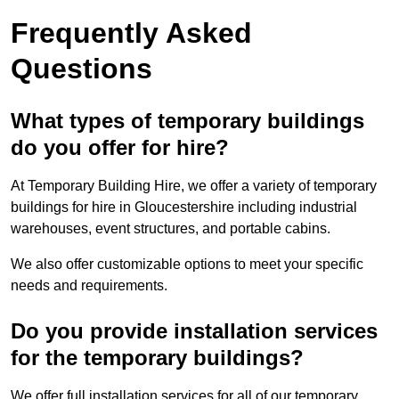
Frequently Asked
Questions
What types of temporary buildings
do you offer for hire?
At Temporary Building Hire, we offer a variety of temporary
buildings for hire in Gloucestershire including industrial
warehouses, event structures, and portable cabins.
We also offer customizable options to meet your specific
needs and requirements.
Do you provide installation services
for the temporary buildings?
We offer full installation services for all of our temporary