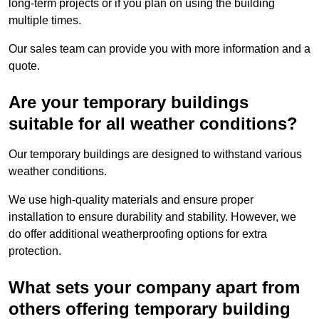
long-term projects or if you plan on using the building
multiple times.
Our sales team can provide you with more information and a
quote.
Are your temporary buildings
suitable for all weather conditions?
Our temporary buildings are designed to withstand various
weather conditions.
We use high-quality materials and ensure proper
installation to ensure durability and stability. However, we
do offer additional weatherproofing options for extra
protection.
What sets your company apart from
others offering temporary building