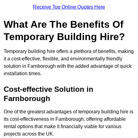
Receive Top Online Quotes Here
What Are The Benefits Of
Temporary Building Hire?
Temporary building hire offers a plethora of benefits, making
it a cost-effective, flexible, and environmentally friendly
solution in Farnborough with the added advantage of quick
installation times.
Cost-effective Solution in
Farnborough
One of the greatest advantages of temporary building hire is
its cost-effectiveness in Farnborough, offering affordable
rental options that make it financially viable for various
projects across the UK.