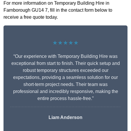
For more information on Temporary Building Hire in
Farnborough GU14 7, fill in the contact form below to
receive a free quote today.
★★★★★
“Our experience with Temporary Building Hire was
exceptional from start to finish. Their quick setup and
robust temporary structures exceeded our
expectations, providing a seamless solution for our
short-term project needs. Their team was
professional and incredibly responsive, making the
entire process hassle-free.”
Liam Anderson