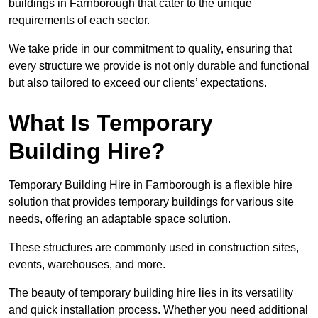
buildings in Farnborough that cater to the unique
requirements of each sector.
We take pride in our commitment to quality, ensuring that
every structure we provide is not only durable and functional
but also tailored to exceed our clients’ expectations.
What Is Temporary
Building Hire?
Temporary Building Hire in Farnborough is a flexible hire
solution that provides temporary buildings for various site
needs, offering an adaptable space solution.
These structures are commonly used in construction sites,
events, warehouses, and more.
The beauty of temporary building hire lies in its versatility
and quick installation process. Whether you need additional