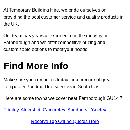
At Temporary Building Hire, we pride ourselves on
providing the best customer service and quality products in
the UK.
Our team has years of experience in the industry in
Farnborough and we offer competitive pricing and
customizable options to meet your needs.
Find More Info
Make sure you contact us today for a number of great
Temporary Building Hire services in South East.
Here are some towns we cover near Farnborough GU14 7
Frimley
,
Aldershot
,
Camberley
,
Sandhurst
,
Yateley
Receive Top Online Quotes Here