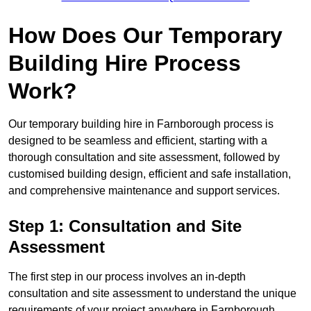
How Does Our Temporary
Building Hire Process
Work?
Our temporary building hire in Farnborough process is
designed to be seamless and efficient, starting with a
thorough consultation and site assessment, followed by
customised building design, efficient and safe installation,
and comprehensive maintenance and support services.
Step 1: Consultation and Site
Assessment
The first step in our process involves an in-depth
consultation and site assessment to understand the unique
requirements of your project anywhere in Farnborough.