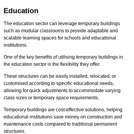
Education
The education sector can leverage temporary buildings
such as modular classrooms to provide adaptable and
scalable learning spaces for schools and educational
institutions.
One of the key benefits of utilising temporary buildings in
the education sector is the flexibility they offer.
These structures can be easily installed, relocated, or
customised according to specific educational needs,
allowing for quick adjustments to accommodate varying
class sizes or temporary space requirements.
Temporary buildings are cost-effective solutions, helping
educational institutions save money on construction and
maintenance costs compared to traditional permanent
structures.