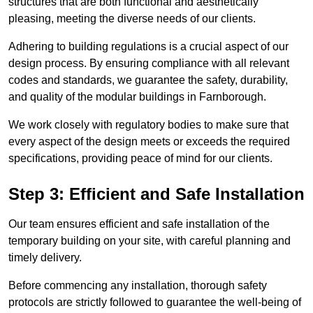
structures that are both functional and aesthetically
pleasing, meeting the diverse needs of our clients.
Adhering to building regulations is a crucial aspect of our
design process. By ensuring compliance with all relevant
codes and standards, we guarantee the safety, durability,
and quality of the modular buildings in Farnborough.
We work closely with regulatory bodies to make sure that
every aspect of the design meets or exceeds the required
specifications, providing peace of mind for our clients.
Step 3: Efficient and Safe Installation
Our team ensures efficient and safe installation of the
temporary building on your site, with careful planning and
timely delivery.
Before commencing any installation, thorough safety
protocols are strictly followed to guarantee the well-being of