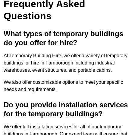
Frequently Asked
Questions
What types of temporary buildings
do you offer for hire?
At Temporary Building Hire, we offer a variety of temporary
buildings for hire in Farnborough including industrial
warehouses, event structures, and portable cabins.
We also offer customizable options to meet your specific
needs and requirements.
Do you provide installation services
for the temporary buildings?
We offer full installation services for all of our temporary
buildings in Farnborough. Our expert team will ensure that