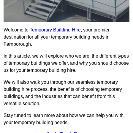
Welcome to
Temporary Building Hire
, your premier
destination for all your temporary building needs in
Farnborough.
In this article, we will explore who we are, the different types
of temporary buildings we offer, and why you should choose
us for your temporary building hire.
We will also walk you through our seamless temporary
building hire process, the benefits of choosing temporary
buildings, and the industries that can benefit from this
versatile solution.
Stay tuned to learn more about how we can help you with
your temporary building needs.