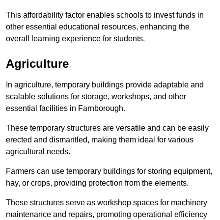
This affordability factor enables schools to invest funds in
other essential educational resources, enhancing the
overall learning experience for students.
Agriculture
In agriculture, temporary buildings provide adaptable and
scalable solutions for storage, workshops, and other
essential facilities in Farnborough.
These temporary structures are versatile and can be easily
erected and dismantled, making them ideal for various
agricultural needs.
Farmers can use temporary buildings for storing equipment,
hay, or crops, providing protection from the elements.
These structures serve as workshop spaces for machinery
maintenance and repairs, promoting operational efficiency