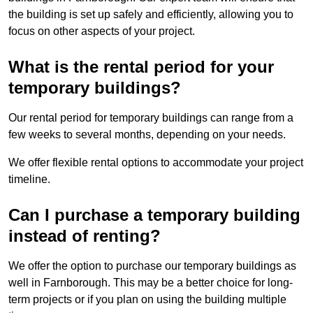
the building is set up safely and efficiently, allowing you to
focus on other aspects of your project.
What is the rental period for your
temporary buildings?
Our rental period for temporary buildings can range from a
few weeks to several months, depending on your needs.
We offer flexible rental options to accommodate your project
timeline.
Can I purchase a temporary building
instead of renting?
We offer the option to purchase our temporary buildings as
well in Farnborough. This may be a better choice for long-
term projects or if you plan on using the building multiple