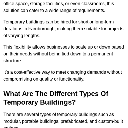
office space, storage facilities, or even classrooms, this
solution can cater to a wide range of requirements.
Temporary buildings can be hired for short or long-term
durations in Farnborough, making them suitable for projects
of varying lengths.
This flexibility allows businesses to scale up or down based
on their needs without being tied down to a permanent
structure.
It’s a cost-effective way to meet changing demands without
compromising on quality or functionality.
What Are The Different Types Of
Temporary Buildings?
There are several types of temporary buildings such as
modular, portable buildings, prefabricated, and custom-built