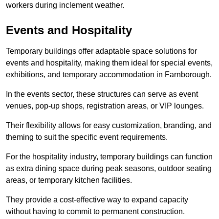
workers during inclement weather.
Events and Hospitality
Temporary buildings offer adaptable space solutions for
events and hospitality, making them ideal for special events,
exhibitions, and temporary accommodation in Farnborough.
In the events sector, these structures can serve as event
venues, pop-up shops, registration areas, or VIP lounges.
Their flexibility allows for easy customization, branding, and
theming to suit the specific event requirements.
For the hospitality industry, temporary buildings can function
as extra dining space during peak seasons, outdoor seating
areas, or temporary kitchen facilities.
They provide a cost-effective way to expand capacity
without having to commit to permanent construction.