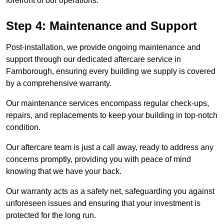
forefront of our operations.
Step 4: Maintenance and Support
Post-installation, we provide ongoing maintenance and
support through our dedicated aftercare service in
Farnborough, ensuring every building we supply is covered
by a comprehensive warranty.
Our maintenance services encompass regular check-ups,
repairs, and replacements to keep your building in top-notch
condition.
Our aftercare team is just a call away, ready to address any
concerns promptly, providing you with peace of mind
knowing that we have your back.
Our warranty acts as a safety net, safeguarding you against
unforeseen issues and ensuring that your investment is
protected for the long run.