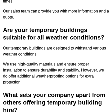
times.
Our sales team can provide you with more information and a
quote.
Are your temporary buildings
suitable for all weather conditions?
Our temporary buildings are designed to withstand various
weather conditions.
We use high-quality materials and ensure proper
installation to ensure durability and stability. However, we
do offer additional weatherproofing options for extra
protection.
What sets your company apart from
others offering temporary building
hire?