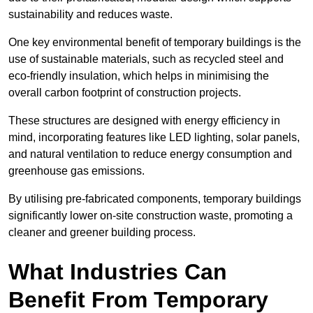
sustainability and reduces waste.
One key environmental benefit of temporary buildings is the
use of sustainable materials, such as recycled steel and
eco-friendly insulation, which helps in minimising the
overall carbon footprint of construction projects.
These structures are designed with energy efficiency in
mind, incorporating features like LED lighting, solar panels,
and natural ventilation to reduce energy consumption and
greenhouse gas emissions.
By utilising pre-fabricated components, temporary buildings
significantly lower on-site construction waste, promoting a
cleaner and greener building process.
What Industries Can
Benefit From Temporary