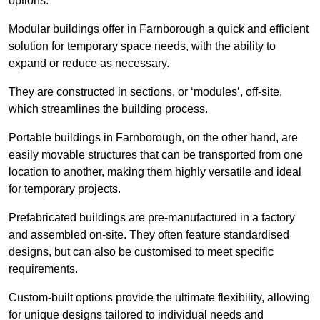
options.
Modular buildings offer in Farnborough a quick and efficient
solution for temporary space needs, with the ability to
expand or reduce as necessary.
They are constructed in sections, or ‘modules’, off-site,
which streamlines the building process.
Portable buildings in Farnborough, on the other hand, are
easily movable structures that can be transported from one
location to another, making them highly versatile and ideal
for temporary projects.
Prefabricated buildings are pre-manufactured in a factory
and assembled on-site. They often feature standardised
designs, but can also be customised to meet specific
requirements.
Custom-built options provide the ultimate flexibility, allowing
for unique designs tailored to individual needs and