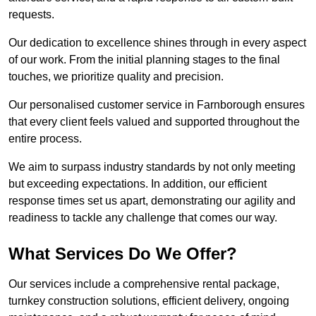
requests.
Our dedication to excellence shines through in every aspect
of our work. From the initial planning stages to the final
touches, we prioritize quality and precision.
Our personalised customer service in Farnborough ensures
that every client feels valued and supported throughout the
entire process.
We aim to surpass industry standards by not only meeting
but exceeding expectations. In addition, our efficient
response times set us apart, demonstrating our agility and
readiness to tackle any challenge that comes our way.
What Services Do We Offer?
Our services include a comprehensive rental package,
turnkey construction solutions, efficient delivery, ongoing