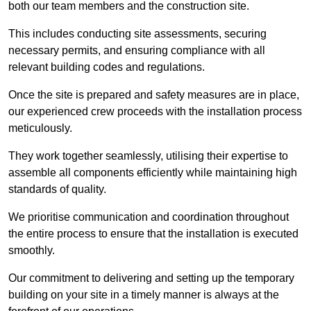
both our team members and the construction site.
This includes conducting site assessments, securing
necessary permits, and ensuring compliance with all
relevant building codes and regulations.
Once the site is prepared and safety measures are in place,
our experienced crew proceeds with the installation process
meticulously.
They work together seamlessly, utilising their expertise to
assemble all components efficiently while maintaining high
standards of quality.
We prioritise communication and coordination throughout
the entire process to ensure that the installation is executed
smoothly.
Our commitment to delivering and setting up the temporary
building on your site in a timely manner is always at the