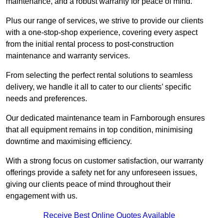
maintenance, and a robust warranty for peace of mind.
Plus our range of services, we strive to provide our clients
with a one-stop-shop experience, covering every aspect
from the initial rental process to post-construction
maintenance and warranty services.
From selecting the perfect rental solutions to seamless
delivery, we handle it all to cater to our clients’ specific
needs and preferences.
Our dedicated maintenance team in Farnborough ensures
that all equipment remains in top condition, minimising
downtime and maximising efficiency.
With a strong focus on customer satisfaction, our warranty
offerings provide a safety net for any unforeseen issues,
giving our clients peace of mind throughout their
engagement with us.
Receive Best Online Quotes Available