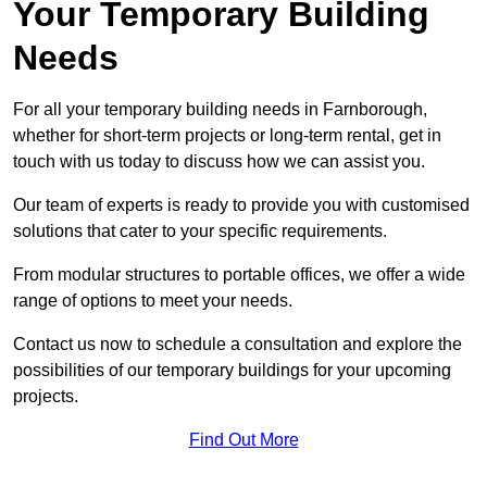
Your Temporary Building
Needs
For all your temporary building needs in Farnborough,
whether for short-term projects or long-term rental, get in
touch with us today to discuss how we can assist you.
Our team of experts is ready to provide you with customised
solutions that cater to your specific requirements.
From modular structures to portable offices, we offer a wide
range of options to meet your needs.
Contact us now to schedule a consultation and explore the
possibilities of our temporary buildings for your upcoming
projects.
Find Out More