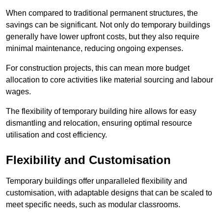
When compared to traditional permanent structures, the
savings can be significant. Not only do temporary buildings
generally have lower upfront costs, but they also require
minimal maintenance, reducing ongoing expenses.
For construction projects, this can mean more budget
allocation to core activities like material sourcing and labour
wages.
The flexibility of temporary building hire allows for easy
dismantling and relocation, ensuring optimal resource
utilisation and cost efficiency.
Flexibility and Customisation
Temporary buildings offer unparalleled flexibility and
customisation, with adaptable designs that can be scaled to
meet specific needs, such as modular classrooms.