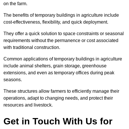
on the farm.
The benefits of temporary buildings in agriculture include
cost-effectiveness, flexibility, and quick deployment.
They offer a quick solution to space constraints or seasonal
requirements without the permanence or cost associated
with traditional construction.
Common applications of temporary buildings in agriculture
include animal shelters, grain storage, greenhouse
extensions, and even as temporary offices during peak
seasons.
These structures allow farmers to efficiently manage their
operations, adapt to changing needs, and protect their
resources and livestock.
Get in Touch With Us for