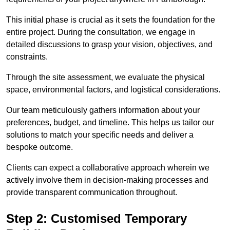
This initial phase is crucial as it sets the foundation for the
entire project. During the consultation, we engage in
detailed discussions to grasp your vision, objectives, and
constraints.
Through the site assessment, we evaluate the physical
space, environmental factors, and logistical considerations.
Our team meticulously gathers information about your
preferences, budget, and timeline. This helps us tailor our
solutions to match your specific needs and deliver a
bespoke outcome.
Clients can expect a collaborative approach wherein we
actively involve them in decision-making processes and
provide transparent communication throughout.
Step 2: Customised Temporary