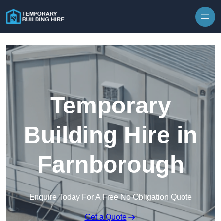
Skip to content
Temporary
Building Hire in
Farnborough
Enquire Today For A Free No Obligation Quote
Get a Quote