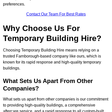
preferences.
Contact Our Team For Best Rates
Why Choose Us For
Temporary Building Hire?
Choosing Temporary Building Hire means relying on a
trusted Farnborough-based company like ours, which is
known for its rapid response and high-quality temporary
buildings.
What Sets Us Apart From Other
Companies?
What sets us apart from other companies is our commitment
to providing high-quality buildings, a comprehensive
aftercare service, and a rapid response to all custom-built