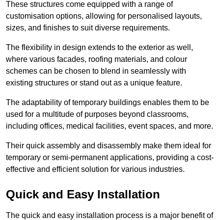
These structures come equipped with a range of
customisation options, allowing for personalised layouts,
sizes, and finishes to suit diverse requirements.
The flexibility in design extends to the exterior as well,
where various facades, roofing materials, and colour
schemes can be chosen to blend in seamlessly with
existing structures or stand out as a unique feature.
The adaptability of temporary buildings enables them to be
used for a multitude of purposes beyond classrooms,
including offices, medical facilities, event spaces, and more.
Their quick assembly and disassembly make them ideal for
temporary or semi-permanent applications, providing a cost-
effective and efficient solution for various industries.
Quick and Easy Installation
The quick and easy installation process is a major benefit of