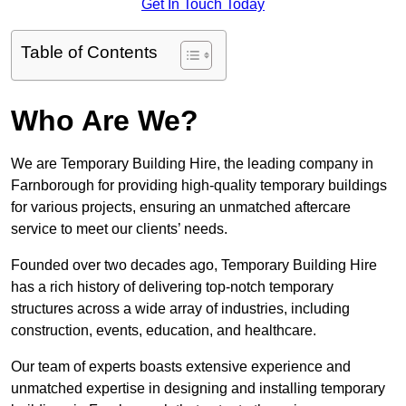
Get In Touch Today
Table of Contents
Who Are We?
We are Temporary Building Hire, the leading company in
Farnborough for providing high-quality temporary buildings
for various projects, ensuring an unmatched aftercare
service to meet our clients’ needs.
Founded over two decades ago, Temporary Building Hire
has a rich history of delivering top-notch temporary
structures across a wide array of industries, including
construction, events, education, and healthcare.
Our team of experts boasts extensive experience and
unmatched expertise in designing and installing temporary