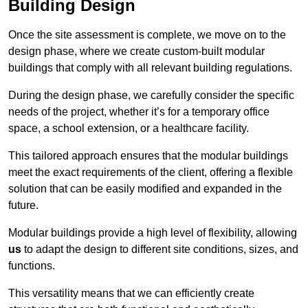
Building Design
Once the site assessment is complete, we move on to the
design phase, where we create custom-built modular
buildings that comply with all relevant building regulations.
During the design phase, we carefully consider the specific
needs of the project, whether it’s for a temporary office
space, a school extension, or a healthcare facility.
This tailored approach ensures that the modular buildings
meet the exact requirements of the client, offering a flexible
solution that can be easily modified and expanded in the
future.
Modular buildings provide a high level of flexibility, allowing
us
to adapt the design to different site conditions, sizes, and
functions.
This versatility means that we can efficiently create