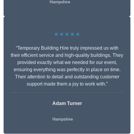
Hampshire
★★★★★
“Temporary Building Hire truly impressed us with
their efficient service and high-quality buildings. They
provided exactly what we needed for our event,
ensuring everything was perfectly in place on time.
Their attention to detail and outstanding customer
support made them a joy to work with.”
Adam Turner
Hampshire