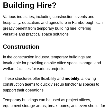
Building Hire?
Various industries, including construction, events and
hospitality, education, and agriculture in Farnborough, can
greatly benefit from temporary building hire, offering
versatile and practical space solutions.
Construction
In the construction industry, temporary buildings are
invaluable for providing on-site office space, storage, and
welfare facilities for various projects.
These structures offer flexibility and
mobility
, allowing
construction teams to quickly set up functional spaces to
support their operations.
Temporary buildings can be used as project offices,
equipment storage areas, break rooms, and even shelter for