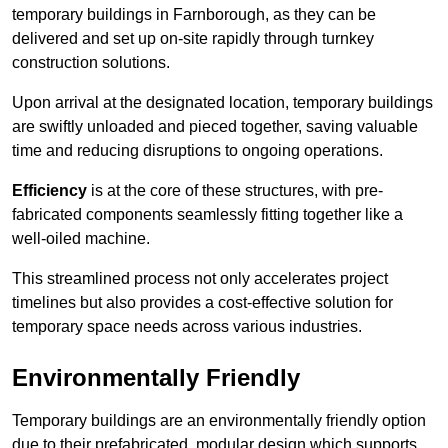
temporary buildings in Farnborough, as they can be
delivered and set up on-site rapidly through turnkey
construction solutions.
Upon arrival at the designated location, temporary buildings
are swiftly unloaded and pieced together, saving valuable
time and reducing disruptions to ongoing operations.
Efficiency
is at the core of these structures, with pre-
fabricated components seamlessly fitting together like a
well-oiled machine.
This streamlined process not only accelerates project
timelines but also provides a cost-effective solution for
temporary space needs across various industries.
Environmentally Friendly
Temporary buildings are an environmentally friendly option
due to their prefabricated, modular design which supports