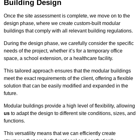
Building Design
Once the site assessment is complete, we move on to the
design phase, where we create custom-built modular
buildings that comply with all relevant building regulations.
During the design phase, we carefully consider the specific
needs of the project, whether it’s for a temporary office
space, a school extension, or a healthcare facility.
This tailored approach ensures that the modular buildings
meet the exact requirements of the client, offering a flexible
solution that can be easily modified and expanded in the
future.
Modular buildings provide a high level of flexibility, allowing
us
to adapt the design to different site conditions, sizes, and
functions.
This versatility means that we can efficiently create