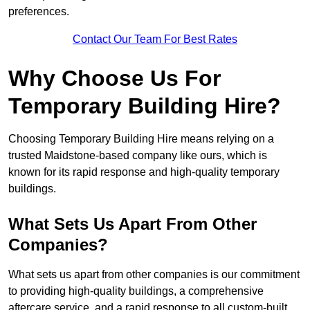
preferences.
Contact Our Team For Best Rates
Why Choose Us For
Temporary Building Hire?
Choosing Temporary Building Hire means relying on a
trusted Maidstone-based company like ours, which is
known for its rapid response and high-quality temporary
buildings.
What Sets Us Apart From Other
Companies?
What sets us apart from other companies is our commitment
to providing high-quality buildings, a comprehensive
aftercare service, and a rapid response to all custom-built