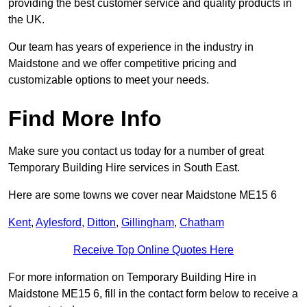
providing the best customer service and quality products in
the UK.
Our team has years of experience in the industry in
Maidstone and we offer competitive pricing and
customizable options to meet your needs.
Find More Info
Make sure you contact us today for a number of great
Temporary Building Hire services in South East.
Here are some towns we cover near Maidstone ME15 6
Kent
,
Aylesford
,
Ditton
,
Gillingham
,
Chatham
Receive Top Online Quotes Here
For more information on Temporary Building Hire in
Maidstone ME15 6, fill in the contact form below to receive a