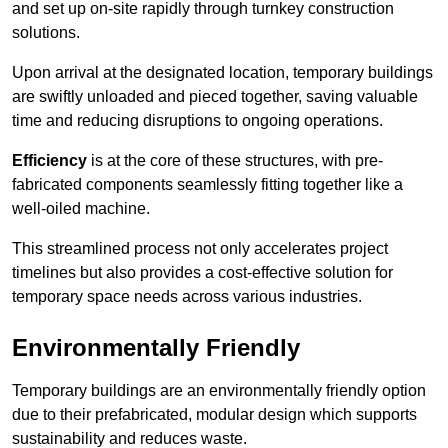
and set up on-site rapidly through turnkey construction
solutions.
Upon arrival at the designated location, temporary buildings
are swiftly unloaded and pieced together, saving valuable
time and reducing disruptions to ongoing operations.
Efficiency
is at the core of these structures, with pre-
fabricated components seamlessly fitting together like a
well-oiled machine.
This streamlined process not only accelerates project
timelines but also provides a cost-effective solution for
temporary space needs across various industries.
Environmentally Friendly
Temporary buildings are an environmentally friendly option
due to their prefabricated, modular design which supports
sustainability and reduces waste.