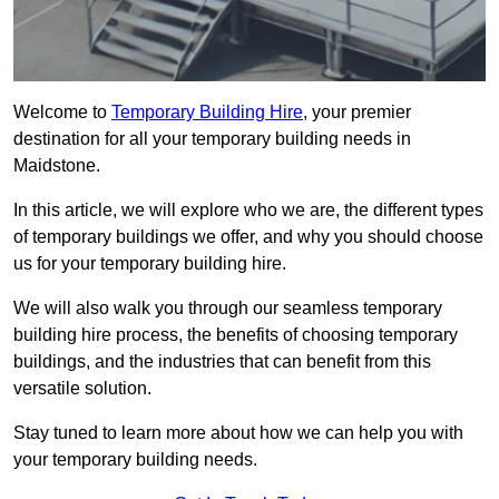
Welcome to
Temporary Building Hire
, your premier
destination for all your temporary building needs in
Maidstone.
In this article, we will explore who we are, the different types
of temporary buildings we offer, and why you should choose
us for your temporary building hire.
We will also walk you through our seamless temporary
building hire process, the benefits of choosing temporary
buildings, and the industries that can benefit from this
versatile solution.
Stay tuned to learn more about how we can help you with
your temporary building needs.