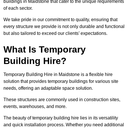
buildings in Maidstone that cater to the unique requirements
of each sector.
We take pride in our commitment to quality, ensuring that
every structure we provide is not only durable and functional
but also tailored to exceed our clients’ expectations.
What Is Temporary
Building Hire?
Temporary Building Hire in Maidstone is a flexible hire
solution that provides temporary buildings for various site
needs, offering an adaptable space solution.
These structures are commonly used in construction sites,
events, warehouses, and more.
The beauty of temporary building hire lies in its versatility
and quick installation process. Whether you need additional