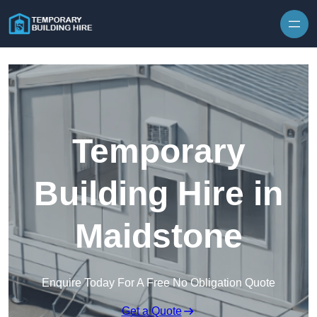
Skip to content
Temporary
Building Hire in
Maidstone
Enquire Today For A Free No Obligation Quote
Get a Quote