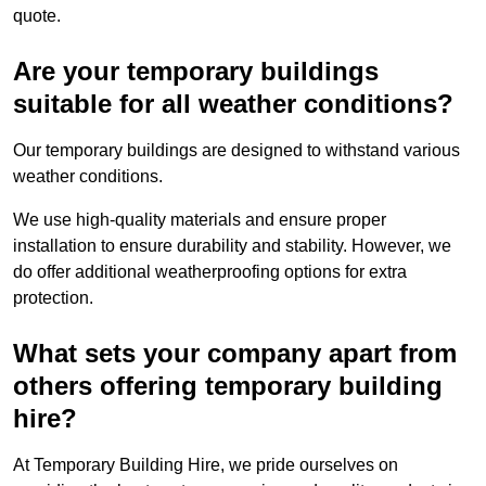
quote.
Are your temporary buildings
suitable for all weather conditions?
Our temporary buildings are designed to withstand various
weather conditions.
We use high-quality materials and ensure proper
installation to ensure durability and stability. However, we
do offer additional weatherproofing options for extra
protection.
What sets your company apart from
others offering temporary building
hire?
At Temporary Building Hire, we pride ourselves on