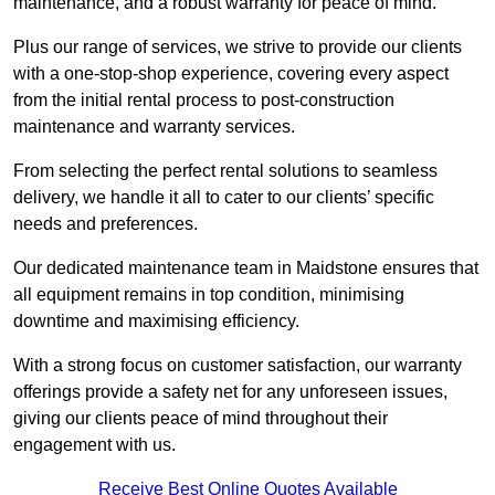
maintenance, and a robust warranty for peace of mind.
Plus our range of services, we strive to provide our clients
with a one-stop-shop experience, covering every aspect
from the initial rental process to post-construction
maintenance and warranty services.
From selecting the perfect rental solutions to seamless
delivery, we handle it all to cater to our clients’ specific
needs and preferences.
Our dedicated maintenance team in Maidstone ensures that
all equipment remains in top condition, minimising
downtime and maximising efficiency.
With a strong focus on customer satisfaction, our warranty
offerings provide a safety net for any unforeseen issues,
giving our clients peace of mind throughout their
engagement with us.
Receive Best Online Quotes Available