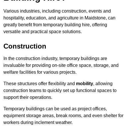
Various industries, including construction, events and
hospitality, education, and agriculture in Maidstone, can
greatly benefit from temporary building hire, offering
versatile and practical space solutions.
Construction
In the construction industry, temporary buildings are
invaluable for providing on-site office space, storage, and
welfare facilities for various projects.
These structures offer flexibility and
mobility
, allowing
construction teams to quickly set up functional spaces to
support their operations.
Temporary buildings can be used as project offices,
equipment storage areas, break rooms, and even shelter for
workers during inclement weather.