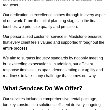
requests.
Our dedication to excellence shines through in every aspect
of our work. From the initial planning stages to the final
touches, we prioritize quality and precision.
Our personalised customer service in Maidstone ensures
that every client feels valued and supported throughout the
entire process.
We aim to surpass industry standards by not only meeting
but exceeding expectations. In addition, our efficient
response times set us apart, demonstrating our agility and
readiness to tackle any challenge that comes our way.
What Services Do We Offer?
Our services include a comprehensive rental package,
turnkey construction solutions, efficient delivery, ongoing