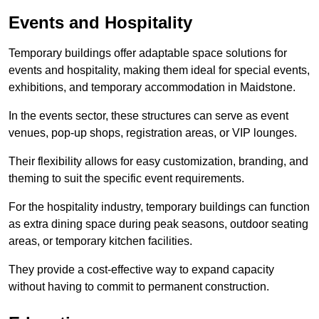
Events and Hospitality
Temporary buildings offer adaptable space solutions for
events and hospitality, making them ideal for special events,
exhibitions, and temporary accommodation in Maidstone.
In the events sector, these structures can serve as event
venues, pop-up shops, registration areas, or VIP lounges.
Their flexibility allows for easy customization, branding, and
theming to suit the specific event requirements.
For the hospitality industry, temporary buildings can function
as extra dining space during peak seasons, outdoor seating
areas, or temporary kitchen facilities.
They provide a cost-effective way to expand capacity
without having to commit to permanent construction.