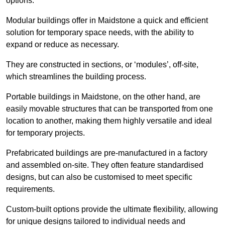
options.
Modular buildings offer in Maidstone a quick and efficient
solution for temporary space needs, with the ability to
expand or reduce as necessary.
They are constructed in sections, or ‘modules’, off-site,
which streamlines the building process.
Portable buildings in Maidstone, on the other hand, are
easily movable structures that can be transported from one
location to another, making them highly versatile and ideal
for temporary projects.
Prefabricated buildings are pre-manufactured in a factory
and assembled on-site. They often feature standardised
designs, but can also be customised to meet specific
requirements.
Custom-built options provide the ultimate flexibility, allowing
for unique designs tailored to individual needs and