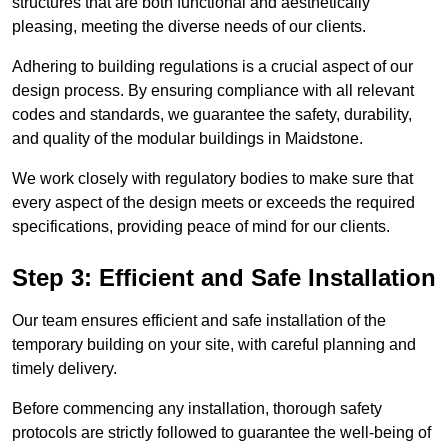
structures that are both functional and aesthetically
pleasing, meeting the diverse needs of our clients.
Adhering to building regulations is a crucial aspect of our
design process. By ensuring compliance with all relevant
codes and standards, we guarantee the safety, durability,
and quality of the modular buildings in Maidstone.
We work closely with regulatory bodies to make sure that
every aspect of the design meets or exceeds the required
specifications, providing peace of mind for our clients.
Step 3: Efficient and Safe Installation
Our team ensures efficient and safe installation of the
temporary building on your site, with careful planning and
timely delivery.
Before commencing any installation, thorough safety
protocols are strictly followed to guarantee the well-being of