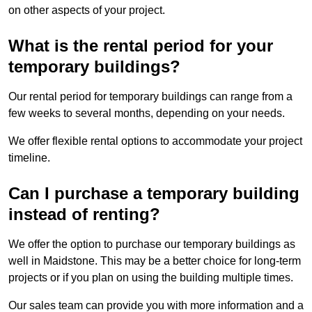
on other aspects of your project.
What is the rental period for your
temporary buildings?
Our rental period for temporary buildings can range from a
few weeks to several months, depending on your needs.
We offer flexible rental options to accommodate your project
timeline.
Can I purchase a temporary building
instead of renting?
We offer the option to purchase our temporary buildings as
well in Maidstone. This may be a better choice for long-term
projects or if you plan on using the building multiple times.
Our sales team can provide you with more information and a