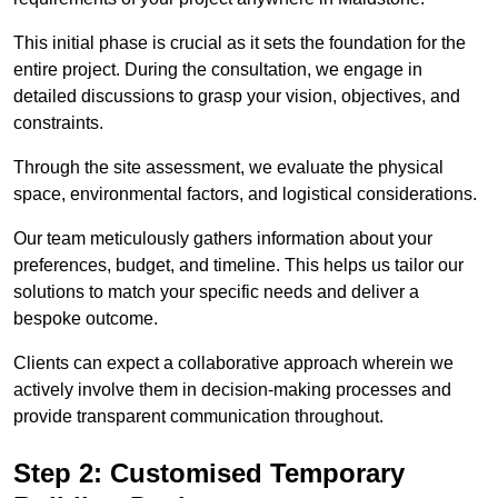
This initial phase is crucial as it sets the foundation for the
entire project. During the consultation, we engage in
detailed discussions to grasp your vision, objectives, and
constraints.
Through the site assessment, we evaluate the physical
space, environmental factors, and logistical considerations.
Our team meticulously gathers information about your
preferences, budget, and timeline. This helps us tailor our
solutions to match your specific needs and deliver a
bespoke outcome.
Clients can expect a collaborative approach wherein we
actively involve them in decision-making processes and
provide transparent communication throughout.
Step 2: Customised Temporary