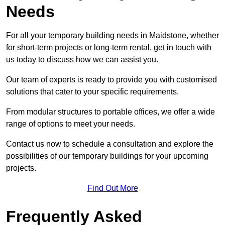
Needs
For all your temporary building needs in Maidstone, whether
for short-term projects or long-term rental, get in touch with
us today to discuss how we can assist you.
Our team of experts is ready to provide you with customised
solutions that cater to your specific requirements.
From modular structures to portable offices, we offer a wide
range of options to meet your needs.
Contact us now to schedule a consultation and explore the
possibilities of our temporary buildings for your upcoming
projects.
Find Out More
Frequently Asked