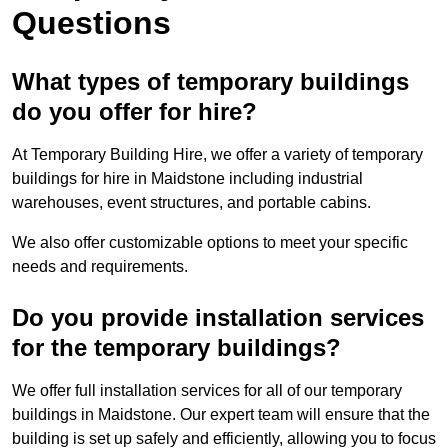
Questions
What types of temporary buildings
do you offer for hire?
At Temporary Building Hire, we offer a variety of temporary
buildings for hire in Maidstone including industrial
warehouses, event structures, and portable cabins.
We also offer customizable options to meet your specific
needs and requirements.
Do you provide installation services
for the temporary buildings?
We offer full installation services for all of our temporary
buildings in Maidstone. Our expert team will ensure that the
building is set up safely and efficiently, allowing you to focus