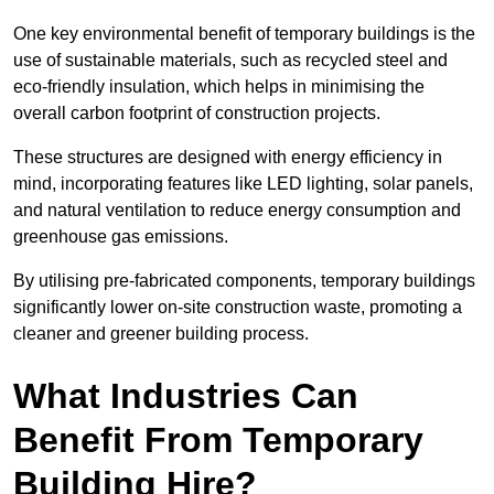
One key environmental benefit of temporary buildings is the
use of sustainable materials, such as recycled steel and
eco-friendly insulation, which helps in minimising the
overall carbon footprint of construction projects.
These structures are designed with energy efficiency in
mind, incorporating features like LED lighting, solar panels,
and natural ventilation to reduce energy consumption and
greenhouse gas emissions.
By utilising pre-fabricated components, temporary buildings
significantly lower on-site construction waste, promoting a
cleaner and greener building process.
What Industries Can
Benefit From Temporary
Building Hire?