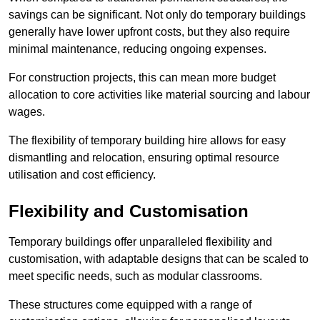
savings can be significant. Not only do temporary buildings
generally have lower upfront costs, but they also require
minimal maintenance, reducing ongoing expenses.
For construction projects, this can mean more budget
allocation to core activities like material sourcing and labour
wages.
The flexibility of temporary building hire allows for easy
dismantling and relocation, ensuring optimal resource
utilisation and cost efficiency.
Flexibility and Customisation
Temporary buildings offer unparalleled flexibility and
customisation, with adaptable designs that can be scaled to
meet specific needs, such as modular classrooms.
These structures come equipped with a range of