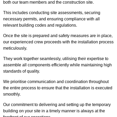
both our team members and the construction site.
This includes conducting site assessments, securing
necessary permits, and ensuring compliance with all
relevant building codes and regulations.
Once the site is prepared and safety measures are in place,
our experienced crew proceeds with the installation process
meticulously.
They work together seamlessly, utilising their expertise to
assemble all components efficiently while maintaining high
standards of quality.
We prioritise communication and coordination throughout
the entire process to ensure that the installation is executed
smoothly.
Our commitment to delivering and setting up the temporary
building on your site in a timely manner is always at the