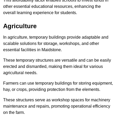
This affordability factor enables schools to invest funds in
other essential educational resources, enhancing the
overall learning experience for students.
Agriculture
In agriculture, temporary buildings provide adaptable and
scalable solutions for storage, workshops, and other
essential facilities in Maidstone.
These temporary structures are versatile and can be easily
erected and dismantled, making them ideal for various
agricultural needs.
Farmers can use temporary buildings for storing equipment,
hay, or crops, providing protection from the elements.
These structures serve as workshop spaces for machinery
maintenance and repairs, promoting operational efficiency
on the farm.