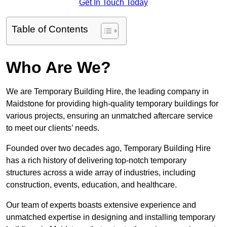
Get In Touch Today
Table of Contents
Who Are We?
We are Temporary Building Hire, the leading company in
Maidstone for providing high-quality temporary buildings for
various projects, ensuring an unmatched aftercare service
to meet our clients’ needs.
Founded over two decades ago, Temporary Building Hire
has a rich history of delivering top-notch temporary
structures across a wide array of industries, including
construction, events, education, and healthcare.
Our team of experts boasts extensive experience and
unmatched expertise in designing and installing temporary