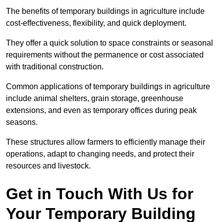
The benefits of temporary buildings in agriculture include
cost-effectiveness, flexibility, and quick deployment.
They offer a quick solution to space constraints or seasonal
requirements without the permanence or cost associated
with traditional construction.
Common applications of temporary buildings in agriculture
include animal shelters, grain storage, greenhouse
extensions, and even as temporary offices during peak
seasons.
These structures allow farmers to efficiently manage their
operations, adapt to changing needs, and protect their
resources and livestock.
Get in Touch With Us for
Your Temporary Building