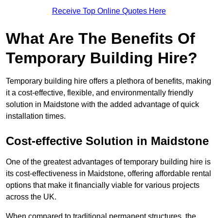
Receive Top Online Quotes Here
What Are The Benefits Of
Temporary Building Hire?
Temporary building hire offers a plethora of benefits, making
it a cost-effective, flexible, and environmentally friendly
solution in Maidstone with the added advantage of quick
installation times.
Cost-effective Solution in Maidstone
One of the greatest advantages of temporary building hire is
its cost-effectiveness in Maidstone, offering affordable rental
options that make it financially viable for various projects
across the UK.
When compared to traditional permanent structures, the