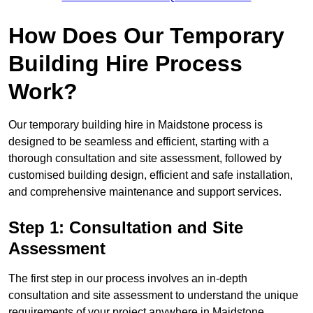
How Does Our Temporary
Building Hire Process
Work?
Our temporary building hire in Maidstone process is
designed to be seamless and efficient, starting with a
thorough consultation and site assessment, followed by
customised building design, efficient and safe installation,
and comprehensive maintenance and support services.
Step 1: Consultation and Site
Assessment
The first step in our process involves an in-depth
consultation and site assessment to understand the unique
requirements of your project anywhere in Maidstone.