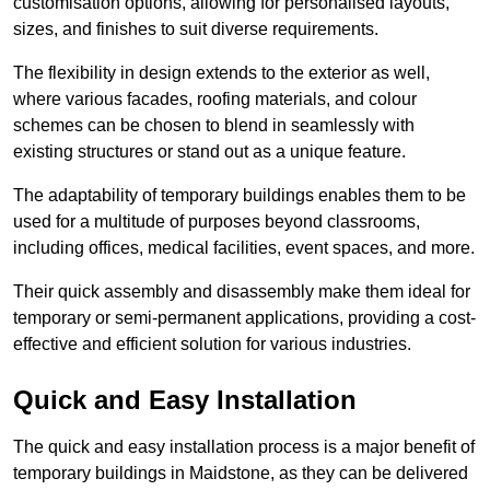
customisation options, allowing for personalised layouts,
sizes, and finishes to suit diverse requirements.
The flexibility in design extends to the exterior as well,
where various facades, roofing materials, and colour
schemes can be chosen to blend in seamlessly with
existing structures or stand out as a unique feature.
The adaptability of temporary buildings enables them to be
used for a multitude of purposes beyond classrooms,
including offices, medical facilities, event spaces, and more.
Their quick assembly and disassembly make them ideal for
temporary or semi-permanent applications, providing a cost-
effective and efficient solution for various industries.
Quick and Easy Installation
The quick and easy installation process is a major benefit of
temporary buildings in Maidstone, as they can be delivered