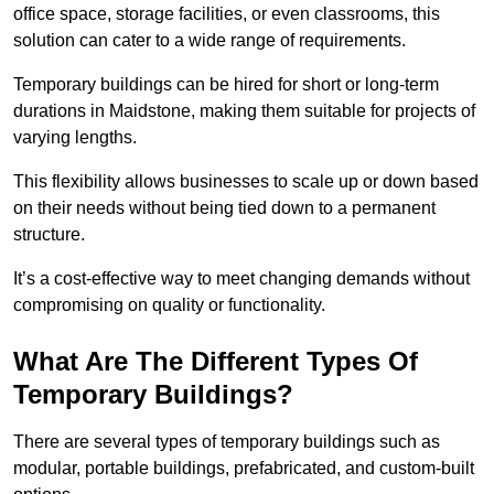
office space, storage facilities, or even classrooms, this
solution can cater to a wide range of requirements.
Temporary buildings can be hired for short or long-term
durations in Maidstone, making them suitable for projects of
varying lengths.
This flexibility allows businesses to scale up or down based
on their needs without being tied down to a permanent
structure.
It’s a cost-effective way to meet changing demands without
compromising on quality or functionality.
What Are The Different Types Of
Temporary Buildings?
There are several types of temporary buildings such as
modular, portable buildings, prefabricated, and custom-built