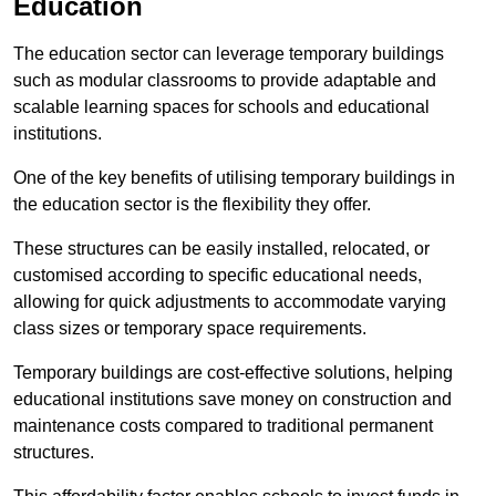
Education
The education sector can leverage temporary buildings
such as modular classrooms to provide adaptable and
scalable learning spaces for schools and educational
institutions.
One of the key benefits of utilising temporary buildings in
the education sector is the flexibility they offer.
These structures can be easily installed, relocated, or
customised according to specific educational needs,
allowing for quick adjustments to accommodate varying
class sizes or temporary space requirements.
Temporary buildings are cost-effective solutions, helping
educational institutions save money on construction and
maintenance costs compared to traditional permanent
structures.