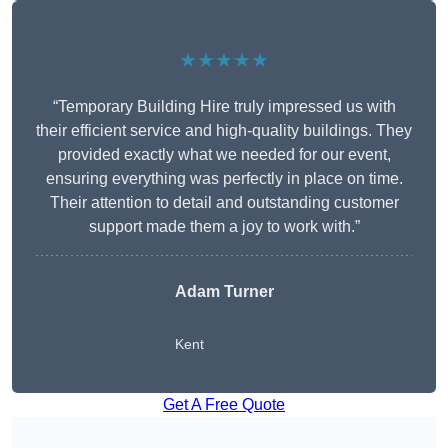
★★★★★
“Temporary Building Hire truly impressed us with
their efficient service and high-quality buildings. They
provided exactly what we needed for our event,
ensuring everything was perfectly in place on time.
Their attention to detail and outstanding customer
support made them a joy to work with.”
Adam Turner
Kent
Get A Free Quote