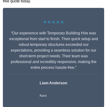
free quote today.
★★★★★
“Our experience with Temporary Building Hire was
exceptional from start to finish. Their quick setup and
robust temporary structures exceeded our
expectations, providing a seamless solution for our
short-term project needs. Their team was
professional and incredibly responsive, making the
entire process hassle-free.”
Liam Anderson
Kent