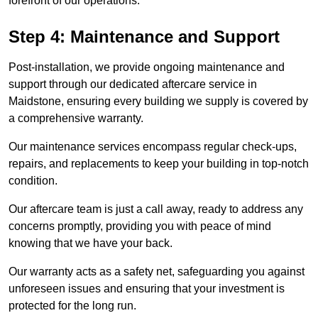
forefront of our operations.
Step 4: Maintenance and Support
Post-installation, we provide ongoing maintenance and
support through our dedicated aftercare service in
Maidstone, ensuring every building we supply is covered by
a comprehensive warranty.
Our maintenance services encompass regular check-ups,
repairs, and replacements to keep your building in top-notch
condition.
Our aftercare team is just a call away, ready to address any
concerns promptly, providing you with peace of mind
knowing that we have your back.
Our warranty acts as a safety net, safeguarding you against
unforeseen issues and ensuring that your investment is
protected for the long run.