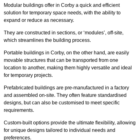
Modular buildings offer in Corby a quick and efficient
solution for temporary space needs, with the ability to
expand or reduce as necessary.
They are constructed in sections, or ‘modules’, off-site,
which streamlines the building process.
Portable buildings in Corby, on the other hand, are easily
movable structures that can be transported from one
location to another, making them highly versatile and ideal
for temporary projects.
Prefabricated buildings are pre-manufactured in a factory
and assembled on-site. They often feature standardised
designs, but can also be customised to meet specific
requirements.
Custom-built options provide the ultimate flexibility, allowing
for unique designs tailored to individual needs and
preferences.