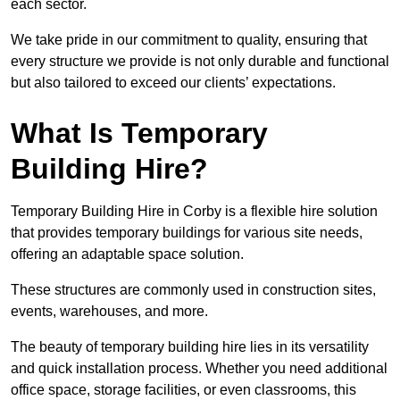
each sector.
We take pride in our commitment to quality, ensuring that
every structure we provide is not only durable and functional
but also tailored to exceed our clients’ expectations.
What Is Temporary
Building Hire?
Temporary Building Hire in Corby is a flexible hire solution
that provides temporary buildings for various site needs,
offering an adaptable space solution.
These structures are commonly used in construction sites,
events, warehouses, and more.
The beauty of temporary building hire lies in its versatility
and quick installation process. Whether you need additional
office space, storage facilities, or even classrooms, this