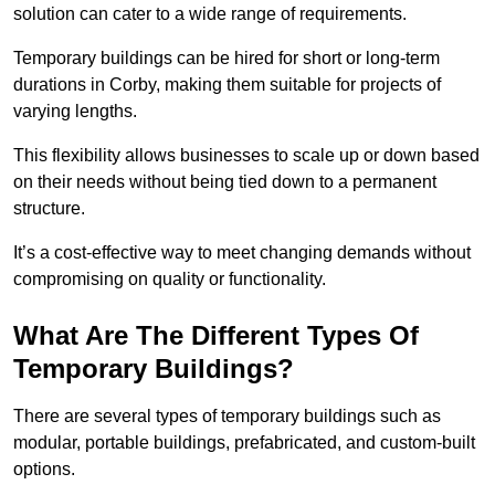
solution can cater to a wide range of requirements.
Temporary buildings can be hired for short or long-term
durations in Corby, making them suitable for projects of
varying lengths.
This flexibility allows businesses to scale up or down based
on their needs without being tied down to a permanent
structure.
It’s a cost-effective way to meet changing demands without
compromising on quality or functionality.
What Are The Different Types Of
Temporary Buildings?
There are several types of temporary buildings such as
modular, portable buildings, prefabricated, and custom-built
options.