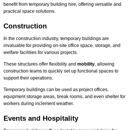
benefit from temporary building hire, offering versatile and
practical space solutions.
Construction
In the construction industry, temporary buildings are
invaluable for providing on-site office space, storage, and
welfare facilities for various projects.
These structures offer flexibility and
mobility
, allowing
construction teams to quickly set up functional spaces to
support their operations.
Temporary buildings can be used as project offices,
equipment storage areas, break rooms, and even shelter for
workers during inclement weather.
Events and Hospitality