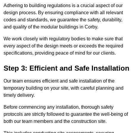
Adhering to building regulations is a crucial aspect of our
design process. By ensuring compliance with all relevant
codes and standards, we guarantee the safety, durability,
and quality of the modular buildings in Corby.
We work closely with regulatory bodies to make sure that
every aspect of the design meets or exceeds the required
specifications, providing peace of mind for our clients.
Step 3: Efficient and Safe Installation
Our team ensures efficient and safe installation of the
temporary building on your site, with careful planning and
timely delivery.
Before commencing any installation, thorough safety
protocols are strictly followed to guarantee the well-being of
both our team members and the construction site.