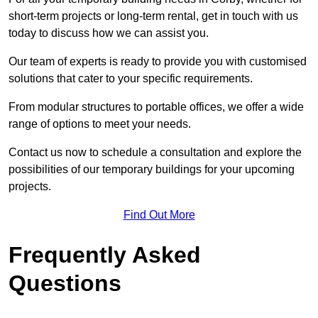
short-term projects or long-term rental, get in touch with us
today to discuss how we can assist you.
Our team of experts is ready to provide you with customised
solutions that cater to your specific requirements.
From modular structures to portable offices, we offer a wide
range of options to meet your needs.
Contact us now to schedule a consultation and explore the
possibilities of our temporary buildings for your upcoming
projects.
Find Out More
Frequently Asked
Questions