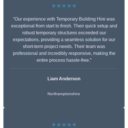
★★★★★
“Our experience with Temporary Building Hire was
exceptional from start to finish. Their quick setup and
robust temporary structures exceeded our
expectations, providing a seamless solution for our
short-term project needs. Their team was
professional and incredibly responsive, making the
entire process hassle-free.”
Liam Anderson
Northamptonshire
★★★★★