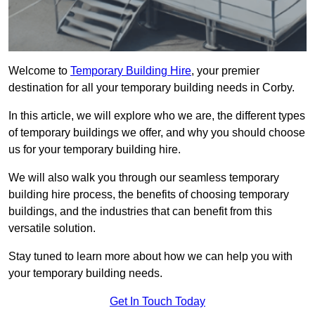
Welcome to
Temporary Building Hire
, your premier
destination for all your temporary building needs in Corby.
In this article, we will explore who we are, the different types
of temporary buildings we offer, and why you should choose
us for your temporary building hire.
We will also walk you through our seamless temporary
building hire process, the benefits of choosing temporary
buildings, and the industries that can benefit from this
versatile solution.
Stay tuned to learn more about how we can help you with
your temporary building needs.
Get In Touch Today