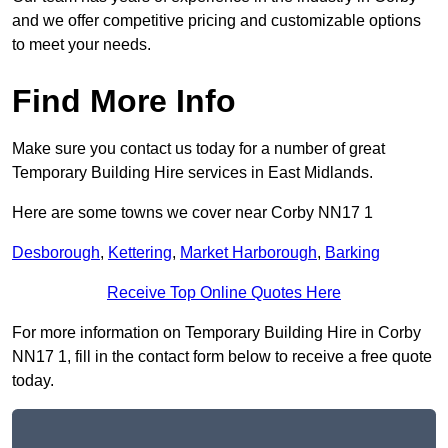
and we offer competitive pricing and customizable options
to meet your needs.
Find More Info
Make sure you contact us today for a number of great
Temporary Building Hire services in East Midlands.
Here are some towns we cover near Corby NN17 1
Desborough
,
Kettering
,
Market Harborough
,
Barking
Receive Top Online Quotes Here
For more information on Temporary Building Hire in Corby
NN17 1, fill in the contact form below to receive a free quote
today.