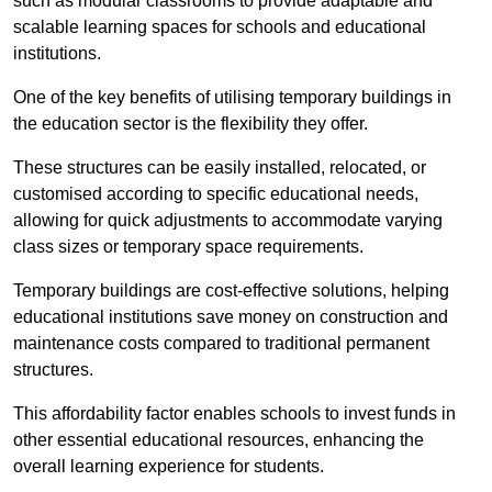
such as modular classrooms to provide adaptable and
scalable learning spaces for schools and educational
institutions.
One of the key benefits of utilising temporary buildings in
the education sector is the flexibility they offer.
These structures can be easily installed, relocated, or
customised according to specific educational needs,
allowing for quick adjustments to accommodate varying
class sizes or temporary space requirements.
Temporary buildings are cost-effective solutions, helping
educational institutions save money on construction and
maintenance costs compared to traditional permanent
structures.
This affordability factor enables schools to invest funds in
other essential educational resources, enhancing the
overall learning experience for students.