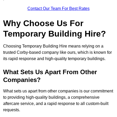
Contact Our Team For Best Rates
Why Choose Us For
Temporary Building Hire?
Choosing Temporary Building Hire means relying on a
trusted Corby-based company like ours, which is known for
its rapid response and high-quality temporary buildings.
What Sets Us Apart From Other
Companies?
What sets us apart from other companies is our commitment
to providing high-quality buildings, a comprehensive
aftercare service, and a rapid response to all custom-built
requests.