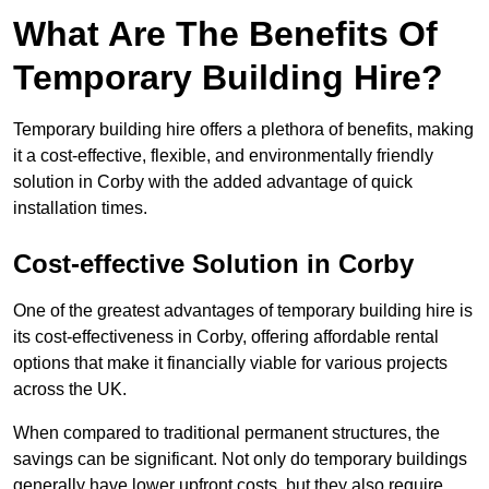
What Are The Benefits Of
Temporary Building Hire?
Temporary building hire offers a plethora of benefits, making
it a cost-effective, flexible, and environmentally friendly
solution in Corby with the added advantage of quick
installation times.
Cost-effective Solution in Corby
One of the greatest advantages of temporary building hire is
its cost-effectiveness in Corby, offering affordable rental
options that make it financially viable for various projects
across the UK.
When compared to traditional permanent structures, the
savings can be significant. Not only do temporary buildings
generally have lower upfront costs, but they also require