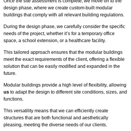
Once the site assessment is complete, we move on to the
design phase, where we create custom-built modular
buildings that comply with all relevant building regulations.
During the design phase, we carefully consider the specific
needs of the project, whether it’s for a temporary office
space, a school extension, or a healthcare facility.
This tailored approach ensures that the modular buildings
meet the exact requirements of the client, offering a flexible
solution that can be easily modified and expanded in the
future.
Modular buildings provide a high level of flexibility, allowing
us
to adapt the design to different site conditions, sizes, and
functions.
This versatility means that we can efficiently create
structures that are both functional and aesthetically
pleasing, meeting the diverse needs of our clients.