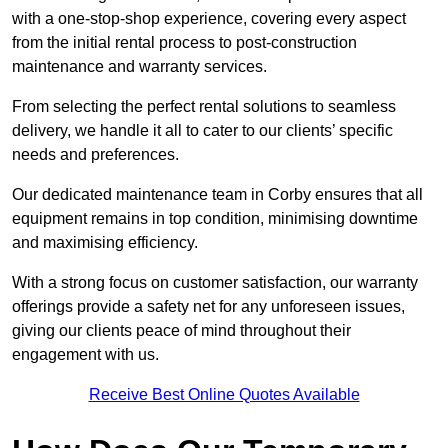
with a one-stop-shop experience, covering every aspect
from the initial rental process to post-construction
maintenance and warranty services.
From selecting the perfect rental solutions to seamless
delivery, we handle it all to cater to our clients’ specific
needs and preferences.
Our dedicated maintenance team in Corby ensures that all
equipment remains in top condition, minimising downtime
and maximising efficiency.
With a strong focus on customer satisfaction, our warranty
offerings provide a safety net for any unforeseen issues,
giving our clients peace of mind throughout their
engagement with us.
Receive Best Online Quotes Available