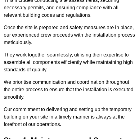
This includes conducting site assessments, securing
necessary permits, and ensuring compliance with all
relevant building codes and regulations.
Once the site is prepared and safety measures are in place,
our experienced crew proceeds with the installation process
meticulously.
They work together seamlessly, utilising their expertise to
assemble all components efficiently while maintaining high
standards of quality.
We prioritise communication and coordination throughout
the entire process to ensure that the installation is executed
smoothly.
Our commitment to delivering and setting up the temporary
building on your site in a timely manner is always at the
forefront of our operations.