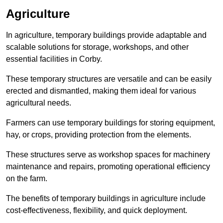
Agriculture
In agriculture, temporary buildings provide adaptable and
scalable solutions for storage, workshops, and other
essential facilities in Corby.
These temporary structures are versatile and can be easily
erected and dismantled, making them ideal for various
agricultural needs.
Farmers can use temporary buildings for storing equipment,
hay, or crops, providing protection from the elements.
These structures serve as workshop spaces for machinery
maintenance and repairs, promoting operational efficiency
on the farm.
The benefits of temporary buildings in agriculture include
cost-effectiveness, flexibility, and quick deployment.