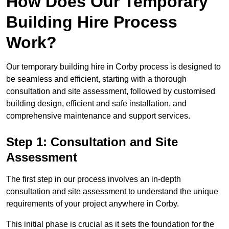
How Does Our Temporary
Building Hire Process
Work?
Our temporary building hire in Corby process is designed to
be seamless and efficient, starting with a thorough
consultation and site assessment, followed by customised
building design, efficient and safe installation, and
comprehensive maintenance and support services.
Step 1: Consultation and Site
Assessment
The first step in our process involves an in-depth
consultation and site assessment to understand the unique
requirements of your project anywhere in Corby.
This initial phase is crucial as it sets the foundation for the