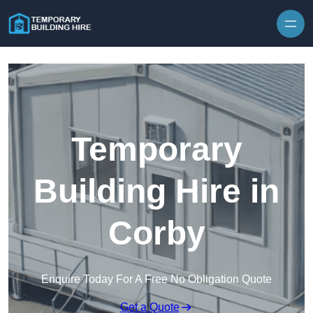
Skip to content
Temporary
Building Hire in
Corby
Enquire Today For A Free No Obligation Quote
Get a Quote