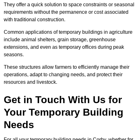
They offer a quick solution to space constraints or seasonal
requirements without the permanence or cost associated
with traditional construction.
Common applications of temporary buildings in agriculture
include animal shelters, grain storage, greenhouse
extensions, and even as temporary offices during peak
seasons.
These structures allow farmers to efficiently manage their
operations, adapt to changing needs, and protect their
resources and livestock.
Get in Touch With Us for
Your Temporary Building
Needs
For all your temporary building needs in Corby, whether for