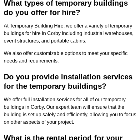
What types of temporary buildings
do you offer for hire?
At Temporary Building Hire, we offer a variety of temporary
buildings for hire in Corby including industrial warehouses,
event structures, and portable cabins.
We also offer customizable options to meet your specific
needs and requirements.
Do you provide installation services
for the temporary buildings?
We offer full installation services for all of our temporary
buildings in Corby. Our expert team will ensure that the
building is set up safely and efficiently, allowing you to focus
on other aspects of your project.
What is the rental period for your