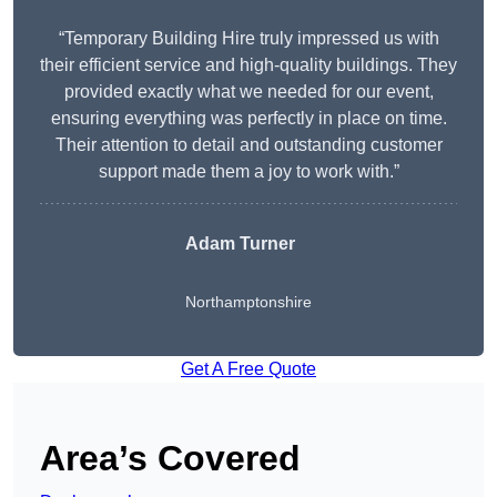
“Temporary Building Hire truly impressed us with
their efficient service and high-quality buildings. They
provided exactly what we needed for our event,
ensuring everything was perfectly in place on time.
Their attention to detail and outstanding customer
support made them a joy to work with.”
Adam Turner
Northamptonshire
Get A Free Quote
Area’s Covered