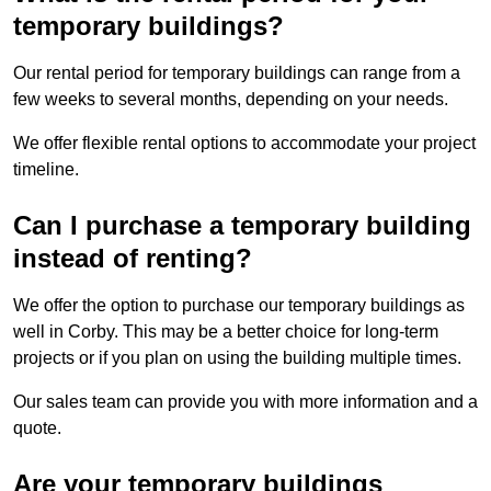
temporary buildings?
Our rental period for temporary buildings can range from a
few weeks to several months, depending on your needs.
We offer flexible rental options to accommodate your project
timeline.
Can I purchase a temporary building
instead of renting?
We offer the option to purchase our temporary buildings as
well in Corby. This may be a better choice for long-term
projects or if you plan on using the building multiple times.
Our sales team can provide you with more information and a
quote.
Are your temporary buildings