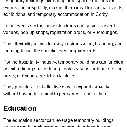
Temporary buildings offer adaptable space solutions for
events and hospitality, making them ideal for special events,
exhibitions, and temporary accommodation in Corby.
In the events sector, these structures can serve as event
venues, pop-up shops, registration areas, or VIP lounges.
Their flexibility allows for easy customization, branding, and
theming to suit the specific event requirements.
For the hospitality industry, temporary buildings can function
as extra dining space during peak seasons, outdoor seating
areas, or temporary kitchen facilities.
They provide a cost-effective way to expand capacity
without having to commit to permanent construction.
Education
The education sector can leverage temporary buildings