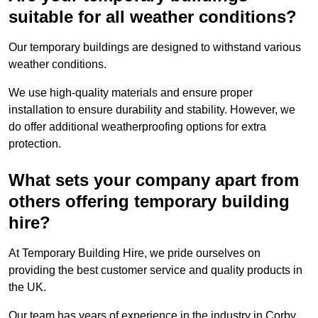
suitable for all weather conditions?
Our temporary buildings are designed to withstand various
weather conditions.
We use high-quality materials and ensure proper
installation to ensure durability and stability. However, we
do offer additional weatherproofing options for extra
protection.
What sets your company apart from
others offering temporary building
hire?
At Temporary Building Hire, we pride ourselves on
providing the best customer service and quality products in
the UK.
Our team has years of experience in the industry in Corby