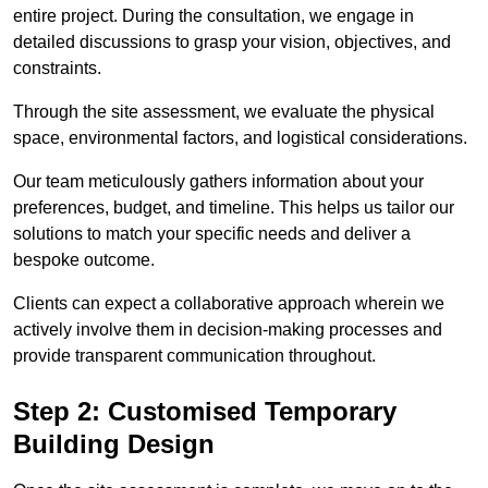
entire project. During the consultation, we engage in
detailed discussions to grasp your vision, objectives, and
constraints.
Through the site assessment, we evaluate the physical
space, environmental factors, and logistical considerations.
Our team meticulously gathers information about your
preferences, budget, and timeline. This helps us tailor our
solutions to match your specific needs and deliver a
bespoke outcome.
Clients can expect a collaborative approach wherein we
actively involve them in decision-making processes and
provide transparent communication throughout.
Step 2: Customised Temporary
Building Design