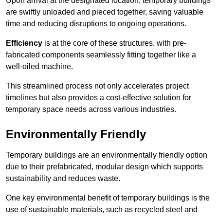
Upon arrival at the designated location, temporary buildings
are swiftly unloaded and pieced together, saving valuable
time and reducing disruptions to ongoing operations.
Efficiency
is at the core of these structures, with pre-
fabricated components seamlessly fitting together like a
well-oiled machine.
This streamlined process not only accelerates project
timelines but also provides a cost-effective solution for
temporary space needs across various industries.
Environmentally Friendly
Temporary buildings are an environmentally friendly option
due to their prefabricated, modular design which supports
sustainability and reduces waste.
One key environmental benefit of temporary buildings is the
use of sustainable materials, such as recycled steel and