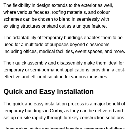
The flexibility in design extends to the exterior as well,
where various facades, roofing materials, and colour
schemes can be chosen to blend in seamlessly with
existing structures or stand out as a unique feature.
The adaptability of temporary buildings enables them to be
used for a multitude of purposes beyond classrooms,
including offices, medical facilities, event spaces, and more.
Their quick assembly and disassembly make them ideal for
temporary or semi-permanent applications, providing a cost-
effective and efficient solution for various industries.
Quick and Easy Installation
The quick and easy installation process is a major benefit of
temporary buildings in Corby, as they can be delivered and
set up on-site rapidly through turnkey construction solutions.