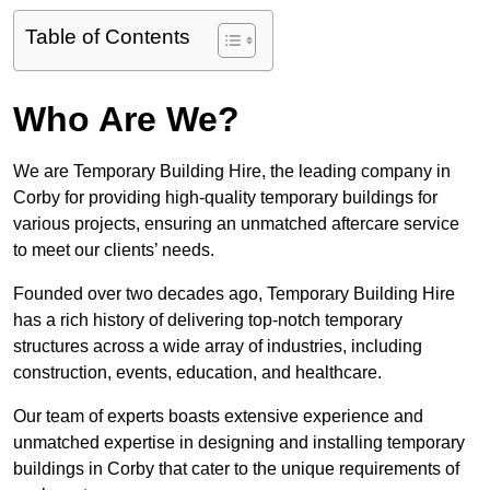
Table of Contents
Who Are We?
We are Temporary Building Hire, the leading company in
Corby for providing high-quality temporary buildings for
various projects, ensuring an unmatched aftercare service
to meet our clients’ needs.
Founded over two decades ago, Temporary Building Hire
has a rich history of delivering top-notch temporary
structures across a wide array of industries, including
construction, events, education, and healthcare.
Our team of experts boasts extensive experience and
unmatched expertise in designing and installing temporary
buildings in Corby that cater to the unique requirements of