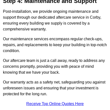
Step 4: Maintenance and Support
Post-installation, we provide ongoing maintenance and
support through our dedicated aftercare service in Corby,
ensuring every building we supply is covered by a
comprehensive warranty.
Our maintenance services encompass regular check-ups,
repairs, and replacements to keep your building in top-notch
condition.
Our aftercare team is just a call away, ready to address any
concerns promptly, providing you with peace of mind
knowing that we have your back.
Our warranty acts as a safety net, safeguarding you against
unforeseen issues and ensuring that your investment is
protected for the long run.
Receive Top Online Quotes Here