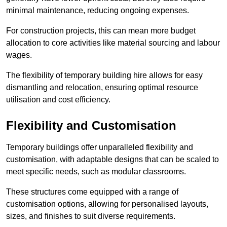
minimal maintenance, reducing ongoing expenses.
For construction projects, this can mean more budget
allocation to core activities like material sourcing and labour
wages.
The flexibility of temporary building hire allows for easy
dismantling and relocation, ensuring optimal resource
utilisation and cost efficiency.
Flexibility and Customisation
Temporary buildings offer unparalleled flexibility and
customisation, with adaptable designs that can be scaled to
meet specific needs, such as modular classrooms.
These structures come equipped with a range of
customisation options, allowing for personalised layouts,
sizes, and finishes to suit diverse requirements.