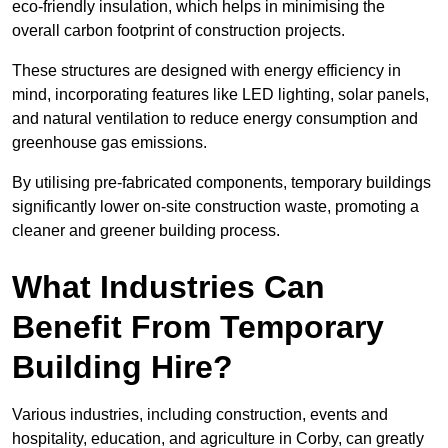
eco-friendly insulation, which helps in minimising the
overall carbon footprint of construction projects.
These structures are designed with energy efficiency in
mind, incorporating features like LED lighting, solar panels,
and natural ventilation to reduce energy consumption and
greenhouse gas emissions.
By utilising pre-fabricated components, temporary buildings
significantly lower on-site construction waste, promoting a
cleaner and greener building process.
What Industries Can
Benefit From Temporary
Building Hire?
Various industries, including construction, events and
hospitality, education, and agriculture in Corby, can greatly