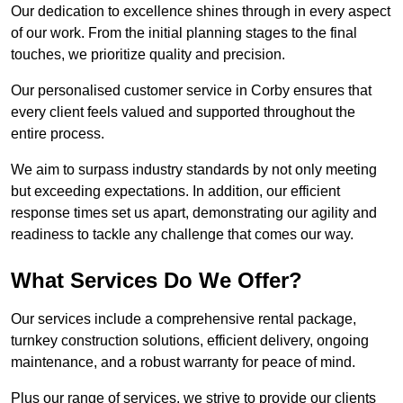
Our dedication to excellence shines through in every aspect
of our work. From the initial planning stages to the final
touches, we prioritize quality and precision.
Our personalised customer service in Corby ensures that
every client feels valued and supported throughout the
entire process.
We aim to surpass industry standards by not only meeting
but exceeding expectations. In addition, our efficient
response times set us apart, demonstrating our agility and
readiness to tackle any challenge that comes our way.
What Services Do We Offer?
Our services include a comprehensive rental package,
turnkey construction solutions, efficient delivery, ongoing
maintenance, and a robust warranty for peace of mind.
Plus our range of services, we strive to provide our clients