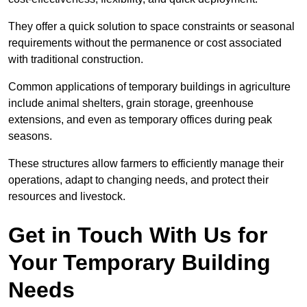
They offer a quick solution to space constraints or seasonal
requirements without the permanence or cost associated
with traditional construction.
Common applications of temporary buildings in agriculture
include animal shelters, grain storage, greenhouse
extensions, and even as temporary offices during peak
seasons.
These structures allow farmers to efficiently manage their
operations, adapt to changing needs, and protect their
resources and livestock.
Get in Touch With Us for
Your Temporary Building
Needs