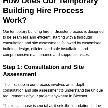
How Does Our Temporary
Building Hire Process
Work?
Our temporary building hire in Bicester process is designed
to be seamless and efficient, starting with a thorough
consultation and site assessment, followed by customised
building design, efficient and safe installation, and
comprehensive maintenance and support services.
Step 1: Consultation and Site
Assessment
The first step in our process involves an in-depth
consultation and site assessment to understand the unique
requirements of your project anywhere in Bicester.
This initial phase is crucial as it sets the foundation for the