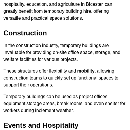
hospitality, education, and agriculture in Bicester, can
greatly benefit from temporary building hire, offering
versatile and practical space solutions.
Construction
In the construction industry, temporary buildings are
invaluable for providing on-site office space, storage, and
welfare facilities for various projects.
These structures offer flexibility and
mobility
, allowing
construction teams to quickly set up functional spaces to
support their operations.
Temporary buildings can be used as project offices,
equipment storage areas, break rooms, and even shelter for
workers during inclement weather.
Events and Hospitality