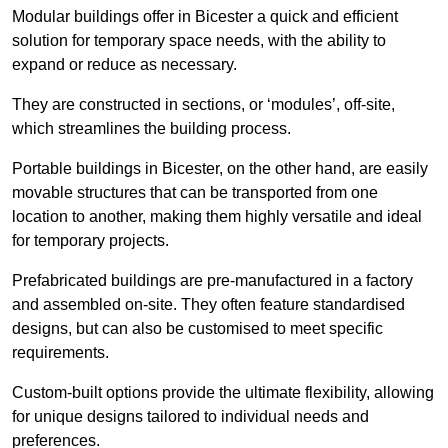
Modular buildings offer in Bicester a quick and efficient
solution for temporary space needs, with the ability to
expand or reduce as necessary.
They are constructed in sections, or ‘modules’, off-site,
which streamlines the building process.
Portable buildings in Bicester, on the other hand, are easily
movable structures that can be transported from one
location to another, making them highly versatile and ideal
for temporary projects.
Prefabricated buildings are pre-manufactured in a factory
and assembled on-site. They often feature standardised
designs, but can also be customised to meet specific
requirements.
Custom-built options provide the ultimate flexibility, allowing
for unique designs tailored to individual needs and
preferences.