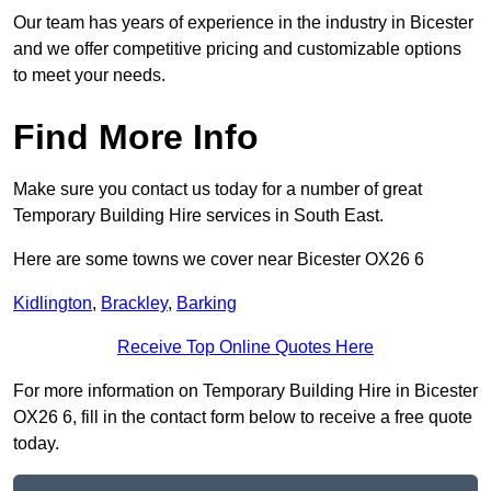
Our team has years of experience in the industry in Bicester
and we offer competitive pricing and customizable options
to meet your needs.
Find More Info
Make sure you contact us today for a number of great
Temporary Building Hire services in South East.
Here are some towns we cover near Bicester OX26 6
Kidlington
,
Brackley
,
Barking
Receive Top Online Quotes Here
For more information on Temporary Building Hire in Bicester
OX26 6, fill in the contact form below to receive a free quote
today.