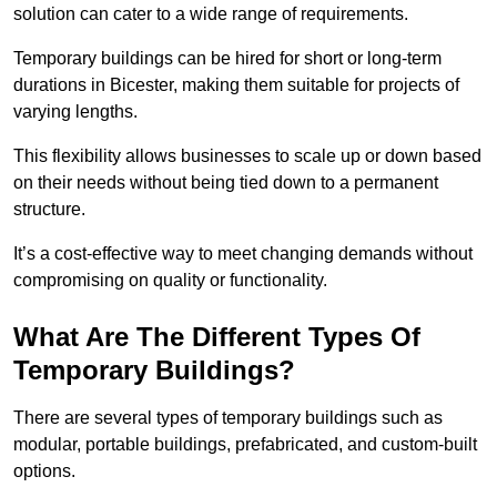
solution can cater to a wide range of requirements.
Temporary buildings can be hired for short or long-term
durations in Bicester, making them suitable for projects of
varying lengths.
This flexibility allows businesses to scale up or down based
on their needs without being tied down to a permanent
structure.
It’s a cost-effective way to meet changing demands without
compromising on quality or functionality.
What Are The Different Types Of
Temporary Buildings?
There are several types of temporary buildings such as
modular, portable buildings, prefabricated, and custom-built
options.