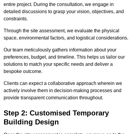
entire project. During the consultation, we engage in
detailed discussions to grasp your vision, objectives, and
constraints.
Through the site assessment, we evaluate the physical
space, environmental factors, and logistical considerations.
Our team meticulously gathers information about your
preferences, budget, and timeline. This helps us tailor our
solutions to match your specific needs and deliver a
bespoke outcome.
Clients can expect a collaborative approach wherein we
actively involve them in decision-making processes and
provide transparent communication throughout.
Step 2: Customised Temporary
Building Design