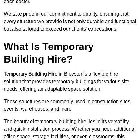
each sector.
We take pride in our commitment to quality, ensuring that
every structure we provide is not only durable and functional
but also tailored to exceed our clients’ expectations.
What Is Temporary
Building Hire?
Temporary Building Hire in Bicester is a flexible hire
solution that provides temporary buildings for various site
needs, offering an adaptable space solution.
These structures are commonly used in construction sites,
events, warehouses, and more.
The beauty of temporary building hire lies in its versatility
and quick installation process. Whether you need additional
office space, storage facilities, or even classrooms, this