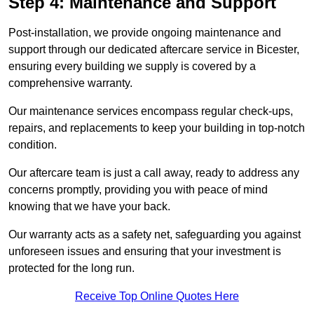
Step 4: Maintenance and Support
Post-installation, we provide ongoing maintenance and
support through our dedicated aftercare service in Bicester,
ensuring every building we supply is covered by a
comprehensive warranty.
Our maintenance services encompass regular check-ups,
repairs, and replacements to keep your building in top-notch
condition.
Our aftercare team is just a call away, ready to address any
concerns promptly, providing you with peace of mind
knowing that we have your back.
Our warranty acts as a safety net, safeguarding you against
unforeseen issues and ensuring that your investment is
protected for the long run.
Receive Top Online Quotes Here