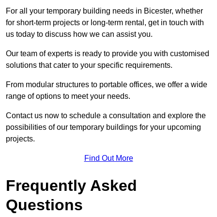
For all your temporary building needs in Bicester, whether
for short-term projects or long-term rental, get in touch with
us today to discuss how we can assist you.
Our team of experts is ready to provide you with customised
solutions that cater to your specific requirements.
From modular structures to portable offices, we offer a wide
range of options to meet your needs.
Contact us now to schedule a consultation and explore the
possibilities of our temporary buildings for your upcoming
projects.
Find Out More
Frequently Asked
Questions