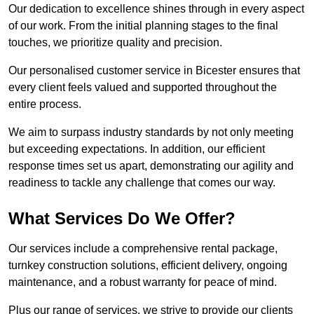
Our dedication to excellence shines through in every aspect
of our work. From the initial planning stages to the final
touches, we prioritize quality and precision.
Our personalised customer service in Bicester ensures that
every client feels valued and supported throughout the
entire process.
We aim to surpass industry standards by not only meeting
but exceeding expectations. In addition, our efficient
response times set us apart, demonstrating our agility and
readiness to tackle any challenge that comes our way.
What Services Do We Offer?
Our services include a comprehensive rental package,
turnkey construction solutions, efficient delivery, ongoing
maintenance, and a robust warranty for peace of mind.
Plus our range of services, we strive to provide our clients