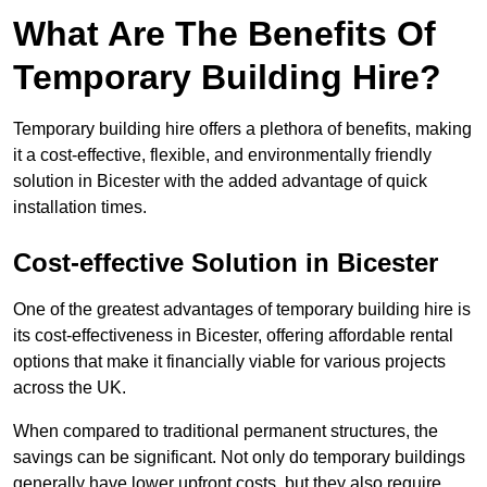
What Are The Benefits Of
Temporary Building Hire?
Temporary building hire offers a plethora of benefits, making
it a cost-effective, flexible, and environmentally friendly
solution in Bicester with the added advantage of quick
installation times.
Cost-effective Solution in Bicester
One of the greatest advantages of temporary building hire is
its cost-effectiveness in Bicester, offering affordable rental
options that make it financially viable for various projects
across the UK.
When compared to traditional permanent structures, the
savings can be significant. Not only do temporary buildings
generally have lower upfront costs, but they also require