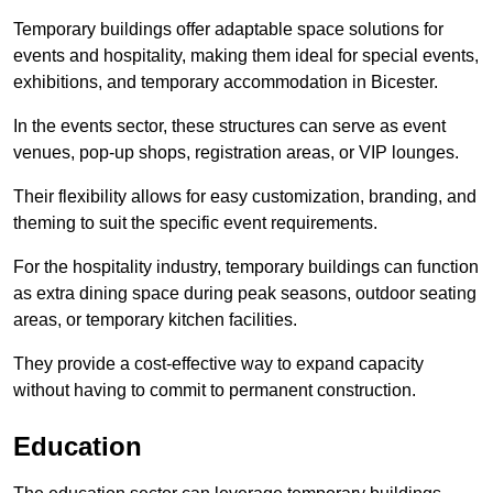
Temporary buildings offer adaptable space solutions for
events and hospitality, making them ideal for special events,
exhibitions, and temporary accommodation in Bicester.
In the events sector, these structures can serve as event
venues, pop-up shops, registration areas, or VIP lounges.
Their flexibility allows for easy customization, branding, and
theming to suit the specific event requirements.
For the hospitality industry, temporary buildings can function
as extra dining space during peak seasons, outdoor seating
areas, or temporary kitchen facilities.
They provide a cost-effective way to expand capacity
without having to commit to permanent construction.
Education