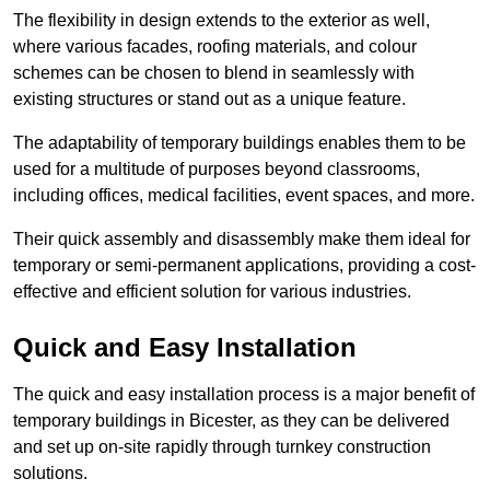
The flexibility in design extends to the exterior as well,
where various facades, roofing materials, and colour
schemes can be chosen to blend in seamlessly with
existing structures or stand out as a unique feature.
The adaptability of temporary buildings enables them to be
used for a multitude of purposes beyond classrooms,
including offices, medical facilities, event spaces, and more.
Their quick assembly and disassembly make them ideal for
temporary or semi-permanent applications, providing a cost-
effective and efficient solution for various industries.
Quick and Easy Installation
The quick and easy installation process is a major benefit of
temporary buildings in Bicester, as they can be delivered
and set up on-site rapidly through turnkey construction
solutions.