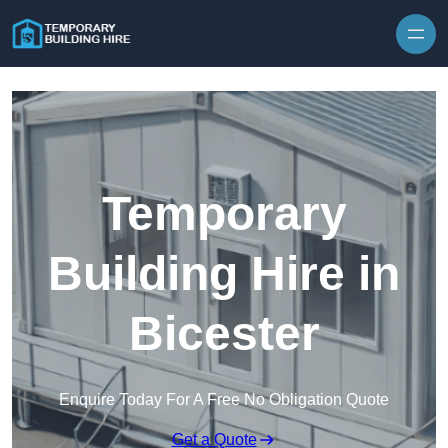
Skip to content
Temporary
Building Hire in
Bicester
Enquire Today For A Free No Obligation Quote
Get a Quote