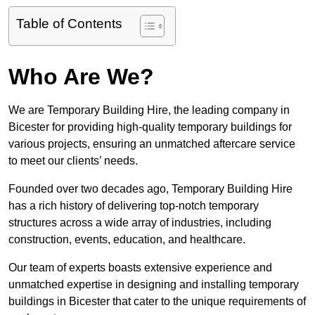
Table of Contents
Who Are We?
We are Temporary Building Hire, the leading company in
Bicester for providing high-quality temporary buildings for
various projects, ensuring an unmatched aftercare service
to meet our clients’ needs.
Founded over two decades ago, Temporary Building Hire
has a rich history of delivering top-notch temporary
structures across a wide array of industries, including
construction, events, education, and healthcare.
Our team of experts boasts extensive experience and
unmatched expertise in designing and installing temporary
buildings in Bicester that cater to the unique requirements of