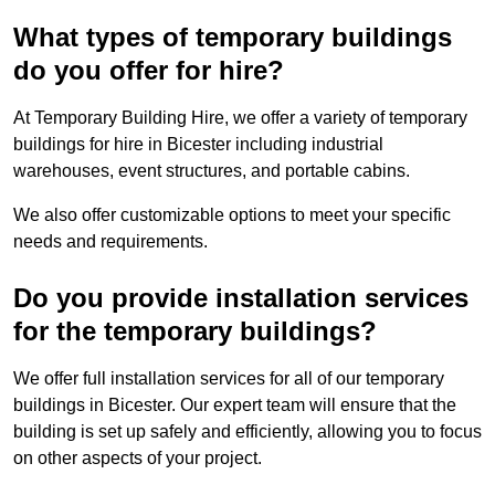
What types of temporary buildings
do you offer for hire?
At Temporary Building Hire, we offer a variety of temporary
buildings for hire in Bicester including industrial
warehouses, event structures, and portable cabins.
We also offer customizable options to meet your specific
needs and requirements.
Do you provide installation services
for the temporary buildings?
We offer full installation services for all of our temporary
buildings in Bicester. Our expert team will ensure that the
building is set up safely and efficiently, allowing you to focus
on other aspects of your project.