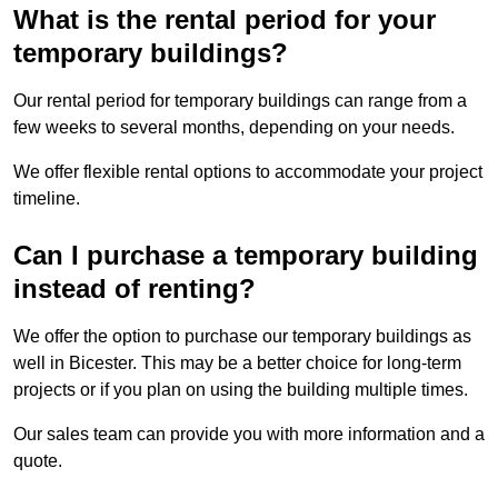
What is the rental period for your
temporary buildings?
Our rental period for temporary buildings can range from a
few weeks to several months, depending on your needs.
We offer flexible rental options to accommodate your project
timeline.
Can I purchase a temporary building
instead of renting?
We offer the option to purchase our temporary buildings as
well in Bicester. This may be a better choice for long-term
projects or if you plan on using the building multiple times.
Our sales team can provide you with more information and a
quote.