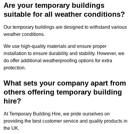
Are your temporary buildings
suitable for all weather conditions?
Our temporary buildings are designed to withstand various
weather conditions.
We use high-quality materials and ensure proper
installation to ensure durability and stability. However, we
do offer additional weatherproofing options for extra
protection.
What sets your company apart from
others offering temporary building
hire?
At Temporary Building Hire, we pride ourselves on
providing the best customer service and quality products in
the UK.