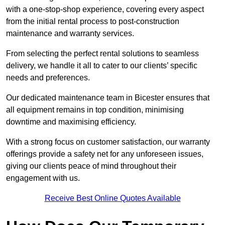
with a one-stop-shop experience, covering every aspect
from the initial rental process to post-construction
maintenance and warranty services.
From selecting the perfect rental solutions to seamless
delivery, we handle it all to cater to our clients’ specific
needs and preferences.
Our dedicated maintenance team in Bicester ensures that
all equipment remains in top condition, minimising
downtime and maximising efficiency.
With a strong focus on customer satisfaction, our warranty
offerings provide a safety net for any unforeseen issues,
giving our clients peace of mind throughout their
engagement with us.
Receive Best Online Quotes Available