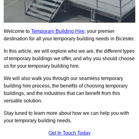
Welcome to
Temporary Building Hire
, your premier
destination for all your temporary building needs in Bicester.
In this article, we will explore who we are, the different types
of temporary buildings we offer, and why you should choose
us for your temporary building hire.
We will also walk you through our seamless temporary
building hire process, the benefits of choosing temporary
buildings, and the industries that can benefit from this
versatile solution.
Stay tuned to learn more about how we can help you with
your temporary building needs.
Get In Touch Today