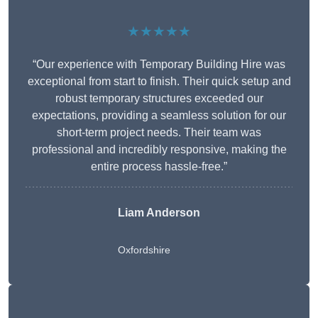
★★★★★
“Our experience with Temporary Building Hire was
exceptional from start to finish. Their quick setup and
robust temporary structures exceeded our
expectations, providing a seamless solution for our
short-term project needs. Their team was
professional and incredibly responsive, making the
entire process hassle-free.”
Liam Anderson
Oxfordshire