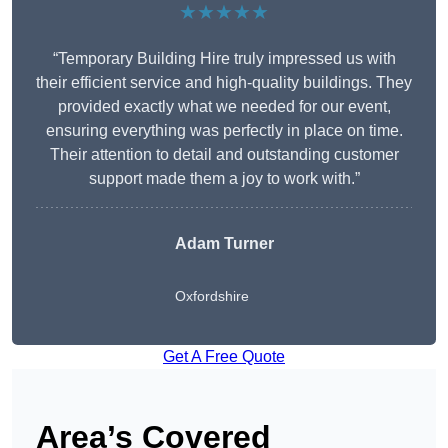
★★★★★
“Temporary Building Hire truly impressed us with
their efficient service and high-quality buildings. They
provided exactly what we needed for our event,
ensuring everything was perfectly in place on time.
Their attention to detail and outstanding customer
support made them a joy to work with.”
Adam Turner
Oxfordshire
Get A Free Quote
Area’s Covered