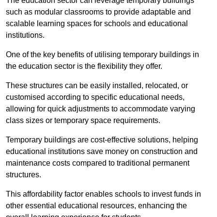
The education sector can leverage temporary buildings
such as modular classrooms to provide adaptable and
scalable learning spaces for schools and educational
institutions.
One of the key benefits of utilising temporary buildings in
the education sector is the flexibility they offer.
These structures can be easily installed, relocated, or
customised according to specific educational needs,
allowing for quick adjustments to accommodate varying
class sizes or temporary space requirements.
Temporary buildings are cost-effective solutions, helping
educational institutions save money on construction and
maintenance costs compared to traditional permanent
structures.
This affordability factor enables schools to invest funds in
other essential educational resources, enhancing the