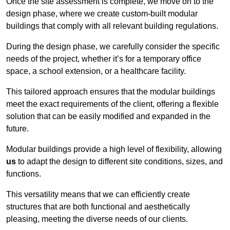
Once the site assessment is complete, we move on to the
design phase, where we create custom-built modular
buildings that comply with all relevant building regulations.
During the design phase, we carefully consider the specific
needs of the project, whether it’s for a temporary office
space, a school extension, or a healthcare facility.
This tailored approach ensures that the modular buildings
meet the exact requirements of the client, offering a flexible
solution that can be easily modified and expanded in the
future.
Modular buildings provide a high level of flexibility, allowing
us
to adapt the design to different site conditions, sizes, and
functions.
This versatility means that we can efficiently create
structures that are both functional and aesthetically
pleasing, meeting the diverse needs of our clients.