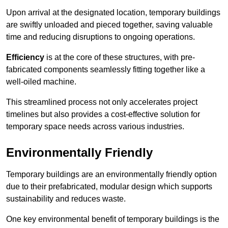
Upon arrival at the designated location, temporary buildings
are swiftly unloaded and pieced together, saving valuable
time and reducing disruptions to ongoing operations.
Efficiency
is at the core of these structures, with pre-
fabricated components seamlessly fitting together like a
well-oiled machine.
This streamlined process not only accelerates project
timelines but also provides a cost-effective solution for
temporary space needs across various industries.
Environmentally Friendly
Temporary buildings are an environmentally friendly option
due to their prefabricated, modular design which supports
sustainability and reduces waste.
One key environmental benefit of temporary buildings is the