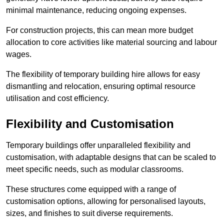
minimal maintenance, reducing ongoing expenses.
For construction projects, this can mean more budget
allocation to core activities like material sourcing and labour
wages.
The flexibility of temporary building hire allows for easy
dismantling and relocation, ensuring optimal resource
utilisation and cost efficiency.
Flexibility and Customisation
Temporary buildings offer unparalleled flexibility and
customisation, with adaptable designs that can be scaled to
meet specific needs, such as modular classrooms.
These structures come equipped with a range of
customisation options, allowing for personalised layouts,
sizes, and finishes to suit diverse requirements.