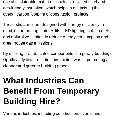
use of sustainable materials, such as recycled steel and
eco-friendly insulation, which helps in minimising the
overall carbon footprint of construction projects.
These structures are designed with energy efficiency in
mind, incorporating features like LED lighting, solar panels,
and natural ventilation to reduce energy consumption and
greenhouse gas emissions.
By utilising pre-fabricated components, temporary buildings
significantly lower on-site construction waste, promoting a
cleaner and greener building process.
What Industries Can
Benefit From Temporary
Building Hire?
Various industries, including construction, events and