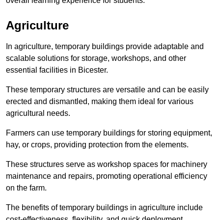
overall learning experience for students.
Agriculture
In agriculture, temporary buildings provide adaptable and
scalable solutions for storage, workshops, and other
essential facilities in Bicester.
These temporary structures are versatile and can be easily
erected and dismantled, making them ideal for various
agricultural needs.
Farmers can use temporary buildings for storing equipment,
hay, or crops, providing protection from the elements.
These structures serve as workshop spaces for machinery
maintenance and repairs, promoting operational efficiency
on the farm.
The benefits of temporary buildings in agriculture include
cost-effectiveness, flexibility, and quick deployment.