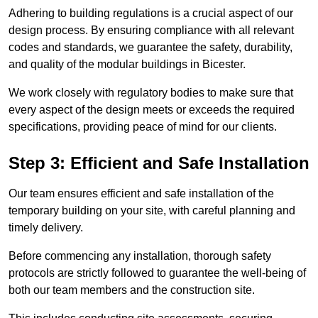
Adhering to building regulations is a crucial aspect of our
design process. By ensuring compliance with all relevant
codes and standards, we guarantee the safety, durability,
and quality of the modular buildings in Bicester.
We work closely with regulatory bodies to make sure that
every aspect of the design meets or exceeds the required
specifications, providing peace of mind for our clients.
Step 3: Efficient and Safe Installation
Our team ensures efficient and safe installation of the
temporary building on your site, with careful planning and
timely delivery.
Before commencing any installation, thorough safety
protocols are strictly followed to guarantee the well-being of
both our team members and the construction site.