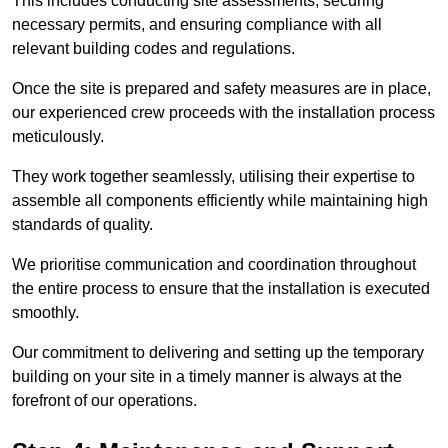
This includes conducting site assessments, securing
necessary permits, and ensuring compliance with all
relevant building codes and regulations.
Once the site is prepared and safety measures are in place,
our experienced crew proceeds with the installation process
meticulously.
They work together seamlessly, utilising their expertise to
assemble all components efficiently while maintaining high
standards of quality.
We prioritise communication and coordination throughout
the entire process to ensure that the installation is executed
smoothly.
Our commitment to delivering and setting up the temporary
building on your site in a timely manner is always at the
forefront of our operations.