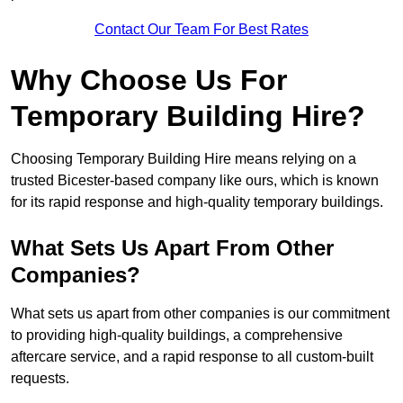
Contact Our Team For Best Rates
Why Choose Us For
Temporary Building Hire?
Choosing Temporary Building Hire means relying on a
trusted Bicester-based company like ours, which is known
for its rapid response and high-quality temporary buildings.
What Sets Us Apart From Other
Companies?
What sets us apart from other companies is our commitment
to providing high-quality buildings, a comprehensive
aftercare service, and a rapid response to all custom-built
requests.