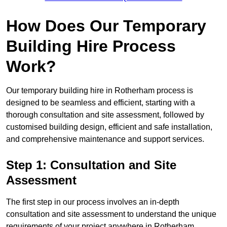
How Does Our Temporary
Building Hire Process
Work?
Our temporary building hire in Rotherham process is
designed to be seamless and efficient, starting with a
thorough consultation and site assessment, followed by
customised building design, efficient and safe installation,
and comprehensive maintenance and support services.
Step 1: Consultation and Site
Assessment
The first step in our process involves an in-depth
consultation and site assessment to understand the unique
requirements of your project anywhere in Rotherham.