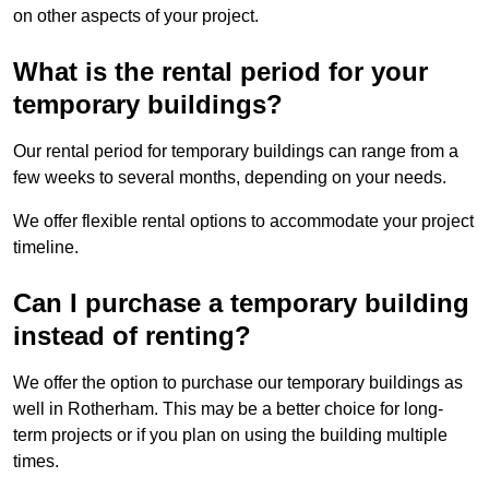
on other aspects of your project.
What is the rental period for your
temporary buildings?
Our rental period for temporary buildings can range from a
few weeks to several months, depending on your needs.
We offer flexible rental options to accommodate your project
timeline.
Can I purchase a temporary building
instead of renting?
We offer the option to purchase our temporary buildings as
well in Rotherham. This may be a better choice for long-
term projects or if you plan on using the building multiple
times.