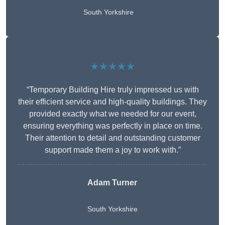
South Yorkshire
★★★★★
“Temporary Building Hire truly impressed us with
their efficient service and high-quality buildings. They
provided exactly what we needed for our event,
ensuring everything was perfectly in place on time.
Their attention to detail and outstanding customer
support made them a joy to work with.”
Adam Turner
South Yorkshire