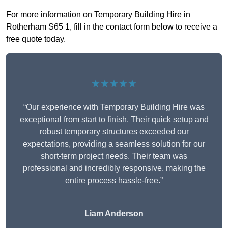
For more information on Temporary Building Hire in
Rotherham S65 1, fill in the contact form below to receive a
free quote today.
★★★★★
“Our experience with Temporary Building Hire was
exceptional from start to finish. Their quick setup and
robust temporary structures exceeded our
expectations, providing a seamless solution for our
short-term project needs. Their team was
professional and incredibly responsive, making the
entire process hassle-free.”
Liam Anderson