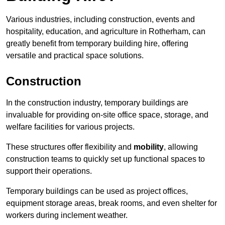
Various industries, including construction, events and
hospitality, education, and agriculture in Rotherham, can
greatly benefit from temporary building hire, offering
versatile and practical space solutions.
Construction
In the construction industry, temporary buildings are
invaluable for providing on-site office space, storage, and
welfare facilities for various projects.
These structures offer flexibility and
mobility
, allowing
construction teams to quickly set up functional spaces to
support their operations.
Temporary buildings can be used as project offices,
equipment storage areas, break rooms, and even shelter for
workers during inclement weather.