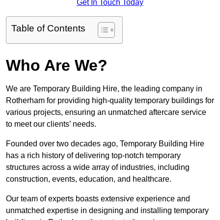
Get In Touch Today
Table of Contents
Who Are We?
We are Temporary Building Hire, the leading company in
Rotherham for providing high-quality temporary buildings for
various projects, ensuring an unmatched aftercare service
to meet our clients’ needs.
Founded over two decades ago, Temporary Building Hire
has a rich history of delivering top-notch temporary
structures across a wide array of industries, including
construction, events, education, and healthcare.
Our team of experts boasts extensive experience and
unmatched expertise in designing and installing temporary