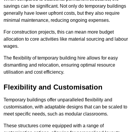
savings can be significant. Not only do temporary buildings
generally have lower upfront costs, but they also require
minimal maintenance, reducing ongoing expenses.
For construction projects, this can mean more budget
allocation to core activities like material sourcing and labour
wages.
The flexibility of temporary building hire allows for easy
dismantling and relocation, ensuring optimal resource
utilisation and cost efficiency.
Flexibility and Customisation
Temporary buildings offer unparalleled flexibility and
customisation, with adaptable designs that can be scaled to
meet specific needs, such as modular classrooms.
These structures come equipped with a range of