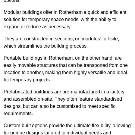
options.
Modular buildings offer in Rotherham a quick and efficient
solution for temporary space needs, with the ability to
expand or reduce as necessary.
They are constructed in sections, or ‘modules’, off-site,
which streamlines the building process.
Portable buildings in Rotherham, on the other hand, are
easily movable structures that can be transported from one
location to another, making them highly versatile and ideal
for temporary projects.
Prefabricated buildings are pre-manufactured in a factory
and assembled on-site. They often feature standardised
designs, but can also be customised to meet specific
requirements.
Custom-built options provide the ultimate flexibility, allowing
for unique designs tailored to individual needs and