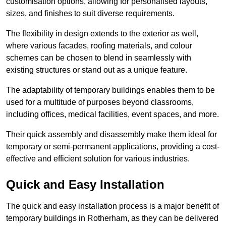
customisation options, allowing for personalised layouts,
sizes, and finishes to suit diverse requirements.
The flexibility in design extends to the exterior as well,
where various facades, roofing materials, and colour
schemes can be chosen to blend in seamlessly with
existing structures or stand out as a unique feature.
The adaptability of temporary buildings enables them to be
used for a multitude of purposes beyond classrooms,
including offices, medical facilities, event spaces, and more.
Their quick assembly and disassembly make them ideal for
temporary or semi-permanent applications, providing a cost-
effective and efficient solution for various industries.
Quick and Easy Installation
The quick and easy installation process is a major benefit of
temporary buildings in Rotherham, as they can be delivered