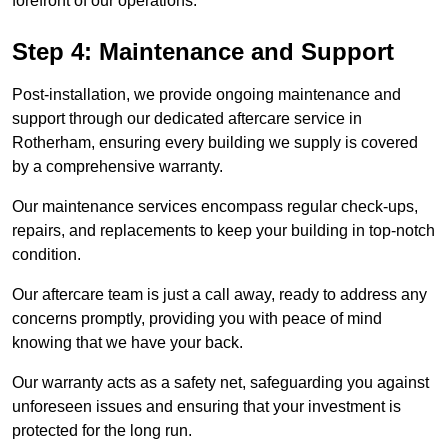
forefront of our operations.
Step 4: Maintenance and Support
Post-installation, we provide ongoing maintenance and
support through our dedicated aftercare service in
Rotherham, ensuring every building we supply is covered
by a comprehensive warranty.
Our maintenance services encompass regular check-ups,
repairs, and replacements to keep your building in top-notch
condition.
Our aftercare team is just a call away, ready to address any
concerns promptly, providing you with peace of mind
knowing that we have your back.
Our warranty acts as a safety net, safeguarding you against
unforeseen issues and ensuring that your investment is
protected for the long run.