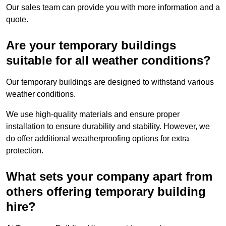
Our sales team can provide you with more information and a
quote.
Are your temporary buildings
suitable for all weather conditions?
Our temporary buildings are designed to withstand various
weather conditions.
We use high-quality materials and ensure proper
installation to ensure durability and stability. However, we
do offer additional weatherproofing options for extra
protection.
What sets your company apart from
others offering temporary building
hire?