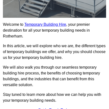
Welcome to
Temporary Building Hire
, your premier
destination for all your temporary building needs in
Rotherham.
In this article, we will explore who we are, the different types
of temporary buildings we offer, and why you should choose
us for your temporary building hire.
We will also walk you through our seamless temporary
building hire process, the benefits of choosing temporary
buildings, and the industries that can benefit from this
versatile solution.
Stay tuned to learn more about how we can help you with
your temporary building needs.