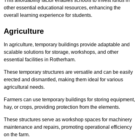
This affordability factor enables schools to invest funds in
other essential educational resources, enhancing the
overall learning experience for students.
Agriculture
In agriculture, temporary buildings provide adaptable and
scalable solutions for storage, workshops, and other
essential facilities in Rotherham.
These temporary structures are versatile and can be easily
erected and dismantled, making them ideal for various
agricultural needs.
Farmers can use temporary buildings for storing equipment,
hay, or crops, providing protection from the elements.
These structures serve as workshop spaces for machinery
maintenance and repairs, promoting operational efficiency
on the farm.