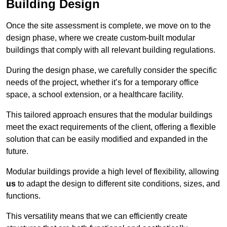
Building Design
Once the site assessment is complete, we move on to the
design phase, where we create custom-built modular
buildings that comply with all relevant building regulations.
During the design phase, we carefully consider the specific
needs of the project, whether it’s for a temporary office
space, a school extension, or a healthcare facility.
This tailored approach ensures that the modular buildings
meet the exact requirements of the client, offering a flexible
solution that can be easily modified and expanded in the
future.
Modular buildings provide a high level of flexibility, allowing
us
to adapt the design to different site conditions, sizes, and
functions.
This versatility means that we can efficiently create