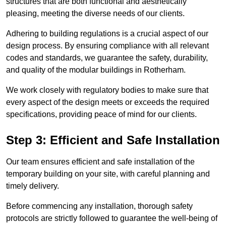
structures that are both functional and aesthetically
pleasing, meeting the diverse needs of our clients.
Adhering to building regulations is a crucial aspect of our
design process. By ensuring compliance with all relevant
codes and standards, we guarantee the safety, durability,
and quality of the modular buildings in Rotherham.
We work closely with regulatory bodies to make sure that
every aspect of the design meets or exceeds the required
specifications, providing peace of mind for our clients.
Step 3: Efficient and Safe Installation
Our team ensures efficient and safe installation of the
temporary building on your site, with careful planning and
timely delivery.
Before commencing any installation, thorough safety
protocols are strictly followed to guarantee the well-being of