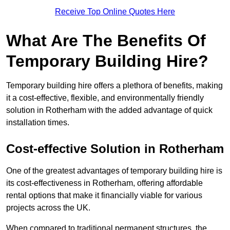
Receive Top Online Quotes Here
What Are The Benefits Of
Temporary Building Hire?
Temporary building hire offers a plethora of benefits, making
it a cost-effective, flexible, and environmentally friendly
solution in Rotherham with the added advantage of quick
installation times.
Cost-effective Solution in Rotherham
One of the greatest advantages of temporary building hire is
its cost-effectiveness in Rotherham, offering affordable
rental options that make it financially viable for various
projects across the UK.
When compared to traditional permanent structures, the