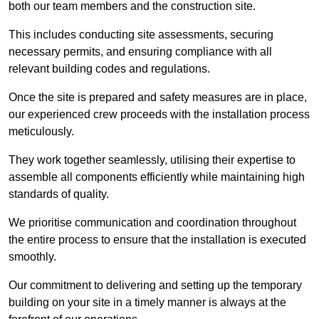
both our team members and the construction site.
This includes conducting site assessments, securing
necessary permits, and ensuring compliance with all
relevant building codes and regulations.
Once the site is prepared and safety measures are in place,
our experienced crew proceeds with the installation process
meticulously.
They work together seamlessly, utilising their expertise to
assemble all components efficiently while maintaining high
standards of quality.
We prioritise communication and coordination throughout
the entire process to ensure that the installation is executed
smoothly.
Our commitment to delivering and setting up the temporary
building on your site in a timely manner is always at the