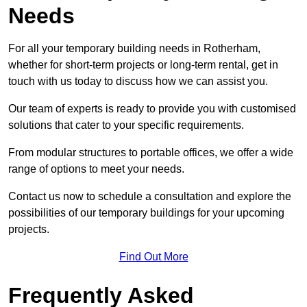
Needs
For all your temporary building needs in Rotherham,
whether for short-term projects or long-term rental, get in
touch with us today to discuss how we can assist you.
Our team of experts is ready to provide you with customised
solutions that cater to your specific requirements.
From modular structures to portable offices, we offer a wide
range of options to meet your needs.
Contact us now to schedule a consultation and explore the
possibilities of our temporary buildings for your upcoming
projects.
Find Out More
Frequently Asked