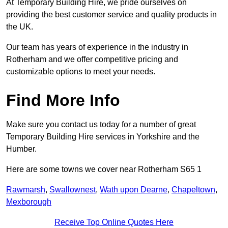
At Temporary Building Hire, we pride ourselves on
providing the best customer service and quality products in
the UK.
Our team has years of experience in the industry in
Rotherham and we offer competitive pricing and
customizable options to meet your needs.
Find More Info
Make sure you contact us today for a number of great
Temporary Building Hire services in Yorkshire and the
Humber.
Here are some towns we cover near Rotherham S65 1
Rawmarsh
,
Swallownest
,
Wath upon Dearne
,
Chapeltown
,
Mexborough
Receive Top Online Quotes Here