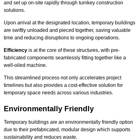
and set up on-site rapidly through turnkey construction
solutions.
Upon arrival at the designated location, temporary buildings
are swiftly unloaded and pieced together, saving valuable
time and reducing disruptions to ongoing operations.
Efficiency
is at the core of these structures, with pre-
fabricated components seamlessly fitting together like a
well-oiled machine.
This streamlined process not only accelerates project
timelines but also provides a cost-effective solution for
temporary space needs across various industries.
Environmentally Friendly
Temporary buildings are an environmentally friendly option
due to their prefabricated, modular design which supports
sustainability and reduces waste.