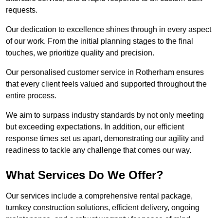
requests.
Our dedication to excellence shines through in every aspect
of our work. From the initial planning stages to the final
touches, we prioritize quality and precision.
Our personalised customer service in Rotherham ensures
that every client feels valued and supported throughout the
entire process.
We aim to surpass industry standards by not only meeting
but exceeding expectations. In addition, our efficient
response times set us apart, demonstrating our agility and
readiness to tackle any challenge that comes our way.
What Services Do We Offer?
Our services include a comprehensive rental package,
turnkey construction solutions, efficient delivery, ongoing