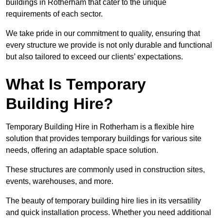
buildings in Rotherham that cater to the unique
requirements of each sector.
We take pride in our commitment to quality, ensuring that
every structure we provide is not only durable and functional
but also tailored to exceed our clients’ expectations.
What Is Temporary
Building Hire?
Temporary Building Hire in Rotherham is a flexible hire
solution that provides temporary buildings for various site
needs, offering an adaptable space solution.
These structures are commonly used in construction sites,
events, warehouses, and more.
The beauty of temporary building hire lies in its versatility
and quick installation process. Whether you need additional