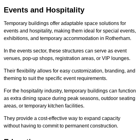
Events and Hospitality
Temporary buildings offer adaptable space solutions for
events and hospitality, making them ideal for special events,
exhibitions, and temporary accommodation in Rotherham.
In the events sector, these structures can serve as event
venues, pop-up shops, registration areas, or VIP lounges.
Their flexibility allows for easy customization, branding, and
theming to suit the specific event requirements.
For the hospitality industry, temporary buildings can function
as extra dining space during peak seasons, outdoor seating
areas, or temporary kitchen facilities.
They provide a cost-effective way to expand capacity
without having to commit to permanent construction.