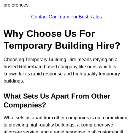
preferences.
Contact Our Team For Best Rates
Why Choose Us For
Temporary Building Hire?
Choosing Temporary Building Hire means relying on a
trusted Rotherham-based company like ours, which is
known for its rapid response and high-quality temporary
buildings.
What Sets Us Apart From Other
Companies?
What sets us apart from other companies is our commitment
to providing high-quality buildings, a comprehensive
aftercare service, and a rapid response to all custom-built