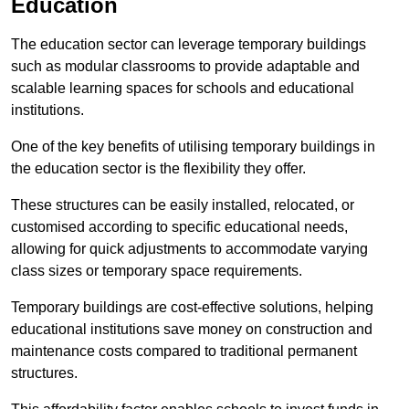
Education
The education sector can leverage temporary buildings
such as modular classrooms to provide adaptable and
scalable learning spaces for schools and educational
institutions.
One of the key benefits of utilising temporary buildings in
the education sector is the flexibility they offer.
These structures can be easily installed, relocated, or
customised according to specific educational needs,
allowing for quick adjustments to accommodate varying
class sizes or temporary space requirements.
Temporary buildings are cost-effective solutions, helping
educational institutions save money on construction and
maintenance costs compared to traditional permanent
structures.