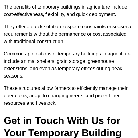
The benefits of temporary buildings in agriculture include
cost-effectiveness, flexibility, and quick deployment.
They offer a quick solution to space constraints or seasonal
requirements without the permanence or cost associated
with traditional construction.
Common applications of temporary buildings in agriculture
include animal shelters, grain storage, greenhouse
extensions, and even as temporary offices during peak
seasons.
These structures allow farmers to efficiently manage their
operations, adapt to changing needs, and protect their
resources and livestock.
Get in Touch With Us for
Your Temporary Building