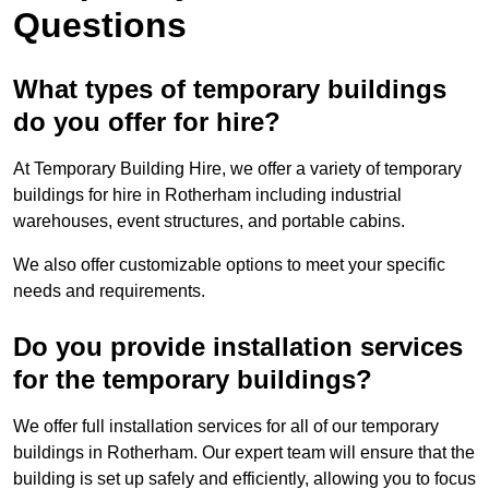
Questions
What types of temporary buildings
do you offer for hire?
At Temporary Building Hire, we offer a variety of temporary
buildings for hire in Rotherham including industrial
warehouses, event structures, and portable cabins.
We also offer customizable options to meet your specific
needs and requirements.
Do you provide installation services
for the temporary buildings?
We offer full installation services for all of our temporary
buildings in Rotherham. Our expert team will ensure that the
building is set up safely and efficiently, allowing you to focus