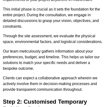
This initial phase is crucial as it sets the foundation for the
entire project. During the consultation, we engage in
detailed discussions to grasp your vision, objectives, and
constraints.
Through the site assessment, we evaluate the physical
space, environmental factors, and logistical considerations.
Our team meticulously gathers information about your
preferences, budget, and timeline. This helps us tailor our
solutions to match your specific needs and deliver a
bespoke outcome.
Clients can expect a collaborative approach wherein we
actively involve them in decision-making processes and
provide transparent communication throughout.
Step 2: Customised Temporary