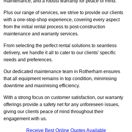
maintenance, and a robust warranty for peace of mind.
Plus our range of services, we strive to provide our clients
with a one-stop-shop experience, covering every aspect
from the initial rental process to post-construction
maintenance and warranty services.
From selecting the perfect rental solutions to seamless
delivery, we handle it all to cater to our clients’ specific
needs and preferences.
Our dedicated maintenance team in Rotherham ensures
that all equipment remains in top condition, minimising
downtime and maximising efficiency.
With a strong focus on customer satisfaction, our warranty
offerings provide a safety net for any unforeseen issues,
giving our clients peace of mind throughout their
engagement with us.
Receive Best Online Quotes Available