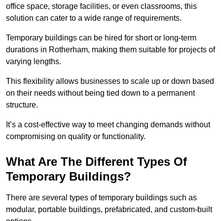
office space, storage facilities, or even classrooms, this
solution can cater to a wide range of requirements.
Temporary buildings can be hired for short or long-term
durations in Rotherham, making them suitable for projects of
varying lengths.
This flexibility allows businesses to scale up or down based
on their needs without being tied down to a permanent
structure.
It’s a cost-effective way to meet changing demands without
compromising on quality or functionality.
What Are The Different Types Of
Temporary Buildings?
There are several types of temporary buildings such as
modular, portable buildings, prefabricated, and custom-built