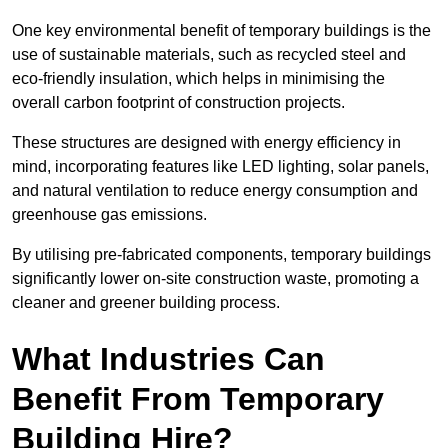
One key environmental benefit of temporary buildings is the
use of sustainable materials, such as recycled steel and
eco-friendly insulation, which helps in minimising the
overall carbon footprint of construction projects.
These structures are designed with energy efficiency in
mind, incorporating features like LED lighting, solar panels,
and natural ventilation to reduce energy consumption and
greenhouse gas emissions.
By utilising pre-fabricated components, temporary buildings
significantly lower on-site construction waste, promoting a
cleaner and greener building process.
What Industries Can
Benefit From Temporary
Building Hire?