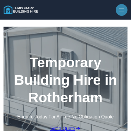
Skip to content
Temporary
Building Hire in
Rotherham
Enquire Today For A Free No Obligation Quote
Get a Quote