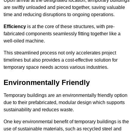
Upon arrival at the designated location, temporary buildings
are swiftly unloaded and pieced together, saving valuable
time and reducing disruptions to ongoing operations.
Efficiency
is at the core of these structures, with pre-
fabricated components seamlessly fitting together like a
well-oiled machine.
This streamlined process not only accelerates project
timelines but also provides a cost-effective solution for
temporary space needs across various industries.
Environmentally Friendly
Temporary buildings are an environmentally friendly option
due to their prefabricated, modular design which supports
sustainability and reduces waste.
One key environmental benefit of temporary buildings is the
use of sustainable materials, such as recycled steel and