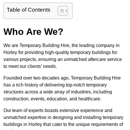
Table of Contents
Who Are We?
We are Temporary Building Hire, the leading company in
Horley for providing high-quality temporary buildings for
various projects, ensuring an unmatched aftercare service
to meet our clients’ needs.
Founded over two decades ago, Temporary Building Hire
has a rich history of delivering top-notch temporary
structures across a wide array of industries, including
construction, events, education, and healthcare.
Our team of experts boasts extensive experience and
unmatched expertise in designing and installing temporary
buildings in Horley that cater to the unique requirements of