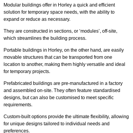
Modular buildings offer in Horley a quick and efficient
solution for temporary space needs, with the ability to
expand or reduce as necessary.
They are constructed in sections, or ‘modules’, off-site,
which streamlines the building process.
Portable buildings in Horley, on the other hand, are easily
movable structures that can be transported from one
location to another, making them highly versatile and ideal
for temporary projects.
Prefabricated buildings are pre-manufactured in a factory
and assembled on-site. They often feature standardised
designs, but can also be customised to meet specific
requirements.
Custom-built options provide the ultimate flexibility, allowing
for unique designs tailored to individual needs and
preferences.