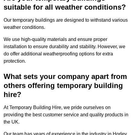
suitable for all weather conditions?
Our temporary buildings are designed to withstand various
weather conditions.
We use high-quality materials and ensure proper
installation to ensure durability and stability. However, we
do offer additional weatherproofing options for extra
protection.
What sets your company apart from
others offering temporary building
hire?
At Temporary Building Hire, we pride ourselves on
providing the best customer service and quality products in
the UK.
Our team has years of experience in the industry in Horley