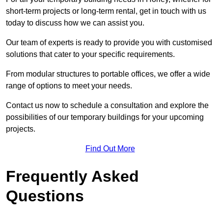
short-term projects or long-term rental, get in touch with us
today to discuss how we can assist you.
Our team of experts is ready to provide you with customised
solutions that cater to your specific requirements.
From modular structures to portable offices, we offer a wide
range of options to meet your needs.
Contact us now to schedule a consultation and explore the
possibilities of our temporary buildings for your upcoming
projects.
Find Out More
Frequently Asked
Questions