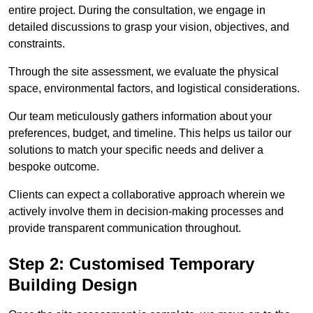
entire project. During the consultation, we engage in
detailed discussions to grasp your vision, objectives, and
constraints.
Through the site assessment, we evaluate the physical
space, environmental factors, and logistical considerations.
Our team meticulously gathers information about your
preferences, budget, and timeline. This helps us tailor our
solutions to match your specific needs and deliver a
bespoke outcome.
Clients can expect a collaborative approach wherein we
actively involve them in decision-making processes and
provide transparent communication throughout.
Step 2: Customised Temporary
Building Design