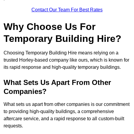
Contact Our Team For Best Rates
Why Choose Us For
Temporary Building Hire?
Choosing Temporary Building Hire means relying on a
trusted Horley-based company like ours, which is known for
its rapid response and high-quality temporary buildings.
What Sets Us Apart From Other
Companies?
What sets us apart from other companies is our commitment
to providing high-quality buildings, a comprehensive
aftercare service, and a rapid response to all custom-built
requests.