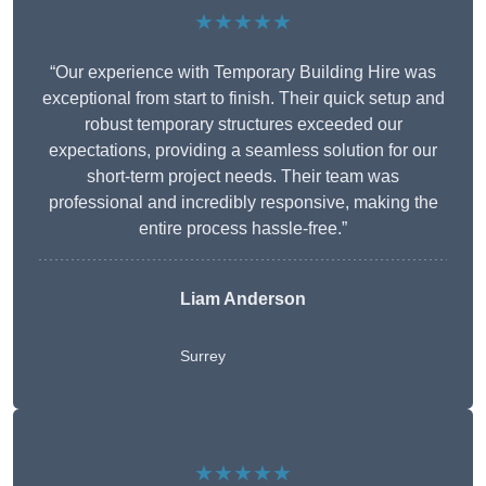
★★★★★
“Our experience with Temporary Building Hire was
exceptional from start to finish. Their quick setup and
robust temporary structures exceeded our
expectations, providing a seamless solution for our
short-term project needs. Their team was
professional and incredibly responsive, making the
entire process hassle-free.”
Liam Anderson
Surrey
★★★★★