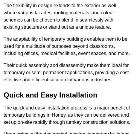
The flexibility in design extends to the exterior as well,
where various facades, roofing materials, and colour
schemes can be chosen to blend in seamlessly with
existing structures or stand out as a unique feature.
The adaptability of temporary buildings enables them to be
used for a multitude of purposes beyond classrooms,
including offices, medical facilities, event spaces, and more.
Their quick assembly and disassembly make them ideal for
temporary or semi-permanent applications, providing a cost-
effective and efficient solution for various industries.
Quick and Easy Installation
The quick and easy installation process is a major benefit of
temporary buildings in Horley, as they can be delivered and
set up on-site rapidly through turnkey construction solutions.