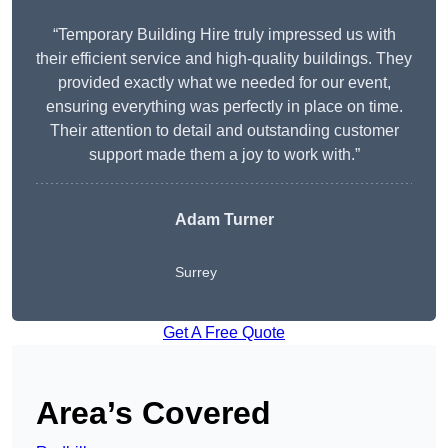
“Temporary Building Hire truly impressed us with
their efficient service and high-quality buildings. They
provided exactly what we needed for our event,
ensuring everything was perfectly in place on time.
Their attention to detail and outstanding customer
support made them a joy to work with.”
Adam Turner
Surrey
Get A Free Quote
Area’s Covered