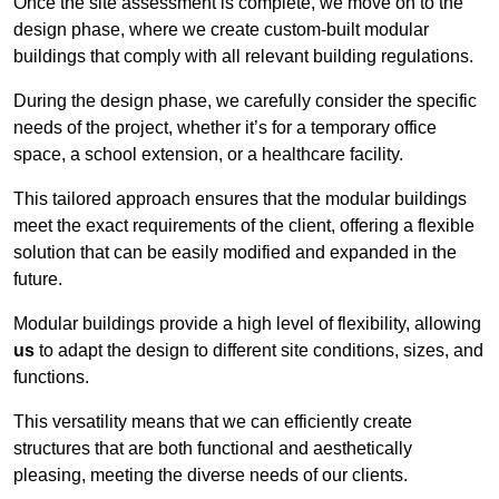
Once the site assessment is complete, we move on to the
design phase, where we create custom-built modular
buildings that comply with all relevant building regulations.
During the design phase, we carefully consider the specific
needs of the project, whether it’s for a temporary office
space, a school extension, or a healthcare facility.
This tailored approach ensures that the modular buildings
meet the exact requirements of the client, offering a flexible
solution that can be easily modified and expanded in the
future.
Modular buildings provide a high level of flexibility, allowing
us
to adapt the design to different site conditions, sizes, and
functions.
This versatility means that we can efficiently create
structures that are both functional and aesthetically
pleasing, meeting the diverse needs of our clients.