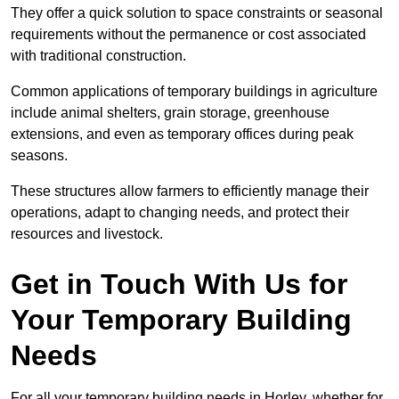
They offer a quick solution to space constraints or seasonal
requirements without the permanence or cost associated
with traditional construction.
Common applications of temporary buildings in agriculture
include animal shelters, grain storage, greenhouse
extensions, and even as temporary offices during peak
seasons.
These structures allow farmers to efficiently manage their
operations, adapt to changing needs, and protect their
resources and livestock.
Get in Touch With Us for
Your Temporary Building
Needs
For all your temporary building needs in Horley, whether for