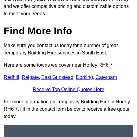
and we offer competitive pricing and customizable options
to meet your needs.
Find More Info
Make sure you contact us today for a number of great
Temporary Building Hire services in South East.
Here are some towns we cover near Horley RH6 7
Redhill
,
Reigate
,
East Grinstead
,
Dorking
,
Caterham
Receive Top Online Quotes Here
For more information on Temporary Building Hire in Horley
RH6 7, fill in the contact form below to receive a free quote
today.