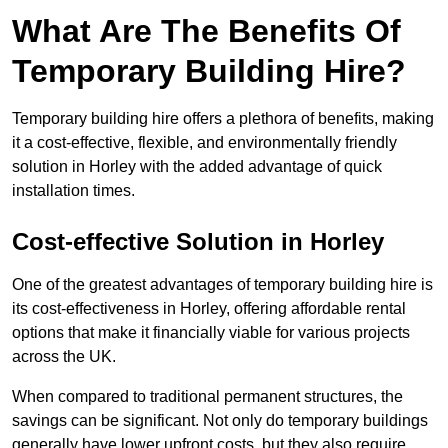
What Are The Benefits Of
Temporary Building Hire?
Temporary building hire offers a plethora of benefits, making
it a cost-effective, flexible, and environmentally friendly
solution in Horley with the added advantage of quick
installation times.
Cost-effective Solution in Horley
One of the greatest advantages of temporary building hire is
its cost-effectiveness in Horley, offering affordable rental
options that make it financially viable for various projects
across the UK.
When compared to traditional permanent structures, the
savings can be significant. Not only do temporary buildings
generally have lower upfront costs, but they also require