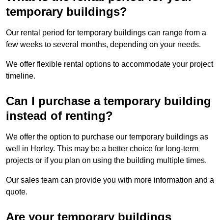
temporary buildings?
Our rental period for temporary buildings can range from a
few weeks to several months, depending on your needs.
We offer flexible rental options to accommodate your project
timeline.
Can I purchase a temporary building
instead of renting?
We offer the option to purchase our temporary buildings as
well in Horley. This may be a better choice for long-term
projects or if you plan on using the building multiple times.
Our sales team can provide you with more information and a
quote.
Are your temporary buildings