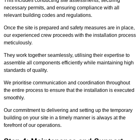
This includes conducting site assessments, securing
necessary permits, and ensuring compliance with all
relevant building codes and regulations.
Once the site is prepared and safety measures are in place,
our experienced crew proceeds with the installation process
meticulously.
They work together seamlessly, utilising their expertise to
assemble all components efficiently while maintaining high
standards of quality.
We prioritise communication and coordination throughout
the entire process to ensure that the installation is executed
smoothly.
Our commitment to delivering and setting up the temporary
building on your site in a timely manner is always at the
forefront of our operations.