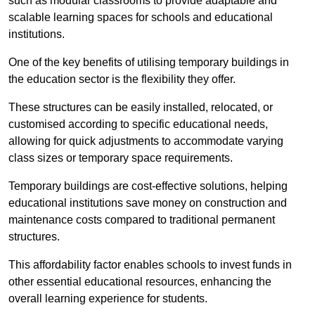
such as modular classrooms to provide adaptable and
scalable learning spaces for schools and educational
institutions.
One of the key benefits of utilising temporary buildings in
the education sector is the flexibility they offer.
These structures can be easily installed, relocated, or
customised according to specific educational needs,
allowing for quick adjustments to accommodate varying
class sizes or temporary space requirements.
Temporary buildings are cost-effective solutions, helping
educational institutions save money on construction and
maintenance costs compared to traditional permanent
structures.
This affordability factor enables schools to invest funds in
other essential educational resources, enhancing the
overall learning experience for students.