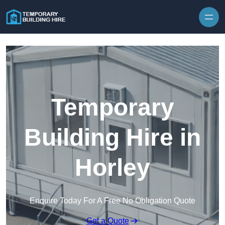
Skip to content
Temporary
Building Hire in
Horley
Enquire Today For A Free No Obligation Quote
Get a Quote