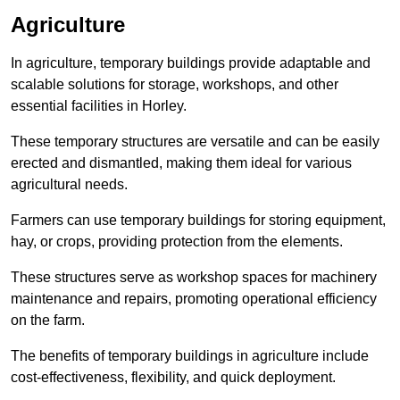
Agriculture
In agriculture, temporary buildings provide adaptable and
scalable solutions for storage, workshops, and other
essential facilities in Horley.
These temporary structures are versatile and can be easily
erected and dismantled, making them ideal for various
agricultural needs.
Farmers can use temporary buildings for storing equipment,
hay, or crops, providing protection from the elements.
These structures serve as workshop spaces for machinery
maintenance and repairs, promoting operational efficiency
on the farm.
The benefits of temporary buildings in agriculture include
cost-effectiveness, flexibility, and quick deployment.