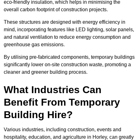
eco-friendly insulation, which helps in minimising the
overall carbon footprint of construction projects.
These structures are designed with energy efficiency in
mind, incorporating features like LED lighting, solar panels,
and natural ventilation to reduce energy consumption and
greenhouse gas emissions.
By utilising pre-fabricated components, temporary buildings
significantly lower on-site construction waste, promoting a
cleaner and greener building process.
What Industries Can
Benefit From Temporary
Building Hire?
Various industries, including construction, events and
hospitality, education, and agriculture in Horley, can greatly