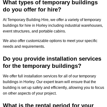
What types of temporary buildings
do you offer for hire?
At Temporary Building Hire, we offer a variety of temporary
buildings for hire in Horley including industrial warehouses,
event structures, and portable cabins.
We also offer customizable options to meet your specific
needs and requirements.
Do you provide installation services
for the temporary buildings?
We offer full installation services for all of our temporary
buildings in Horley. Our expert team will ensure that the
building is set up safely and efficiently, allowing you to focus
on other aspects of your project.
What is the rental period for your