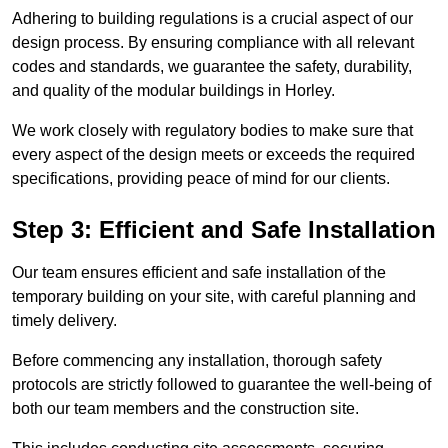
Adhering to building regulations is a crucial aspect of our
design process. By ensuring compliance with all relevant
codes and standards, we guarantee the safety, durability,
and quality of the modular buildings in Horley.
We work closely with regulatory bodies to make sure that
every aspect of the design meets or exceeds the required
specifications, providing peace of mind for our clients.
Step 3: Efficient and Safe Installation
Our team ensures efficient and safe installation of the
temporary building on your site, with careful planning and
timely delivery.
Before commencing any installation, thorough safety
protocols are strictly followed to guarantee the well-being of
both our team members and the construction site.