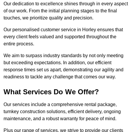
Our dedication to excellence shines through in every aspect
of our work. From the initial planning stages to the final
touches, we prioritize quality and precision.
Our personalised customer service in Horley ensures that
every client feels valued and supported throughout the
entire process.
We aim to surpass industry standards by not only meeting
but exceeding expectations. In addition, our efficient
response times set us apart, demonstrating our agility and
readiness to tackle any challenge that comes our way.
What Services Do We Offer?
Our services include a comprehensive rental package,
turnkey construction solutions, efficient delivery, ongoing
maintenance, and a robust warranty for peace of mind.
Plus our range of services, we strive to provide our clients