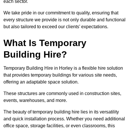
each sector.
We take pride in our commitment to quality, ensuring that
every structure we provide is not only durable and functional
but also tailored to exceed our clients’ expectations.
What Is Temporary
Building Hire?
Temporary Building Hire in Horley is a flexible hire solution
that provides temporary buildings for various site needs,
offering an adaptable space solution.
These structures are commonly used in construction sites,
events, warehouses, and more.
The beauty of temporary building hire lies in its versatility
and quick installation process. Whether you need additional
office space, storage facilities, or even classrooms, this