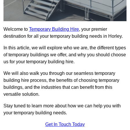
Welcome to
Temporary Building Hire
, your premier
destination for all your temporary building needs in Horley.
In this article, we will explore who we are, the different types
of temporary buildings we offer, and why you should choose
us for your temporary building hire.
We will also walk you through our seamless temporary
building hire process, the benefits of choosing temporary
buildings, and the industries that can benefit from this
versatile solution.
Stay tuned to learn more about how we can help you with
your temporary building needs.
Get In Touch Today