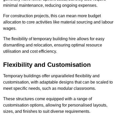
minimal maintenance, reducing ongoing expenses.
For construction projects, this can mean more budget
allocation to core activities like material sourcing and labour
wages.
The flexibility of temporary building hire allows for easy
dismantling and relocation, ensuring optimal resource
utilisation and cost efficiency.
Flexibility and Customisation
Temporary buildings offer unparalleled flexibility and
customisation, with adaptable designs that can be scaled to
meet specific needs, such as modular classrooms.
These structures come equipped with a range of
customisation options, allowing for personalised layouts,
sizes, and finishes to suit diverse requirements.