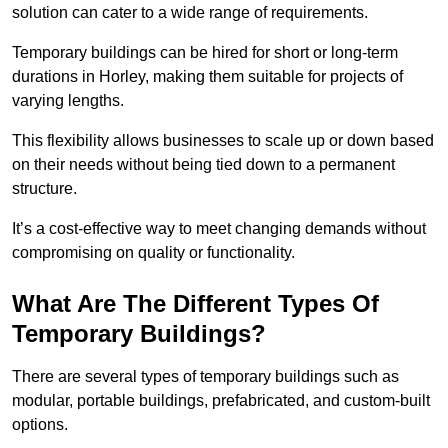
solution can cater to a wide range of requirements.
Temporary buildings can be hired for short or long-term
durations in Horley, making them suitable for projects of
varying lengths.
This flexibility allows businesses to scale up or down based
on their needs without being tied down to a permanent
structure.
It’s a cost-effective way to meet changing demands without
compromising on quality or functionality.
What Are The Different Types Of
Temporary Buildings?
There are several types of temporary buildings such as
modular, portable buildings, prefabricated, and custom-built
options.