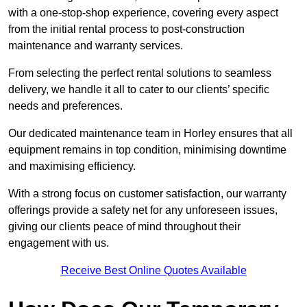
with a one-stop-shop experience, covering every aspect
from the initial rental process to post-construction
maintenance and warranty services.
From selecting the perfect rental solutions to seamless
delivery, we handle it all to cater to our clients’ specific
needs and preferences.
Our dedicated maintenance team in Horley ensures that all
equipment remains in top condition, minimising downtime
and maximising efficiency.
With a strong focus on customer satisfaction, our warranty
offerings provide a safety net for any unforeseen issues,
giving our clients peace of mind throughout their
engagement with us.
Receive Best Online Quotes Available