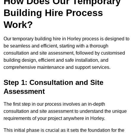
How Does Our Temporary
Building Hire Process
Work?
Our temporary building hire in Horley process is designed to
be seamless and efficient, starting with a thorough
consultation and site assessment, followed by customised
building design, efficient and safe installation, and
comprehensive maintenance and support services.
Step 1: Consultation and Site
Assessment
The first step in our process involves an in-depth
consultation and site assessment to understand the unique
requirements of your project anywhere in Horley.
This initial phase is crucial as it sets the foundation for the