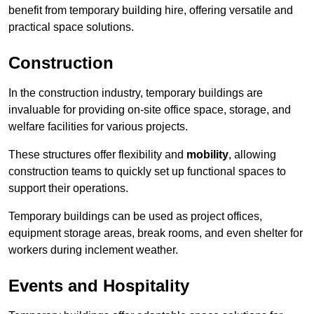
benefit from temporary building hire, offering versatile and
practical space solutions.
Construction
In the construction industry, temporary buildings are
invaluable for providing on-site office space, storage, and
welfare facilities for various projects.
These structures offer flexibility and
mobility
, allowing
construction teams to quickly set up functional spaces to
support their operations.
Temporary buildings can be used as project offices,
equipment storage areas, break rooms, and even shelter for
workers during inclement weather.
Events and Hospitality