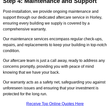
Step 4: Maintenance and Support
Post-installation, we provide ongoing maintenance and
support through our dedicated aftercare service in Horley,
ensuring every building we supply is covered by a
comprehensive warranty.
Our maintenance services encompass regular check-ups,
repairs, and replacements to keep your building in top-notch
condition.
Our aftercare team is just a call away, ready to address any
concerns promptly, providing you with peace of mind
knowing that we have your back.
Our warranty acts as a safety net, safeguarding you against
unforeseen issues and ensuring that your investment is
protected for the long run.
Receive Top Online Quotes Here