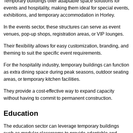
Temporary buildings offer adaptable space solutions for
events and hospitality, making them ideal for special events,
exhibitions, and temporary accommodation in Horley.
In the events sector, these structures can serve as event
venues, pop-up shops, registration areas, or VIP lounges.
Their flexibility allows for easy customization, branding, and
theming to suit the specific event requirements.
For the hospitality industry, temporary buildings can function
as extra dining space during peak seasons, outdoor seating
areas, or temporary kitchen facilities.
They provide a cost-effective way to expand capacity
without having to commit to permanent construction.
Education
The education sector can leverage temporary buildings