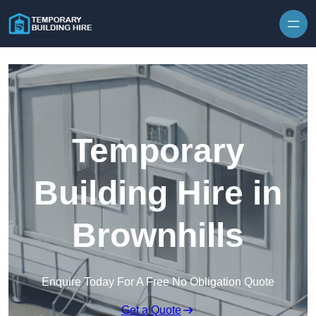
Skip to content
Temporary
Building Hire in
Brownhills
Enquire Today For A Free No Obligation Quote
Get a Quote