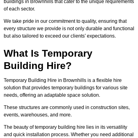
buildings in Brownhills that cater to the unique requirements
of each sector.
We take pride in our commitment to quality, ensuring that
every structure we provide is not only durable and functional
but also tailored to exceed our clients’ expectations.
What Is Temporary
Building Hire?
Temporary Building Hire in Brownhills is a flexible hire
solution that provides temporary buildings for various site
needs, offering an adaptable space solution.
These structures are commonly used in construction sites,
events, warehouses, and more.
The beauty of temporary building hire lies in its versatility
and quick installation process. Whether you need additional