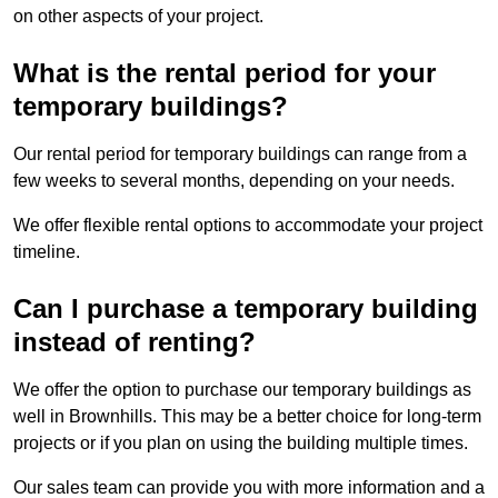
on other aspects of your project.
What is the rental period for your
temporary buildings?
Our rental period for temporary buildings can range from a
few weeks to several months, depending on your needs.
We offer flexible rental options to accommodate your project
timeline.
Can I purchase a temporary building
instead of renting?
We offer the option to purchase our temporary buildings as
well in Brownhills. This may be a better choice for long-term
projects or if you plan on using the building multiple times.
Our sales team can provide you with more information and a