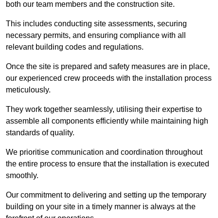
both our team members and the construction site.
This includes conducting site assessments, securing
necessary permits, and ensuring compliance with all
relevant building codes and regulations.
Once the site is prepared and safety measures are in place,
our experienced crew proceeds with the installation process
meticulously.
They work together seamlessly, utilising their expertise to
assemble all components efficiently while maintaining high
standards of quality.
We prioritise communication and coordination throughout
the entire process to ensure that the installation is executed
smoothly.
Our commitment to delivering and setting up the temporary
building on your site in a timely manner is always at the