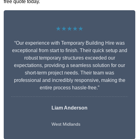
free quote today.
★★★★★
“Our experience with Temporary Building Hire was
exceptional from start to finish. Their quick setup and
robust temporary structures exceeded our
expectations, providing a seamless solution for our
short-term project needs. Their team was
professional and incredibly responsive, making the
entire process hassle-free.”
Liam Anderson
West Midlands