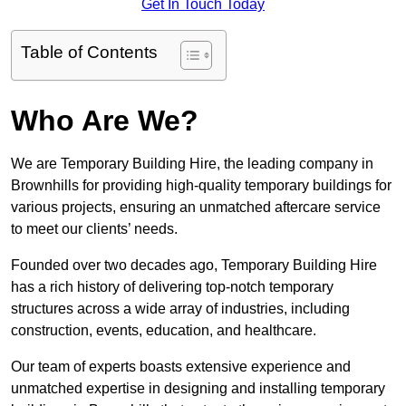
Get In Touch Today
Table of Contents
Who Are We?
We are Temporary Building Hire, the leading company in
Brownhills for providing high-quality temporary buildings for
various projects, ensuring an unmatched aftercare service
to meet our clients’ needs.
Founded over two decades ago, Temporary Building Hire
has a rich history of delivering top-notch temporary
structures across a wide array of industries, including
construction, events, education, and healthcare.
Our team of experts boasts extensive experience and
unmatched expertise in designing and installing temporary