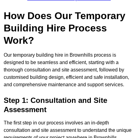
How Does Our Temporary
Building Hire Process
Work?
Our temporary building hire in Brownhills process is
designed to be seamless and efficient, starting with a
thorough consultation and site assessment, followed by
customised building design, efficient and safe installation,
and comprehensive maintenance and support services.
Step 1: Consultation and Site
Assessment
The first step in our process involves an in-depth
consultation and site assessment to understand the unique
requirements of your project anywhere in Brownhills.