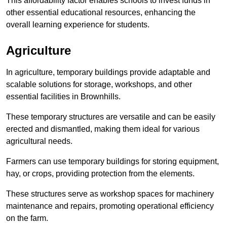
This affordability factor enables schools to invest funds in
other essential educational resources, enhancing the
overall learning experience for students.
Agriculture
In agriculture, temporary buildings provide adaptable and
scalable solutions for storage, workshops, and other
essential facilities in Brownhills.
These temporary structures are versatile and can be easily
erected and dismantled, making them ideal for various
agricultural needs.
Farmers can use temporary buildings for storing equipment,
hay, or crops, providing protection from the elements.
These structures serve as workshop spaces for machinery
maintenance and repairs, promoting operational efficiency
on the farm.