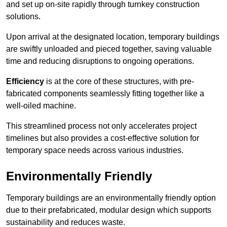
and set up on-site rapidly through turnkey construction
solutions.
Upon arrival at the designated location, temporary buildings
are swiftly unloaded and pieced together, saving valuable
time and reducing disruptions to ongoing operations.
Efficiency
is at the core of these structures, with pre-
fabricated components seamlessly fitting together like a
well-oiled machine.
This streamlined process not only accelerates project
timelines but also provides a cost-effective solution for
temporary space needs across various industries.
Environmentally Friendly
Temporary buildings are an environmentally friendly option
due to their prefabricated, modular design which supports
sustainability and reduces waste.