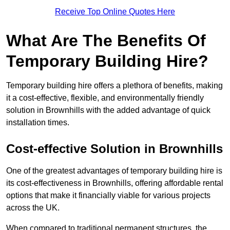
Receive Top Online Quotes Here
What Are The Benefits Of
Temporary Building Hire?
Temporary building hire offers a plethora of benefits, making
it a cost-effective, flexible, and environmentally friendly
solution in Brownhills with the added advantage of quick
installation times.
Cost-effective Solution in Brownhills
One of the greatest advantages of temporary building hire is
its cost-effectiveness in Brownhills, offering affordable rental
options that make it financially viable for various projects
across the UK.
When compared to traditional permanent structures, the