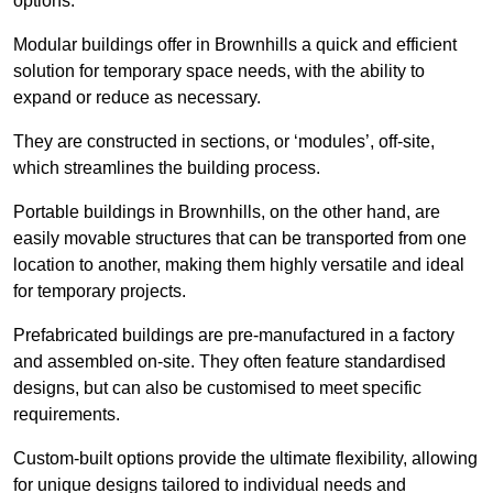
options.
Modular buildings offer in Brownhills a quick and efficient
solution for temporary space needs, with the ability to
expand or reduce as necessary.
They are constructed in sections, or ‘modules’, off-site,
which streamlines the building process.
Portable buildings in Brownhills, on the other hand, are
easily movable structures that can be transported from one
location to another, making them highly versatile and ideal
for temporary projects.
Prefabricated buildings are pre-manufactured in a factory
and assembled on-site. They often feature standardised
designs, but can also be customised to meet specific
requirements.
Custom-built options provide the ultimate flexibility, allowing
for unique designs tailored to individual needs and