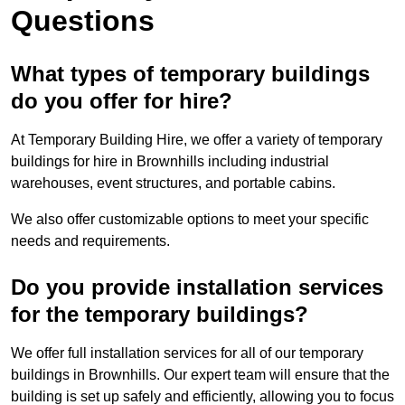
Questions
What types of temporary buildings
do you offer for hire?
At Temporary Building Hire, we offer a variety of temporary
buildings for hire in Brownhills including industrial
warehouses, event structures, and portable cabins.
We also offer customizable options to meet your specific
needs and requirements.
Do you provide installation services
for the temporary buildings?
We offer full installation services for all of our temporary
buildings in Brownhills. Our expert team will ensure that the
building is set up safely and efficiently, allowing you to focus