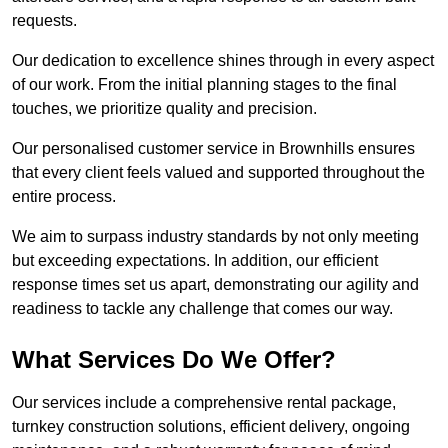
requests.
Our dedication to excellence shines through in every aspect
of our work. From the initial planning stages to the final
touches, we prioritize quality and precision.
Our personalised customer service in Brownhills ensures
that every client feels valued and supported throughout the
entire process.
We aim to surpass industry standards by not only meeting
but exceeding expectations. In addition, our efficient
response times set us apart, demonstrating our agility and
readiness to tackle any challenge that comes our way.
What Services Do We Offer?
Our services include a comprehensive rental package,
turnkey construction solutions, efficient delivery, ongoing