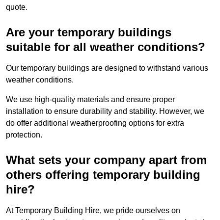
quote.
Are your temporary buildings
suitable for all weather conditions?
Our temporary buildings are designed to withstand various
weather conditions.
We use high-quality materials and ensure proper
installation to ensure durability and stability. However, we
do offer additional weatherproofing options for extra
protection.
What sets your company apart from
others offering temporary building
hire?
At Temporary Building Hire, we pride ourselves on