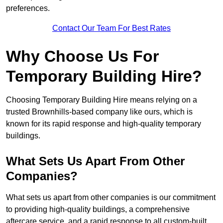
preferences.
Contact Our Team For Best Rates
Why Choose Us For
Temporary Building Hire?
Choosing Temporary Building Hire means relying on a
trusted Brownhills-based company like ours, which is
known for its rapid response and high-quality temporary
buildings.
What Sets Us Apart From Other
Companies?
What sets us apart from other companies is our commitment
to providing high-quality buildings, a comprehensive
aftercare service, and a rapid response to all custom-built