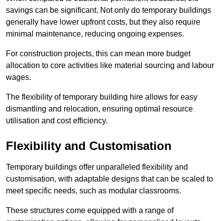
savings can be significant. Not only do temporary buildings
generally have lower upfront costs, but they also require
minimal maintenance, reducing ongoing expenses.
For construction projects, this can mean more budget
allocation to core activities like material sourcing and labour
wages.
The flexibility of temporary building hire allows for easy
dismantling and relocation, ensuring optimal resource
utilisation and cost efficiency.
Flexibility and Customisation
Temporary buildings offer unparalleled flexibility and
customisation, with adaptable designs that can be scaled to
meet specific needs, such as modular classrooms.
These structures come equipped with a range of