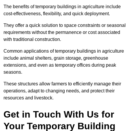
The benefits of temporary buildings in agriculture include
cost-effectiveness, flexibility, and quick deployment.
They offer a quick solution to space constraints or seasonal
requirements without the permanence or cost associated
with traditional construction.
Common applications of temporary buildings in agriculture
include animal shelters, grain storage, greenhouse
extensions, and even as temporary offices during peak
seasons.
These structures allow farmers to efficiently manage their
operations, adapt to changing needs, and protect their
resources and livestock.
Get in Touch With Us for
Your Temporary Building