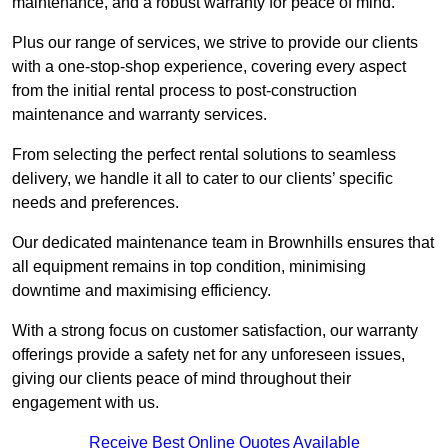
maintenance, and a robust warranty for peace of mind.
Plus our range of services, we strive to provide our clients
with a one-stop-shop experience, covering every aspect
from the initial rental process to post-construction
maintenance and warranty services.
From selecting the perfect rental solutions to seamless
delivery, we handle it all to cater to our clients’ specific
needs and preferences.
Our dedicated maintenance team in Brownhills ensures that
all equipment remains in top condition, minimising
downtime and maximising efficiency.
With a strong focus on customer satisfaction, our warranty
offerings provide a safety net for any unforeseen issues,
giving our clients peace of mind throughout their
engagement with us.
Receive Best Online Quotes Available