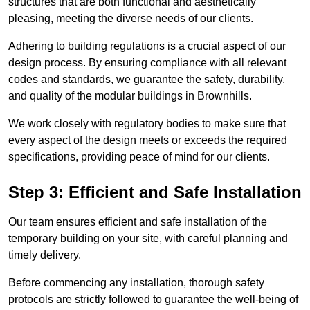
structures that are both functional and aesthetically
pleasing, meeting the diverse needs of our clients.
Adhering to building regulations is a crucial aspect of our
design process. By ensuring compliance with all relevant
codes and standards, we guarantee the safety, durability,
and quality of the modular buildings in Brownhills.
We work closely with regulatory bodies to make sure that
every aspect of the design meets or exceeds the required
specifications, providing peace of mind for our clients.
Step 3: Efficient and Safe Installation
Our team ensures efficient and safe installation of the
temporary building on your site, with careful planning and
timely delivery.
Before commencing any installation, thorough safety
protocols are strictly followed to guarantee the well-being of