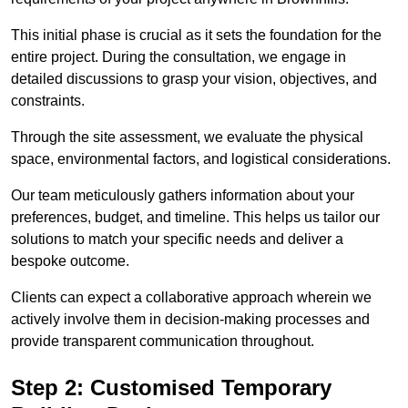
This initial phase is crucial as it sets the foundation for the
entire project. During the consultation, we engage in
detailed discussions to grasp your vision, objectives, and
constraints.
Through the site assessment, we evaluate the physical
space, environmental factors, and logistical considerations.
Our team meticulously gathers information about your
preferences, budget, and timeline. This helps us tailor our
solutions to match your specific needs and deliver a
bespoke outcome.
Clients can expect a collaborative approach wherein we
actively involve them in decision-making processes and
provide transparent communication throughout.
Step 2: Customised Temporary