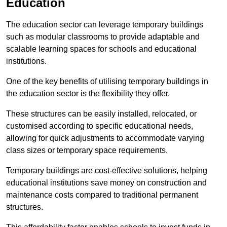
Education
The education sector can leverage temporary buildings
such as modular classrooms to provide adaptable and
scalable learning spaces for schools and educational
institutions.
One of the key benefits of utilising temporary buildings in
the education sector is the flexibility they offer.
These structures can be easily installed, relocated, or
customised according to specific educational needs,
allowing for quick adjustments to accommodate varying
class sizes or temporary space requirements.
Temporary buildings are cost-effective solutions, helping
educational institutions save money on construction and
maintenance costs compared to traditional permanent
structures.