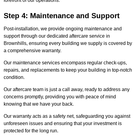
forefront of our operations.
Step 4: Maintenance and Support
Post-installation, we provide ongoing maintenance and
support through our dedicated aftercare service in
Brownhills, ensuring every building we supply is covered by
a comprehensive warranty.
Our maintenance services encompass regular check-ups,
repairs, and replacements to keep your building in top-notch
condition.
Our aftercare team is just a call away, ready to address any
concerns promptly, providing you with peace of mind
knowing that we have your back.
Our warranty acts as a safety net, safeguarding you against
unforeseen issues and ensuring that your investment is
protected for the long run.