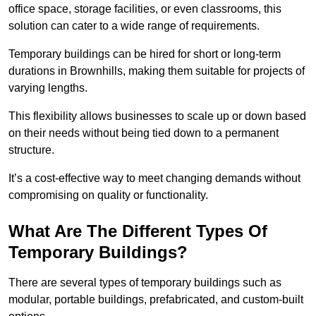
office space, storage facilities, or even classrooms, this
solution can cater to a wide range of requirements.
Temporary buildings can be hired for short or long-term
durations in Brownhills, making them suitable for projects of
varying lengths.
This flexibility allows businesses to scale up or down based
on their needs without being tied down to a permanent
structure.
It’s a cost-effective way to meet changing demands without
compromising on quality or functionality.
What Are The Different Types Of
Temporary Buildings?
There are several types of temporary buildings such as
modular, portable buildings, prefabricated, and custom-built