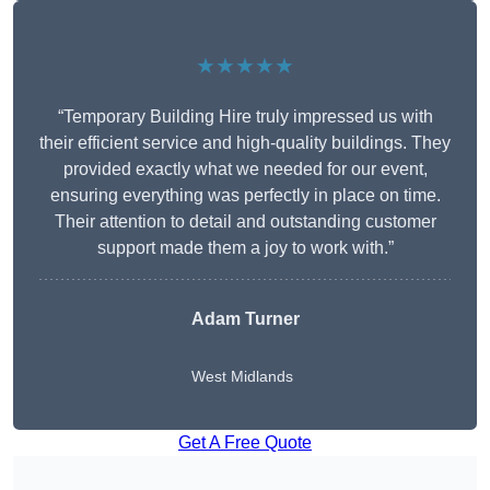
★★★★★
“Temporary Building Hire truly impressed us with
their efficient service and high-quality buildings. They
provided exactly what we needed for our event,
ensuring everything was perfectly in place on time.
Their attention to detail and outstanding customer
support made them a joy to work with.”
Adam Turner
West Midlands
Get A Free Quote