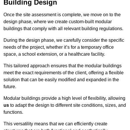
Building Design
Once the site assessment is complete, we move on to the
design phase, where we create custom-built modular
buildings that comply with all relevant building regulations.
During the design phase, we carefully consider the specific
needs of the project, whether it’s for a temporary office
space, a school extension, or a healthcare facility.
This tailored approach ensures that the modular buildings
meet the exact requirements of the client, offering a flexible
solution that can be easily modified and expanded in the
future.
Modular buildings provide a high level of flexibility, allowing
us
to adapt the design to different site conditions, sizes, and
functions.
This versatility means that we can efficiently create