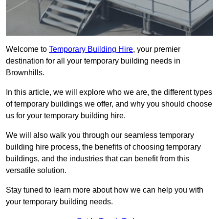
Welcome to
Temporary Building Hire
, your premier
destination for all your temporary building needs in
Brownhills.
In this article, we will explore who we are, the different types
of temporary buildings we offer, and why you should choose
us for your temporary building hire.
We will also walk you through our seamless temporary
building hire process, the benefits of choosing temporary
buildings, and the industries that can benefit from this
versatile solution.
Stay tuned to learn more about how we can help you with
your temporary building needs.