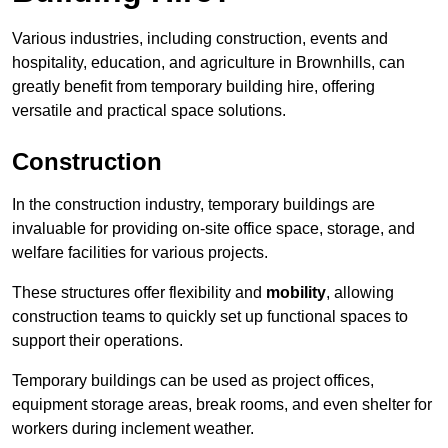
Various industries, including construction, events and
hospitality, education, and agriculture in Brownhills, can
greatly benefit from temporary building hire, offering
versatile and practical space solutions.
Construction
In the construction industry, temporary buildings are
invaluable for providing on-site office space, storage, and
welfare facilities for various projects.
These structures offer flexibility and
mobility
, allowing
construction teams to quickly set up functional spaces to
support their operations.
Temporary buildings can be used as project offices,
equipment storage areas, break rooms, and even shelter for
workers during inclement weather.