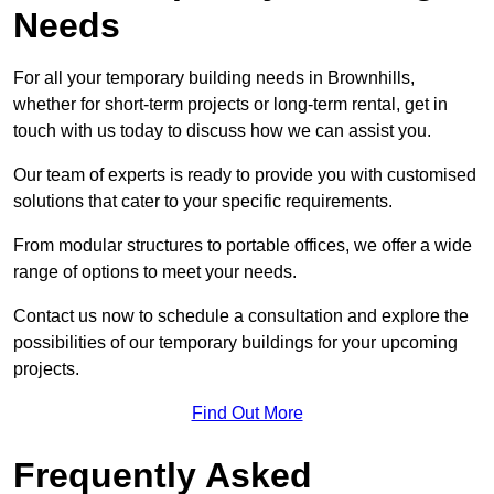
Needs
For all your temporary building needs in Brownhills,
whether for short-term projects or long-term rental, get in
touch with us today to discuss how we can assist you.
Our team of experts is ready to provide you with customised
solutions that cater to your specific requirements.
From modular structures to portable offices, we offer a wide
range of options to meet your needs.
Contact us now to schedule a consultation and explore the
possibilities of our temporary buildings for your upcoming
projects.
Find Out More
Frequently Asked