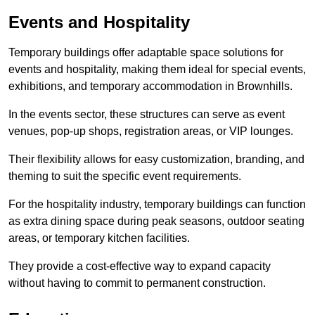
Events and Hospitality
Temporary buildings offer adaptable space solutions for
events and hospitality, making them ideal for special events,
exhibitions, and temporary accommodation in Brownhills.
In the events sector, these structures can serve as event
venues, pop-up shops, registration areas, or VIP lounges.
Their flexibility allows for easy customization, branding, and
theming to suit the specific event requirements.
For the hospitality industry, temporary buildings can function
as extra dining space during peak seasons, outdoor seating
areas, or temporary kitchen facilities.
They provide a cost-effective way to expand capacity
without having to commit to permanent construction.