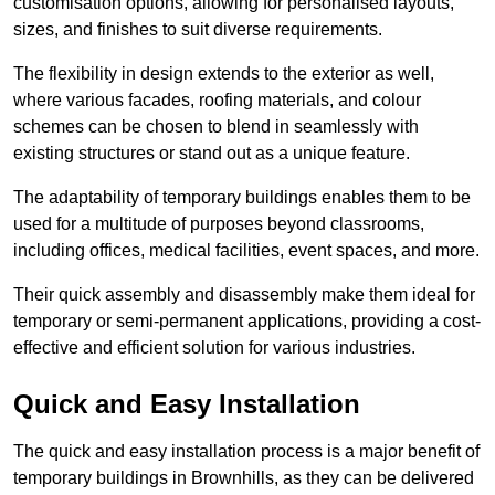
customisation options, allowing for personalised layouts,
sizes, and finishes to suit diverse requirements.
The flexibility in design extends to the exterior as well,
where various facades, roofing materials, and colour
schemes can be chosen to blend in seamlessly with
existing structures or stand out as a unique feature.
The adaptability of temporary buildings enables them to be
used for a multitude of purposes beyond classrooms,
including offices, medical facilities, event spaces, and more.
Their quick assembly and disassembly make them ideal for
temporary or semi-permanent applications, providing a cost-
effective and efficient solution for various industries.
Quick and Easy Installation
The quick and easy installation process is a major benefit of
temporary buildings in Brownhills, as they can be delivered