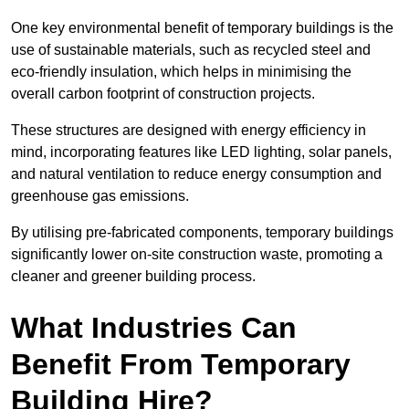
One key environmental benefit of temporary buildings is the
use of sustainable materials, such as recycled steel and
eco-friendly insulation, which helps in minimising the
overall carbon footprint of construction projects.
These structures are designed with energy efficiency in
mind, incorporating features like LED lighting, solar panels,
and natural ventilation to reduce energy consumption and
greenhouse gas emissions.
By utilising pre-fabricated components, temporary buildings
significantly lower on-site construction waste, promoting a
cleaner and greener building process.
What Industries Can
Benefit From Temporary
Building Hire?