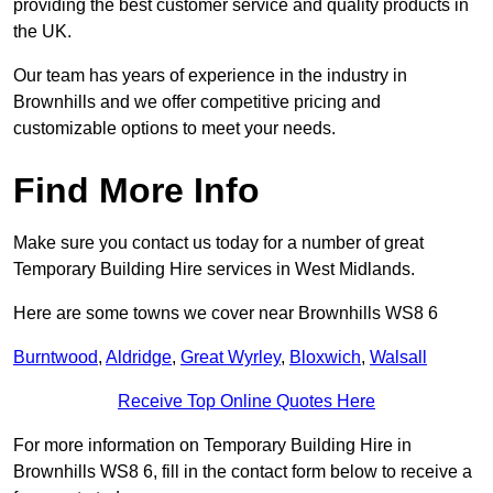
providing the best customer service and quality products in
the UK.
Our team has years of experience in the industry in
Brownhills and we offer competitive pricing and
customizable options to meet your needs.
Find More Info
Make sure you contact us today for a number of great
Temporary Building Hire services in West Midlands.
Here are some towns we cover near Brownhills WS8 6
Burntwood
,
Aldridge
,
Great Wyrley
,
Bloxwich
,
Walsall
Receive Top Online Quotes Here
For more information on Temporary Building Hire in
Brownhills WS8 6, fill in the contact form below to receive a