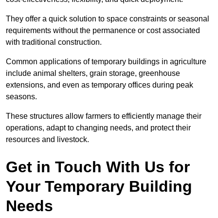
They offer a quick solution to space constraints or seasonal
requirements without the permanence or cost associated
with traditional construction.
Common applications of temporary buildings in agriculture
include animal shelters, grain storage, greenhouse
extensions, and even as temporary offices during peak
seasons.
These structures allow farmers to efficiently manage their
operations, adapt to changing needs, and protect their
resources and livestock.
Get in Touch With Us for
Your Temporary Building
Needs