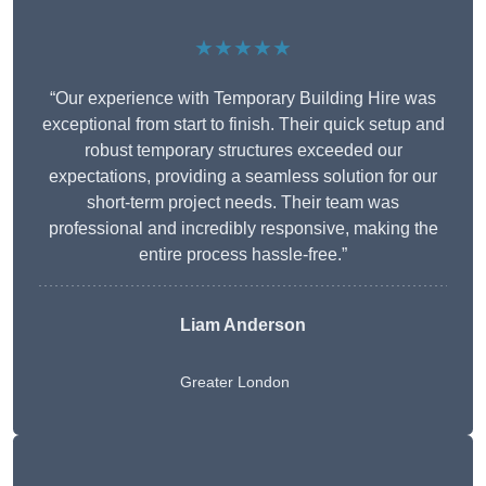
★★★★★
“Our experience with Temporary Building Hire was
exceptional from start to finish. Their quick setup and
robust temporary structures exceeded our
expectations, providing a seamless solution for our
short-term project needs. Their team was
professional and incredibly responsive, making the
entire process hassle-free.”
Liam Anderson
Greater London