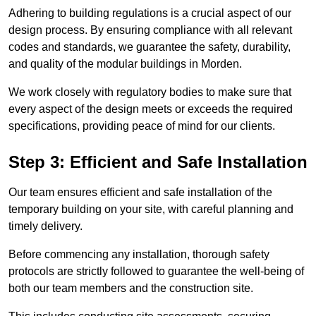
Adhering to building regulations is a crucial aspect of our
design process. By ensuring compliance with all relevant
codes and standards, we guarantee the safety, durability,
and quality of the modular buildings in Morden.
We work closely with regulatory bodies to make sure that
every aspect of the design meets or exceeds the required
specifications, providing peace of mind for our clients.
Step 3: Efficient and Safe Installation
Our team ensures efficient and safe installation of the
temporary building on your site, with careful planning and
timely delivery.
Before commencing any installation, thorough safety
protocols are strictly followed to guarantee the well-being of
both our team members and the construction site.