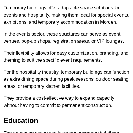
Temporary buildings offer adaptable space solutions for
events and hospitality, making them ideal for special events,
exhibitions, and temporary accommodation in Morden.
In the events sector, these structures can serve as event
venues, pop-up shops, registration areas, or VIP lounges.
Their flexibility allows for easy customization, branding, and
theming to suit the specific event requirements.
For the hospitality industry, temporary buildings can function
as extra dining space during peak seasons, outdoor seating
areas, or temporary kitchen facilities.
They provide a cost-effective way to expand capacity
without having to commit to permanent construction.
Education