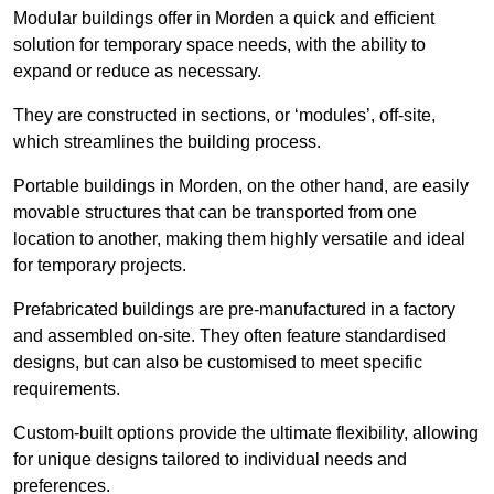
Modular buildings offer in Morden a quick and efficient
solution for temporary space needs, with the ability to
expand or reduce as necessary.
They are constructed in sections, or ‘modules’, off-site,
which streamlines the building process.
Portable buildings in Morden, on the other hand, are easily
movable structures that can be transported from one
location to another, making them highly versatile and ideal
for temporary projects.
Prefabricated buildings are pre-manufactured in a factory
and assembled on-site. They often feature standardised
designs, but can also be customised to meet specific
requirements.
Custom-built options provide the ultimate flexibility, allowing
for unique designs tailored to individual needs and
preferences.