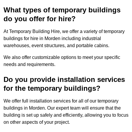
What types of temporary buildings
do you offer for hire?
At Temporary Building Hire, we offer a variety of temporary
buildings for hire in Morden including industrial
warehouses, event structures, and portable cabins.
We also offer customizable options to meet your specific
needs and requirements.
Do you provide installation services
for the temporary buildings?
We offer full installation services for all of our temporary
buildings in Morden. Our expert team will ensure that the
building is set up safely and efficiently, allowing you to focus
on other aspects of your project.