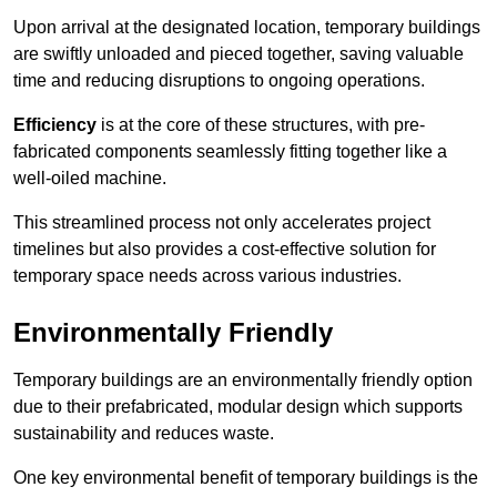
Upon arrival at the designated location, temporary buildings
are swiftly unloaded and pieced together, saving valuable
time and reducing disruptions to ongoing operations.
Efficiency
is at the core of these structures, with pre-
fabricated components seamlessly fitting together like a
well-oiled machine.
This streamlined process not only accelerates project
timelines but also provides a cost-effective solution for
temporary space needs across various industries.
Environmentally Friendly
Temporary buildings are an environmentally friendly option
due to their prefabricated, modular design which supports
sustainability and reduces waste.
One key environmental benefit of temporary buildings is the