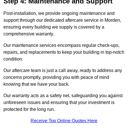
Step 4: Maintenance and Support
Post-installation, we provide ongoing maintenance and
support through our dedicated aftercare service in Morden,
ensuring every building we supply is covered by a
comprehensive warranty.
Our maintenance services encompass regular check-ups,
repairs, and replacements to keep your building in top-notch
condition.
Our aftercare team is just a call away, ready to address any
concerns promptly, providing you with peace of mind
knowing that we have your back.
Our warranty acts as a safety net, safeguarding you against
unforeseen issues and ensuring that your investment is
protected for the long run.
Receive Top Online Quotes Here