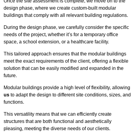
Once the site assessment is complete, we move on to the
design phase, where we create custom-built modular
buildings that comply with all relevant building regulations.
During the design phase, we carefully consider the specific
needs of the project, whether it’s for a temporary office
space, a school extension, or a healthcare facility.
This tailored approach ensures that the modular buildings
meet the exact requirements of the client, offering a flexible
solution that can be easily modified and expanded in the
future.
Modular buildings provide a high level of flexibility, allowing
us
to adapt the design to different site conditions, sizes, and
functions.
This versatility means that we can efficiently create
structures that are both functional and aesthetically
pleasing, meeting the diverse needs of our clients.