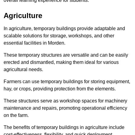
overall learning experience for students.
Agriculture
In agriculture, temporary buildings provide adaptable and
scalable solutions for storage, workshops, and other
essential facilities in Morden.
These temporary structures are versatile and can be easily
erected and dismantled, making them ideal for various
agricultural needs.
Farmers can use temporary buildings for storing equipment,
hay, or crops, providing protection from the elements.
These structures serve as workshop spaces for machinery
maintenance and repairs, promoting operational efficiency
on the farm.
The benefits of temporary buildings in agriculture include
cost-effectiveness, flexibility, and quick deployment.