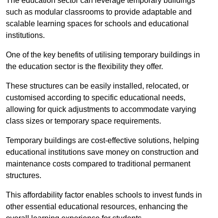
The education sector can leverage temporary buildings
such as modular classrooms to provide adaptable and
scalable learning spaces for schools and educational
institutions.
One of the key benefits of utilising temporary buildings in
the education sector is the flexibility they offer.
These structures can be easily installed, relocated, or
customised according to specific educational needs,
allowing for quick adjustments to accommodate varying
class sizes or temporary space requirements.
Temporary buildings are cost-effective solutions, helping
educational institutions save money on construction and
maintenance costs compared to traditional permanent
structures.
This affordability factor enables schools to invest funds in
other essential educational resources, enhancing the