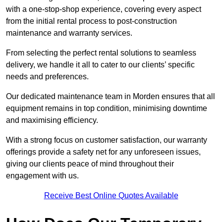
with a one-stop-shop experience, covering every aspect
from the initial rental process to post-construction
maintenance and warranty services.
From selecting the perfect rental solutions to seamless
delivery, we handle it all to cater to our clients’ specific
needs and preferences.
Our dedicated maintenance team in Morden ensures that all
equipment remains in top condition, minimising downtime
and maximising efficiency.
With a strong focus on customer satisfaction, our warranty
offerings provide a safety net for any unforeseen issues,
giving our clients peace of mind throughout their
engagement with us.
Receive Best Online Quotes Available