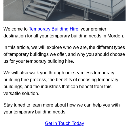
Welcome to
Temporary Building Hire
, your premier
destination for all your temporary building needs in Morden.
In this article, we will explore who we are, the different types
of temporary buildings we offer, and why you should choose
us for your temporary building hire.
We will also walk you through our seamless temporary
building hire process, the benefits of choosing temporary
buildings, and the industries that can benefit from this
versatile solution.
Stay tuned to learn more about how we can help you with
your temporary building needs.
Get In Touch Today