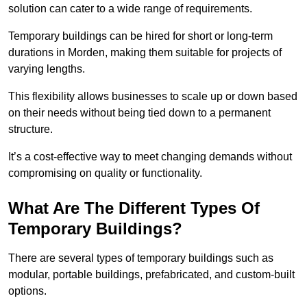
solution can cater to a wide range of requirements.
Temporary buildings can be hired for short or long-term
durations in Morden, making them suitable for projects of
varying lengths.
This flexibility allows businesses to scale up or down based
on their needs without being tied down to a permanent
structure.
It’s a cost-effective way to meet changing demands without
compromising on quality or functionality.
What Are The Different Types Of
Temporary Buildings?
There are several types of temporary buildings such as
modular, portable buildings, prefabricated, and custom-built
options.