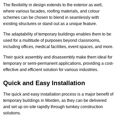
The flexibility in design extends to the exterior as well,
where various facades, roofing materials, and colour
schemes can be chosen to blend in seamlessly with
existing structures or stand out as a unique feature.
The adaptability of temporary buildings enables them to be
used for a multitude of purposes beyond classrooms,
including offices, medical facilities, event spaces, and more.
Their quick assembly and disassembly make them ideal for
temporary or semi-permanent applications, providing a cost-
effective and efficient solution for various industries.
Quick and Easy Installation
The quick and easy installation process is a major benefit of
temporary buildings in Morden, as they can be delivered
and set up on-site rapidly through turnkey construction
solutions.