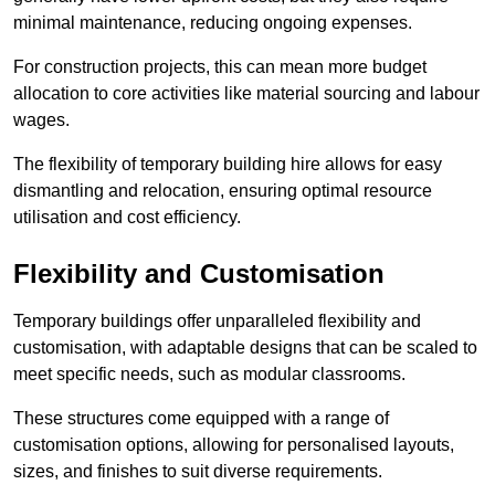
minimal maintenance, reducing ongoing expenses.
For construction projects, this can mean more budget
allocation to core activities like material sourcing and labour
wages.
The flexibility of temporary building hire allows for easy
dismantling and relocation, ensuring optimal resource
utilisation and cost efficiency.
Flexibility and Customisation
Temporary buildings offer unparalleled flexibility and
customisation, with adaptable designs that can be scaled to
meet specific needs, such as modular classrooms.
These structures come equipped with a range of
customisation options, allowing for personalised layouts,
sizes, and finishes to suit diverse requirements.