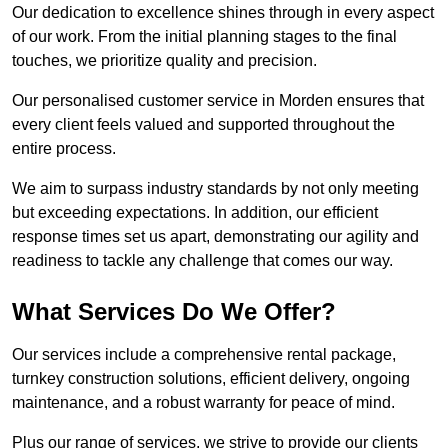
Our dedication to excellence shines through in every aspect
of our work. From the initial planning stages to the final
touches, we prioritize quality and precision.
Our personalised customer service in Morden ensures that
every client feels valued and supported throughout the
entire process.
We aim to surpass industry standards by not only meeting
but exceeding expectations. In addition, our efficient
response times set us apart, demonstrating our agility and
readiness to tackle any challenge that comes our way.
What Services Do We Offer?
Our services include a comprehensive rental package,
turnkey construction solutions, efficient delivery, ongoing
maintenance, and a robust warranty for peace of mind.
Plus our range of services, we strive to provide our clients