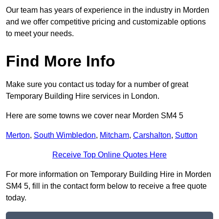
Our team has years of experience in the industry in Morden
and we offer competitive pricing and customizable options
to meet your needs.
Find More Info
Make sure you contact us today for a number of great
Temporary Building Hire services in London.
Here are some towns we cover near Morden SM4 5
Merton
,
South Wimbledon
,
Mitcham
,
Carshalton
,
Sutton
Receive Top Online Quotes Here
For more information on Temporary Building Hire in Morden
SM4 5, fill in the contact form below to receive a free quote
today.