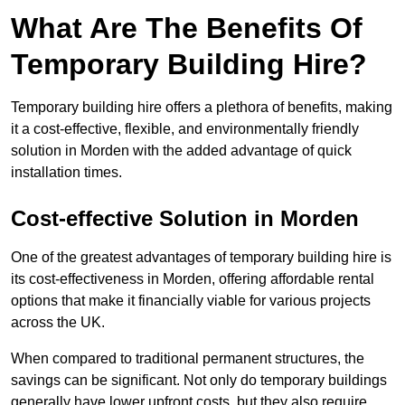
What Are The Benefits Of
Temporary Building Hire?
Temporary building hire offers a plethora of benefits, making
it a cost-effective, flexible, and environmentally friendly
solution in Morden with the added advantage of quick
installation times.
Cost-effective Solution in Morden
One of the greatest advantages of temporary building hire is
its cost-effectiveness in Morden, offering affordable rental
options that make it financially viable for various projects
across the UK.
When compared to traditional permanent structures, the
savings can be significant. Not only do temporary buildings
generally have lower upfront costs, but they also require