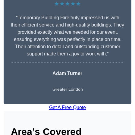
★★★★★
“Temporary Building Hire truly impressed us with
their efficient service and high-quality buildings. They
provided exactly what we needed for our event,
ensuring everything was perfectly in place on time.
Their attention to detail and outstanding customer
support made them a joy to work with.”
Adam Turner
Greater London
Get A Free Quote
Area’s Covered