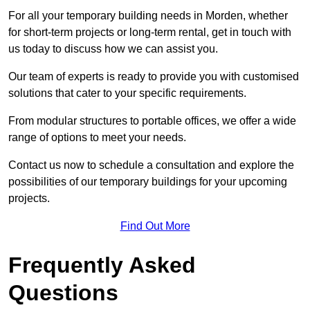
For all your temporary building needs in Morden, whether
for short-term projects or long-term rental, get in touch with
us today to discuss how we can assist you.
Our team of experts is ready to provide you with customised
solutions that cater to your specific requirements.
From modular structures to portable offices, we offer a wide
range of options to meet your needs.
Contact us now to schedule a consultation and explore the
possibilities of our temporary buildings for your upcoming
projects.
Find Out More
Frequently Asked
Questions