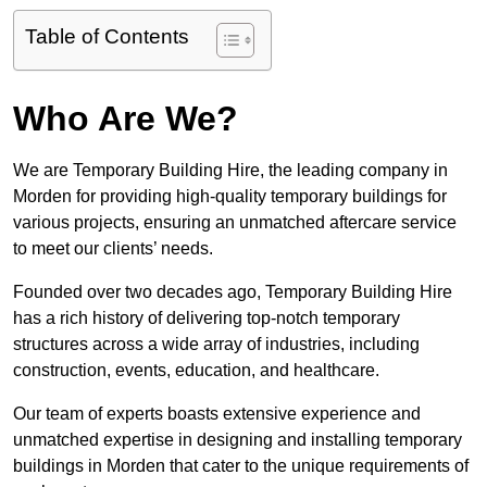
Table of Contents
Who Are We?
We are Temporary Building Hire, the leading company in
Morden for providing high-quality temporary buildings for
various projects, ensuring an unmatched aftercare service
to meet our clients’ needs.
Founded over two decades ago, Temporary Building Hire
has a rich history of delivering top-notch temporary
structures across a wide array of industries, including
construction, events, education, and healthcare.
Our team of experts boasts extensive experience and
unmatched expertise in designing and installing temporary
buildings in Morden that cater to the unique requirements of