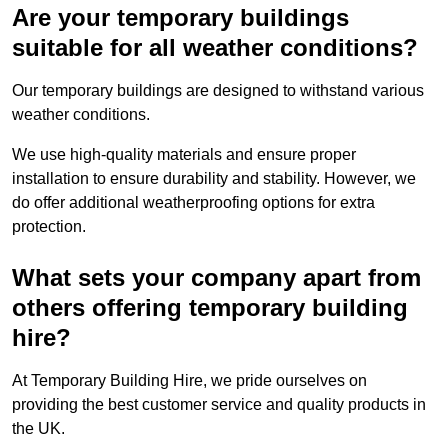
Are your temporary buildings
suitable for all weather conditions?
Our temporary buildings are designed to withstand various
weather conditions.
We use high-quality materials and ensure proper
installation to ensure durability and stability. However, we
do offer additional weatherproofing options for extra
protection.
What sets your company apart from
others offering temporary building
hire?
At Temporary Building Hire, we pride ourselves on
providing the best customer service and quality products in
the UK.