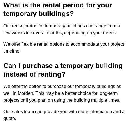
What is the rental period for your
temporary buildings?
Our rental period for temporary buildings can range from a
few weeks to several months, depending on your needs.
We offer flexible rental options to accommodate your project
timeline.
Can I purchase a temporary building
instead of renting?
We offer the option to purchase our temporary buildings as
well in Morden. This may be a better choice for long-term
projects or if you plan on using the building multiple times.
Our sales team can provide you with more information and a
quote.