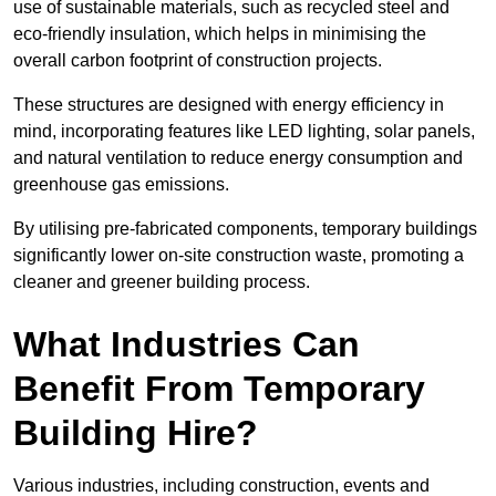
use of sustainable materials, such as recycled steel and
eco-friendly insulation, which helps in minimising the
overall carbon footprint of construction projects.
These structures are designed with energy efficiency in
mind, incorporating features like LED lighting, solar panels,
and natural ventilation to reduce energy consumption and
greenhouse gas emissions.
By utilising pre-fabricated components, temporary buildings
significantly lower on-site construction waste, promoting a
cleaner and greener building process.
What Industries Can
Benefit From Temporary
Building Hire?
Various industries, including construction, events and