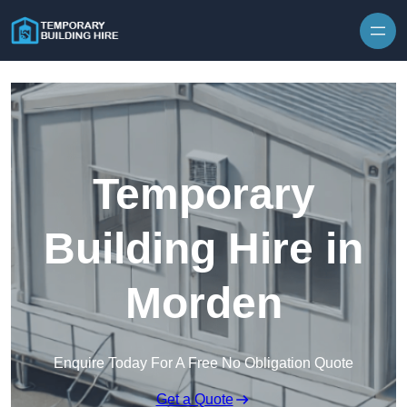
Skip to content
Temporary
Building Hire in
Morden
Enquire Today For A Free No Obligation Quote
Get a Quote