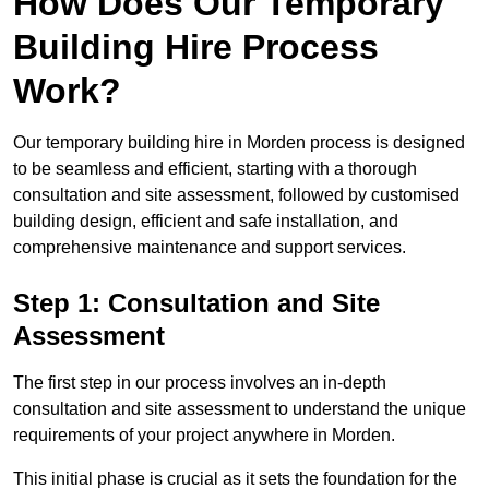
How Does Our Temporary
Building Hire Process
Work?
Our temporary building hire in Morden process is designed
to be seamless and efficient, starting with a thorough
consultation and site assessment, followed by customised
building design, efficient and safe installation, and
comprehensive maintenance and support services.
Step 1: Consultation and Site
Assessment
The first step in our process involves an in-depth
consultation and site assessment to understand the unique
requirements of your project anywhere in Morden.
This initial phase is crucial as it sets the foundation for the