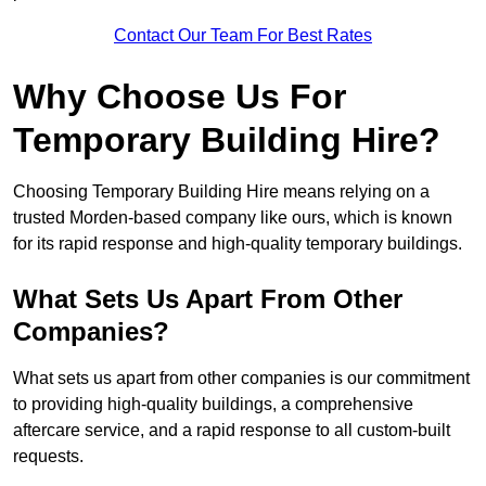
Contact Our Team For Best Rates
Why Choose Us For
Temporary Building Hire?
Choosing Temporary Building Hire means relying on a
trusted Morden-based company like ours, which is known
for its rapid response and high-quality temporary buildings.
What Sets Us Apart From Other
Companies?
What sets us apart from other companies is our commitment
to providing high-quality buildings, a comprehensive
aftercare service, and a rapid response to all custom-built
requests.