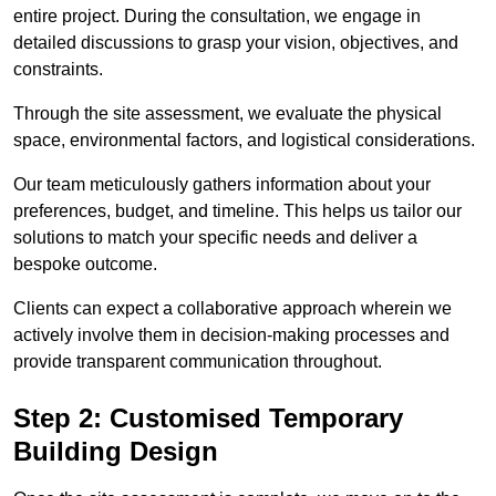
entire project. During the consultation, we engage in
detailed discussions to grasp your vision, objectives, and
constraints.
Through the site assessment, we evaluate the physical
space, environmental factors, and logistical considerations.
Our team meticulously gathers information about your
preferences, budget, and timeline. This helps us tailor our
solutions to match your specific needs and deliver a
bespoke outcome.
Clients can expect a collaborative approach wherein we
actively involve them in decision-making processes and
provide transparent communication throughout.
Step 2: Customised Temporary
Building Design