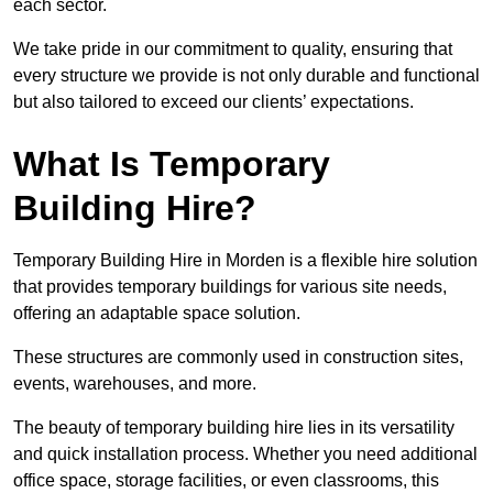
each sector.
We take pride in our commitment to quality, ensuring that
every structure we provide is not only durable and functional
but also tailored to exceed our clients’ expectations.
What Is Temporary
Building Hire?
Temporary Building Hire in Morden is a flexible hire solution
that provides temporary buildings for various site needs,
offering an adaptable space solution.
These structures are commonly used in construction sites,
events, warehouses, and more.
The beauty of temporary building hire lies in its versatility
and quick installation process. Whether you need additional
office space, storage facilities, or even classrooms, this