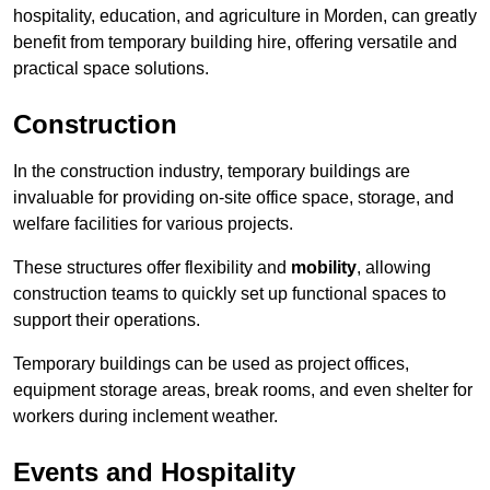
hospitality, education, and agriculture in Morden, can greatly
benefit from temporary building hire, offering versatile and
practical space solutions.
Construction
In the construction industry, temporary buildings are
invaluable for providing on-site office space, storage, and
welfare facilities for various projects.
These structures offer flexibility and
mobility
, allowing
construction teams to quickly set up functional spaces to
support their operations.
Temporary buildings can be used as project offices,
equipment storage areas, break rooms, and even shelter for
workers during inclement weather.
Events and Hospitality