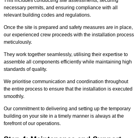
This includes conducting site assessments, securing
necessary permits, and ensuring compliance with all
relevant building codes and regulations.
Once the site is prepared and safety measures are in place,
our experienced crew proceeds with the installation process
meticulously.
They work together seamlessly, utilising their expertise to
assemble all components efficiently while maintaining high
standards of quality.
We prioritise communication and coordination throughout
the entire process to ensure that the installation is executed
smoothly.
Our commitment to delivering and setting up the temporary
building on your site in a timely manner is always at the
forefront of our operations.