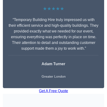
★★★★★
“Temporary Building Hire truly impressed us with
their efficient service and high-quality buildings. They
provided exactly what we needed for our event,
ensuring everything was perfectly in place on time.
Their attention to detail and outstanding customer
support made them a joy to work with.”
Adam Turner
Greater London
Get A Free Quote