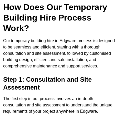
How Does Our Temporary
Building Hire Process
Work?
Our temporary building hire in Edgware process is designed
to be seamless and efficient, starting with a thorough
consultation and site assessment, followed by customised
building design, efficient and safe installation, and
comprehensive maintenance and support services.
Step 1: Consultation and Site
Assessment
The first step in our process involves an in-depth
consultation and site assessment to understand the unique
requirements of your project anywhere in Edgware.