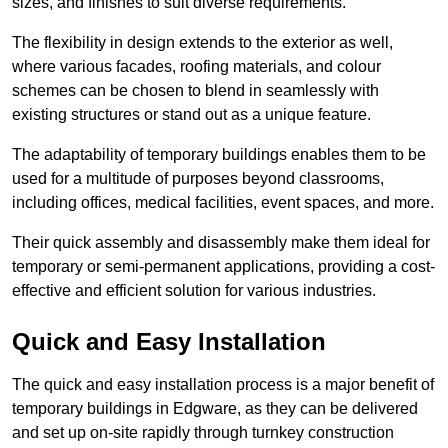
sizes, and finishes to suit diverse requirements.
The flexibility in design extends to the exterior as well,
where various facades, roofing materials, and colour
schemes can be chosen to blend in seamlessly with
existing structures or stand out as a unique feature.
The adaptability of temporary buildings enables them to be
used for a multitude of purposes beyond classrooms,
including offices, medical facilities, event spaces, and more.
Their quick assembly and disassembly make them ideal for
temporary or semi-permanent applications, providing a cost-
effective and efficient solution for various industries.
Quick and Easy Installation
The quick and easy installation process is a major benefit of
temporary buildings in Edgware, as they can be delivered
and set up on-site rapidly through turnkey construction