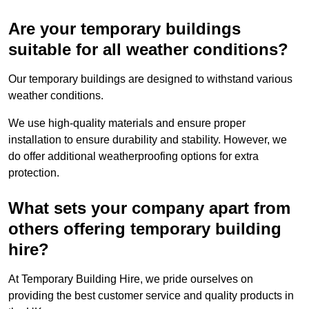
Are your temporary buildings
suitable for all weather conditions?
Our temporary buildings are designed to withstand various
weather conditions.
We use high-quality materials and ensure proper
installation to ensure durability and stability. However, we
do offer additional weatherproofing options for extra
protection.
What sets your company apart from
others offering temporary building
hire?
At Temporary Building Hire, we pride ourselves on
providing the best customer service and quality products in