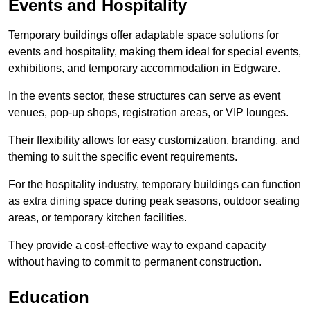
Events and Hospitality
Temporary buildings offer adaptable space solutions for
events and hospitality, making them ideal for special events,
exhibitions, and temporary accommodation in Edgware.
In the events sector, these structures can serve as event
venues, pop-up shops, registration areas, or VIP lounges.
Their flexibility allows for easy customization, branding, and
theming to suit the specific event requirements.
For the hospitality industry, temporary buildings can function
as extra dining space during peak seasons, outdoor seating
areas, or temporary kitchen facilities.
They provide a cost-effective way to expand capacity
without having to commit to permanent construction.
Education