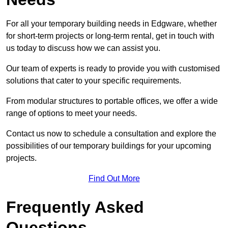
For all your temporary building needs in Edgware, whether
for short-term projects or long-term rental, get in touch with
us today to discuss how we can assist you.
Our team of experts is ready to provide you with customised
solutions that cater to your specific requirements.
From modular structures to portable offices, we offer a wide
range of options to meet your needs.
Contact us now to schedule a consultation and explore the
possibilities of our temporary buildings for your upcoming
projects.
Find Out More
Frequently Asked
Questions