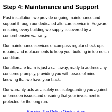
Step 4: Maintenance and Support
Post-installation, we provide ongoing maintenance and
support through our dedicated aftercare service in Edgware,
ensuring every building we supply is covered by a
comprehensive warranty.
Our maintenance services encompass regular check-ups,
repairs, and replacements to keep your building in top-notch
condition.
Our aftercare team is just a call away, ready to address any
concerns promptly, providing you with peace of mind
knowing that we have your back.
Our warranty acts as a safety net, safeguarding you against
unforeseen issues and ensuring that your investment is
protected for the long run.
Receive Top Online Quotes Here