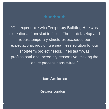
★★★★★
“Our experience with Temporary Building Hire was
exceptional from start to finish. Their quick setup and
robust temporary structures exceeded our
expectations, providing a seamless solution for our
short-term project needs. Their team was
professional and incredibly responsive, making the
entire process hassle-free.”
Liam Anderson
Greater London