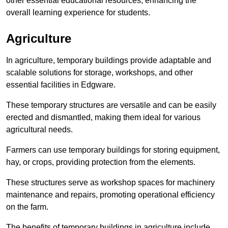
other essential educational resources, enhancing the
overall learning experience for students.
Agriculture
In agriculture, temporary buildings provide adaptable and
scalable solutions for storage, workshops, and other
essential facilities in Edgware.
These temporary structures are versatile and can be easily
erected and dismantled, making them ideal for various
agricultural needs.
Farmers can use temporary buildings for storing equipment,
hay, or crops, providing protection from the elements.
These structures serve as workshop spaces for machinery
maintenance and repairs, promoting operational efficiency
on the farm.
The benefits of temporary buildings in agriculture include