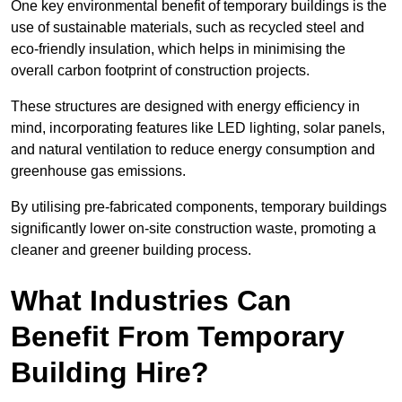
One key environmental benefit of temporary buildings is the
use of sustainable materials, such as recycled steel and
eco-friendly insulation, which helps in minimising the
overall carbon footprint of construction projects.
These structures are designed with energy efficiency in
mind, incorporating features like LED lighting, solar panels,
and natural ventilation to reduce energy consumption and
greenhouse gas emissions.
By utilising pre-fabricated components, temporary buildings
significantly lower on-site construction waste, promoting a
cleaner and greener building process.
What Industries Can
Benefit From Temporary
Building Hire?