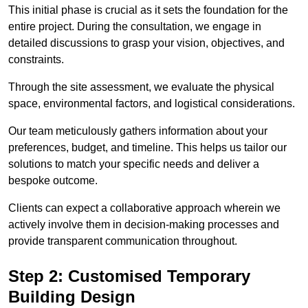
This initial phase is crucial as it sets the foundation for the
entire project. During the consultation, we engage in
detailed discussions to grasp your vision, objectives, and
constraints.
Through the site assessment, we evaluate the physical
space, environmental factors, and logistical considerations.
Our team meticulously gathers information about your
preferences, budget, and timeline. This helps us tailor our
solutions to match your specific needs and deliver a
bespoke outcome.
Clients can expect a collaborative approach wherein we
actively involve them in decision-making processes and
provide transparent communication throughout.
Step 2: Customised Temporary
Building Design