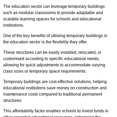
The education sector can leverage temporary buildings
such as modular classrooms to provide adaptable and
scalable learning spaces for schools and educational
institutions.
One of the key benefits of utilising temporary buildings in
the education sector is the flexibility they offer.
These structures can be easily installed, relocated, or
customised according to specific educational needs,
allowing for quick adjustments to accommodate varying
class sizes or temporary space requirements.
Temporary buildings are cost-effective solutions, helping
educational institutions save money on construction and
maintenance costs compared to traditional permanent
structures.
This affordability factor enables schools to invest funds in