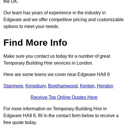
the UK.
Our team has years of experience in the industry in
Edgware and we offer competitive pricing and customizable
options to meet your needs.
Find More Info
Make sure you contact us today for a number of great
Temporary Building Hire services in London.
Here are some towns we cover near Edgware HA8 8
Stanmore
,
Kingsbury
,
Borehamwood
,
Kenton
,
Hendon
Receive Top Online Quotes Here
For more information on Temporary Building Hire in
Edgware HA8 8, fill in the contact form below to receive a
free quote today.