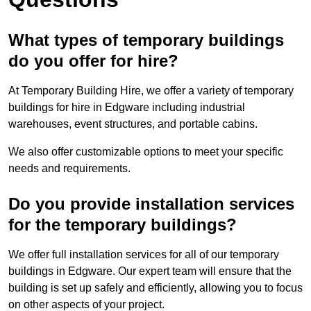
What types of temporary buildings
do you offer for hire?
At Temporary Building Hire, we offer a variety of temporary
buildings for hire in Edgware including industrial
warehouses, event structures, and portable cabins.
We also offer customizable options to meet your specific
needs and requirements.
Do you provide installation services
for the temporary buildings?
We offer full installation services for all of our temporary
buildings in Edgware. Our expert team will ensure that the
building is set up safely and efficiently, allowing you to focus
on other aspects of your project.