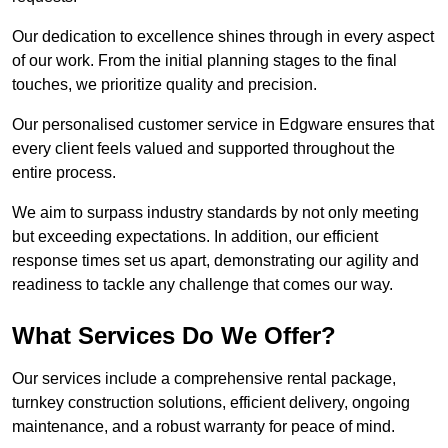
Our dedication to excellence shines through in every aspect
of our work. From the initial planning stages to the final
touches, we prioritize quality and precision.
Our personalised customer service in Edgware ensures that
every client feels valued and supported throughout the
entire process.
We aim to surpass industry standards by not only meeting
but exceeding expectations. In addition, our efficient
response times set us apart, demonstrating our agility and
readiness to tackle any challenge that comes our way.
What Services Do We Offer?
Our services include a comprehensive rental package,
turnkey construction solutions, efficient delivery, ongoing
maintenance, and a robust warranty for peace of mind.