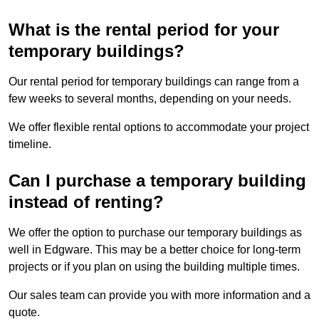
What is the rental period for your
temporary buildings?
Our rental period for temporary buildings can range from a
few weeks to several months, depending on your needs.
We offer flexible rental options to accommodate your project
timeline.
Can I purchase a temporary building
instead of renting?
We offer the option to purchase our temporary buildings as
well in Edgware. This may be a better choice for long-term
projects or if you plan on using the building multiple times.
Our sales team can provide you with more information and a
quote.