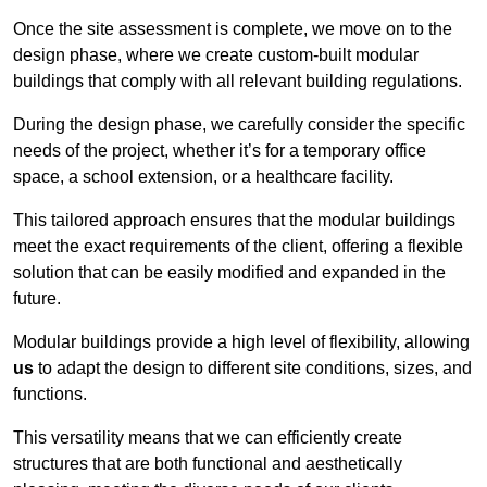
Once the site assessment is complete, we move on to the
design phase, where we create custom-built modular
buildings that comply with all relevant building regulations.
During the design phase, we carefully consider the specific
needs of the project, whether it’s for a temporary office
space, a school extension, or a healthcare facility.
This tailored approach ensures that the modular buildings
meet the exact requirements of the client, offering a flexible
solution that can be easily modified and expanded in the
future.
Modular buildings provide a high level of flexibility, allowing
us
to adapt the design to different site conditions, sizes, and
functions.
This versatility means that we can efficiently create
structures that are both functional and aesthetically