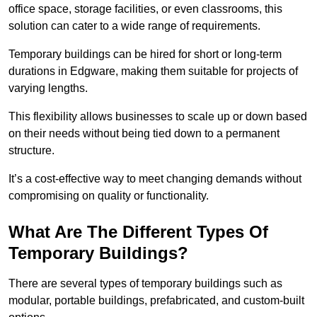
office space, storage facilities, or even classrooms, this
solution can cater to a wide range of requirements.
Temporary buildings can be hired for short or long-term
durations in Edgware, making them suitable for projects of
varying lengths.
This flexibility allows businesses to scale up or down based
on their needs without being tied down to a permanent
structure.
It’s a cost-effective way to meet changing demands without
compromising on quality or functionality.
What Are The Different Types Of
Temporary Buildings?
There are several types of temporary buildings such as
modular, portable buildings, prefabricated, and custom-built