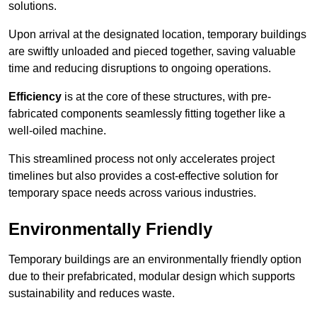
solutions.
Upon arrival at the designated location, temporary buildings
are swiftly unloaded and pieced together, saving valuable
time and reducing disruptions to ongoing operations.
Efficiency
is at the core of these structures, with pre-
fabricated components seamlessly fitting together like a
well-oiled machine.
This streamlined process not only accelerates project
timelines but also provides a cost-effective solution for
temporary space needs across various industries.
Environmentally Friendly
Temporary buildings are an environmentally friendly option
due to their prefabricated, modular design which supports
sustainability and reduces waste.