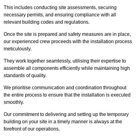
This includes conducting site assessments, securing
necessary permits, and ensuring compliance with all
relevant building codes and regulations.
Once the site is prepared and safety measures are in place,
our experienced crew proceeds with the installation process
meticulously.
They work together seamlessly, utilising their expertise to
assemble all components efficiently while maintaining high
standards of quality.
We prioritise communication and coordination throughout
the entire process to ensure that the installation is executed
smoothly.
Our commitment to delivering and setting up the temporary
building on your site in a timely manner is always at the
forefront of our operations.