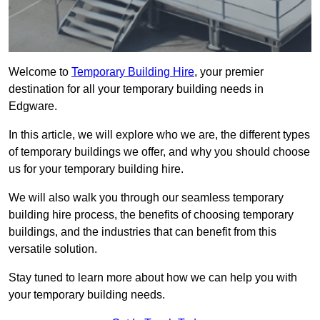
Welcome to
Temporary Building Hire
, your premier
destination for all your temporary building needs in
Edgware.
In this article, we will explore who we are, the different types
of temporary buildings we offer, and why you should choose
us for your temporary building hire.
We will also walk you through our seamless temporary
building hire process, the benefits of choosing temporary
buildings, and the industries that can benefit from this
versatile solution.
Stay tuned to learn more about how we can help you with
your temporary building needs.