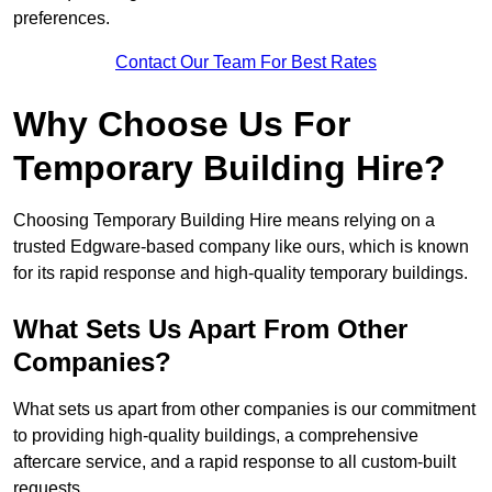
preferences.
Contact Our Team For Best Rates
Why Choose Us For
Temporary Building Hire?
Choosing Temporary Building Hire means relying on a
trusted Edgware-based company like ours, which is known
for its rapid response and high-quality temporary buildings.
What Sets Us Apart From Other
Companies?
What sets us apart from other companies is our commitment
to providing high-quality buildings, a comprehensive
aftercare service, and a rapid response to all custom-built
requests.