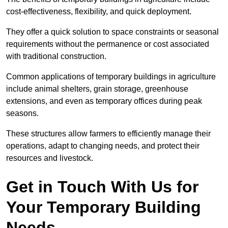
cost-effectiveness, flexibility, and quick deployment.
They offer a quick solution to space constraints or seasonal
requirements without the permanence or cost associated
with traditional construction.
Common applications of temporary buildings in agriculture
include animal shelters, grain storage, greenhouse
extensions, and even as temporary offices during peak
seasons.
These structures allow farmers to efficiently manage their
operations, adapt to changing needs, and protect their
resources and livestock.
Get in Touch With Us for
Your Temporary Building
Needs