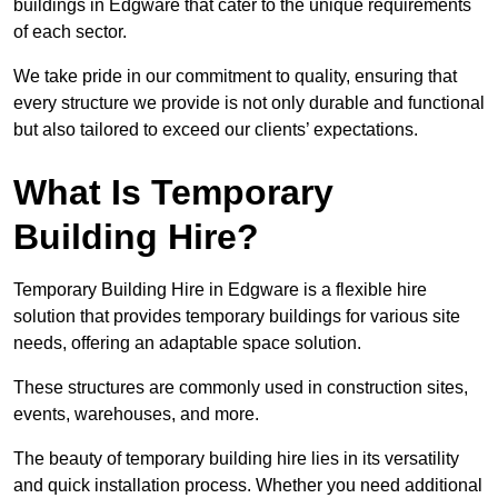
buildings in Edgware that cater to the unique requirements
of each sector.
We take pride in our commitment to quality, ensuring that
every structure we provide is not only durable and functional
but also tailored to exceed our clients’ expectations.
What Is Temporary
Building Hire?
Temporary Building Hire in Edgware is a flexible hire
solution that provides temporary buildings for various site
needs, offering an adaptable space solution.
These structures are commonly used in construction sites,
events, warehouses, and more.
The beauty of temporary building hire lies in its versatility
and quick installation process. Whether you need additional