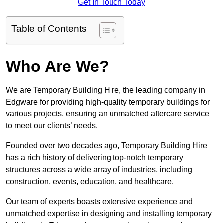
Get In Touch Today
Table of Contents
Who Are We?
We are Temporary Building Hire, the leading company in
Edgware for providing high-quality temporary buildings for
various projects, ensuring an unmatched aftercare service
to meet our clients’ needs.
Founded over two decades ago, Temporary Building Hire
has a rich history of delivering top-notch temporary
structures across a wide array of industries, including
construction, events, education, and healthcare.
Our team of experts boasts extensive experience and
unmatched expertise in designing and installing temporary