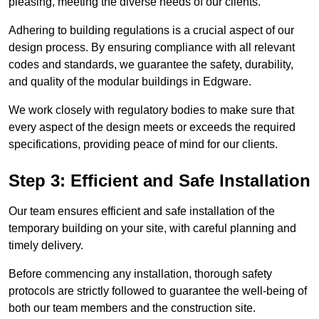
pleasing, meeting the diverse needs of our clients.
Adhering to building regulations is a crucial aspect of our
design process. By ensuring compliance with all relevant
codes and standards, we guarantee the safety, durability,
and quality of the modular buildings in Edgware.
We work closely with regulatory bodies to make sure that
every aspect of the design meets or exceeds the required
specifications, providing peace of mind for our clients.
Step 3: Efficient and Safe Installation
Our team ensures efficient and safe installation of the
temporary building on your site, with careful planning and
timely delivery.
Before commencing any installation, thorough safety
protocols are strictly followed to guarantee the well-being of
both our team members and the construction site.