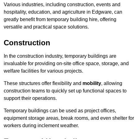
Various industries, including construction, events and
hospitality, education, and agriculture in Edgware, can
greatly benefit from temporary building hire, offering
versatile and practical space solutions.
Construction
In the construction industry, temporary buildings are
invaluable for providing on-site office space, storage, and
welfare facilities for various projects.
These structures offer flexibility and
mobility
, allowing
construction teams to quickly set up functional spaces to
support their operations.
Temporary buildings can be used as project offices,
equipment storage areas, break rooms, and even shelter for
workers during inclement weather.