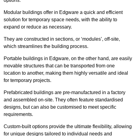
options.
Modular buildings offer in Edgware a quick and efficient
solution for temporary space needs, with the ability to
expand or reduce as necessary.
They are constructed in sections, or ‘modules’, off-site,
which streamlines the building process.
Portable buildings in Edgware, on the other hand, are easily
movable structures that can be transported from one
location to another, making them highly versatile and ideal
for temporary projects.
Prefabricated buildings are pre-manufactured in a factory
and assembled on-site. They often feature standardised
designs, but can also be customised to meet specific
requirements.
Custom-built options provide the ultimate flexibility, allowing
for unique designs tailored to individual needs and