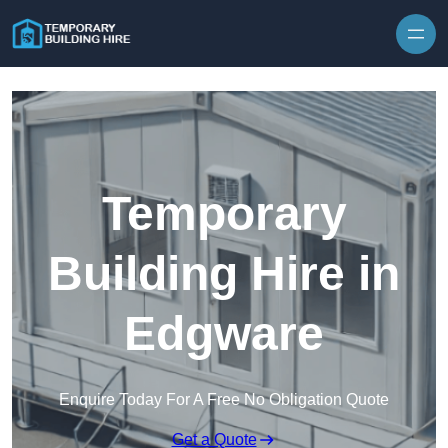
Skip to content
Temporary
Building Hire in
Edgware
Enquire Today For A Free No Obligation Quote
Get a Quote