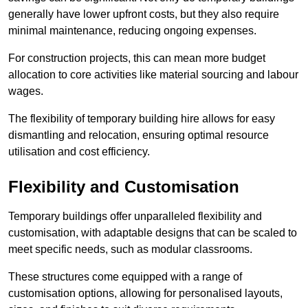
generally have lower upfront costs, but they also require
minimal maintenance, reducing ongoing expenses.
For construction projects, this can mean more budget
allocation to core activities like material sourcing and labour
wages.
The flexibility of temporary building hire allows for easy
dismantling and relocation, ensuring optimal resource
utilisation and cost efficiency.
Flexibility and Customisation
Temporary buildings offer unparalleled flexibility and
customisation, with adaptable designs that can be scaled to
meet specific needs, such as modular classrooms.
These structures come equipped with a range of
customisation options, allowing for personalised layouts,