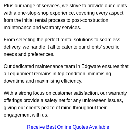
Plus our range of services, we strive to provide our clients
with a one-stop-shop experience, covering every aspect
from the initial rental process to post-construction
maintenance and warranty services.
From selecting the perfect rental solutions to seamless
delivery, we handle it all to cater to our clients’ specific
needs and preferences.
Our dedicated maintenance team in Edgware ensures that
all equipment remains in top condition, minimising
downtime and maximising efficiency.
With a strong focus on customer satisfaction, our warranty
offerings provide a safety net for any unforeseen issues,
giving our clients peace of mind throughout their
engagement with us.
Receive Best Online Quotes Available