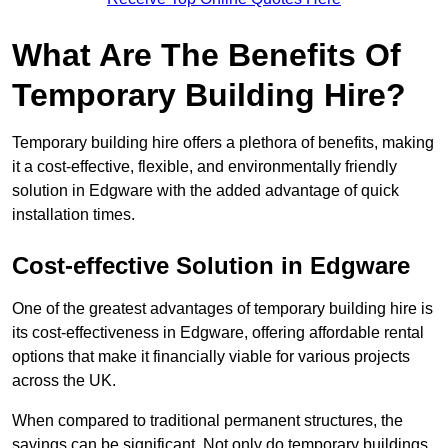
What Are The Benefits Of
Temporary Building Hire?
Temporary building hire offers a plethora of benefits, making
it a cost-effective, flexible, and environmentally friendly
solution in Edgware with the added advantage of quick
installation times.
Cost-effective Solution in Edgware
One of the greatest advantages of temporary building hire is
its cost-effectiveness in Edgware, offering affordable rental
options that make it financially viable for various projects
across the UK.
When compared to traditional permanent structures, the
savings can be significant. Not only do temporary buildings