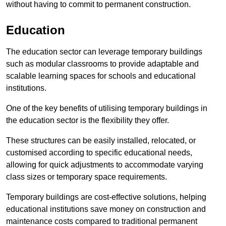
without having to commit to permanent construction.
Education
The education sector can leverage temporary buildings
such as modular classrooms to provide adaptable and
scalable learning spaces for schools and educational
institutions.
One of the key benefits of utilising temporary buildings in
the education sector is the flexibility they offer.
These structures can be easily installed, relocated, or
customised according to specific educational needs,
allowing for quick adjustments to accommodate varying
class sizes or temporary space requirements.
Temporary buildings are cost-effective solutions, helping
educational institutions save money on construction and
maintenance costs compared to traditional permanent