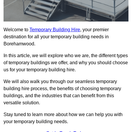
Welcome to
Temporary Building Hire
, your premier
destination for all your temporary building needs in
Borehamwood.
In this article, we will explore who we are, the different types
of temporary buildings we offer, and why you should choose
us for your temporary building hire.
We will also walk you through our seamless temporary
building hire process, the benefits of choosing temporary
buildings, and the industries that can benefit from this
versatile solution.
Stay tuned to learn more about how we can help you with
your temporary building needs.