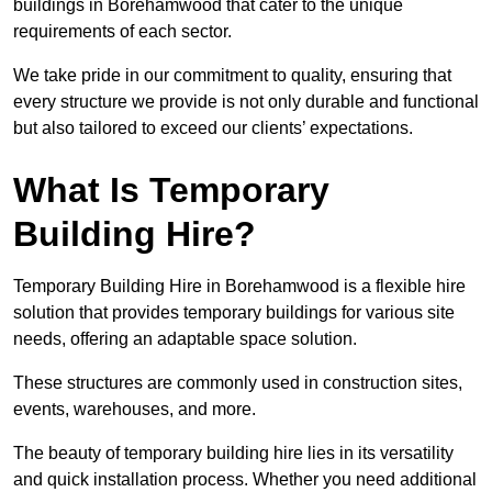
buildings in Borehamwood that cater to the unique
requirements of each sector.
We take pride in our commitment to quality, ensuring that
every structure we provide is not only durable and functional
but also tailored to exceed our clients’ expectations.
What Is Temporary
Building Hire?
Temporary Building Hire in Borehamwood is a flexible hire
solution that provides temporary buildings for various site
needs, offering an adaptable space solution.
These structures are commonly used in construction sites,
events, warehouses, and more.
The beauty of temporary building hire lies in its versatility
and quick installation process. Whether you need additional