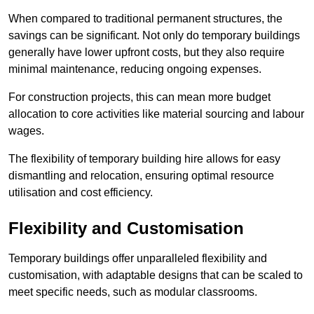
When compared to traditional permanent structures, the
savings can be significant. Not only do temporary buildings
generally have lower upfront costs, but they also require
minimal maintenance, reducing ongoing expenses.
For construction projects, this can mean more budget
allocation to core activities like material sourcing and labour
wages.
The flexibility of temporary building hire allows for easy
dismantling and relocation, ensuring optimal resource
utilisation and cost efficiency.
Flexibility and Customisation
Temporary buildings offer unparalleled flexibility and
customisation, with adaptable designs that can be scaled to
meet specific needs, such as modular classrooms.