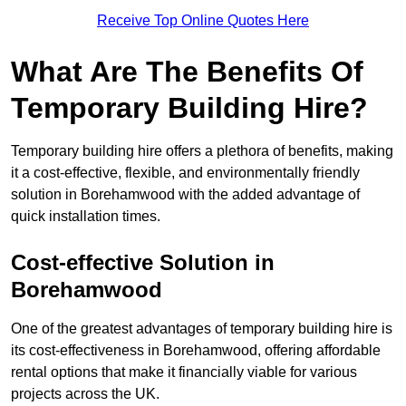
Receive Top Online Quotes Here
What Are The Benefits Of
Temporary Building Hire?
Temporary building hire offers a plethora of benefits, making
it a cost-effective, flexible, and environmentally friendly
solution in Borehamwood with the added advantage of
quick installation times.
Cost-effective Solution in
Borehamwood
One of the greatest advantages of temporary building hire is
its cost-effectiveness in Borehamwood, offering affordable
rental options that make it financially viable for various
projects across the UK.