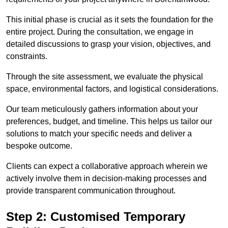
This initial phase is crucial as it sets the foundation for the
entire project. During the consultation, we engage in
detailed discussions to grasp your vision, objectives, and
constraints.
Through the site assessment, we evaluate the physical
space, environmental factors, and logistical considerations.
Our team meticulously gathers information about your
preferences, budget, and timeline. This helps us tailor our
solutions to match your specific needs and deliver a
bespoke outcome.
Clients can expect a collaborative approach wherein we
actively involve them in decision-making processes and
provide transparent communication throughout.
Step 2: Customised Temporary