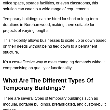
office space, storage facilities, or even classrooms, this
solution can cater to a wide range of requirements.
Temporary buildings can be hired for short or long-term
durations in Borehamwood, making them suitable for
projects of varying lengths.
This flexibility allows businesses to scale up or down based
on their needs without being tied down to a permanent
structure.
It’s a cost-effective way to meet changing demands without
compromising on quality or functionality.
What Are The Different Types Of
Temporary Buildings?
There are several types of temporary buildings such as
modular, portable buildings, prefabricated, and custom-built