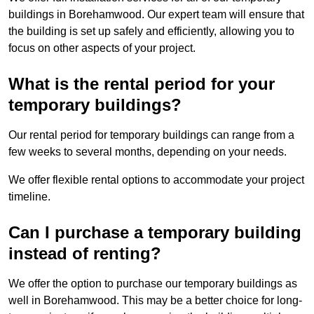
buildings in Borehamwood. Our expert team will ensure that
the building is set up safely and efficiently, allowing you to
focus on other aspects of your project.
What is the rental period for your
temporary buildings?
Our rental period for temporary buildings can range from a
few weeks to several months, depending on your needs.
We offer flexible rental options to accommodate your project
timeline.
Can I purchase a temporary building
instead of renting?
We offer the option to purchase our temporary buildings as
well in Borehamwood. This may be a better choice for long-