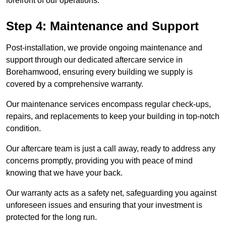
forefront of our operations.
Step 4: Maintenance and Support
Post-installation, we provide ongoing maintenance and
support through our dedicated aftercare service in
Borehamwood, ensuring every building we supply is
covered by a comprehensive warranty.
Our maintenance services encompass regular check-ups,
repairs, and replacements to keep your building in top-notch
condition.
Our aftercare team is just a call away, ready to address any
concerns promptly, providing you with peace of mind
knowing that we have your back.
Our warranty acts as a safety net, safeguarding you against
unforeseen issues and ensuring that your investment is
protected for the long run.