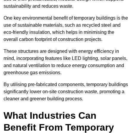
sustainability and reduces waste.
One key environmental benefit of temporary buildings is the
use of sustainable materials, such as recycled steel and
eco-friendly insulation, which helps in minimising the
overall carbon footprint of construction projects.
These structures are designed with energy efficiency in
mind, incorporating features like LED lighting, solar panels,
and natural ventilation to reduce energy consumption and
greenhouse gas emissions.
By utilising pre-fabricated components, temporary buildings
significantly lower on-site construction waste, promoting a
cleaner and greener building process.
What Industries Can
Benefit From Temporary