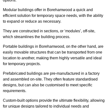
options.
Modular buildings offer in Borehamwood a quick and
efficient solution for temporary space needs, with the ability
to expand or reduce as necessary.
They are constructed in sections, or ‘modules’, off-site,
which streamlines the building process.
Portable buildings in Borehamwood, on the other hand, are
easily movable structures that can be transported from one
location to another, making them highly versatile and ideal
for temporary projects.
Prefabricated buildings are pre-manufactured in a factory
and assembled on-site. They often feature standardised
designs, but can also be customised to meet specific
requirements.
Custom-built options provide the ultimate flexibility, allowing
for unique designs tailored to individual needs and