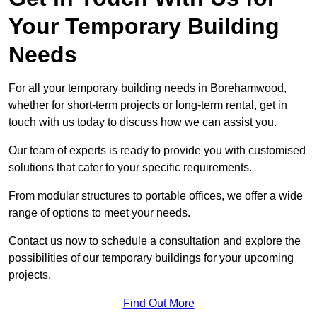
Your Temporary Building
Needs
For all your temporary building needs in Borehamwood,
whether for short-term projects or long-term rental, get in
touch with us today to discuss how we can assist you.
Our team of experts is ready to provide you with customised
solutions that cater to your specific requirements.
From modular structures to portable offices, we offer a wide
range of options to meet your needs.
Contact us now to schedule a consultation and explore the
possibilities of our temporary buildings for your upcoming
projects.
Find Out More