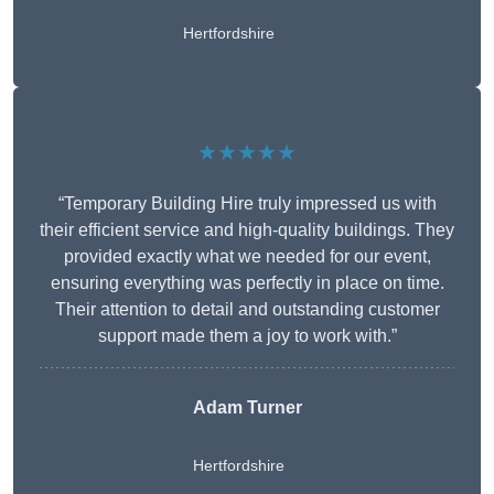
Hertfordshire
★★★★★
“Temporary Building Hire truly impressed us with
their efficient service and high-quality buildings. They
provided exactly what we needed for our event,
ensuring everything was perfectly in place on time.
Their attention to detail and outstanding customer
support made them a joy to work with.”
Adam Turner
Hertfordshire