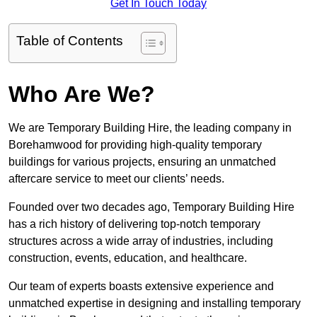
Get In Touch Today
Table of Contents
Who Are We?
We are Temporary Building Hire, the leading company in
Borehamwood for providing high-quality temporary
buildings for various projects, ensuring an unmatched
aftercare service to meet our clients’ needs.
Founded over two decades ago, Temporary Building Hire
has a rich history of delivering top-notch temporary
structures across a wide array of industries, including
construction, events, education, and healthcare.
Our team of experts boasts extensive experience and
unmatched expertise in designing and installing temporary