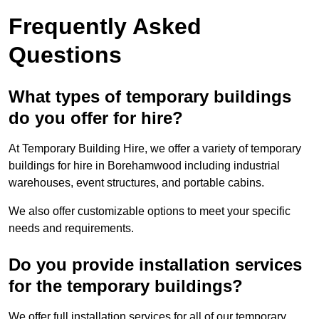
Frequently Asked
Questions
What types of temporary buildings
do you offer for hire?
At Temporary Building Hire, we offer a variety of temporary
buildings for hire in Borehamwood including industrial
warehouses, event structures, and portable cabins.
We also offer customizable options to meet your specific
needs and requirements.
Do you provide installation services
for the temporary buildings?
We offer full installation services for all of our temporary