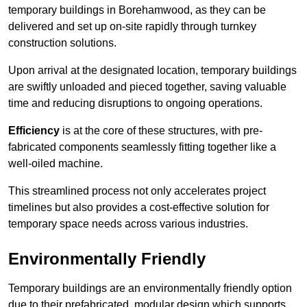
temporary buildings in Borehamwood, as they can be
delivered and set up on-site rapidly through turnkey
construction solutions.
Upon arrival at the designated location, temporary buildings
are swiftly unloaded and pieced together, saving valuable
time and reducing disruptions to ongoing operations.
Efficiency
is at the core of these structures, with pre-
fabricated components seamlessly fitting together like a
well-oiled machine.
This streamlined process not only accelerates project
timelines but also provides a cost-effective solution for
temporary space needs across various industries.
Environmentally Friendly
Temporary buildings are an environmentally friendly option
due to their prefabricated, modular design which supports