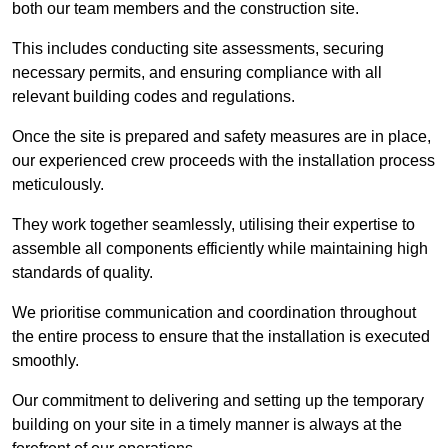
both our team members and the construction site.
This includes conducting site assessments, securing
necessary permits, and ensuring compliance with all
relevant building codes and regulations.
Once the site is prepared and safety measures are in place,
our experienced crew proceeds with the installation process
meticulously.
They work together seamlessly, utilising their expertise to
assemble all components efficiently while maintaining high
standards of quality.
We prioritise communication and coordination throughout
the entire process to ensure that the installation is executed
smoothly.
Our commitment to delivering and setting up the temporary
building on your site in a timely manner is always at the