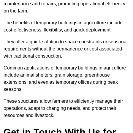
maintenance and repairs, promoting operational efficiency
on the farm.
The benefits of temporary buildings in agriculture include
cost-effectiveness, flexibility, and quick deployment.
They offer a quick solution to space constraints or seasonal
requirements without the permanence or cost associated
with traditional construction.
Common applications of temporary buildings in agriculture
include animal shelters, grain storage, greenhouse
extensions, and even as temporary offices during peak
seasons.
These structures allow farmers to efficiently manage their
operations, adapt to changing needs, and protect their
resources and livestock.
Get in Touch With Us for