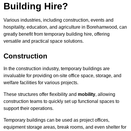
Building Hire?
Various industries, including construction, events and
hospitality, education, and agriculture in Borehamwood, can
greatly benefit from temporary building hire, offering
versatile and practical space solutions.
Construction
In the construction industry, temporary buildings are
invaluable for providing on-site office space, storage, and
welfare facilities for various projects.
These structures offer flexibility and
mobility
, allowing
construction teams to quickly set up functional spaces to
support their operations.
Temporary buildings can be used as project offices,
equipment storage areas, break rooms, and even shelter for