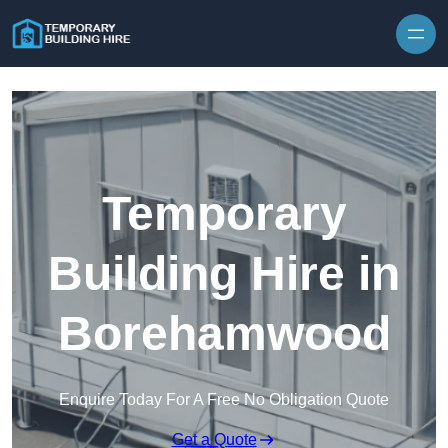
Skip to content
Temporary
Building Hire in
Borehamwood
Enquire Today For A Free No Obligation Quote
Get a Quote