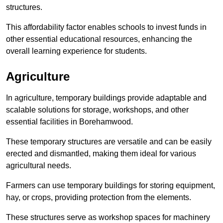
structures.
This affordability factor enables schools to invest funds in
other essential educational resources, enhancing the
overall learning experience for students.
Agriculture
In agriculture, temporary buildings provide adaptable and
scalable solutions for storage, workshops, and other
essential facilities in Borehamwood.
These temporary structures are versatile and can be easily
erected and dismantled, making them ideal for various
agricultural needs.
Farmers can use temporary buildings for storing equipment,
hay, or crops, providing protection from the elements.
These structures serve as workshop spaces for machinery