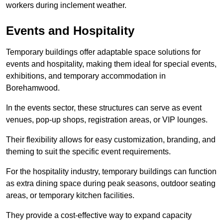
workers during inclement weather.
Events and Hospitality
Temporary buildings offer adaptable space solutions for
events and hospitality, making them ideal for special events,
exhibitions, and temporary accommodation in
Borehamwood.
In the events sector, these structures can serve as event
venues, pop-up shops, registration areas, or VIP lounges.
Their flexibility allows for easy customization, branding, and
theming to suit the specific event requirements.
For the hospitality industry, temporary buildings can function
as extra dining space during peak seasons, outdoor seating
areas, or temporary kitchen facilities.
They provide a cost-effective way to expand capacity