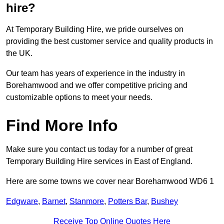
hire?
At Temporary Building Hire, we pride ourselves on
providing the best customer service and quality products in
the UK.
Our team has years of experience in the industry in
Borehamwood and we offer competitive pricing and
customizable options to meet your needs.
Find More Info
Make sure you contact us today for a number of great
Temporary Building Hire services in East of England.
Here are some towns we cover near Borehamwood WD6 1
Edgware
,
Barnet
,
Stanmore
,
Potters Bar
,
Bushey
Receive Top Online Quotes Here