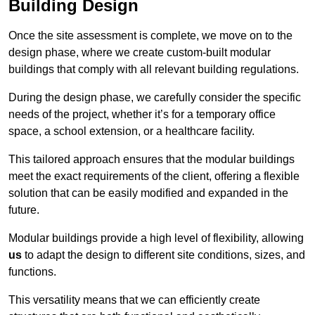
Building Design
Once the site assessment is complete, we move on to the
design phase, where we create custom-built modular
buildings that comply with all relevant building regulations.
During the design phase, we carefully consider the specific
needs of the project, whether it’s for a temporary office
space, a school extension, or a healthcare facility.
This tailored approach ensures that the modular buildings
meet the exact requirements of the client, offering a flexible
solution that can be easily modified and expanded in the
future.
Modular buildings provide a high level of flexibility, allowing
us
to adapt the design to different site conditions, sizes, and
functions.
This versatility means that we can efficiently create