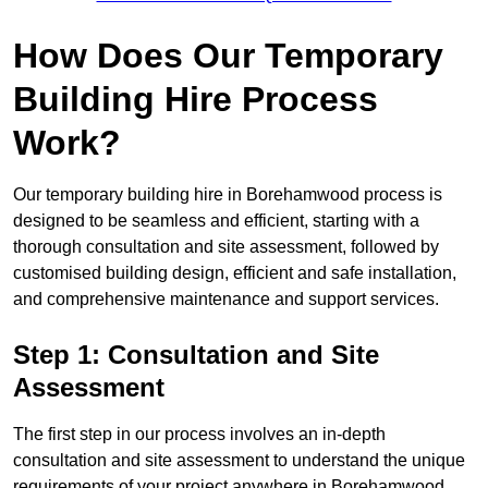
How Does Our Temporary
Building Hire Process
Work?
Our temporary building hire in Borehamwood process is
designed to be seamless and efficient, starting with a
thorough consultation and site assessment, followed by
customised building design, efficient and safe installation,
and comprehensive maintenance and support services.
Step 1: Consultation and Site
Assessment
The first step in our process involves an in-depth
consultation and site assessment to understand the unique
requirements of your project anywhere in Borehamwood.