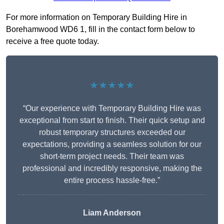
For more information on Temporary Building Hire in
Borehamwood WD6 1, fill in the contact form below to
receive a free quote today.
★★★★★
“Our experience with Temporary Building Hire was
exceptional from start to finish. Their quick setup and
robust temporary structures exceeded our
expectations, providing a seamless solution for our
short-term project needs. Their team was
professional and incredibly responsive, making the
entire process hassle-free.”
Liam Anderson