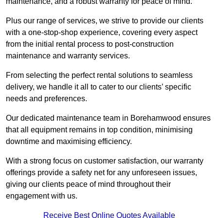
maintenance, and a robust warranty for peace of mind.
Plus our range of services, we strive to provide our clients
with a one-stop-shop experience, covering every aspect
from the initial rental process to post-construction
maintenance and warranty services.
From selecting the perfect rental solutions to seamless
delivery, we handle it all to cater to our clients’ specific
needs and preferences.
Our dedicated maintenance team in Borehamwood ensures
that all equipment remains in top condition, minimising
downtime and maximising efficiency.
With a strong focus on customer satisfaction, our warranty
offerings provide a safety net for any unforeseen issues,
giving our clients peace of mind throughout their
engagement with us.
Receive Best Online Quotes Available