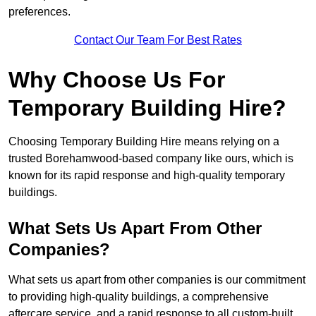
preferences.
Contact Our Team For Best Rates
Why Choose Us For
Temporary Building Hire?
Choosing Temporary Building Hire means relying on a
trusted Borehamwood-based company like ours, which is
known for its rapid response and high-quality temporary
buildings.
What Sets Us Apart From Other
Companies?
What sets us apart from other companies is our commitment
to providing high-quality buildings, a comprehensive
aftercare service, and a rapid response to all custom-built