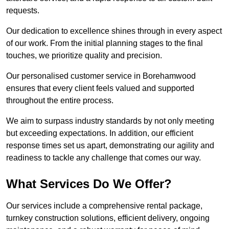
requests.
Our dedication to excellence shines through in every aspect
of our work. From the initial planning stages to the final
touches, we prioritize quality and precision.
Our personalised customer service in Borehamwood
ensures that every client feels valued and supported
throughout the entire process.
We aim to surpass industry standards by not only meeting
but exceeding expectations. In addition, our efficient
response times set us apart, demonstrating our agility and
readiness to tackle any challenge that comes our way.
What Services Do We Offer?
Our services include a comprehensive rental package,
turnkey construction solutions, efficient delivery, ongoing