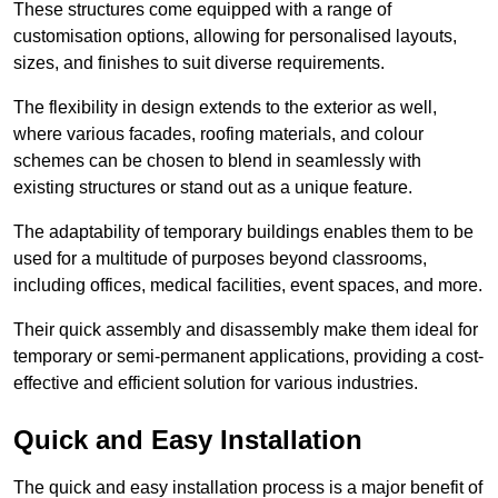
These structures come equipped with a range of
customisation options, allowing for personalised layouts,
sizes, and finishes to suit diverse requirements.
The flexibility in design extends to the exterior as well,
where various facades, roofing materials, and colour
schemes can be chosen to blend in seamlessly with
existing structures or stand out as a unique feature.
The adaptability of temporary buildings enables them to be
used for a multitude of purposes beyond classrooms,
including offices, medical facilities, event spaces, and more.
Their quick assembly and disassembly make them ideal for
temporary or semi-permanent applications, providing a cost-
effective and efficient solution for various industries.
Quick and Easy Installation
The quick and easy installation process is a major benefit of