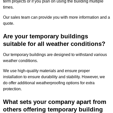
term projects or if you plan on using the building multiple
times.
Our sales team can provide you with more information and a
quote.
Are your temporary buildings
suitable for all weather conditions?
Our temporary buildings are designed to withstand various
weather conditions.
We use high-quality materials and ensure proper
installation to ensure durability and stability. However, we
do offer additional weatherproofing options for extra
protection.
What sets your company apart from
others offering temporary building