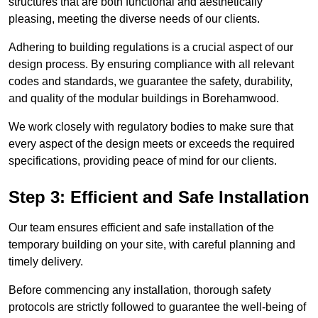
structures that are both functional and aesthetically
pleasing, meeting the diverse needs of our clients.
Adhering to building regulations is a crucial aspect of our
design process. By ensuring compliance with all relevant
codes and standards, we guarantee the safety, durability,
and quality of the modular buildings in Borehamwood.
We work closely with regulatory bodies to make sure that
every aspect of the design meets or exceeds the required
specifications, providing peace of mind for our clients.
Step 3: Efficient and Safe Installation
Our team ensures efficient and safe installation of the
temporary building on your site, with careful planning and
timely delivery.
Before commencing any installation, thorough safety
protocols are strictly followed to guarantee the well-being of