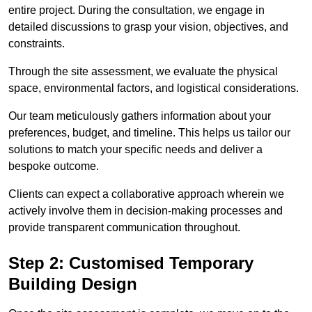
entire project. During the consultation, we engage in
detailed discussions to grasp your vision, objectives, and
constraints.
Through the site assessment, we evaluate the physical
space, environmental factors, and logistical considerations.
Our team meticulously gathers information about your
preferences, budget, and timeline. This helps us tailor our
solutions to match your specific needs and deliver a
bespoke outcome.
Clients can expect a collaborative approach wherein we
actively involve them in decision-making processes and
provide transparent communication throughout.
Step 2: Customised Temporary
Building Design