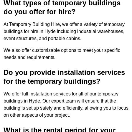
What types of temporary buildings
do you offer for hire?
At Temporary Building Hire, we offer a variety of temporary
buildings for hire in Hyde including industrial warehouses,
event structures, and portable cabins.
We also offer customizable options to meet your specific
needs and requirements.
Do you provide installation services
for the temporary buildings?
We offer full installation services for all of our temporary
buildings in Hyde. Our expert team will ensure that the
building is set up safely and efficiently, allowing you to focus
on other aspects of your project.
What is the rental period for your