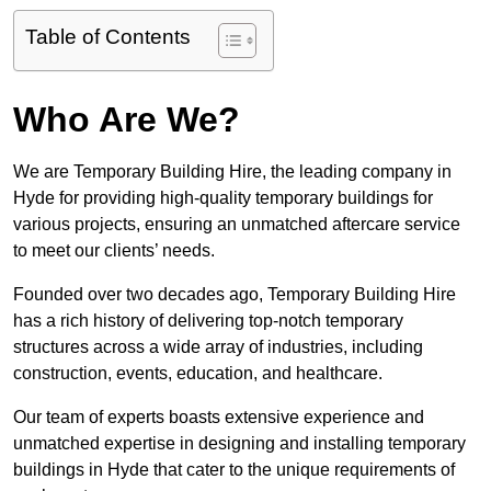
Table of Contents
Who Are We?
We are Temporary Building Hire, the leading company in
Hyde for providing high-quality temporary buildings for
various projects, ensuring an unmatched aftercare service
to meet our clients’ needs.
Founded over two decades ago, Temporary Building Hire
has a rich history of delivering top-notch temporary
structures across a wide array of industries, including
construction, events, education, and healthcare.
Our team of experts boasts extensive experience and
unmatched expertise in designing and installing temporary
buildings in Hyde that cater to the unique requirements of