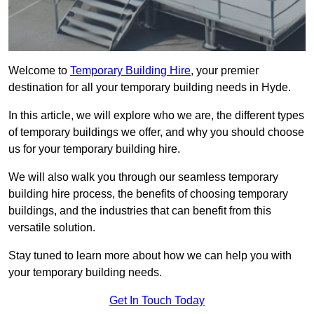
Welcome to
Temporary Building Hire
, your premier
destination for all your temporary building needs in Hyde.
In this article, we will explore who we are, the different types
of temporary buildings we offer, and why you should choose
us for your temporary building hire.
We will also walk you through our seamless temporary
building hire process, the benefits of choosing temporary
buildings, and the industries that can benefit from this
versatile solution.
Stay tuned to learn more about how we can help you with
your temporary building needs.
Get In Touch Today