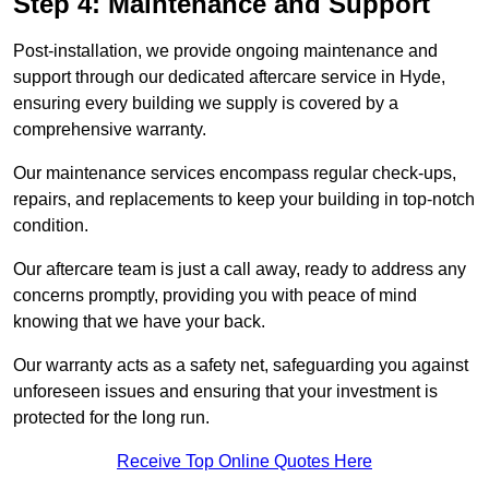
Step 4: Maintenance and Support
Post-installation, we provide ongoing maintenance and
support through our dedicated aftercare service in Hyde,
ensuring every building we supply is covered by a
comprehensive warranty.
Our maintenance services encompass regular check-ups,
repairs, and replacements to keep your building in top-notch
condition.
Our aftercare team is just a call away, ready to address any
concerns promptly, providing you with peace of mind
knowing that we have your back.
Our warranty acts as a safety net, safeguarding you against
unforeseen issues and ensuring that your investment is
protected for the long run.
Receive Top Online Quotes Here