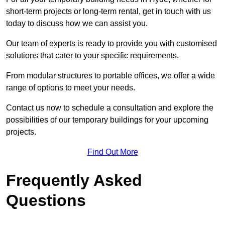
short-term projects or long-term rental, get in touch with us
today to discuss how we can assist you.
Our team of experts is ready to provide you with customised
solutions that cater to your specific requirements.
From modular structures to portable offices, we offer a wide
range of options to meet your needs.
Contact us now to schedule a consultation and explore the
possibilities of our temporary buildings for your upcoming
projects.
Find Out More
Frequently Asked
Questions