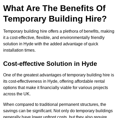
What Are The Benefits Of
Temporary Building Hire?
Temporary building hire offers a plethora of benefits, making
it a cost-effective, flexible, and environmentally friendly
solution in Hyde with the added advantage of quick
installation times.
Cost-effective Solution in Hyde
One of the greatest advantages of temporary building hire is
its cost-effectiveness in Hyde, offering affordable rental
options that make it financially viable for various projects
across the UK.
When compared to traditional permanent structures, the
savings can be significant. Not only do temporary buildings
generally have lower upfront costs, but they also require