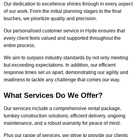
Our dedication to excellence shines through in every aspect
of our work. From the initial planning stages to the final
touches, we prioritize quality and precision.
Our personalised customer service in Hyde ensures that
every client feels valued and supported throughout the
entire process.
We aim to surpass industry standards by not only meeting
but exceeding expectations. In addition, our efficient
response times set us apart, demonstrating our agility and
readiness to tackle any challenge that comes our way.
What Services Do We Offer?
Our services include a comprehensive rental package,
turnkey construction solutions, efficient delivery, ongoing
maintenance, and a robust warranty for peace of mind.
Plus our range of services, we strive to provide our clients