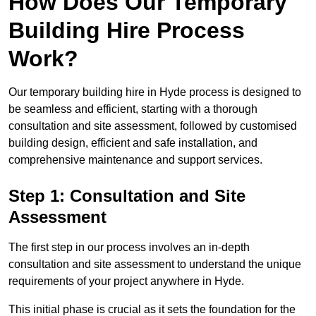
How Does Our Temporary
Building Hire Process
Work?
Our temporary building hire in Hyde process is designed to
be seamless and efficient, starting with a thorough
consultation and site assessment, followed by customised
building design, efficient and safe installation, and
comprehensive maintenance and support services.
Step 1: Consultation and Site
Assessment
The first step in our process involves an in-depth
consultation and site assessment to understand the unique
requirements of your project anywhere in Hyde.
This initial phase is crucial as it sets the foundation for the