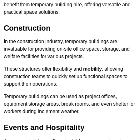
benefit from temporary building hire, offering versatile and
practical space solutions.
Construction
In the construction industry, temporary buildings are
invaluable for providing on-site office space, storage, and
welfare facilities for various projects.
These structures offer flexibility and
mobility
, allowing
construction teams to quickly set up functional spaces to
support their operations.
Temporary buildings can be used as project offices,
equipment storage areas, break rooms, and even shelter for
workers during inclement weather.
Events and Hospitality