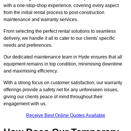
with a one-stop-shop experience, covering every aspect
from the initial rental process to post-construction
maintenance and warranty services.
From selecting the perfect rental solutions to seamless
delivery, we handle it all to cater to our clients’ specific
needs and preferences.
Our dedicated maintenance team in Hyde ensures that all
equipment remains in top condition, minimising downtime
and maximising efficiency.
With a strong focus on customer satisfaction, our warranty
offerings provide a safety net for any unforeseen issues,
giving our clients peace of mind throughout their
engagement with us.
Receive Best Online Quotes Available