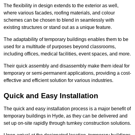
The flexibility in design extends to the exterior as well,
where various facades, roofing materials, and colour
schemes can be chosen to blend in seamlessly with
existing structures or stand out as a unique feature.
The adaptability of temporary buildings enables them to be
used for a multitude of purposes beyond classrooms,
including offices, medical facilities, event spaces, and more.
Their quick assembly and disassembly make them ideal for
temporary or semi-permanent applications, providing a cost-
effective and efficient solution for various industries.
Quick and Easy Installation
The quick and easy installation process is a major benefit of
temporary buildings in Hyde, as they can be delivered and
set up on-site rapidly through turnkey construction solutions.