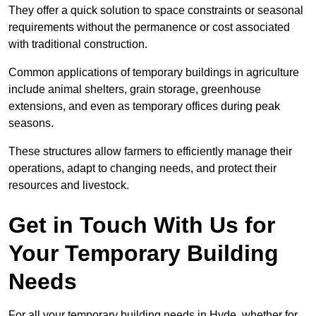
They offer a quick solution to space constraints or seasonal
requirements without the permanence or cost associated
with traditional construction.
Common applications of temporary buildings in agriculture
include animal shelters, grain storage, greenhouse
extensions, and even as temporary offices during peak
seasons.
These structures allow farmers to efficiently manage their
operations, adapt to changing needs, and protect their
resources and livestock.
Get in Touch With Us for
Your Temporary Building
Needs
For all your temporary building needs in Hyde, whether for