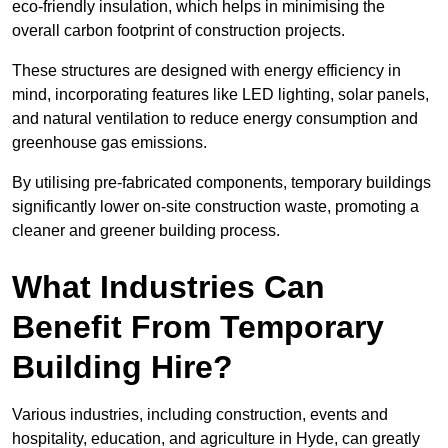
eco-friendly insulation, which helps in minimising the
overall carbon footprint of construction projects.
These structures are designed with energy efficiency in
mind, incorporating features like LED lighting, solar panels,
and natural ventilation to reduce energy consumption and
greenhouse gas emissions.
By utilising pre-fabricated components, temporary buildings
significantly lower on-site construction waste, promoting a
cleaner and greener building process.
What Industries Can
Benefit From Temporary
Building Hire?
Various industries, including construction, events and
hospitality, education, and agriculture in Hyde, can greatly