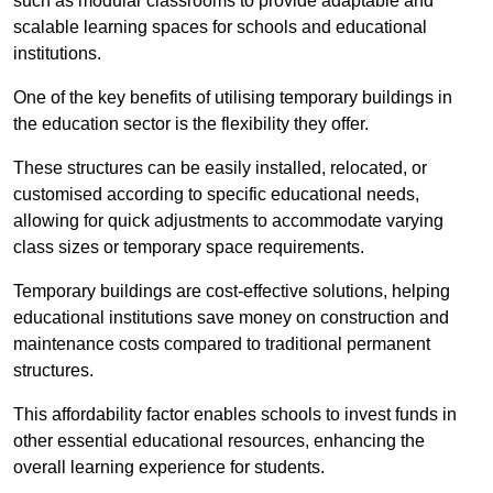
such as modular classrooms to provide adaptable and
scalable learning spaces for schools and educational
institutions.
One of the key benefits of utilising temporary buildings in
the education sector is the flexibility they offer.
These structures can be easily installed, relocated, or
customised according to specific educational needs,
allowing for quick adjustments to accommodate varying
class sizes or temporary space requirements.
Temporary buildings are cost-effective solutions, helping
educational institutions save money on construction and
maintenance costs compared to traditional permanent
structures.
This affordability factor enables schools to invest funds in
other essential educational resources, enhancing the
overall learning experience for students.