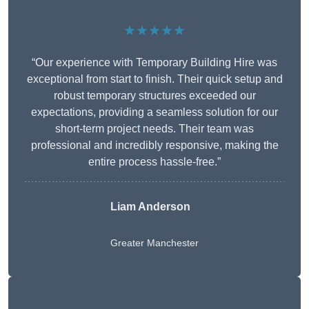
★★★★★
“Our experience with Temporary Building Hire was
exceptional from start to finish. Their quick setup and
robust temporary structures exceeded our
expectations, providing a seamless solution for our
short-term project needs. Their team was
professional and incredibly responsive, making the
entire process hassle-free.”
Liam Anderson
Greater Manchester