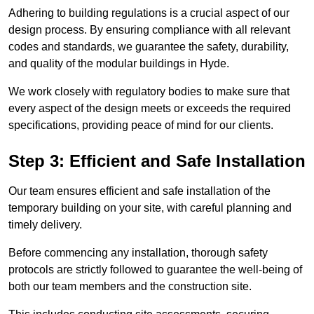
Adhering to building regulations is a crucial aspect of our
design process. By ensuring compliance with all relevant
codes and standards, we guarantee the safety, durability,
and quality of the modular buildings in Hyde.
We work closely with regulatory bodies to make sure that
every aspect of the design meets or exceeds the required
specifications, providing peace of mind for our clients.
Step 3: Efficient and Safe Installation
Our team ensures efficient and safe installation of the
temporary building on your site, with careful planning and
timely delivery.
Before commencing any installation, thorough safety
protocols are strictly followed to guarantee the well-being of
both our team members and the construction site.