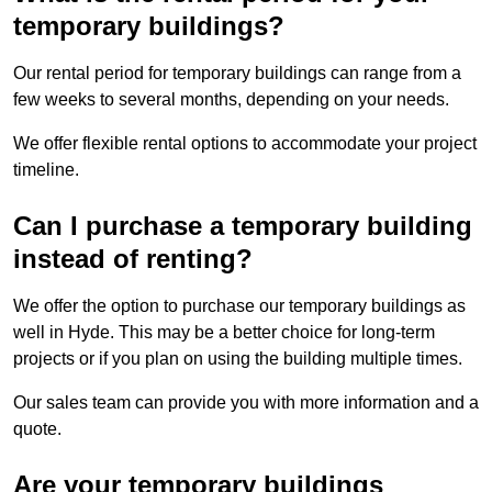
temporary buildings?
Our rental period for temporary buildings can range from a
few weeks to several months, depending on your needs.
We offer flexible rental options to accommodate your project
timeline.
Can I purchase a temporary building
instead of renting?
We offer the option to purchase our temporary buildings as
well in Hyde. This may be a better choice for long-term
projects or if you plan on using the building multiple times.
Our sales team can provide you with more information and a
quote.
Are your temporary buildings