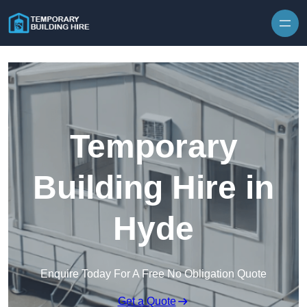
Skip to content
Temporary
Building Hire in
Hyde
Enquire Today For A Free No Obligation Quote
Get a Quote