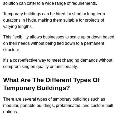
solution can cater to a wide range of requirements.
Temporary buildings can be hired for short or long-term
durations in Hyde, making them suitable for projects of
varying lengths.
This flexibility allows businesses to scale up or down based
on their needs without being tied down to a permanent
structure.
It’s a cost-effective way to meet changing demands without
compromising on quality or functionality.
What Are The Different Types Of
Temporary Buildings?
There are several types of temporary buildings such as
modular, portable buildings, prefabricated, and custom-built
options.