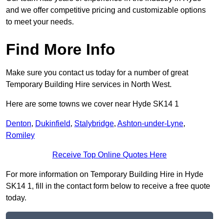
and we offer competitive pricing and customizable options
to meet your needs.
Find More Info
Make sure you contact us today for a number of great
Temporary Building Hire services in North West.
Here are some towns we cover near Hyde SK14 1
Denton
,
Dukinfield
,
Stalybridge
,
Ashton-under-Lyne
,
Romiley
Receive Top Online Quotes Here
For more information on Temporary Building Hire in Hyde
SK14 1, fill in the contact form below to receive a free quote
today.