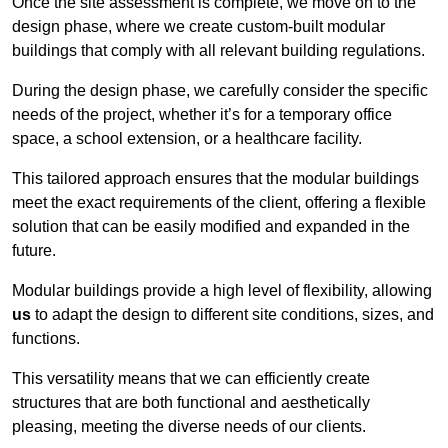
Once the site assessment is complete, we move on to the
design phase, where we create custom-built modular
buildings that comply with all relevant building regulations.
During the design phase, we carefully consider the specific
needs of the project, whether it’s for a temporary office
space, a school extension, or a healthcare facility.
This tailored approach ensures that the modular buildings
meet the exact requirements of the client, offering a flexible
solution that can be easily modified and expanded in the
future.
Modular buildings provide a high level of flexibility, allowing
us
to adapt the design to different site conditions, sizes, and
functions.
This versatility means that we can efficiently create
structures that are both functional and aesthetically
pleasing, meeting the diverse needs of our clients.