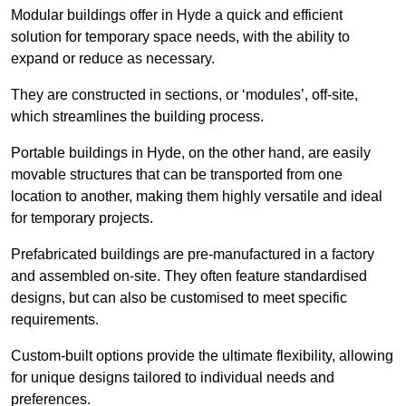
Modular buildings offer in Hyde a quick and efficient
solution for temporary space needs, with the ability to
expand or reduce as necessary.
They are constructed in sections, or ‘modules’, off-site,
which streamlines the building process.
Portable buildings in Hyde, on the other hand, are easily
movable structures that can be transported from one
location to another, making them highly versatile and ideal
for temporary projects.
Prefabricated buildings are pre-manufactured in a factory
and assembled on-site. They often feature standardised
designs, but can also be customised to meet specific
requirements.
Custom-built options provide the ultimate flexibility, allowing
for unique designs tailored to individual needs and
preferences.