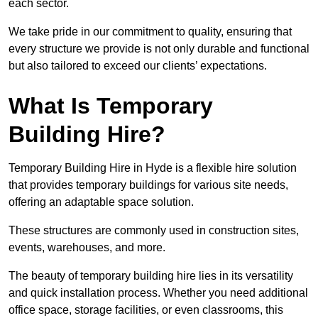
each sector.
We take pride in our commitment to quality, ensuring that
every structure we provide is not only durable and functional
but also tailored to exceed our clients’ expectations.
What Is Temporary
Building Hire?
Temporary Building Hire in Hyde is a flexible hire solution
that provides temporary buildings for various site needs,
offering an adaptable space solution.
These structures are commonly used in construction sites,
events, warehouses, and more.
The beauty of temporary building hire lies in its versatility
and quick installation process. Whether you need additional
office space, storage facilities, or even classrooms, this