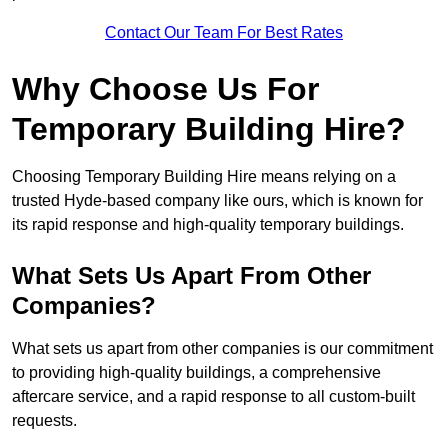
Contact Our Team For Best Rates
Why Choose Us For
Temporary Building Hire?
Choosing Temporary Building Hire means relying on a
trusted Hyde-based company like ours, which is known for
its rapid response and high-quality temporary buildings.
What Sets Us Apart From Other
Companies?
What sets us apart from other companies is our commitment
to providing high-quality buildings, a comprehensive
aftercare service, and a rapid response to all custom-built
requests.