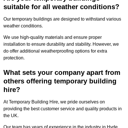
suitable for all weather conditions?
Our temporary buildings are designed to withstand various
weather conditions.
We use high-quality materials and ensure proper
installation to ensure durability and stability. However, we
do offer additional weatherproofing options for extra
protection.
What sets your company apart from
others offering temporary building
hire?
At Temporary Building Hire, we pride ourselves on
providing the best customer service and quality products in
the UK.
Our team has years of experience in the industry in Hyde