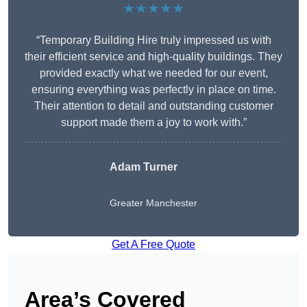
★★★★★
“Temporary Building Hire truly impressed us with
their efficient service and high-quality buildings. They
provided exactly what we needed for our event,
ensuring everything was perfectly in place on time.
Their attention to detail and outstanding customer
support made them a joy to work with.”
Adam Turner
Greater Manchester
Get A Free Quote
Area’s Covered