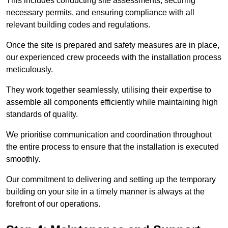
This includes conducting site assessments, securing
necessary permits, and ensuring compliance with all
relevant building codes and regulations.
Once the site is prepared and safety measures are in place,
our experienced crew proceeds with the installation process
meticulously.
They work together seamlessly, utilising their expertise to
assemble all components efficiently while maintaining high
standards of quality.
We prioritise communication and coordination throughout
the entire process to ensure that the installation is executed
smoothly.
Our commitment to delivering and setting up the temporary
building on your site in a timely manner is always at the
forefront of our operations.