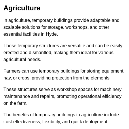
Agriculture
In agriculture, temporary buildings provide adaptable and
scalable solutions for storage, workshops, and other
essential facilities in Hyde.
These temporary structures are versatile and can be easily
erected and dismantled, making them ideal for various
agricultural needs.
Farmers can use temporary buildings for storing equipment,
hay, or crops, providing protection from the elements.
These structures serve as workshop spaces for machinery
maintenance and repairs, promoting operational efficiency
on the farm.
The benefits of temporary buildings in agriculture include
cost-effectiveness, flexibility, and quick deployment.