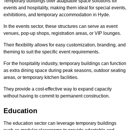
Temporary buildings offer adaptable space solutions for
events and hospitality, making them ideal for special events,
exhibitions, and temporary accommodation in Hyde.
In the events sector, these structures can serve as event
venues, pop-up shops, registration areas, or VIP lounges.
Their flexibility allows for easy customization, branding, and
theming to suit the specific event requirements.
For the hospitality industry, temporary buildings can function
as extra dining space during peak seasons, outdoor seating
areas, or temporary kitchen facilities.
They provide a cost-effective way to expand capacity
without having to commit to permanent construction.
Education
The education sector can leverage temporary buildings