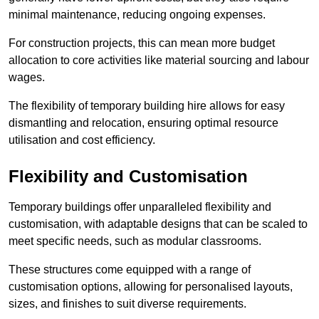
minimal maintenance, reducing ongoing expenses.
For construction projects, this can mean more budget
allocation to core activities like material sourcing and labour
wages.
The flexibility of temporary building hire allows for easy
dismantling and relocation, ensuring optimal resource
utilisation and cost efficiency.
Flexibility and Customisation
Temporary buildings offer unparalleled flexibility and
customisation, with adaptable designs that can be scaled to
meet specific needs, such as modular classrooms.
These structures come equipped with a range of
customisation options, allowing for personalised layouts,
sizes, and finishes to suit diverse requirements.