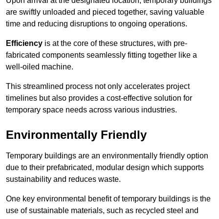
Upon arrival at the designated location, temporary buildings
are swiftly unloaded and pieced together, saving valuable
time and reducing disruptions to ongoing operations.
Efficiency
is at the core of these structures, with pre-
fabricated components seamlessly fitting together like a
well-oiled machine.
This streamlined process not only accelerates project
timelines but also provides a cost-effective solution for
temporary space needs across various industries.
Environmentally Friendly
Temporary buildings are an environmentally friendly option
due to their prefabricated, modular design which supports
sustainability and reduces waste.
One key environmental benefit of temporary buildings is the
use of sustainable materials, such as recycled steel and