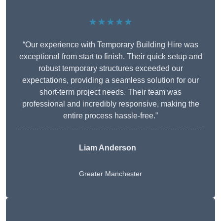
★★★★★
“Our experience with Temporary Building Hire was
exceptional from start to finish. Their quick setup and
robust temporary structures exceeded our
expectations, providing a seamless solution for our
short-term project needs. Their team was
professional and incredibly responsive, making the
entire process hassle-free.”
Liam Anderson
Greater Manchester