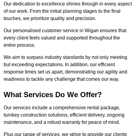
Our dedication to excellence shines through in every aspect
of our work. From the initial planning stages to the final
touches, we prioritize quality and precision.
Our personalised customer service in Wigan ensures that
every client feels valued and supported throughout the
entire process.
We aim to surpass industry standards by not only meeting
but exceeding expectations. In addition, our efficient
response times set us apart, demonstrating our agility and
readiness to tackle any challenge that comes our way.
What Services Do We Offer?
Our services include a comprehensive rental package,
turnkey construction solutions, efficient delivery, ongoing
maintenance, and a robust warranty for peace of mind.
Plus our range of services, we strive to provide our clients