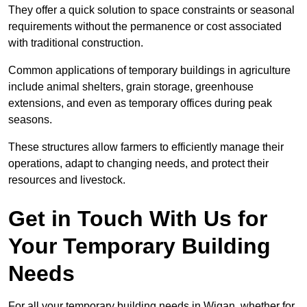
They offer a quick solution to space constraints or seasonal
requirements without the permanence or cost associated
with traditional construction.
Common applications of temporary buildings in agriculture
include animal shelters, grain storage, greenhouse
extensions, and even as temporary offices during peak
seasons.
These structures allow farmers to efficiently manage their
operations, adapt to changing needs, and protect their
resources and livestock.
Get in Touch With Us for
Your Temporary Building
Needs
For all your temporary building needs in Wigan, whether for