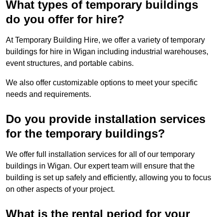
What types of temporary buildings
do you offer for hire?
At Temporary Building Hire, we offer a variety of temporary
buildings for hire in Wigan including industrial warehouses,
event structures, and portable cabins.
We also offer customizable options to meet your specific
needs and requirements.
Do you provide installation services
for the temporary buildings?
We offer full installation services for all of our temporary
buildings in Wigan. Our expert team will ensure that the
building is set up safely and efficiently, allowing you to focus
on other aspects of your project.
What is the rental period for your