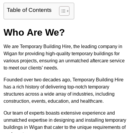
Table of Contents
Who Are We?
We are Temporary Building Hire, the leading company in
Wigan for providing high-quality temporary buildings for
various projects, ensuring an unmatched aftercare service
to meet our clients’ needs.
Founded over two decades ago, Temporary Building Hire
has a rich history of delivering top-notch temporary
structures across a wide array of industries, including
construction, events, education, and healthcare.
Our team of experts boasts extensive experience and
unmatched expertise in designing and installing temporary
buildings in Wigan that cater to the unique requirements of