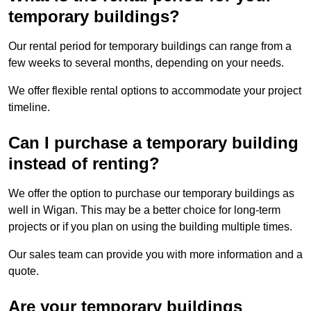
temporary buildings?
Our rental period for temporary buildings can range from a
few weeks to several months, depending on your needs.
We offer flexible rental options to accommodate your project
timeline.
Can I purchase a temporary building
instead of renting?
We offer the option to purchase our temporary buildings as
well in Wigan. This may be a better choice for long-term
projects or if you plan on using the building multiple times.
Our sales team can provide you with more information and a
quote.
Are your temporary buildings