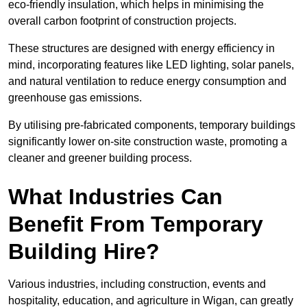
eco-friendly insulation, which helps in minimising the
overall carbon footprint of construction projects.
These structures are designed with energy efficiency in
mind, incorporating features like LED lighting, solar panels,
and natural ventilation to reduce energy consumption and
greenhouse gas emissions.
By utilising pre-fabricated components, temporary buildings
significantly lower on-site construction waste, promoting a
cleaner and greener building process.
What Industries Can
Benefit From Temporary
Building Hire?
Various industries, including construction, events and
hospitality, education, and agriculture in Wigan, can greatly