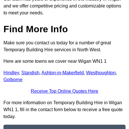
and we offer competitive pricing and customizable options
to meet your needs.
Find More Info
Make sure you contact us today for a number of great
Temporary Building Hire services in North West.
Here are some towns we cover near Wigan WN1 1
Hindley
,
Standish
,
Ashton-in-Makerfield
,
Westhoughton
,
Golborne
Receive Top Online Quotes Here
For more information on Temporary Building Hire in Wigan
WN1 1, fill in the contact form below to receive a free quote
today.