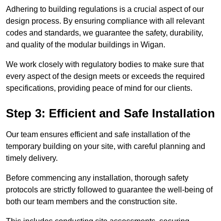
Adhering to building regulations is a crucial aspect of our
design process. By ensuring compliance with all relevant
codes and standards, we guarantee the safety, durability,
and quality of the modular buildings in Wigan.
We work closely with regulatory bodies to make sure that
every aspect of the design meets or exceeds the required
specifications, providing peace of mind for our clients.
Step 3: Efficient and Safe Installation
Our team ensures efficient and safe installation of the
temporary building on your site, with careful planning and
timely delivery.
Before commencing any installation, thorough safety
protocols are strictly followed to guarantee the well-being of
both our team members and the construction site.