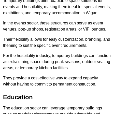
Temporary buildings offer adaptable space solutions for
events and hospitality, making them ideal for special events,
exhibitions, and temporary accommodation in Wigan.
In the events sector, these structures can serve as event
venues, pop-up shops, registration areas, or VIP lounges.
Their flexibility allows for easy customization, branding, and
theming to suit the specific event requirements.
For the hospitality industry, temporary buildings can function
as extra dining space during peak seasons, outdoor seating
areas, or temporary kitchen facilities.
They provide a cost-effective way to expand capacity
without having to commit to permanent construction.
Education
The education sector can leverage temporary buildings