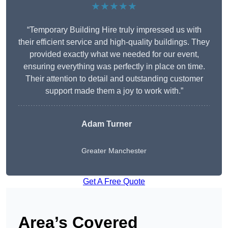
★★★★★
“Temporary Building Hire truly impressed us with
their efficient service and high-quality buildings. They
provided exactly what we needed for our event,
ensuring everything was perfectly in place on time.
Their attention to detail and outstanding customer
support made them a joy to work with.”
Adam Turner
Greater Manchester
Get A Free Quote
Area’s Covered