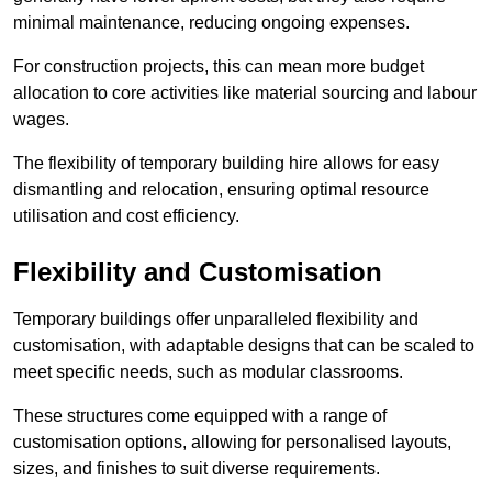
minimal maintenance, reducing ongoing expenses.
For construction projects, this can mean more budget
allocation to core activities like material sourcing and labour
wages.
The flexibility of temporary building hire allows for easy
dismantling and relocation, ensuring optimal resource
utilisation and cost efficiency.
Flexibility and Customisation
Temporary buildings offer unparalleled flexibility and
customisation, with adaptable designs that can be scaled to
meet specific needs, such as modular classrooms.
These structures come equipped with a range of
customisation options, allowing for personalised layouts,
sizes, and finishes to suit diverse requirements.