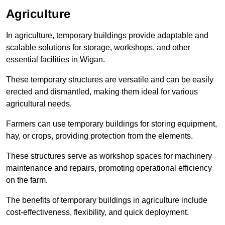
Agriculture
In agriculture, temporary buildings provide adaptable and
scalable solutions for storage, workshops, and other
essential facilities in Wigan.
These temporary structures are versatile and can be easily
erected and dismantled, making them ideal for various
agricultural needs.
Farmers can use temporary buildings for storing equipment,
hay, or crops, providing protection from the elements.
These structures serve as workshop spaces for machinery
maintenance and repairs, promoting operational efficiency
on the farm.
The benefits of temporary buildings in agriculture include
cost-effectiveness, flexibility, and quick deployment.