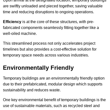
Upon arrival at the designated location, temporary buildings
are swiftly unloaded and pieced together, saving valuable
time and reducing disruptions to ongoing operations.
Efficiency
is at the core of these structures, with pre-
fabricated components seamlessly fitting together like a
well-oiled machine.
This streamlined process not only accelerates project
timelines but also provides a cost-effective solution for
temporary space needs across various industries.
Environmentally Friendly
Temporary buildings are an environmentally friendly option
due to their prefabricated, modular design which supports
sustainability and reduces waste.
One key environmental benefit of temporary buildings is the
use of sustainable materials, such as recycled steel and