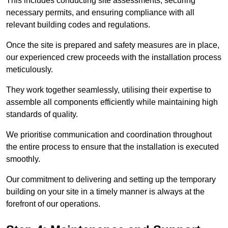
This includes conducting site assessments, securing
necessary permits, and ensuring compliance with all
relevant building codes and regulations.
Once the site is prepared and safety measures are in place,
our experienced crew proceeds with the installation process
meticulously.
They work together seamlessly, utilising their expertise to
assemble all components efficiently while maintaining high
standards of quality.
We prioritise communication and coordination throughout
the entire process to ensure that the installation is executed
smoothly.
Our commitment to delivering and setting up the temporary
building on your site in a timely manner is always at the
forefront of our operations.