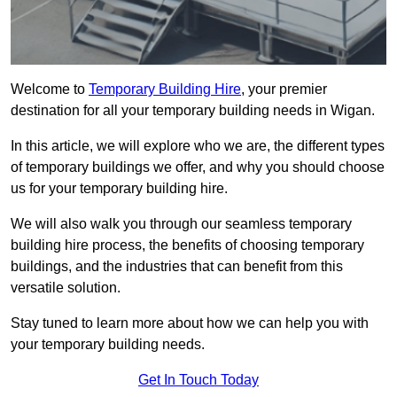
Welcome to
Temporary Building Hire
, your premier
destination for all your temporary building needs in Wigan.
In this article, we will explore who we are, the different types
of temporary buildings we offer, and why you should choose
us for your temporary building hire.
We will also walk you through our seamless temporary
building hire process, the benefits of choosing temporary
buildings, and the industries that can benefit from this
versatile solution.
Stay tuned to learn more about how we can help you with
your temporary building needs.
Get In Touch Today