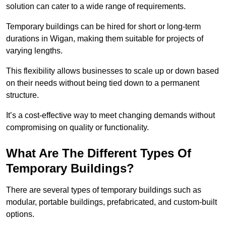
solution can cater to a wide range of requirements.
Temporary buildings can be hired for short or long-term
durations in Wigan, making them suitable for projects of
varying lengths.
This flexibility allows businesses to scale up or down based
on their needs without being tied down to a permanent
structure.
It’s a cost-effective way to meet changing demands without
compromising on quality or functionality.
What Are The Different Types Of
Temporary Buildings?
There are several types of temporary buildings such as
modular, portable buildings, prefabricated, and custom-built
options.