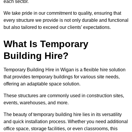
each sector.
We take pride in our commitment to quality, ensuring that
every structure we provide is not only durable and functional
but also tailored to exceed our clients’ expectations.
What Is Temporary
Building Hire?
Temporary Building Hire in Wigan is a flexible hire solution
that provides temporary buildings for various site needs,
offering an adaptable space solution.
These structures are commonly used in construction sites,
events, warehouses, and more.
The beauty of temporary building hire lies in its versatility
and quick installation process. Whether you need additional
office space, storage facilities, or even classrooms, this