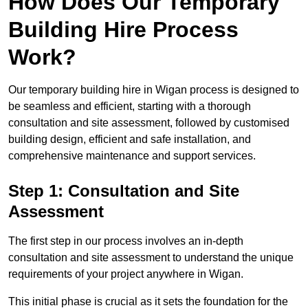
How Does Our Temporary
Building Hire Process
Work?
Our temporary building hire in Wigan process is designed to
be seamless and efficient, starting with a thorough
consultation and site assessment, followed by customised
building design, efficient and safe installation, and
comprehensive maintenance and support services.
Step 1: Consultation and Site
Assessment
The first step in our process involves an in-depth
consultation and site assessment to understand the unique
requirements of your project anywhere in Wigan.
This initial phase is crucial as it sets the foundation for the