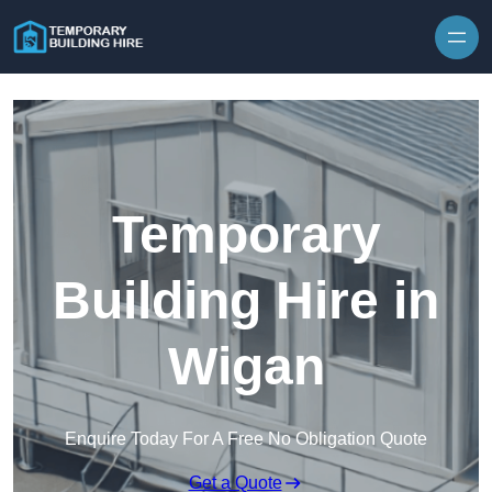
Skip to content
Temporary
Building Hire in
Wigan
Enquire Today For A Free No Obligation Quote
Get a Quote