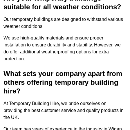
suitable for all weather conditions?
Our temporary buildings are designed to withstand various
weather conditions.
We use high-quality materials and ensure proper
installation to ensure durability and stability. However, we
do offer additional weatherproofing options for extra
protection.
What sets your company apart from
others offering temporary building
hire?
At Temporary Building Hire, we pride ourselves on
providing the best customer service and quality products in
the UK.
Our team has years of experience in the industry in Wigan