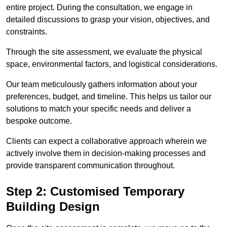
entire project. During the consultation, we engage in
detailed discussions to grasp your vision, objectives, and
constraints.
Through the site assessment, we evaluate the physical
space, environmental factors, and logistical considerations.
Our team meticulously gathers information about your
preferences, budget, and timeline. This helps us tailor our
solutions to match your specific needs and deliver a
bespoke outcome.
Clients can expect a collaborative approach wherein we
actively involve them in decision-making processes and
provide transparent communication throughout.
Step 2: Customised Temporary
Building Design