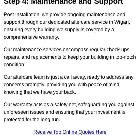
Step 4: Maintenance and Support
Post-installation, we provide ongoing maintenance and
support through our dedicated aftercare service in Wigan,
ensuring every building we supply is covered by a
comprehensive warranty.
Our maintenance services encompass regular check-ups,
repairs, and replacements to keep your building in top-notch
condition.
Our aftercare team is just a call away, ready to address any
concerns promptly, providing you with peace of mind
knowing that we have your back.
Our warranty acts as a safety net, safeguarding you against
unforeseen issues and ensuring that your investment is
protected for the long run.
Receive Top Online Quotes Here