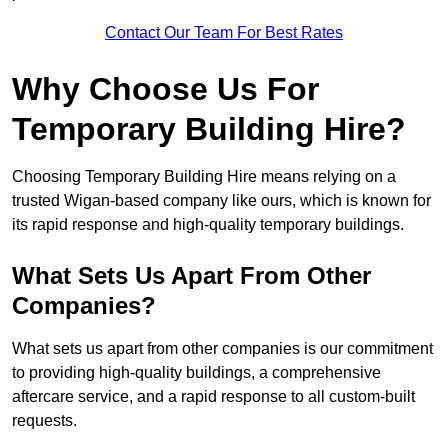
Contact Our Team For Best Rates
Why Choose Us For
Temporary Building Hire?
Choosing Temporary Building Hire means relying on a
trusted Wigan-based company like ours, which is known for
its rapid response and high-quality temporary buildings.
What Sets Us Apart From Other
Companies?
What sets us apart from other companies is our commitment
to providing high-quality buildings, a comprehensive
aftercare service, and a rapid response to all custom-built
requests.