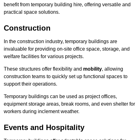
benefit from temporary building hire, offering versatile and
practical space solutions.
Construction
In the construction industry, temporary buildings are
invaluable for providing on-site office space, storage, and
welfare facilities for various projects.
These structures offer flexibility and
mobility
, allowing
construction teams to quickly set up functional spaces to
support their operations.
Temporary buildings can be used as project offices,
equipment storage areas, break rooms, and even shelter for
workers during inclement weather.
Events and Hospitality