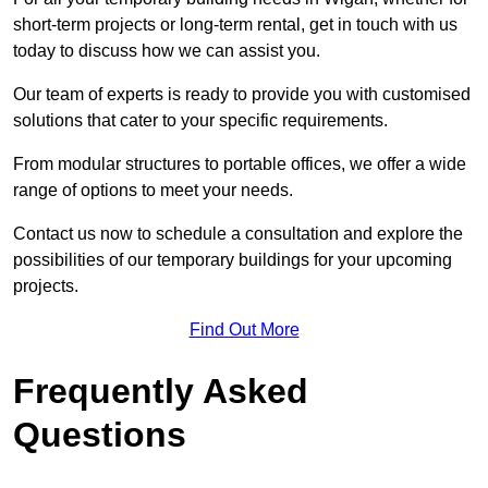
short-term projects or long-term rental, get in touch with us
today to discuss how we can assist you.
Our team of experts is ready to provide you with customised
solutions that cater to your specific requirements.
From modular structures to portable offices, we offer a wide
range of options to meet your needs.
Contact us now to schedule a consultation and explore the
possibilities of our temporary buildings for your upcoming
projects.
Find Out More
Frequently Asked
Questions