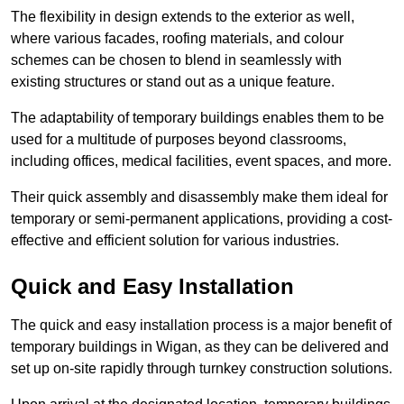
The flexibility in design extends to the exterior as well,
where various facades, roofing materials, and colour
schemes can be chosen to blend in seamlessly with
existing structures or stand out as a unique feature.
The adaptability of temporary buildings enables them to be
used for a multitude of purposes beyond classrooms,
including offices, medical facilities, event spaces, and more.
Their quick assembly and disassembly make them ideal for
temporary or semi-permanent applications, providing a cost-
effective and efficient solution for various industries.
Quick and Easy Installation
The quick and easy installation process is a major benefit of
temporary buildings in Wigan, as they can be delivered and
set up on-site rapidly through turnkey construction solutions.