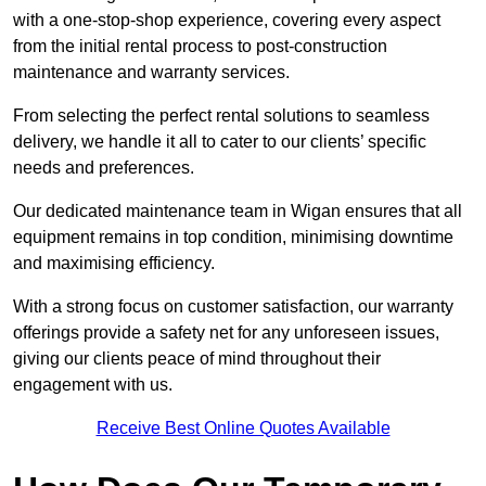
with a one-stop-shop experience, covering every aspect
from the initial rental process to post-construction
maintenance and warranty services.
From selecting the perfect rental solutions to seamless
delivery, we handle it all to cater to our clients’ specific
needs and preferences.
Our dedicated maintenance team in Wigan ensures that all
equipment remains in top condition, minimising downtime
and maximising efficiency.
With a strong focus on customer satisfaction, our warranty
offerings provide a safety net for any unforeseen issues,
giving our clients peace of mind throughout their
engagement with us.
Receive Best Online Quotes Available