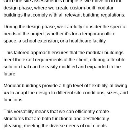
Once the site assessment is complete, we move on to the
design phase, where we create custom-built modular
buildings that comply with all relevant building regulations.
During the design phase, we carefully consider the specific
needs of the project, whether it’s for a temporary office
space, a school extension, or a healthcare facility.
This tailored approach ensures that the modular buildings
meet the exact requirements of the client, offering a flexible
solution that can be easily modified and expanded in the
future.
Modular buildings provide a high level of flexibility, allowing
us
to adapt the design to different site conditions, sizes, and
functions.
This versatility means that we can efficiently create
structures that are both functional and aesthetically
pleasing, meeting the diverse needs of our clients.