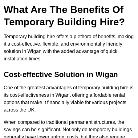
What Are The Benefits Of
Temporary Building Hire?
Temporary building hire offers a plethora of benefits, making
it a cost-effective, flexible, and environmentally friendly
solution in Wigan with the added advantage of quick
installation times.
Cost-effective Solution in Wigan
One of the greatest advantages of temporary building hire is
its cost-effectiveness in Wigan, offering affordable rental
options that make it financially viable for various projects
across the UK.
When compared to traditional permanent structures, the
savings can be significant. Not only do temporary buildings
generally have lower upfront costs, but they also require