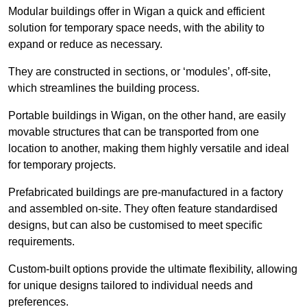
Modular buildings offer in Wigan a quick and efficient
solution for temporary space needs, with the ability to
expand or reduce as necessary.
They are constructed in sections, or ‘modules’, off-site,
which streamlines the building process.
Portable buildings in Wigan, on the other hand, are easily
movable structures that can be transported from one
location to another, making them highly versatile and ideal
for temporary projects.
Prefabricated buildings are pre-manufactured in a factory
and assembled on-site. They often feature standardised
designs, but can also be customised to meet specific
requirements.
Custom-built options provide the ultimate flexibility, allowing
for unique designs tailored to individual needs and
preferences.