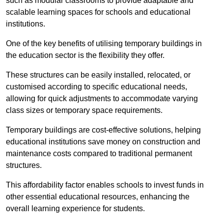
such as modular classrooms to provide adaptable and
scalable learning spaces for schools and educational
institutions.
One of the key benefits of utilising temporary buildings in
the education sector is the flexibility they offer.
These structures can be easily installed, relocated, or
customised according to specific educational needs,
allowing for quick adjustments to accommodate varying
class sizes or temporary space requirements.
Temporary buildings are cost-effective solutions, helping
educational institutions save money on construction and
maintenance costs compared to traditional permanent
structures.
This affordability factor enables schools to invest funds in
other essential educational resources, enhancing the
overall learning experience for students.