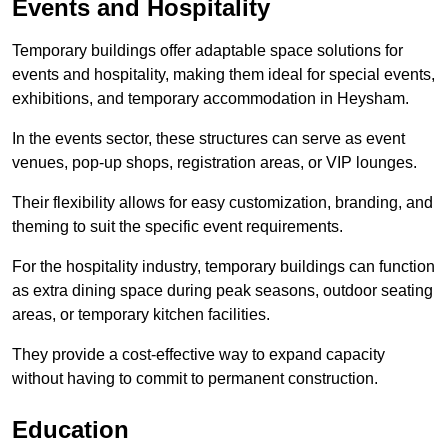
Events and Hospitality
Temporary buildings offer adaptable space solutions for
events and hospitality, making them ideal for special events,
exhibitions, and temporary accommodation in Heysham.
In the events sector, these structures can serve as event
venues, pop-up shops, registration areas, or VIP lounges.
Their flexibility allows for easy customization, branding, and
theming to suit the specific event requirements.
For the hospitality industry, temporary buildings can function
as extra dining space during peak seasons, outdoor seating
areas, or temporary kitchen facilities.
They provide a cost-effective way to expand capacity
without having to commit to permanent construction.
Education