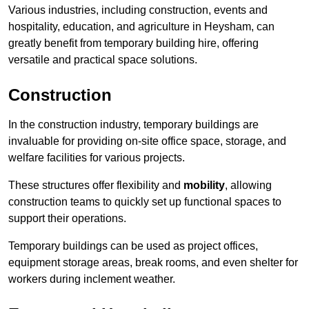
Various industries, including construction, events and
hospitality, education, and agriculture in Heysham, can
greatly benefit from temporary building hire, offering
versatile and practical space solutions.
Construction
In the construction industry, temporary buildings are
invaluable for providing on-site office space, storage, and
welfare facilities for various projects.
These structures offer flexibility and
mobility
, allowing
construction teams to quickly set up functional spaces to
support their operations.
Temporary buildings can be used as project offices,
equipment storage areas, break rooms, and even shelter for
workers during inclement weather.