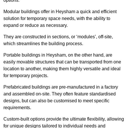
options.
Modular buildings offer in Heysham a quick and efficient
solution for temporary space needs, with the ability to
expand or reduce as necessary.
They are constructed in sections, or ‘modules’, off-site,
which streamlines the building process.
Portable buildings in Heysham, on the other hand, are
easily movable structures that can be transported from one
location to another, making them highly versatile and ideal
for temporary projects.
Prefabricated buildings are pre-manufactured in a factory
and assembled on-site. They often feature standardised
designs, but can also be customised to meet specific
requirements.
Custom-built options provide the ultimate flexibility, allowing
for unique designs tailored to individual needs and