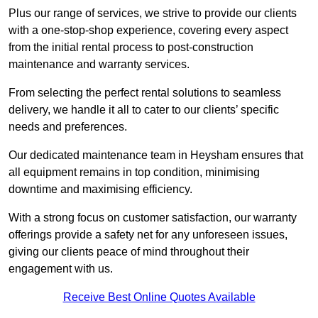
Plus our range of services, we strive to provide our clients
with a one-stop-shop experience, covering every aspect
from the initial rental process to post-construction
maintenance and warranty services.
From selecting the perfect rental solutions to seamless
delivery, we handle it all to cater to our clients’ specific
needs and preferences.
Our dedicated maintenance team in Heysham ensures that
all equipment remains in top condition, minimising
downtime and maximising efficiency.
With a strong focus on customer satisfaction, our warranty
offerings provide a safety net for any unforeseen issues,
giving our clients peace of mind throughout their
engagement with us.
Receive Best Online Quotes Available