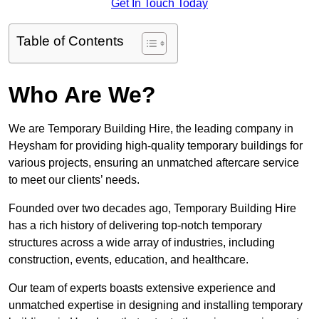
Get In Touch Today
Table of Contents
Who Are We?
We are Temporary Building Hire, the leading company in
Heysham for providing high-quality temporary buildings for
various projects, ensuring an unmatched aftercare service
to meet our clients’ needs.
Founded over two decades ago, Temporary Building Hire
has a rich history of delivering top-notch temporary
structures across a wide array of industries, including
construction, events, education, and healthcare.
Our team of experts boasts extensive experience and
unmatched expertise in designing and installing temporary