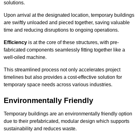
solutions.
Upon arrival at the designated location, temporary buildings
are swiftly unloaded and pieced together, saving valuable
time and reducing disruptions to ongoing operations.
Efficiency
is at the core of these structures, with pre-
fabricated components seamlessly fitting together like a
well-oiled machine.
This streamlined process not only accelerates project
timelines but also provides a cost-effective solution for
temporary space needs across various industries.
Environmentally Friendly
Temporary buildings are an environmentally friendly option
due to their prefabricated, modular design which supports
sustainability and reduces waste.