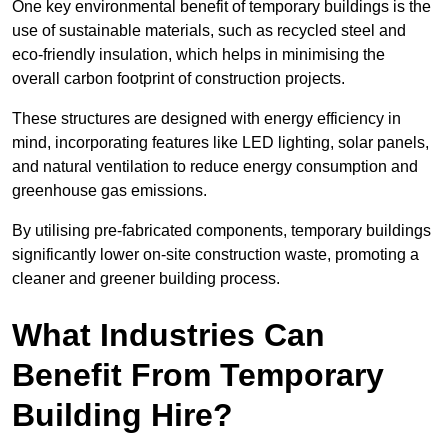
One key environmental benefit of temporary buildings is the
use of sustainable materials, such as recycled steel and
eco-friendly insulation, which helps in minimising the
overall carbon footprint of construction projects.
These structures are designed with energy efficiency in
mind, incorporating features like LED lighting, solar panels,
and natural ventilation to reduce energy consumption and
greenhouse gas emissions.
By utilising pre-fabricated components, temporary buildings
significantly lower on-site construction waste, promoting a
cleaner and greener building process.
What Industries Can
Benefit From Temporary
Building Hire?