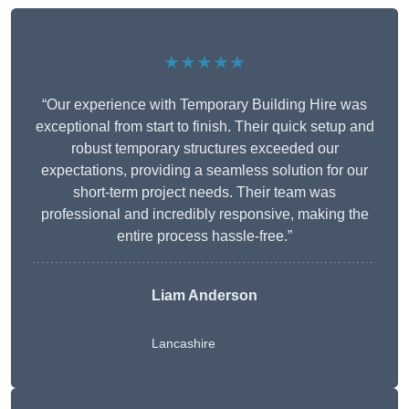
★★★★★
“Our experience with Temporary Building Hire was
exceptional from start to finish. Their quick setup and
robust temporary structures exceeded our
expectations, providing a seamless solution for our
short-term project needs. Their team was
professional and incredibly responsive, making the
entire process hassle-free.”
Liam Anderson
Lancashire