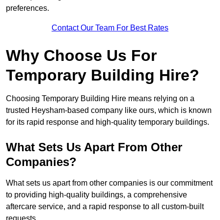
preferences.
Contact Our Team For Best Rates
Why Choose Us For
Temporary Building Hire?
Choosing Temporary Building Hire means relying on a
trusted Heysham-based company like ours, which is known
for its rapid response and high-quality temporary buildings.
What Sets Us Apart From Other
Companies?
What sets us apart from other companies is our commitment
to providing high-quality buildings, a comprehensive
aftercare service, and a rapid response to all custom-built
requests.