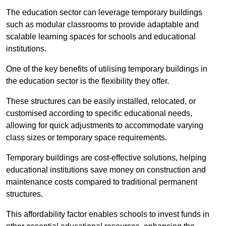
The education sector can leverage temporary buildings
such as modular classrooms to provide adaptable and
scalable learning spaces for schools and educational
institutions.
One of the key benefits of utilising temporary buildings in
the education sector is the flexibility they offer.
These structures can be easily installed, relocated, or
customised according to specific educational needs,
allowing for quick adjustments to accommodate varying
class sizes or temporary space requirements.
Temporary buildings are cost-effective solutions, helping
educational institutions save money on construction and
maintenance costs compared to traditional permanent
structures.
This affordability factor enables schools to invest funds in