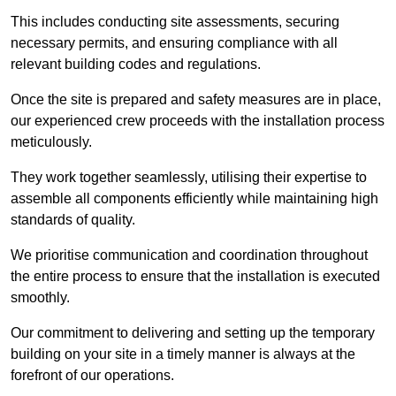
This includes conducting site assessments, securing
necessary permits, and ensuring compliance with all
relevant building codes and regulations.
Once the site is prepared and safety measures are in place,
our experienced crew proceeds with the installation process
meticulously.
They work together seamlessly, utilising their expertise to
assemble all components efficiently while maintaining high
standards of quality.
We prioritise communication and coordination throughout
the entire process to ensure that the installation is executed
smoothly.
Our commitment to delivering and setting up the temporary
building on your site in a timely manner is always at the
forefront of our operations.