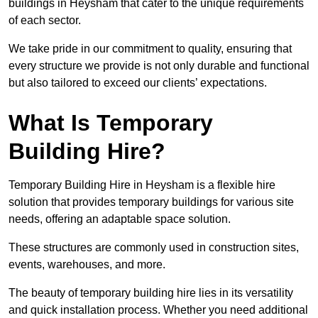
buildings in Heysham that cater to the unique requirements
of each sector.
We take pride in our commitment to quality, ensuring that
every structure we provide is not only durable and functional
but also tailored to exceed our clients’ expectations.
What Is Temporary
Building Hire?
Temporary Building Hire in Heysham is a flexible hire
solution that provides temporary buildings for various site
needs, offering an adaptable space solution.
These structures are commonly used in construction sites,
events, warehouses, and more.
The beauty of temporary building hire lies in its versatility
and quick installation process. Whether you need additional