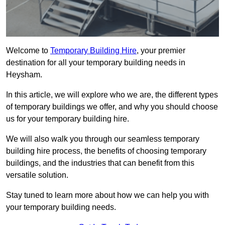
Welcome to
Temporary Building Hire
, your premier
destination for all your temporary building needs in
Heysham.
In this article, we will explore who we are, the different types
of temporary buildings we offer, and why you should choose
us for your temporary building hire.
We will also walk you through our seamless temporary
building hire process, the benefits of choosing temporary
buildings, and the industries that can benefit from this
versatile solution.
Stay tuned to learn more about how we can help you with
your temporary building needs.