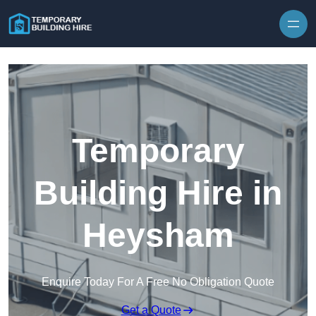
Skip to content
Temporary
Building Hire in
Heysham
Enquire Today For A Free No Obligation Quote
Get a Quote