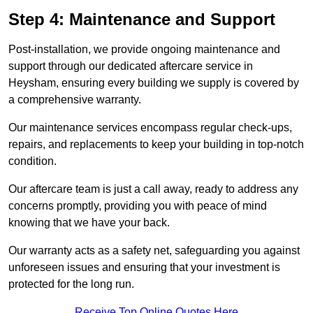
Step 4: Maintenance and Support
Post-installation, we provide ongoing maintenance and
support through our dedicated aftercare service in
Heysham, ensuring every building we supply is covered by
a comprehensive warranty.
Our maintenance services encompass regular check-ups,
repairs, and replacements to keep your building in top-notch
condition.
Our aftercare team is just a call away, ready to address any
concerns promptly, providing you with peace of mind
knowing that we have your back.
Our warranty acts as a safety net, safeguarding you against
unforeseen issues and ensuring that your investment is
protected for the long run.
Receive Top Online Quotes Here