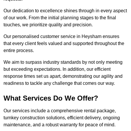
Our dedication to excellence shines through in every aspect
of our work. From the initial planning stages to the final
touches, we prioritize quality and precision.
Our personalised customer service in Heysham ensures
that every client feels valued and supported throughout the
entire process.
We aim to surpass industry standards by not only meeting
but exceeding expectations. In addition, our efficient
response times set us apart, demonstrating our agility and
readiness to tackle any challenge that comes our way.
What Services Do We Offer?
Our services include a comprehensive rental package,
turnkey construction solutions, efficient delivery, ongoing
maintenance, and a robust warranty for peace of mind.