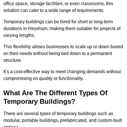
office space, storage facilities, or even classrooms, this
solution can cater to a wide range of requirements.
Temporary buildings can be hired for short or long-term
durations in Heysham, making them suitable for projects of
varying lengths.
This flexibility allows businesses to scale up or down based
on their needs without being tied down to a permanent
structure.
It’s a cost-effective way to meet changing demands without
compromising on quality or functionality.
What Are The Different Types Of
Temporary Buildings?
There are several types of temporary buildings such as
modular, portable buildings, prefabricated, and custom-built