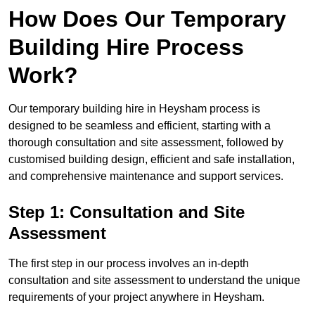
How Does Our Temporary
Building Hire Process
Work?
Our temporary building hire in Heysham process is
designed to be seamless and efficient, starting with a
thorough consultation and site assessment, followed by
customised building design, efficient and safe installation,
and comprehensive maintenance and support services.
Step 1: Consultation and Site
Assessment
The first step in our process involves an in-depth
consultation and site assessment to understand the unique
requirements of your project anywhere in Heysham.