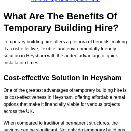
What Are The Benefits Of
Temporary Building Hire?
Temporary building hire offers a plethora of benefits, making
it a cost-effective, flexible, and environmentally friendly
solution in Heysham with the added advantage of quick
installation times.
Cost-effective Solution in Heysham
One of the greatest advantages of temporary building hire is
its cost-effectiveness in Heysham, offering affordable rental
options that make it financially viable for various projects
across the UK.
When compared to traditional permanent structures, the
savings can be significant. Not only do temporary buildings