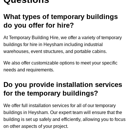
What types of temporary buildings
do you offer for hire?
At Temporary Building Hire, we offer a variety of temporary
buildings for hire in Heysham including industrial
warehouses, event structures, and portable cabins.
We also offer customizable options to meet your specific
needs and requirements.
Do you provide installation services
for the temporary buildings?
We offer full installation services for all of our temporary
buildings in Heysham. Our expert team will ensure that the
building is set up safely and efficiently, allowing you to focus
on other aspects of your project.