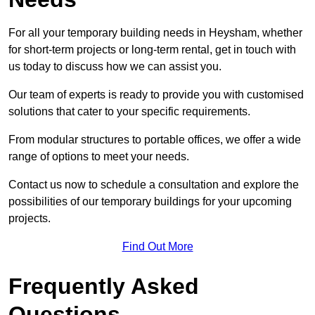
For all your temporary building needs in Heysham, whether
for short-term projects or long-term rental, get in touch with
us today to discuss how we can assist you.
Our team of experts is ready to provide you with customised
solutions that cater to your specific requirements.
From modular structures to portable offices, we offer a wide
range of options to meet your needs.
Contact us now to schedule a consultation and explore the
possibilities of our temporary buildings for your upcoming
projects.
Find Out More
Frequently Asked
Questions