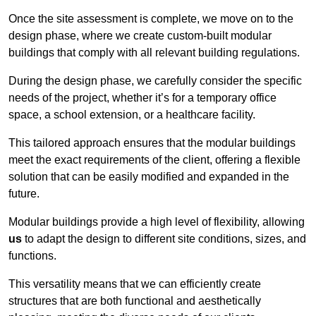
Once the site assessment is complete, we move on to the
design phase, where we create custom-built modular
buildings that comply with all relevant building regulations.
During the design phase, we carefully consider the specific
needs of the project, whether it’s for a temporary office
space, a school extension, or a healthcare facility.
This tailored approach ensures that the modular buildings
meet the exact requirements of the client, offering a flexible
solution that can be easily modified and expanded in the
future.
Modular buildings provide a high level of flexibility, allowing
us
to adapt the design to different site conditions, sizes, and
functions.
This versatility means that we can efficiently create
structures that are both functional and aesthetically