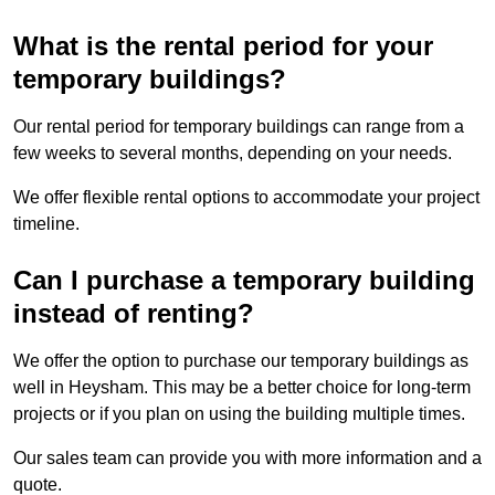
What is the rental period for your
temporary buildings?
Our rental period for temporary buildings can range from a
few weeks to several months, depending on your needs.
We offer flexible rental options to accommodate your project
timeline.
Can I purchase a temporary building
instead of renting?
We offer the option to purchase our temporary buildings as
well in Heysham. This may be a better choice for long-term
projects or if you plan on using the building multiple times.
Our sales team can provide you with more information and a
quote.