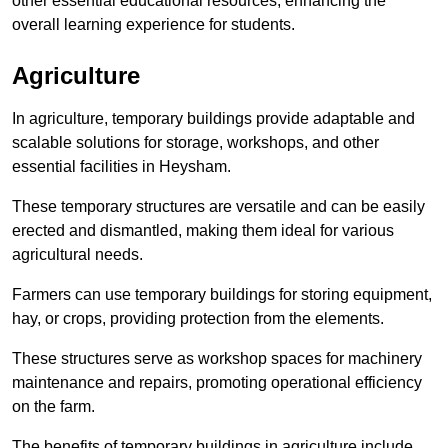
other essential educational resources, enhancing the
overall learning experience for students.
Agriculture
In agriculture, temporary buildings provide adaptable and
scalable solutions for storage, workshops, and other
essential facilities in Heysham.
These temporary structures are versatile and can be easily
erected and dismantled, making them ideal for various
agricultural needs.
Farmers can use temporary buildings for storing equipment,
hay, or crops, providing protection from the elements.
These structures serve as workshop spaces for machinery
maintenance and repairs, promoting operational efficiency
on the farm.
The benefits of temporary buildings in agriculture include