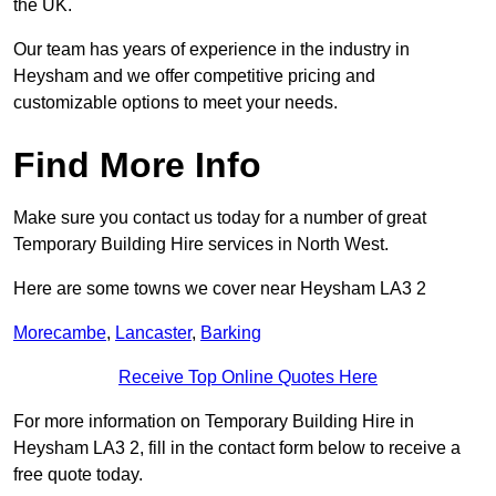
the UK.
Our team has years of experience in the industry in
Heysham and we offer competitive pricing and
customizable options to meet your needs.
Find More Info
Make sure you contact us today for a number of great
Temporary Building Hire services in North West.
Here are some towns we cover near Heysham LA3 2
Morecambe
,
Lancaster
,
Barking
Receive Top Online Quotes Here
For more information on Temporary Building Hire in
Heysham LA3 2, fill in the contact form below to receive a
free quote today.