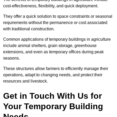
cost-effectiveness, flexibility, and quick deployment.
They offer a quick solution to space constraints or seasonal
requirements without the permanence or cost associated
with traditional construction.
Common applications of temporary buildings in agriculture
include animal shelters, grain storage, greenhouse
extensions, and even as temporary offices during peak
seasons.
These structures allow farmers to efficiently manage their
operations, adapt to changing needs, and protect their
resources and livestock.
Get in Touch With Us for
Your Temporary Building
Needs