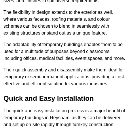
sizes, and finishes to suit diverse requirements.
The flexibility in design extends to the exterior as well,
where various facades, roofing materials, and colour
schemes can be chosen to blend in seamlessly with
existing structures or stand out as a unique feature.
The adaptability of temporary buildings enables them to be
used for a multitude of purposes beyond classrooms,
including offices, medical facilities, event spaces, and more.
Their quick assembly and disassembly make them ideal for
temporary or semi-permanent applications, providing a cost-
effective and efficient solution for various industries.
Quick and Easy Installation
The quick and easy installation process is a major benefit of
temporary buildings in Heysham, as they can be delivered
and set up on-site rapidly through turnkey construction