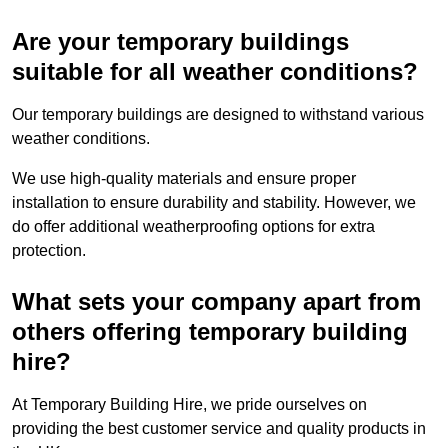
Are your temporary buildings
suitable for all weather conditions?
Our temporary buildings are designed to withstand various
weather conditions.
We use high-quality materials and ensure proper
installation to ensure durability and stability. However, we
do offer additional weatherproofing options for extra
protection.
What sets your company apart from
others offering temporary building
hire?
At Temporary Building Hire, we pride ourselves on
providing the best customer service and quality products in