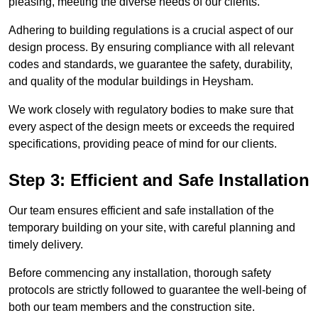
pleasing, meeting the diverse needs of our clients.
Adhering to building regulations is a crucial aspect of our
design process. By ensuring compliance with all relevant
codes and standards, we guarantee the safety, durability,
and quality of the modular buildings in Heysham.
We work closely with regulatory bodies to make sure that
every aspect of the design meets or exceeds the required
specifications, providing peace of mind for our clients.
Step 3: Efficient and Safe Installation
Our team ensures efficient and safe installation of the
temporary building on your site, with careful planning and
timely delivery.
Before commencing any installation, thorough safety
protocols are strictly followed to guarantee the well-being of
both our team members and the construction site.