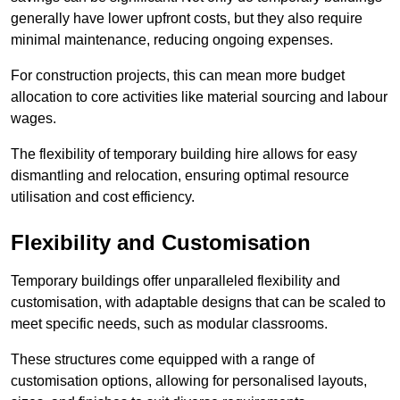
generally have lower upfront costs, but they also require
minimal maintenance, reducing ongoing expenses.
For construction projects, this can mean more budget
allocation to core activities like material sourcing and labour
wages.
The flexibility of temporary building hire allows for easy
dismantling and relocation, ensuring optimal resource
utilisation and cost efficiency.
Flexibility and Customisation
Temporary buildings offer unparalleled flexibility and
customisation, with adaptable designs that can be scaled to
meet specific needs, such as modular classrooms.
These structures come equipped with a range of
customisation options, allowing for personalised layouts,