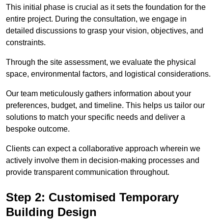
This initial phase is crucial as it sets the foundation for the
entire project. During the consultation, we engage in
detailed discussions to grasp your vision, objectives, and
constraints.
Through the site assessment, we evaluate the physical
space, environmental factors, and logistical considerations.
Our team meticulously gathers information about your
preferences, budget, and timeline. This helps us tailor our
solutions to match your specific needs and deliver a
bespoke outcome.
Clients can expect a collaborative approach wherein we
actively involve them in decision-making processes and
provide transparent communication throughout.
Step 2: Customised Temporary
Building Design