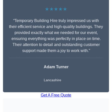
★★★★★
“Temporary Building Hire truly impressed us with
their efficient service and high-quality buildings. They
provided exactly what we needed for our event,
ensuring everything was perfectly in place on time.
Their attention to detail and outstanding customer
support made them a joy to work with.”
Adam Turner
Lancashire
Get A Free Quote