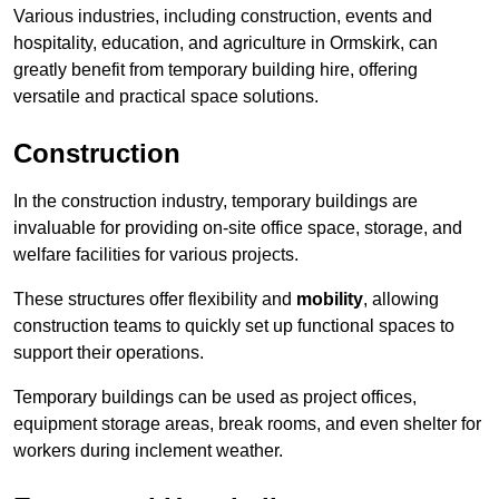
Various industries, including construction, events and
hospitality, education, and agriculture in Ormskirk, can
greatly benefit from temporary building hire, offering
versatile and practical space solutions.
Construction
In the construction industry, temporary buildings are
invaluable for providing on-site office space, storage, and
welfare facilities for various projects.
These structures offer flexibility and
mobility
, allowing
construction teams to quickly set up functional spaces to
support their operations.
Temporary buildings can be used as project offices,
equipment storage areas, break rooms, and even shelter for
workers during inclement weather.