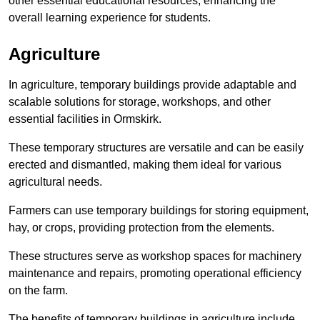
other essential educational resources, enhancing the
overall learning experience for students.
Agriculture
In agriculture, temporary buildings provide adaptable and
scalable solutions for storage, workshops, and other
essential facilities in Ormskirk.
These temporary structures are versatile and can be easily
erected and dismantled, making them ideal for various
agricultural needs.
Farmers can use temporary buildings for storing equipment,
hay, or crops, providing protection from the elements.
These structures serve as workshop spaces for machinery
maintenance and repairs, promoting operational efficiency
on the farm.
The benefits of temporary buildings in agriculture include