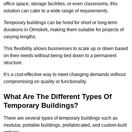
office space, storage facilities, or even classrooms, this
solution can cater to a wide range of requirements.
Temporary buildings can be hired for short or long-term
durations in Ormskirk, making them suitable for projects of
varying lengths.
This flexibility allows businesses to scale up or down based
on their needs without being tied down to a permanent
structure.
It’s a cost-effective way to meet changing demands without
compromising on quality or functionality.
What Are The Different Types Of
Temporary Buildings?
There are several types of temporary buildings such as
modular, portable buildings, prefabricated, and custom-built