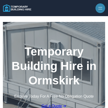
Skip to content
Temporary
Building Hire in
Ormskirk
Enquire Today For A Free No Obligation Quote
Get a Quote