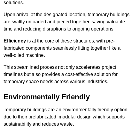
solutions.
Upon arrival at the designated location, temporary buildings
are swiftly unloaded and pieced together, saving valuable
time and reducing disruptions to ongoing operations.
Efficiency
is at the core of these structures, with pre-
fabricated components seamlessly fitting together like a
well-oiled machine.
This streamlined process not only accelerates project
timelines but also provides a cost-effective solution for
temporary space needs across various industries.
Environmentally Friendly
Temporary buildings are an environmentally friendly option
due to their prefabricated, modular design which supports
sustainability and reduces waste.