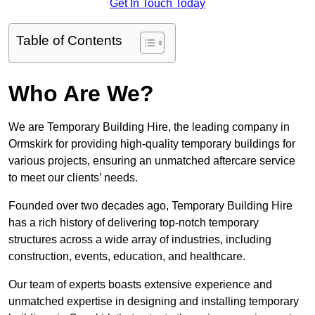
Get In Touch Today
Table of Contents
Who Are We?
We are Temporary Building Hire, the leading company in
Ormskirk for providing high-quality temporary buildings for
various projects, ensuring an unmatched aftercare service
to meet our clients’ needs.
Founded over two decades ago, Temporary Building Hire
has a rich history of delivering top-notch temporary
structures across a wide array of industries, including
construction, events, education, and healthcare.
Our team of experts boasts extensive experience and
unmatched expertise in designing and installing temporary