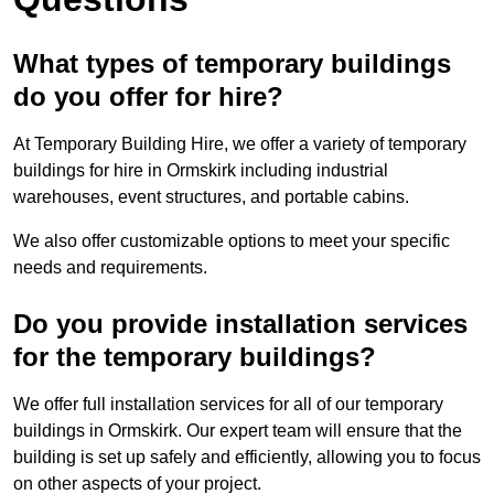
What types of temporary buildings
do you offer for hire?
At Temporary Building Hire, we offer a variety of temporary
buildings for hire in Ormskirk including industrial
warehouses, event structures, and portable cabins.
We also offer customizable options to meet your specific
needs and requirements.
Do you provide installation services
for the temporary buildings?
We offer full installation services for all of our temporary
buildings in Ormskirk. Our expert team will ensure that the
building is set up safely and efficiently, allowing you to focus
on other aspects of your project.