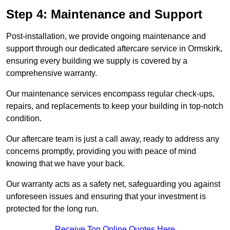
Step 4: Maintenance and Support
Post-installation, we provide ongoing maintenance and
support through our dedicated aftercare service in Ormskirk,
ensuring every building we supply is covered by a
comprehensive warranty.
Our maintenance services encompass regular check-ups,
repairs, and replacements to keep your building in top-notch
condition.
Our aftercare team is just a call away, ready to address any
concerns promptly, providing you with peace of mind
knowing that we have your back.
Our warranty acts as a safety net, safeguarding you against
unforeseen issues and ensuring that your investment is
protected for the long run.
Receive Top Online Quotes Here