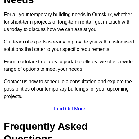
For all your temporary building needs in Ormskirk, whether
for short-term projects or long-term rental, get in touch with
us today to discuss how we can assist you.
Our team of experts is ready to provide you with customised
solutions that cater to your specific requirements.
From modular structures to portable offices, we offer a wide
range of options to meet your needs.
Contact us now to schedule a consultation and explore the
possibilities of our temporary buildings for your upcoming
projects.
Find Out More
Frequently Asked
Questions