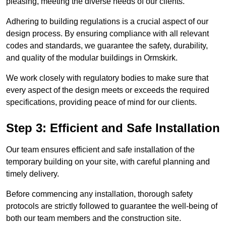
pleasing, meeting the diverse needs of our clients.
Adhering to building regulations is a crucial aspect of our
design process. By ensuring compliance with all relevant
codes and standards, we guarantee the safety, durability,
and quality of the modular buildings in Ormskirk.
We work closely with regulatory bodies to make sure that
every aspect of the design meets or exceeds the required
specifications, providing peace of mind for our clients.
Step 3: Efficient and Safe Installation
Our team ensures efficient and safe installation of the
temporary building on your site, with careful planning and
timely delivery.
Before commencing any installation, thorough safety
protocols are strictly followed to guarantee the well-being of
both our team members and the construction site.