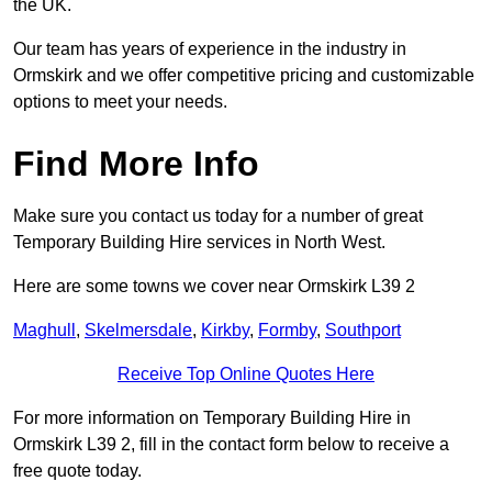
the UK.
Our team has years of experience in the industry in
Ormskirk and we offer competitive pricing and customizable
options to meet your needs.
Find More Info
Make sure you contact us today for a number of great
Temporary Building Hire services in North West.
Here are some towns we cover near Ormskirk L39 2
Maghull
,
Skelmersdale
,
Kirkby
,
Formby
,
Southport
Receive Top Online Quotes Here
For more information on Temporary Building Hire in
Ormskirk L39 2, fill in the contact form below to receive a
free quote today.