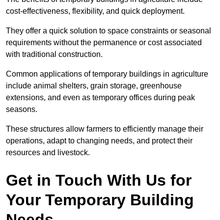
cost-effectiveness, flexibility, and quick deployment.
They offer a quick solution to space constraints or seasonal
requirements without the permanence or cost associated
with traditional construction.
Common applications of temporary buildings in agriculture
include animal shelters, grain storage, greenhouse
extensions, and even as temporary offices during peak
seasons.
These structures allow farmers to efficiently manage their
operations, adapt to changing needs, and protect their
resources and livestock.
Get in Touch With Us for
Your Temporary Building
Needs