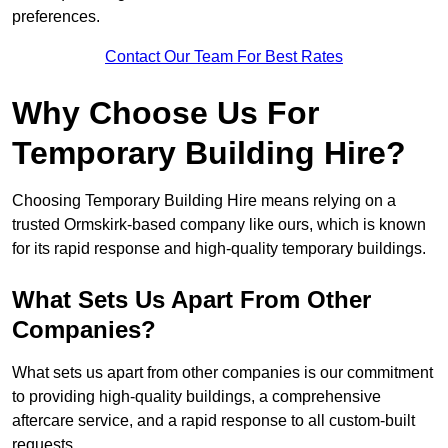
preferences.
Contact Our Team For Best Rates
Why Choose Us For
Temporary Building Hire?
Choosing Temporary Building Hire means relying on a
trusted Ormskirk-based company like ours, which is known
for its rapid response and high-quality temporary buildings.
What Sets Us Apart From Other
Companies?
What sets us apart from other companies is our commitment
to providing high-quality buildings, a comprehensive
aftercare service, and a rapid response to all custom-built
requests.