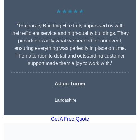
★★★★★
“Temporary Building Hire truly impressed us with
their efficient service and high-quality buildings. They
provided exactly what we needed for our event,
ensuring everything was perfectly in place on time.
Their attention to detail and outstanding customer
support made them a joy to work with.”
Adam Turner
Lancashire
Get A Free Quote