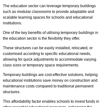
The education sector can leverage temporary buildings
such as modular classrooms to provide adaptable and
scalable learning spaces for schools and educational
institutions.
One of the key benefits of utilising temporary buildings in
the education sector is the flexibility they offer.
These structures can be easily installed, relocated, or
customised according to specific educational needs,
allowing for quick adjustments to accommodate varying
class sizes or temporary space requirements.
Temporary buildings are cost-effective solutions, helping
educational institutions save money on construction and
maintenance costs compared to traditional permanent
structures.
This affordability factor enables schools to invest funds in