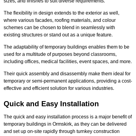
sizes, and finishes to suit diverse requirements.
The flexibility in design extends to the exterior as well,
where various facades, roofing materials, and colour
schemes can be chosen to blend in seamlessly with
existing structures or stand out as a unique feature.
The adaptability of temporary buildings enables them to be
used for a multitude of purposes beyond classrooms,
including offices, medical facilities, event spaces, and more.
Their quick assembly and disassembly make them ideal for
temporary or semi-permanent applications, providing a cost-
effective and efficient solution for various industries.
Quick and Easy Installation
The quick and easy installation process is a major benefit of
temporary buildings in Ormskirk, as they can be delivered
and set up on-site rapidly through turnkey construction