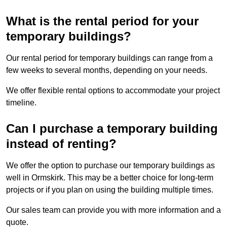
What is the rental period for your
temporary buildings?
Our rental period for temporary buildings can range from a
few weeks to several months, depending on your needs.
We offer flexible rental options to accommodate your project
timeline.
Can I purchase a temporary building
instead of renting?
We offer the option to purchase our temporary buildings as
well in Ormskirk. This may be a better choice for long-term
projects or if you plan on using the building multiple times.
Our sales team can provide you with more information and a
quote.