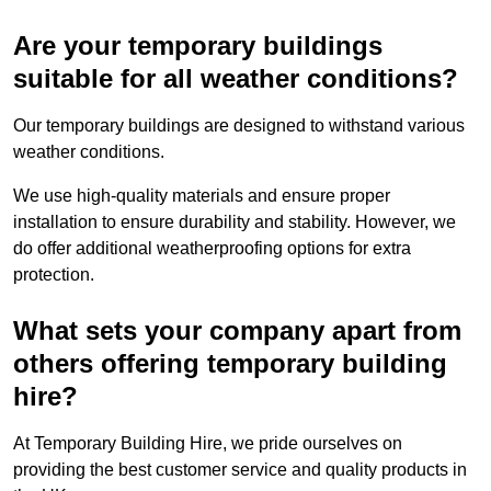
Are your temporary buildings
suitable for all weather conditions?
Our temporary buildings are designed to withstand various
weather conditions.
We use high-quality materials and ensure proper
installation to ensure durability and stability. However, we
do offer additional weatherproofing options for extra
protection.
What sets your company apart from
others offering temporary building
hire?
At Temporary Building Hire, we pride ourselves on
providing the best customer service and quality products in