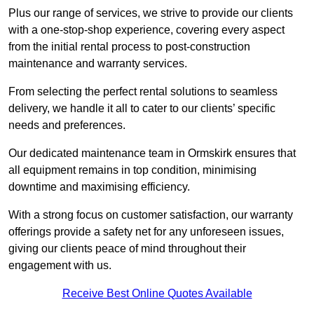
Plus our range of services, we strive to provide our clients
with a one-stop-shop experience, covering every aspect
from the initial rental process to post-construction
maintenance and warranty services.
From selecting the perfect rental solutions to seamless
delivery, we handle it all to cater to our clients’ specific
needs and preferences.
Our dedicated maintenance team in Ormskirk ensures that
all equipment remains in top condition, minimising
downtime and maximising efficiency.
With a strong focus on customer satisfaction, our warranty
offerings provide a safety net for any unforeseen issues,
giving our clients peace of mind throughout their
engagement with us.
Receive Best Online Quotes Available