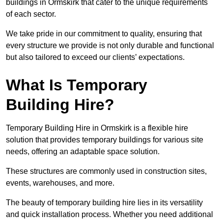
buildings in Ormskirk that cater to the unique requirements
of each sector.
We take pride in our commitment to quality, ensuring that
every structure we provide is not only durable and functional
but also tailored to exceed our clients’ expectations.
What Is Temporary
Building Hire?
Temporary Building Hire in Ormskirk is a flexible hire
solution that provides temporary buildings for various site
needs, offering an adaptable space solution.
These structures are commonly used in construction sites,
events, warehouses, and more.
The beauty of temporary building hire lies in its versatility
and quick installation process. Whether you need additional