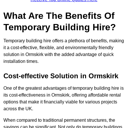
What Are The Benefits Of
Temporary Building Hire?
Temporary building hire offers a plethora of benefits, making
it a cost-effective, flexible, and environmentally friendly
solution in Ormskirk with the added advantage of quick
installation times.
Cost-effective Solution in Ormskirk
One of the greatest advantages of temporary building hire is
its cost-effectiveness in Ormskirk, offering affordable rental
options that make it financially viable for various projects
across the UK.
When compared to traditional permanent structures, the
savings can be significant. Not only do temporary buildings