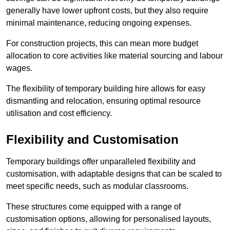
generally have lower upfront costs, but they also require
minimal maintenance, reducing ongoing expenses.
For construction projects, this can mean more budget
allocation to core activities like material sourcing and labour
wages.
The flexibility of temporary building hire allows for easy
dismantling and relocation, ensuring optimal resource
utilisation and cost efficiency.
Flexibility and Customisation
Temporary buildings offer unparalleled flexibility and
customisation, with adaptable designs that can be scaled to
meet specific needs, such as modular classrooms.
These structures come equipped with a range of
customisation options, allowing for personalised layouts,