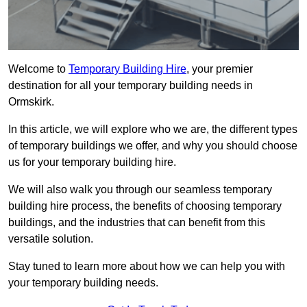
Welcome to
Temporary Building Hire
, your premier
destination for all your temporary building needs in
Ormskirk.
In this article, we will explore who we are, the different types
of temporary buildings we offer, and why you should choose
us for your temporary building hire.
We will also walk you through our seamless temporary
building hire process, the benefits of choosing temporary
buildings, and the industries that can benefit from this
versatile solution.
Stay tuned to learn more about how we can help you with
your temporary building needs.