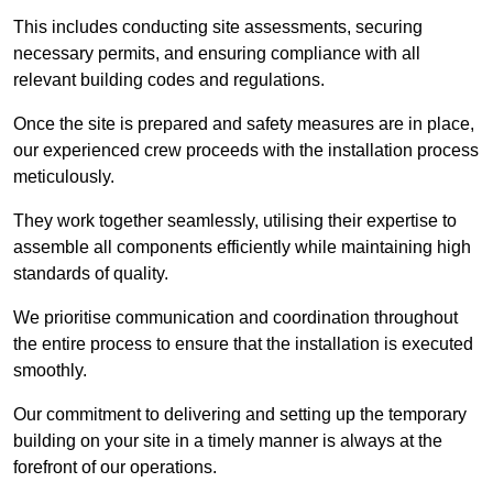
This includes conducting site assessments, securing
necessary permits, and ensuring compliance with all
relevant building codes and regulations.
Once the site is prepared and safety measures are in place,
our experienced crew proceeds with the installation process
meticulously.
They work together seamlessly, utilising their expertise to
assemble all components efficiently while maintaining high
standards of quality.
We prioritise communication and coordination throughout
the entire process to ensure that the installation is executed
smoothly.
Our commitment to delivering and setting up the temporary
building on your site in a timely manner is always at the
forefront of our operations.