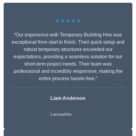
★★★★★
“Our experience with Temporary Building Hire was
exceptional from start to finish. Their quick setup and
robust temporary structures exceeded our
expectations, providing a seamless solution for our
short-term project needs. Their team was
professional and incredibly responsive, making the
entire process hassle-free.”
Liam Anderson
Lancashire