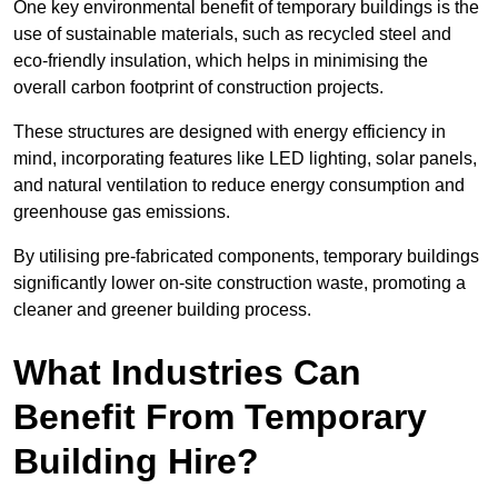
One key environmental benefit of temporary buildings is the
use of sustainable materials, such as recycled steel and
eco-friendly insulation, which helps in minimising the
overall carbon footprint of construction projects.
These structures are designed with energy efficiency in
mind, incorporating features like LED lighting, solar panels,
and natural ventilation to reduce energy consumption and
greenhouse gas emissions.
By utilising pre-fabricated components, temporary buildings
significantly lower on-site construction waste, promoting a
cleaner and greener building process.
What Industries Can
Benefit From Temporary
Building Hire?