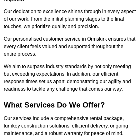
Our dedication to excellence shines through in every aspect
of our work. From the initial planning stages to the final
touches, we prioritize quality and precision.
Our personalised customer service in Ormskirk ensures that
every client feels valued and supported throughout the
entire process.
We aim to surpass industry standards by not only meeting
but exceeding expectations. In addition, our efficient
response times set us apart, demonstrating our agility and
readiness to tackle any challenge that comes our way.
What Services Do We Offer?
Our services include a comprehensive rental package,
turnkey construction solutions, efficient delivery, ongoing
maintenance, and a robust warranty for peace of mind.