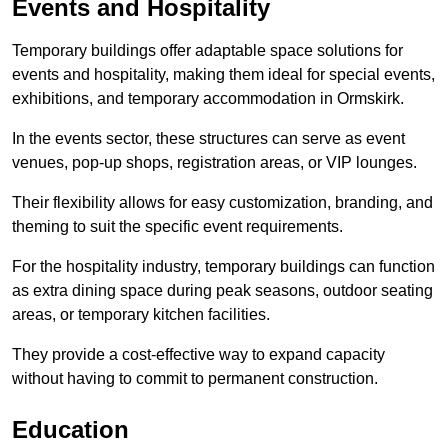
Events and Hospitality
Temporary buildings offer adaptable space solutions for
events and hospitality, making them ideal for special events,
exhibitions, and temporary accommodation in Ormskirk.
In the events sector, these structures can serve as event
venues, pop-up shops, registration areas, or VIP lounges.
Their flexibility allows for easy customization, branding, and
theming to suit the specific event requirements.
For the hospitality industry, temporary buildings can function
as extra dining space during peak seasons, outdoor seating
areas, or temporary kitchen facilities.
They provide a cost-effective way to expand capacity
without having to commit to permanent construction.
Education