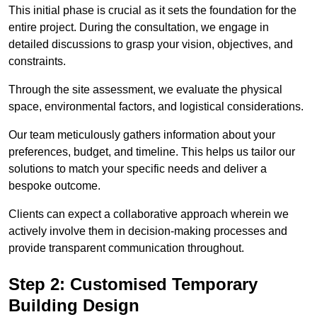
This initial phase is crucial as it sets the foundation for the
entire project. During the consultation, we engage in
detailed discussions to grasp your vision, objectives, and
constraints.
Through the site assessment, we evaluate the physical
space, environmental factors, and logistical considerations.
Our team meticulously gathers information about your
preferences, budget, and timeline. This helps us tailor our
solutions to match your specific needs and deliver a
bespoke outcome.
Clients can expect a collaborative approach wherein we
actively involve them in decision-making processes and
provide transparent communication throughout.
Step 2: Customised Temporary
Building Design