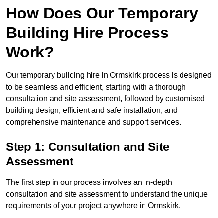
How Does Our Temporary
Building Hire Process
Work?
Our temporary building hire in Ormskirk process is designed
to be seamless and efficient, starting with a thorough
consultation and site assessment, followed by customised
building design, efficient and safe installation, and
comprehensive maintenance and support services.
Step 1: Consultation and Site
Assessment
The first step in our process involves an in-depth
consultation and site assessment to understand the unique
requirements of your project anywhere in Ormskirk.