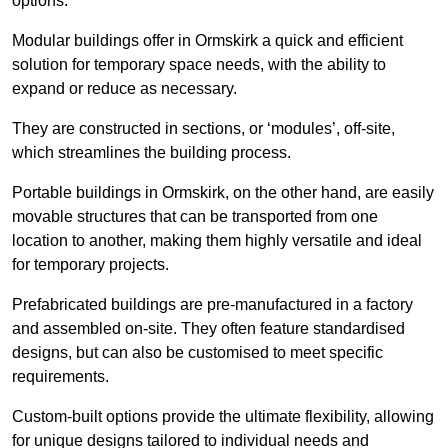
options.
Modular buildings offer in Ormskirk a quick and efficient
solution for temporary space needs, with the ability to
expand or reduce as necessary.
They are constructed in sections, or ‘modules’, off-site,
which streamlines the building process.
Portable buildings in Ormskirk, on the other hand, are easily
movable structures that can be transported from one
location to another, making them highly versatile and ideal
for temporary projects.
Prefabricated buildings are pre-manufactured in a factory
and assembled on-site. They often feature standardised
designs, but can also be customised to meet specific
requirements.
Custom-built options provide the ultimate flexibility, allowing
for unique designs tailored to individual needs and