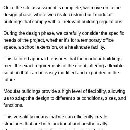
Once the site assessment is complete, we move on to the
design phase, where we create custom-built modular
buildings that comply with all relevant building regulations.
During the design phase, we carefully consider the specific
needs of the project, whether it’s for a temporary office
space, a school extension, or a healthcare facility.
This tailored approach ensures that the modular buildings
meet the exact requirements of the client, offering a flexible
solution that can be easily modified and expanded in the
future.
Modular buildings provide a high level of flexibility, allowing
us
to adapt the design to different site conditions, sizes, and
functions.
This versatility means that we can efficiently create
structures that are both functional and aesthetically