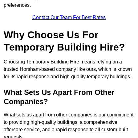
preferences.
Contact Our Team For Best Rates
Why Choose Us For
Temporary Building Hire?
Choosing Temporary Building Hire means relying on a
trusted Horsham-based company like ours, which is known
for its rapid response and high-quality temporary buildings.
What Sets Us Apart From Other
Companies?
What sets us apart from other companies is our commitment
to providing high-quality buildings, a comprehensive
aftercare service, and a rapid response to all custom-built
requests.