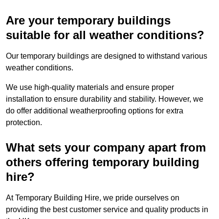
Are your temporary buildings
suitable for all weather conditions?
Our temporary buildings are designed to withstand various
weather conditions.
We use high-quality materials and ensure proper
installation to ensure durability and stability. However, we
do offer additional weatherproofing options for extra
protection.
What sets your company apart from
others offering temporary building
hire?
At Temporary Building Hire, we pride ourselves on
providing the best customer service and quality products in