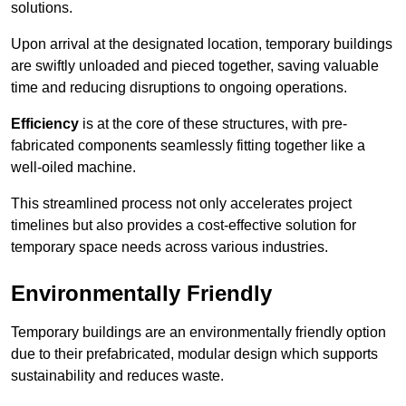
solutions.
Upon arrival at the designated location, temporary buildings
are swiftly unloaded and pieced together, saving valuable
time and reducing disruptions to ongoing operations.
Efficiency
is at the core of these structures, with pre-
fabricated components seamlessly fitting together like a
well-oiled machine.
This streamlined process not only accelerates project
timelines but also provides a cost-effective solution for
temporary space needs across various industries.
Environmentally Friendly
Temporary buildings are an environmentally friendly option
due to their prefabricated, modular design which supports
sustainability and reduces waste.