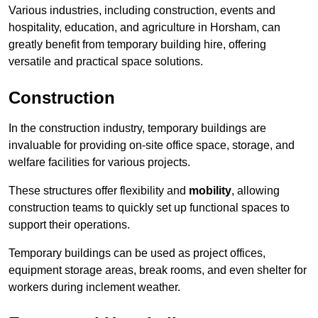
Various industries, including construction, events and
hospitality, education, and agriculture in Horsham, can
greatly benefit from temporary building hire, offering
versatile and practical space solutions.
Construction
In the construction industry, temporary buildings are
invaluable for providing on-site office space, storage, and
welfare facilities for various projects.
These structures offer flexibility and
mobility
, allowing
construction teams to quickly set up functional spaces to
support their operations.
Temporary buildings can be used as project offices,
equipment storage areas, break rooms, and even shelter for
workers during inclement weather.