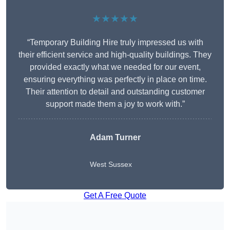
★★★★★
“Temporary Building Hire truly impressed us with
their efficient service and high-quality buildings. They
provided exactly what we needed for our event,
ensuring everything was perfectly in place on time.
Their attention to detail and outstanding customer
support made them a joy to work with.”
Adam Turner
West Sussex
Get A Free Quote