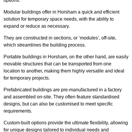
options.
Modular buildings offer in Horsham a quick and efficient
solution for temporary space needs, with the ability to
expand or reduce as necessary.
They are constructed in sections, or ‘modules’, off-site,
which streamlines the building process.
Portable buildings in Horsham, on the other hand, are easily
movable structures that can be transported from one
location to another, making them highly versatile and ideal
for temporary projects.
Prefabricated buildings are pre-manufactured in a factory
and assembled on-site. They often feature standardised
designs, but can also be customised to meet specific
requirements.
Custom-built options provide the ultimate flexibility, allowing
for unique designs tailored to individual needs and