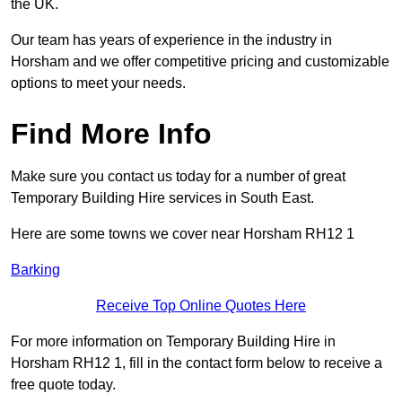
the UK.
Our team has years of experience in the industry in
Horsham and we offer competitive pricing and customizable
options to meet your needs.
Find More Info
Make sure you contact us today for a number of great
Temporary Building Hire services in South East.
Here are some towns we cover near Horsham RH12 1
Barking
Receive Top Online Quotes Here
For more information on Temporary Building Hire in
Horsham RH12 1, fill in the contact form below to receive a
free quote today.