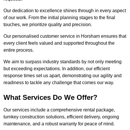
Our dedication to excellence shines through in every aspect
of our work. From the initial planning stages to the final
touches, we prioritize quality and precision.
Our personalised customer service in Horsham ensures that
every client feels valued and supported throughout the
entire process.
We aim to surpass industry standards by not only meeting
but exceeding expectations. In addition, our efficient
response times set us apart, demonstrating our agility and
readiness to tackle any challenge that comes our way.
What Services Do We Offer?
Our services include a comprehensive rental package,
turnkey construction solutions, efficient delivery, ongoing
maintenance, and a robust warranty for peace of mind.