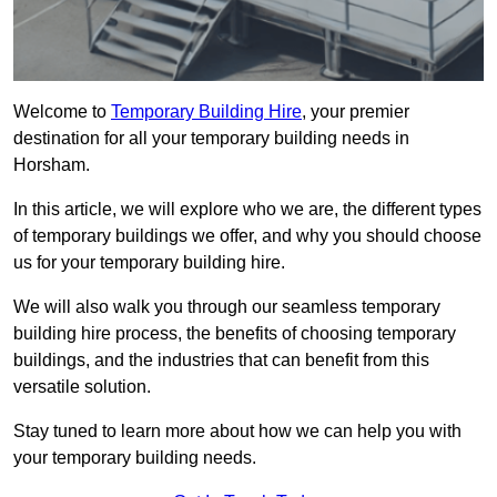
Welcome to
Temporary Building Hire
, your premier
destination for all your temporary building needs in
Horsham.
In this article, we will explore who we are, the different types
of temporary buildings we offer, and why you should choose
us for your temporary building hire.
We will also walk you through our seamless temporary
building hire process, the benefits of choosing temporary
buildings, and the industries that can benefit from this
versatile solution.
Stay tuned to learn more about how we can help you with
your temporary building needs.