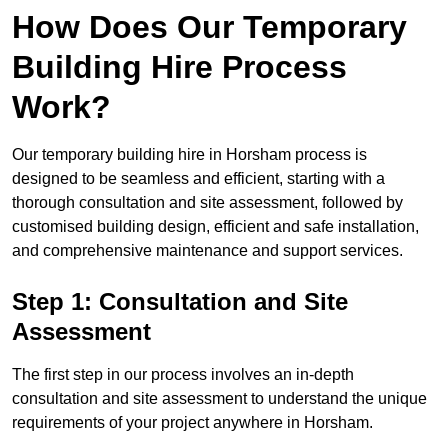
How Does Our Temporary
Building Hire Process
Work?
Our temporary building hire in Horsham process is
designed to be seamless and efficient, starting with a
thorough consultation and site assessment, followed by
customised building design, efficient and safe installation,
and comprehensive maintenance and support services.
Step 1: Consultation and Site
Assessment
The first step in our process involves an in-depth
consultation and site assessment to understand the unique
requirements of your project anywhere in Horsham.