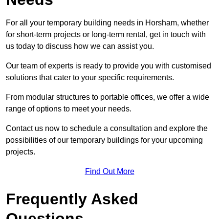
For all your temporary building needs in Horsham, whether
for short-term projects or long-term rental, get in touch with
us today to discuss how we can assist you.
Our team of experts is ready to provide you with customised
solutions that cater to your specific requirements.
From modular structures to portable offices, we offer a wide
range of options to meet your needs.
Contact us now to schedule a consultation and explore the
possibilities of our temporary buildings for your upcoming
projects.
Find Out More
Frequently Asked
Questions