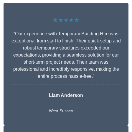
★★★★★
“Our experience with Temporary Building Hire was
exceptional from start to finish. Their quick setup and
robust temporary structures exceeded our
expectations, providing a seamless solution for our
short-term project needs. Their team was
professional and incredibly responsive, making the
entire process hassle-free.”
Liam Anderson
West Sussex