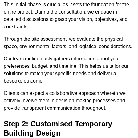
This initial phase is crucial as it sets the foundation for the
entire project. During the consultation, we engage in
detailed discussions to grasp your vision, objectives, and
constraints.
Through the site assessment, we evaluate the physical
space, environmental factors, and logistical considerations.
Our team meticulously gathers information about your
preferences, budget, and timeline. This helps us tailor our
solutions to match your specific needs and deliver a
bespoke outcome.
Clients can expect a collaborative approach wherein we
actively involve them in decision-making processes and
provide transparent communication throughout.
Step 2: Customised Temporary
Building Design