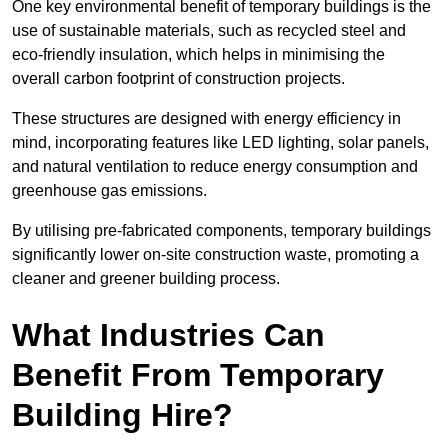
One key environmental benefit of temporary buildings is the
use of sustainable materials, such as recycled steel and
eco-friendly insulation, which helps in minimising the
overall carbon footprint of construction projects.
These structures are designed with energy efficiency in
mind, incorporating features like LED lighting, solar panels,
and natural ventilation to reduce energy consumption and
greenhouse gas emissions.
By utilising pre-fabricated components, temporary buildings
significantly lower on-site construction waste, promoting a
cleaner and greener building process.
What Industries Can
Benefit From Temporary
Building Hire?