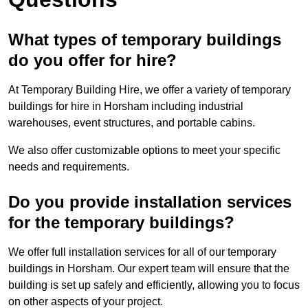
What types of temporary buildings
do you offer for hire?
At Temporary Building Hire, we offer a variety of temporary
buildings for hire in Horsham including industrial
warehouses, event structures, and portable cabins.
We also offer customizable options to meet your specific
needs and requirements.
Do you provide installation services
for the temporary buildings?
We offer full installation services for all of our temporary
buildings in Horsham. Our expert team will ensure that the
building is set up safely and efficiently, allowing you to focus
on other aspects of your project.