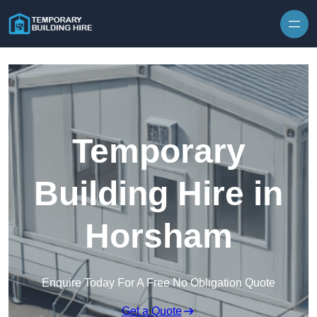
Skip to content
Temporary
Building Hire in
Horsham
Enquire Today For A Free No Obligation Quote
Get a Quote