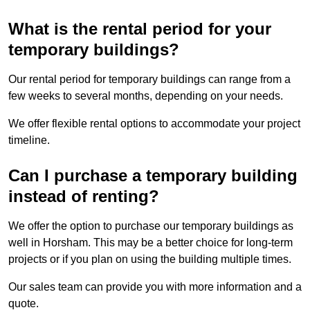
What is the rental period for your
temporary buildings?
Our rental period for temporary buildings can range from a
few weeks to several months, depending on your needs.
We offer flexible rental options to accommodate your project
timeline.
Can I purchase a temporary building
instead of renting?
We offer the option to purchase our temporary buildings as
well in Horsham. This may be a better choice for long-term
projects or if you plan on using the building multiple times.
Our sales team can provide you with more information and a
quote.