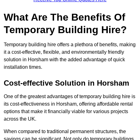
What Are The Benefits Of
Temporary Building Hire?
Temporary building hire offers a plethora of benefits, making
it a cost-effective, flexible, and environmentally friendly
solution in Horsham with the added advantage of quick
installation times.
Cost-effective Solution in Horsham
One of the greatest advantages of temporary building hire is
its cost-effectiveness in Horsham, offering affordable rental
options that make it financially viable for various projects
across the UK.
When compared to traditional permanent structures, the
savings can be significant. Not only do temporary buildings