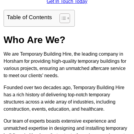
Get In Touch Today
Table of Contents
Who Are We?
We are Temporary Building Hire, the leading company in
Horsham for providing high-quality temporary buildings for
various projects, ensuring an unmatched aftercare service
to meet our clients’ needs.
Founded over two decades ago, Temporary Building Hire
has a rich history of delivering top-notch temporary
structures across a wide array of industries, including
construction, events, education, and healthcare.
Our team of experts boasts extensive experience and
unmatched expertise in designing and installing temporary