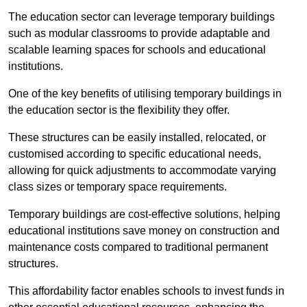
The education sector can leverage temporary buildings
such as modular classrooms to provide adaptable and
scalable learning spaces for schools and educational
institutions.
One of the key benefits of utilising temporary buildings in
the education sector is the flexibility they offer.
These structures can be easily installed, relocated, or
customised according to specific educational needs,
allowing for quick adjustments to accommodate varying
class sizes or temporary space requirements.
Temporary buildings are cost-effective solutions, helping
educational institutions save money on construction and
maintenance costs compared to traditional permanent
structures.
This affordability factor enables schools to invest funds in