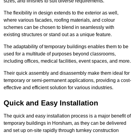
sizes, and finishes to suit diverse requirements.
The flexibility in design extends to the exterior as well,
where various facades, roofing materials, and colour
schemes can be chosen to blend in seamlessly with
existing structures or stand out as a unique feature.
The adaptability of temporary buildings enables them to be
used for a multitude of purposes beyond classrooms,
including offices, medical facilities, event spaces, and more.
Their quick assembly and disassembly make them ideal for
temporary or semi-permanent applications, providing a cost-
effective and efficient solution for various industries.
Quick and Easy Installation
The quick and easy installation process is a major benefit of
temporary buildings in Horsham, as they can be delivered
and set up on-site rapidly through turnkey construction