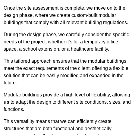
Once the site assessment is complete, we move on to the
design phase, where we create custom-built modular
buildings that comply with all relevant building regulations.
During the design phase, we carefully consider the specific
needs of the project, whether it’s for a temporary office
space, a school extension, or a healthcare facility.
This tailored approach ensures that the modular buildings
meet the exact requirements of the client, offering a flexible
solution that can be easily modified and expanded in the
future.
Modular buildings provide a high level of flexibility, allowing
us
to adapt the design to different site conditions, sizes, and
functions.
This versatility means that we can efficiently create
structures that are both functional and aesthetically