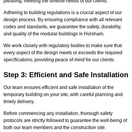
pleasing, meeting the diverse needs of our clients.
Adhering to building regulations is a crucial aspect of our
design process. By ensuring compliance with all relevant
codes and standards, we guarantee the safety, durability,
and quality of the modular buildings in Horsham.
We work closely with regulatory bodies to make sure that
every aspect of the design meets or exceeds the required
specifications, providing peace of mind for our clients.
Step 3: Efficient and Safe Installation
Our team ensures efficient and safe installation of the
temporary building on your site, with careful planning and
timely delivery.
Before commencing any installation, thorough safety
protocols are strictly followed to guarantee the well-being of
both our team members and the construction site.