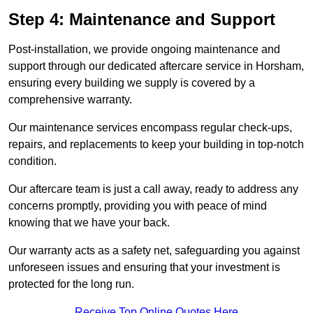
Step 4: Maintenance and Support
Post-installation, we provide ongoing maintenance and
support through our dedicated aftercare service in Horsham,
ensuring every building we supply is covered by a
comprehensive warranty.
Our maintenance services encompass regular check-ups,
repairs, and replacements to keep your building in top-notch
condition.
Our aftercare team is just a call away, ready to address any
concerns promptly, providing you with peace of mind
knowing that we have your back.
Our warranty acts as a safety net, safeguarding you against
unforeseen issues and ensuring that your investment is
protected for the long run.
Receive Top Online Quotes Here