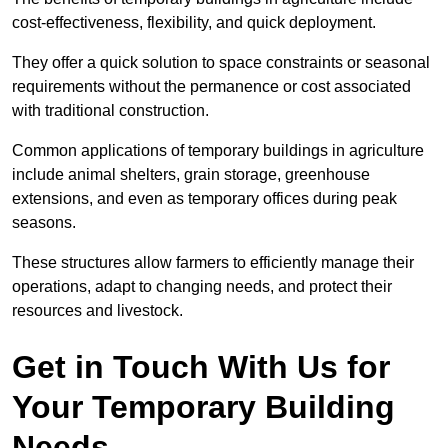
cost-effectiveness, flexibility, and quick deployment.
They offer a quick solution to space constraints or seasonal
requirements without the permanence or cost associated
with traditional construction.
Common applications of temporary buildings in agriculture
include animal shelters, grain storage, greenhouse
extensions, and even as temporary offices during peak
seasons.
These structures allow farmers to efficiently manage their
operations, adapt to changing needs, and protect their
resources and livestock.
Get in Touch With Us for
Your Temporary Building
Needs