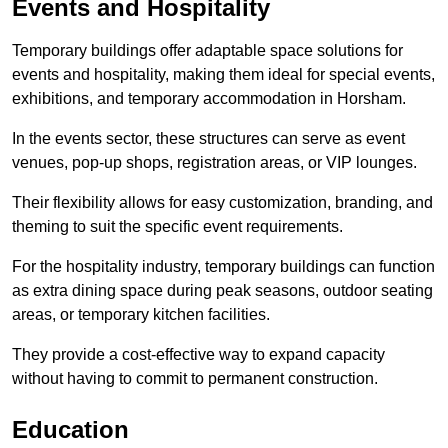
Events and Hospitality
Temporary buildings offer adaptable space solutions for
events and hospitality, making them ideal for special events,
exhibitions, and temporary accommodation in Horsham.
In the events sector, these structures can serve as event
venues, pop-up shops, registration areas, or VIP lounges.
Their flexibility allows for easy customization, branding, and
theming to suit the specific event requirements.
For the hospitality industry, temporary buildings can function
as extra dining space during peak seasons, outdoor seating
areas, or temporary kitchen facilities.
They provide a cost-effective way to expand capacity
without having to commit to permanent construction.
Education