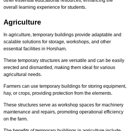
other essential educational resources, enhancing the
overall learning experience for students.
Agriculture
In agriculture, temporary buildings provide adaptable and
scalable solutions for storage, workshops, and other
essential facilities in Horsham.
These temporary structures are versatile and can be easily
erected and dismantled, making them ideal for various
agricultural needs.
Farmers can use temporary buildings for storing equipment,
hay, or crops, providing protection from the elements.
These structures serve as workshop spaces for machinery
maintenance and repairs, promoting operational efficiency
on the farm.
The benefits of temporary buildings in agriculture include