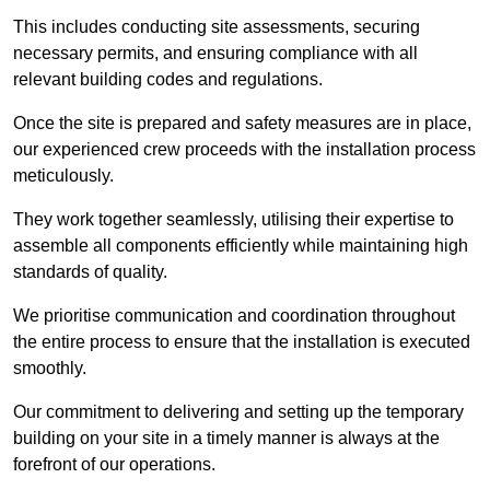
This includes conducting site assessments, securing
necessary permits, and ensuring compliance with all
relevant building codes and regulations.
Once the site is prepared and safety measures are in place,
our experienced crew proceeds with the installation process
meticulously.
They work together seamlessly, utilising their expertise to
assemble all components efficiently while maintaining high
standards of quality.
We prioritise communication and coordination throughout
the entire process to ensure that the installation is executed
smoothly.
Our commitment to delivering and setting up the temporary
building on your site in a timely manner is always at the
forefront of our operations.