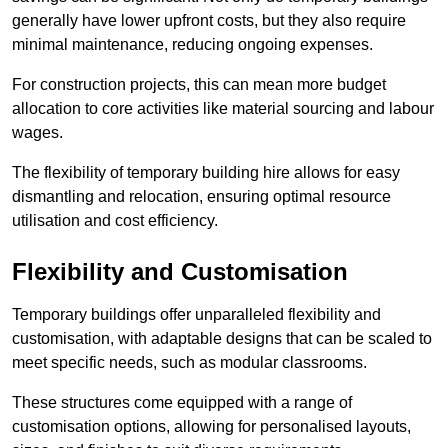
generally have lower upfront costs, but they also require
minimal maintenance, reducing ongoing expenses.
For construction projects, this can mean more budget
allocation to core activities like material sourcing and labour
wages.
The flexibility of temporary building hire allows for easy
dismantling and relocation, ensuring optimal resource
utilisation and cost efficiency.
Flexibility and Customisation
Temporary buildings offer unparalleled flexibility and
customisation, with adaptable designs that can be scaled to
meet specific needs, such as modular classrooms.
These structures come equipped with a range of
customisation options, allowing for personalised layouts,