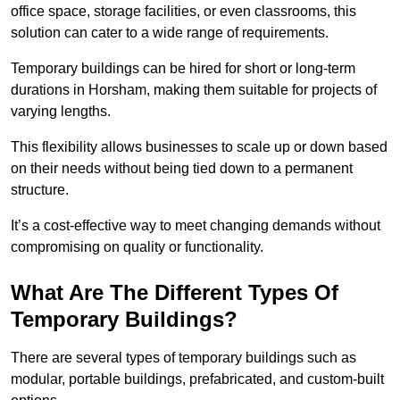
office space, storage facilities, or even classrooms, this
solution can cater to a wide range of requirements.
Temporary buildings can be hired for short or long-term
durations in Horsham, making them suitable for projects of
varying lengths.
This flexibility allows businesses to scale up or down based
on their needs without being tied down to a permanent
structure.
It’s a cost-effective way to meet changing demands without
compromising on quality or functionality.
What Are The Different Types Of
Temporary Buildings?
There are several types of temporary buildings such as
modular, portable buildings, prefabricated, and custom-built