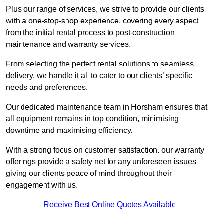
Plus our range of services, we strive to provide our clients
with a one-stop-shop experience, covering every aspect
from the initial rental process to post-construction
maintenance and warranty services.
From selecting the perfect rental solutions to seamless
delivery, we handle it all to cater to our clients’ specific
needs and preferences.
Our dedicated maintenance team in Horsham ensures that
all equipment remains in top condition, minimising
downtime and maximising efficiency.
With a strong focus on customer satisfaction, our warranty
offerings provide a safety net for any unforeseen issues,
giving our clients peace of mind throughout their
engagement with us.
Receive Best Online Quotes Available