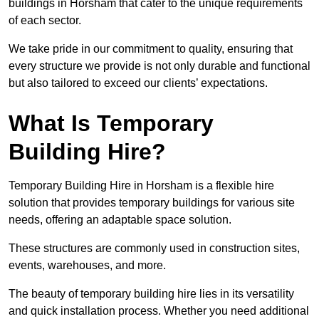
buildings in Horsham that cater to the unique requirements
of each sector.
We take pride in our commitment to quality, ensuring that
every structure we provide is not only durable and functional
but also tailored to exceed our clients’ expectations.
What Is Temporary
Building Hire?
Temporary Building Hire in Horsham is a flexible hire
solution that provides temporary buildings for various site
needs, offering an adaptable space solution.
These structures are commonly used in construction sites,
events, warehouses, and more.
The beauty of temporary building hire lies in its versatility
and quick installation process. Whether you need additional