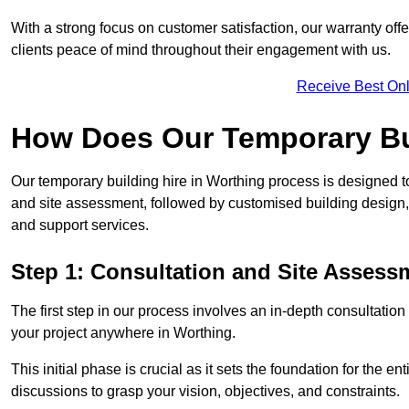
With a strong focus on customer satisfaction, our warranty offe
clients peace of mind throughout their engagement with us.
Receive Best Onl
How Does Our Temporary Bu
Our temporary building hire in Worthing process is designed to
and site assessment, followed by customised building design,
and support services.
Step 1: Consultation and Site Assess
The first step in our process involves an in-depth consultati
your project anywhere in Worthing.
This initial phase is crucial as it sets the foundation for the e
discussions to grasp your vision, objectives, and constraints.