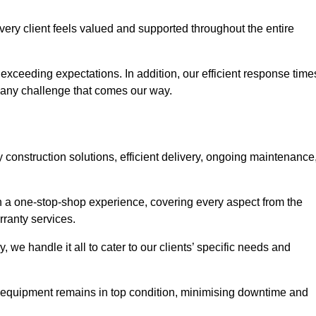
ery client feels valued and supported throughout the entire
exceeding expectations. In addition, our efficient response time
e any challenge that comes our way.
construction solutions, efficient delivery, ongoing maintenance
ith a one-stop-shop experience, covering every aspect from the
rranty services.
, we handle it all to cater to our clients’ specific needs and
 equipment remains in top condition, minimising downtime and