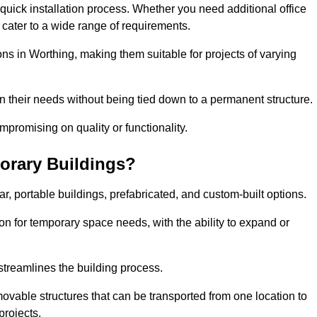
d quick installation process. Whether you need additional office
n cater to a wide range of requirements.
ons in Worthing, making them suitable for projects of varying
n their needs without being tied down to a permanent structure.
promising on quality or functionality.
orary Buildings?
, portable buildings, prefabricated, and custom-built options.
ion for temporary space needs, with the ability to expand or
 streamlines the building process.
movable structures that can be transported from one location to
projects.