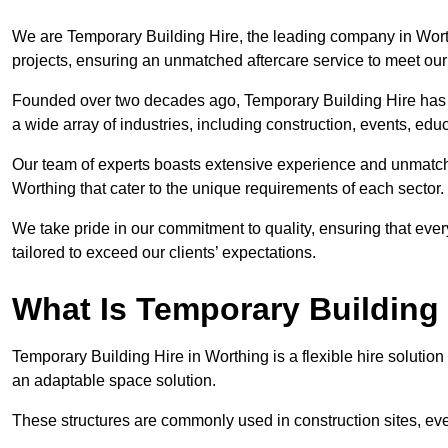
We are Temporary Building Hire, the leading company in Worthi
projects, ensuring an unmatched aftercare service to meet our 
Founded over two decades ago, Temporary Building Hire has a 
a wide array of industries, including construction, events, edu
Our team of experts boasts extensive experience and unmatche
Worthing that cater to the unique requirements of each sector.
We take pride in our commitment to quality, ensuring that ever
tailored to exceed our clients’ expectations.
What Is Temporary Building
Temporary Building Hire in Worthing is a flexible hire solution
an adaptable space solution.
These structures are commonly used in construction sites, e