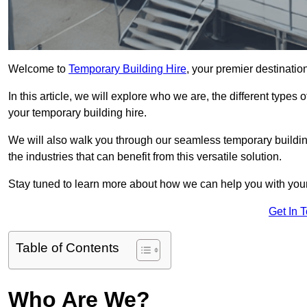
Welcome to
Temporary Building Hire
, your premier destinatio
In this article, we will explore who we are, the different type
your temporary building hire.
We will also walk you through our seamless temporary building
the industries that can benefit from this versatile solution.
Stay tuned to learn more about how we can help you with you
Get In 
Table of Contents
Who Are We?