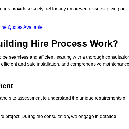
rings provide a safety net for any unforeseen issues, giving our
ine Quotes Available
ilding Hire Process Work?
 be seamless and efficient, starting with a thorough consultatio
 efficient and safe installation, and comprehensive maintenanc
ment
on and site assessment to understand the unique requirements of
ntire project. During the consultation, we engage in detailed