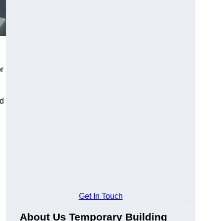
or
nd
Get In Touch
About Us Temporary Building