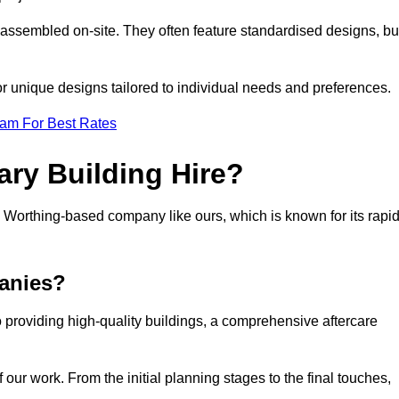
 assembled on-site. They often feature standardised designs, bu
 for unique designs tailored to individual needs and preferences.
eam For Best Rates
ry Building Hire?
Worthing-based company like ours, which is known for its rapi
anies?
 providing high-quality buildings, a comprehensive aftercare
our work. From the initial planning stages to the final touches,