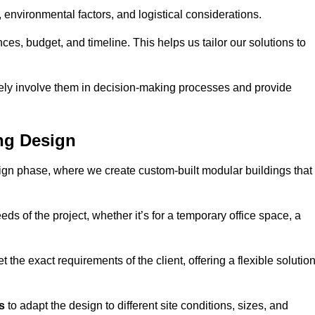
environmental factors, and logistical considerations.
es, budget, and timeline. This helps us tailor our solutions to
vely involve them in decision-making processes and provide
ng Design
ign phase, where we create custom-built modular buildings that
ds of the project, whether it’s for a temporary office space, a
the exact requirements of the client, offering a flexible solutio
s
to adapt the design to different site conditions, sizes, and