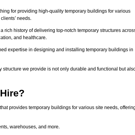
ng for providing high-quality temporary buildings for various
clients’ needs.
rich history of delivering top-notch temporary structures acros
cation, and healthcare.
d expertise in designing and installing temporary buildings in
y structure we provide is not only durable and functional but als
 Hire?
 that provides temporary buildings for various site needs, offerin
vents, warehouses, and more.