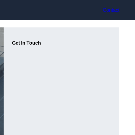
Contact
Get In Touch