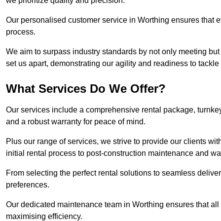
we prioritize quality and precision.
Our personalised customer service in Worthing ensures that ev
process.
We aim to surpass industry standards by not only meeting but 
set us apart, demonstrating our agility and readiness to tackl
What Services Do We Offer?
Our services include a comprehensive rental package, turnkey 
and a robust warranty for peace of mind.
Plus our range of services, we strive to provide our clients w
initial rental process to post-construction maintenance and wa
From selecting the perfect rental solutions to seamless delivery
preferences.
Our dedicated maintenance team in Worthing ensures that all
maximising efficiency.