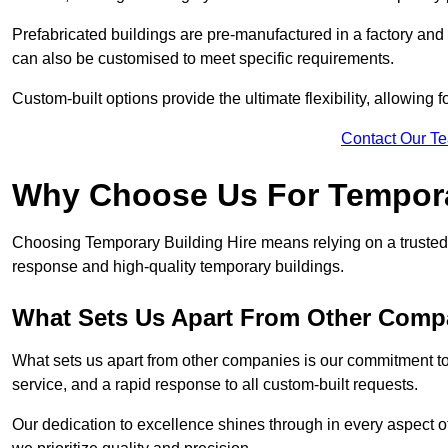
Prefabricated buildings are pre-manufactured in a factory and
can also be customised to meet specific requirements.
Custom-built options provide the ultimate flexibility, allowing
Contact Our T
Why Choose Us For Tempora
Choosing Temporary Building Hire means relying on a trusted 
response and high-quality temporary buildings.
What Sets Us Apart From Other Comp
What sets us apart from other companies is our commitment to
service, and a rapid response to all custom-built requests.
Our dedication to excellence shines through in every aspect of 