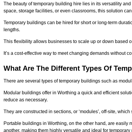
The beauty of temporary building hire lies in its versatility an
space, storage facilities, or even classrooms, this solution ca
Temporary buildings can be hired for short or long-term durati
lengths.
This flexibility allows businesses to scale up or down based o
It’s a cost-effective way to meet changing demands without com
What Are The Different Types Of Temp
There are several types of temporary buildings such as modular
Modular buildings offer in Worthing a quick and efficient solut
reduce as necessary.
They are constructed in sections, or ‘modules’, off-site, which
Portable buildings in Worthing, on the other hand, are easily 
another, making them highly versatile and ideal for temporary 