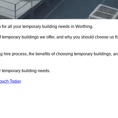
n for all your temporary building needs in Worthing.
s of temporary buildings we offer, and why you should choose us f
 hire process, the benefits of choosing temporary buildings, a
r temporary building needs.
Touch Today