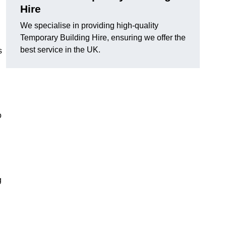
Hire
We specialise in providing high-quality
Temporary Building Hire, ensuring we offer the
best service in the UK.
s
o
g