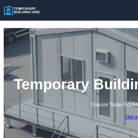
Temporary Buildi
Enquire Today For A 
Get a