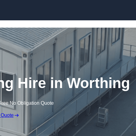
Skip to content
ng Hire in Worthing
Free No Obligation Quote
 Quote