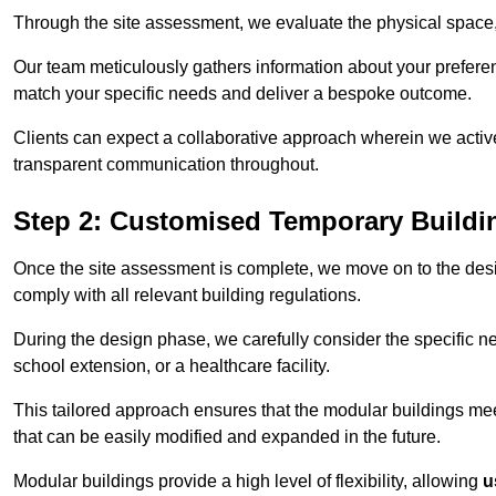
Through the site assessment, we evaluate the physical space, 
Our team meticulously gathers information about your preferenc
match your specific needs and deliver a bespoke outcome.
Clients can expect a collaborative approach wherein we acti
transparent communication throughout.
Step 2: Customised Temporary Buildi
Once the site assessment is complete, we move on to the des
comply with all relevant building regulations.
During the design phase, we carefully consider the specific nee
school extension, or a healthcare facility.
This tailored approach ensures that the modular buildings meet 
that can be easily modified and expanded in the future.
Modular buildings provide a high level of flexibility, allowing
u